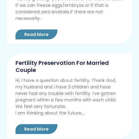
if we can freeze eggs/embryos or if that is
considered zera levatala if there are not
necessarily...
Read More
Fertility Preservation For Married
Couple
Hi, I have a question about fertility. Thank God,
my husband and I have 3 children and have
never had any trouble with fertility. I’ve gotten
pregnant within a few months with each child.
We feel very fortunate.
I am thinking about the future,...
Read More