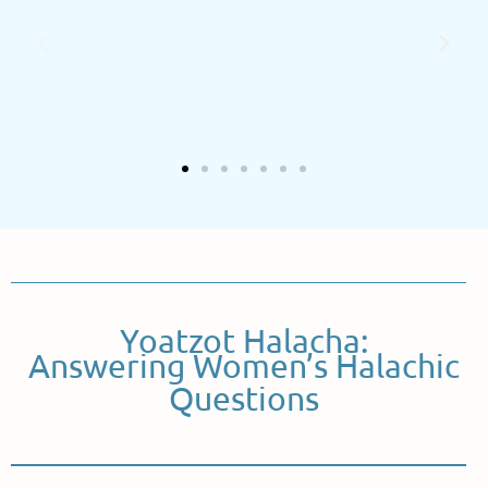
Yoatzot Halacha:
Answering Women’s Halachic
Questions