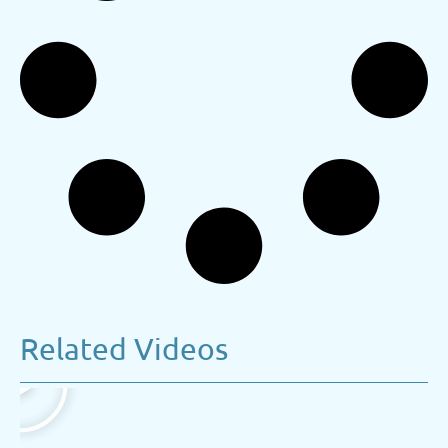
Related Videos