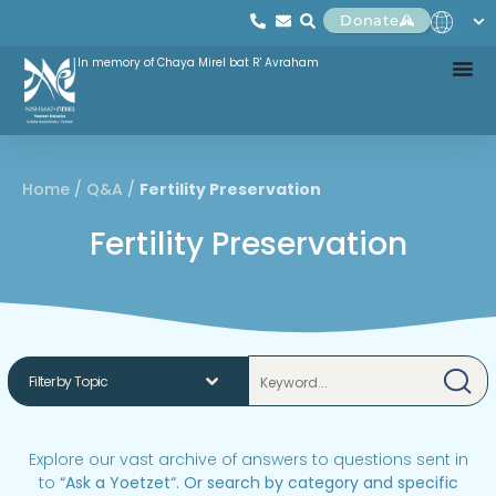
Donate
In memory of Chaya Mirel bat R' Avraham
Home
/
Q&A
/
Fertility Preservation
Fertility Preservation
Explore our vast archive of answers to questions sent in
to
“
Ask a Yoetzet
“.
Or search by category and specific