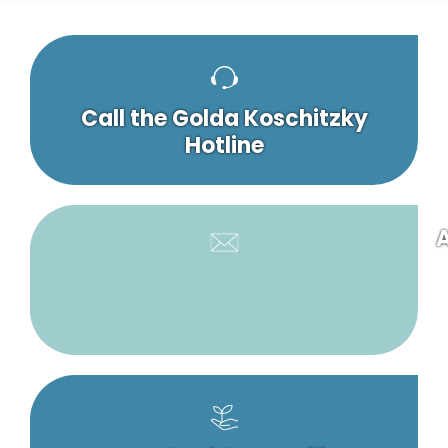
Call the Golda Koschitzky
Hotline
A