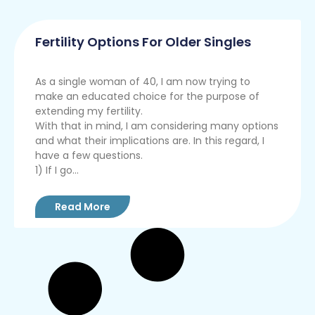
Fertility Options For Older Singles
As a single woman of 40, I am now trying to
make an educated choice for the purpose of
extending my fertility.
With that in mind, I am considering many options
and what their implications are. In this regard, I
have a few questions.
1) If I go...
Read More