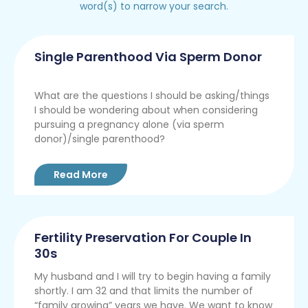
word(s) to narrow your search.
Single Parenthood Via Sperm Donor
What are the questions I should be asking/things
I should be wondering about when considering
pursuing a pregnancy alone (via sperm
donor)/single parenthood?
Read More
Fertility Preservation For Couple In
30s
My husband and I will try to begin having a family
shortly. I am 32 and that limits the number of
“family growing” years we have. We want to know