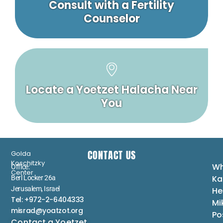
Consult with a Fertility
Counselor
Locate a Yoetzet Halacha Near
You
CONTACT US
Golda
Koschitzky
Wh
Office:
Center
Ka
Berl Locker 26a
Jerusalem, Israel
He
Tel: +972-2-6404333
Mi
misrad@yoatzot.org
Po
Contact a Yoetzet