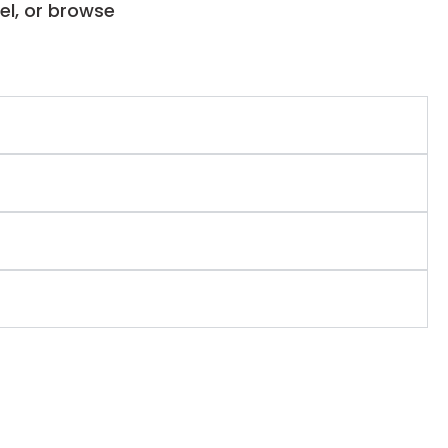
el, or browse