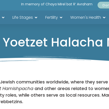
In memory of Chaya Mirel bat R’ Avraham
Do
Life Stages
Fertility
Women's Health
 Yoetzet Halacha
 Jewish communities worldwide, where they serve
t Hamishpacha
and other areas related to women
roles, while others serve as local resources. Ma
rebbetzins.