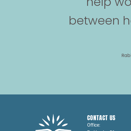
help wo
between he
Rabb
CONTACT US
Office: