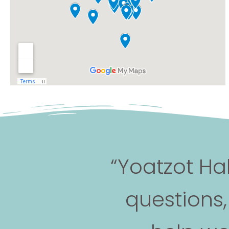
“Yoatzot Ha
questions