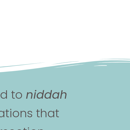
nd to
niddah
tions that