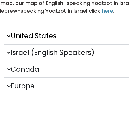
 map, our map of English-speaking Yoatzot in Isra
Hebrew-speaking Yoatzot in Israel click
here
.
United States
Israel (English Speakers)
Canada
Europe