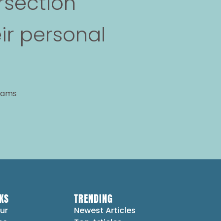
rsection
ir personal
grams
KS
TRENDING
ur
Newest Articles