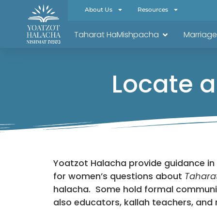
About Us
Resources
Taharat HaMishpacha
Marriage
Locate a
Yoatzot Halacha provide guidance in
for women’s questions about
Tahara
halacha. Some hold formal community 
also educators, kallah teachers, and 