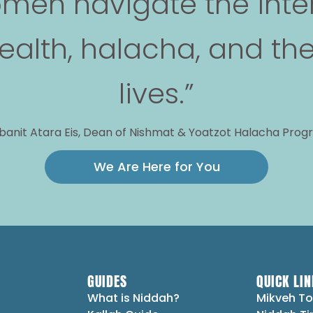
men navigate the inte
alth, halacha, and the
lives.”
anit Atara Eis, Dean of Nishmat & Yoatzot Halacha Pro
We Are Here for You
GUIDES
QUICK LIN
What is Niddah?
Mikveh To