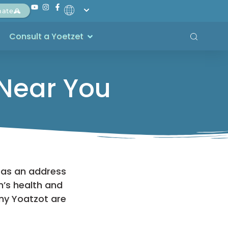
nate
Consult a Yoetzet
 Near You
 as an address
’s health and
ny Yoatzot are