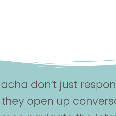
lacha don’t just respo
, they open up conversa