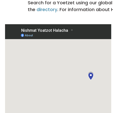
Search for a Yoetzet using our global
the
directory
. For information about 