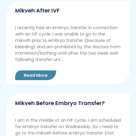
Mikveh After IVF
I recently had an embryo transfer in connection
with an IVF cycle. I was unable to go to the
mikvah prior to embryo transfer (because of
bleeding) and am prohibited by the doctors from
immersion/bathing until after the two week wait
following transfer unt...
Read More
Mikveh Before Embryo Transfer?
I am in the middle of an IVF cycle. I am scheduled
for embryo transfer on Wednesday. Do I need to
go to the mikveh before embryo transfer (not