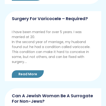
Surgery For Varicocele – Required?
I have been married for over 5 years. I was
married at 20.
In the second year of marriage, my husband
found out he had a condition called varicocele.
This condition can make it hard to conceive in
some, but not others, and can be fixed with
surgery....
Read More
Can A Jewish Woman Be A Surrogate
For Non-Jews?