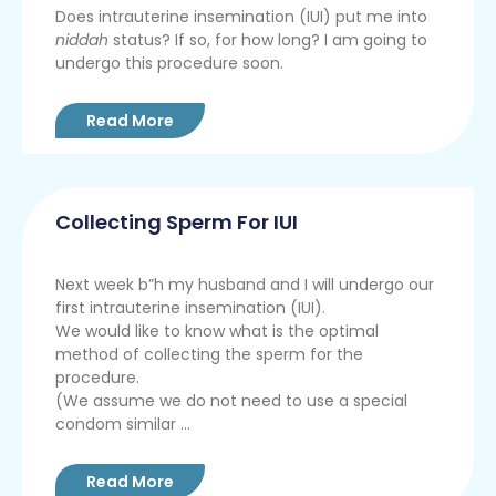
Does intrauterine insemination (IUI) put me into
niddah
status? If so, for how long? I am going to
undergo this procedure soon.
Read More
Collecting Sperm For IUI
Next week b”h my husband and I will undergo our
first intrauterine insemination (IUI).
We would like to know what is the optimal
method of collecting the sperm for the
procedure.
(We assume we do not need to use a special
condom similar ...
Read More