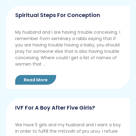
Spiritual Steps For Conception
My husband and I are having trouble conceiving. I
remember from seminary a rabbi saying that if
you are having trouble having a baby, you should
pray for someone else that is also having trouble
conceiving. Where could I get a list of names of
women that ...
Read More
IVF For A Boy After Five Girls?
We have 5 girls and my husband and I want a boy
in order to fulfill the mitzvah of pru urvu. I refuse