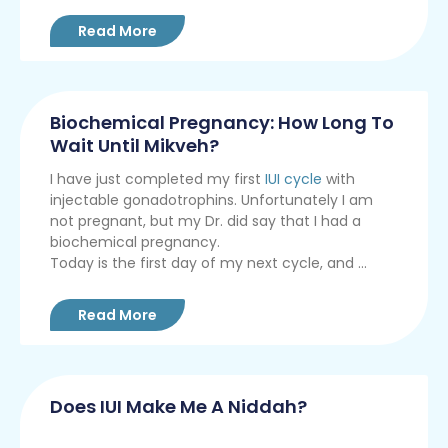
Read More
Biochemical Pregnancy: How Long To
Wait Until Mikveh?
I have just completed my first
IUI cycle
with
injectable gonadotrophins. Unfortunately I am
not pregnant, but my Dr. did say that I had a
biochemical pregnancy.
Today is the first day of my next cycle, and ...
Read More
Does IUI Make Me A Niddah?