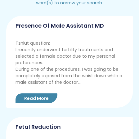
word(s) to narrow your search.
Presence Of Male Assistant MD
Tzniut question:
I recently underwent fertility treatments and
selected a female doctor due to my personal
preferences.
During one of the procedures, I was going to be
completely exposed from the waist down while a
male assistant of the doctor...
Read More
Fetal Reduction