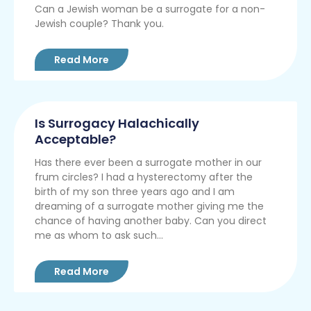
Can a Jewish woman be a surrogate for a non-
Jewish couple? Thank you.
Read More
Is Surrogacy Halachically
Acceptable?
Has there ever been a surrogate mother in our
frum circles? I had a hysterectomy after the
birth of my son three years ago and I am
dreaming of a surrogate mother giving me the
chance of having another baby. Can you direct
me as whom to ask such...
Read More