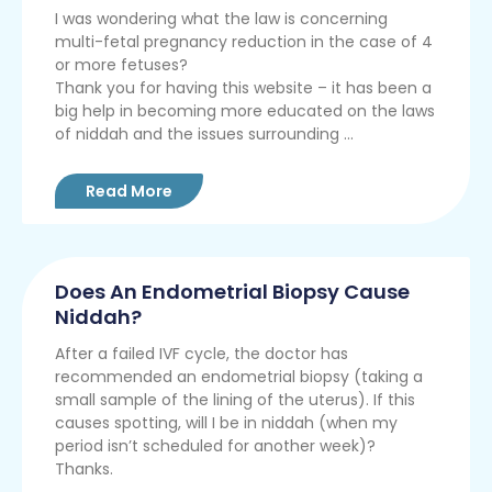
I was wondering what the law is concerning
multi-fetal pregnancy reduction in the case of 4
or more fetuses?
Thank you for having this website – it has been a
big help in becoming more educated on the laws
of niddah and the issues surrounding ...
Read More
Does An Endometrial Biopsy Cause
Niddah?
After a failed IVF cycle, the doctor has
recommended an endometrial biopsy (taking a
small sample of the lining of the uterus). If this
causes spotting, will I be in niddah (when my
period isn’t scheduled for another week)?
Thanks.