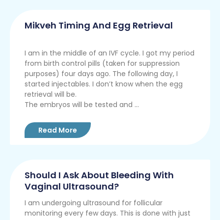
Mikveh Timing And Egg Retrieval
I am in the middle of an IVF cycle. I got my period
from birth control pills (taken for suppression
purposes) four days ago. The following day, I
started injectables. I don’t know when the egg
retrieval will be.
The embryos will be tested and ...
Read More
Should I Ask About Bleeding With
Vaginal Ultrasound?
I am undergoing ultrasound for follicular
monitoring every few days. This is done with just