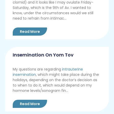
clomid) and it looks like I may ovulate Friday-
Saturday, which is the 9th of Av. I wanted to
know, under the circumstances would we still
need to refrain from intimac...
Read More
Insemination On Yom Tov
My questions are regarding
intrauterine
insemination
, which might take place during the
holidays, depending on the doctor’s decision as
to when to do it, which would depend on my
hormone levels/sonogram fin...
Read More