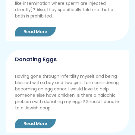
like insemination where sperm are injected
directly)? Also, they specifically told me that a
bath is prohibited....
Read More
Donating Eggs
Having gone through infertility myself and being
blessed with a boy and two girls, I am considering
becoming an egg donor. I would love to help
someone else have children. Is there a halachic
problem with donating my eggs? Should I donate
to a Jewish coup...
Read More