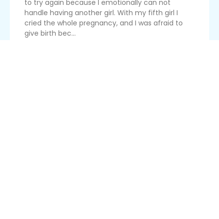
to try again because I emotionally can not
handle having another girl. With my fifth girl I
cried the whole pregnancy, and I was afraid to
give birth bec...
Read More
Bleeding On Fertility Medication
Are you niddah if you are on fertility medication
that may cause breakthrough bleeding
(especially after relations)? The doctor says it’s
normal to bleed because the medication makes
you easily irritated, but I will be ovulating soon.
Read More