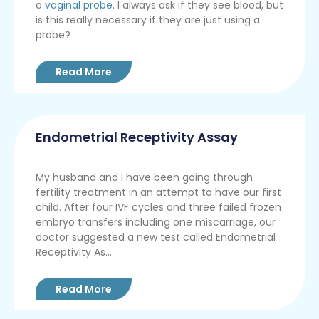
a
vaginal probe
. I always ask if they see blood, but
is this really necessary if they are just using a
probe?
Read More
Endometrial Receptivity Assay
My husband and I have been going through
fertility treatment in an attempt to have our first
child. After four IVF cycles and three failed frozen
embryo transfers including one miscarriage, our
doctor suggested a new test called Endometrial
Receptivity As...
Read More