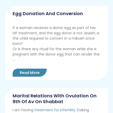
Egg Donation And Conversion
If a woman receives a donor egg as part of her
IVF treatment, and the egg donor is not Jewish, is
the child required to convert in a mikveh once
born?
Or is there any ritual for the woman while she is
pregnant with the donor egg that can render the
...
Read More
Marital Relations With Ovulation On
9th Of Av On Shabbat
I am having
treatment for infertility
(taking