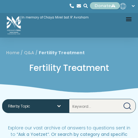
Donate
In memory of Chaya Mirel bat R' Avraham
Home
/
Q&A
/
Fertility Treatment
Fertility Treatment
Explore our vast archive of answers to questions sent in
to
“
Ask a Yoetzet
“.
Or search by category and specific