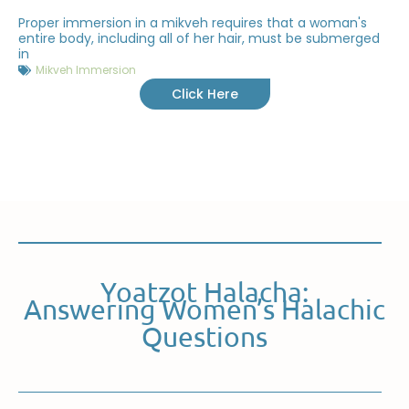
Proper immersion in a mikveh requires that a woman's
entire body, including all of her hair, must be submerged
in
Mikveh Immersion
Click Here
Yoatzot Halacha:
Answering Women’s Halachic
Questions