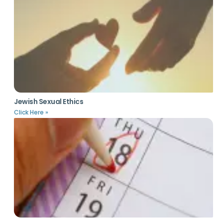
Jewish Sexual Ethics
Click Here »