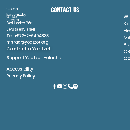
CONTACT US
Golda
Koschitzky
Wh
Office:
Center
Ka
Berl Locker 26a
Jerusalem, Israel
He
Tel: +972-2-6404333
Mi
misrad@yoatzot.org
Po
Contact a Yoetzet
OB
Support Yoatzot
Halacha
Co
Accessibility
Privacy Policy