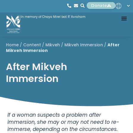
Donate
In memory of Chaya Mirel bat R' Avraham
Home
/
Content
/
Mikveh
/
Mikveh Immersion
/
After
Mikveh Immersion
After Mikveh
Immersion
If a woman suspects a problem after
immersion, she may or may not need to re-
immerse, depending on the circumstances.