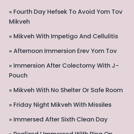
» Fourth Day Hefsek To Avoid Yom Tov
Mikveh
» Mikveh With Impetigo And Cellulitis
» Afternoon Immersion Erev Yom Tov
» Immersion After Colectomy With J-
Pouch
» Mikveh With No Shelter Or Safe Room
» Friday Night Mikveh With Missiles
» Immersed After Sixth Clean Day