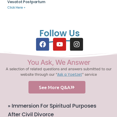
Vesatot Postpartum
Click Here »
Follow Us
You Ask, We Answer
A selection of related questions and answers submitted to our
Ask a Yoetzet
website through our “
” service
See More Q&A
» Immersion For Spiritual Purposes
After Civil Divorce