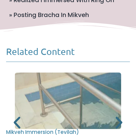
» Realized I Immersed With Ring On
» Posting Bracha In Mikveh
Related Content
Mikveh Immersion (Tevilah)