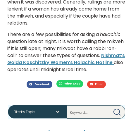
when it was discovered. Generally, rulings are more
lenient if a woman has already come home from
the mikveh, and especially if the couple have had
relations.
There are a few possibilities for asking a
halachic
question late at night. It is worth calling the mikveh
if it is still open; many mikvaot have a rabbi “on-
call” to answer these types of questions.
Nishmat’s
Golda Koschitzky Women’s Halachic Hotline
also
operates until midnight Israel time.
WhatsApp
Facebook
Email