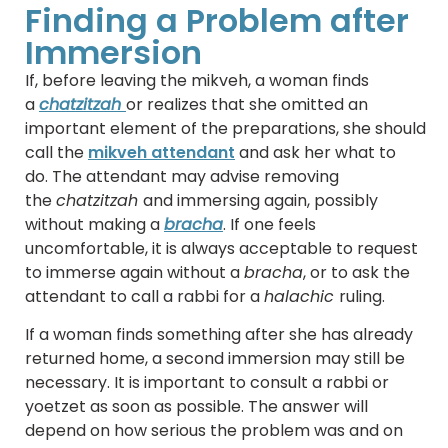
Finding a Problem after
Immersion
If, before leaving the mikveh, a woman finds
a
chatzitzah
or realizes that she omitted an
important element of the preparations, she should
call the
mikveh attendant
and ask her what to
do. The attendant may advise removing
the
chatzitzah
and immersing again, possibly
without making a
bracha
. If one feels
uncomfortable, it is always acceptable to request
to immerse again without a
bracha
, or to ask the
attendant to call a rabbi for a
halachic
ruling.
If a woman finds something after she has already
returned home, a second immersion may still be
necessary. It is important to consult a rabbi or
yoetzet as soon as possible. The answer will
depend on how serious the problem was and on