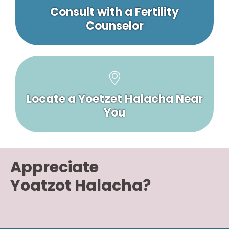
Consult with a Fertility
Counselor
Locate a Yoetzet Halacha Near
You
Appreciate
Yoatzot Halacha?