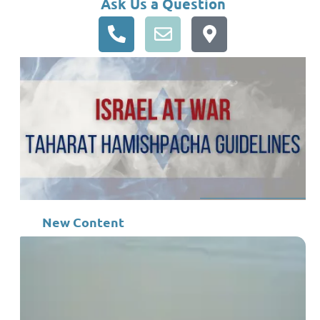
Ask Us a Question
New Content