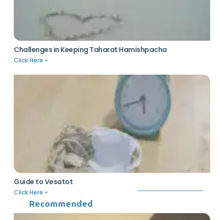
Challenges in Keeping Taharat Hamishpacha
Click Here »
Guide to Vesatot
Click Here »
Recommended