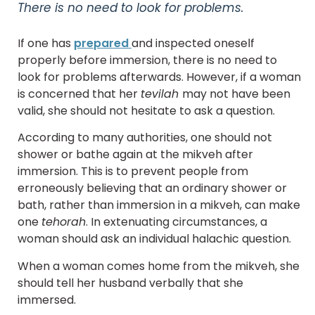
There is no need to look for problems.
If one has
prepared
and inspected oneself
properly before immersion, there is no need to
look for problems afterwards. However, if a woman
is concerned that her
tevilah
may not have been
valid, she should not hesitate to ask a question.
According to many authorities, one should not
shower or bathe again at the mikveh after
immersion. This is to prevent people from
erroneously believing that an ordinary shower or
bath, rather than immersion in a mikveh, can make
one
tehorah
. In extenuating circumstances, a
woman should ask an individual halachic question.
When a woman comes home from the mikveh, she
should tell her husband verbally that she
immersed.