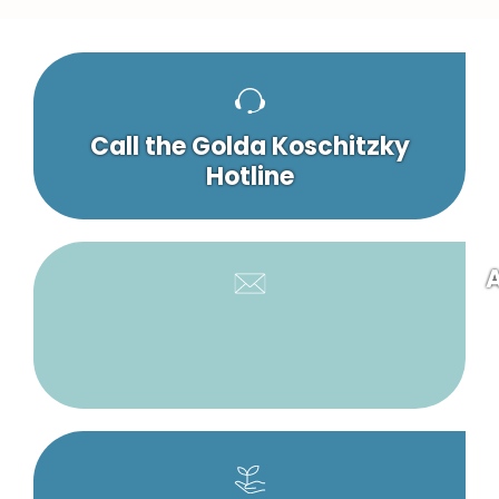
Call the Golda Koschitzky
Hotline
A