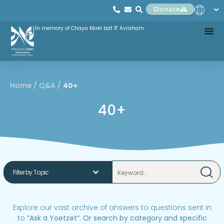
Donate
In memory of Chaya Mirel bat R' Avraham
Home
/
Q&A
/
40+
40+
Explore our vast archive of answers to questions sent in
to
“
Ask a Yoetzet
“.
Or search by category and specific