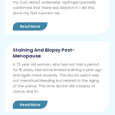
my (not white) underwear. Hydrogen peroxide
confirmed that there was blood in it. I did this,
since my first concern wa...
Read More
Staining And Biopsy Post-
Menopause
A 72 year old woman, who had not had a period
for 15 years, saw some limited staining a year ago
and again more recently. The doctor said it was
not menstrual bleeding but related to the aging
of the uterus. This time doctor did a biopsy of
uterus, and th...
Read More