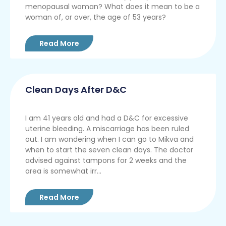
menopausal woman? What does it mean to be a
woman of, or over, the age of 53 years?
Read More
Clean Days After D&C
I am 41 years old and had a D&C for excessive
uterine bleeding. A miscarriage has been ruled
out. I am wondering when I can go to Mikva and
when to start the seven clean days. The doctor
advised against tampons for 2 weeks and the
area is somewhat irr...
Read More