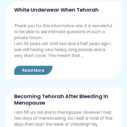
White Underwear When Tehorah
Thank you for this informative site. It is wonderful
to be able to ask intimate questions in such a
private forum.
I am 53 years old. Until two and a half years ago I
was still having very heavy, long periods and a
very short cycle. This meant that ...
Read More
Becoming Tehorah After Bleeding In
Menopause
I am 58 yrs old and in menopause. However I had
two days of menstruating. Do I wait a total of five
days then start the week of checking? My