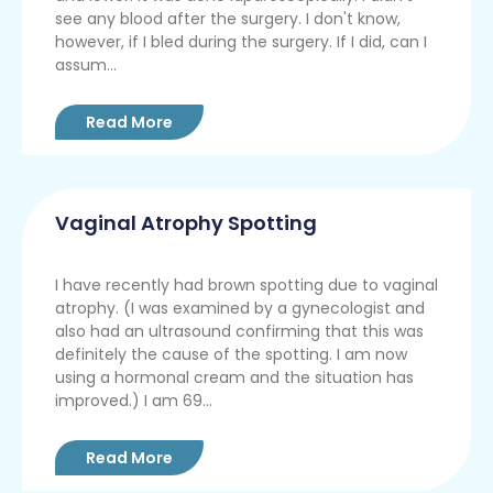
see any blood after the surgery. I don't know,
however, if I bled during the surgery. If I did, can I
assum...
Read More
Vaginal Atrophy Spotting
I have recently had brown spotting due to vaginal
atrophy. (I was examined by a gynecologist and
also had an ultrasound confirming that this was
definitely the cause of the spotting. I am now
using a hormonal cream and the situation has
improved.) I am 69...
Read More