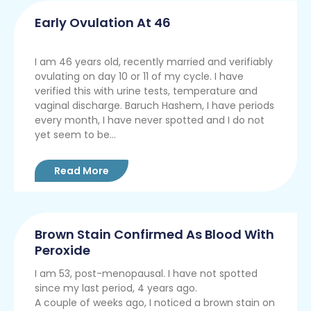
Early Ovulation At 46
I am 46 years old, recently married and verifiably
ovulating on day 10 or 11 of my cycle. I have
verified this with urine tests, temperature and
vaginal discharge. Baruch Hashem, I have periods
every month, I have never spotted and I do not
yet seem to be...
Read More
Brown Stain Confirmed As Blood With
Peroxide
I am 53, post-menopausal. I have not spotted
since my last period, 4 years ago.
A couple of weeks ago, I noticed a brown stain on