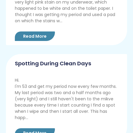
very light pink stain on my underwear, which
happened to be white and on the toilet paper. I
thought I was getting my period and used a pad
on which the stains w...
Read More
Spotting During Clean Days
Hi.
I'm 53 and get my period now every few months.
My last period was two and a half months ago
(very light) and I still haven't been to the mikve
because every time I start counting I find a spot
when I wipe and then I start all over. This has
happ...
Read More