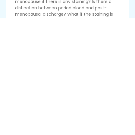
menopause if there is any staining? Is there a
distinction between period blood and post-
menopausal discharge? What if the staining is
relatively constant, so that there are not the
required number of clean d...
Read More
Switching From Pill To Mirena At 45
I have been on birth control pills for about 7 years
and I am 45 years old. I am thinking of switching
to the Mirena IUD since the pill is systemic and it
may be causing me to have high cholesterol and
other possible side effects. I am very concerned
abou...
Read More