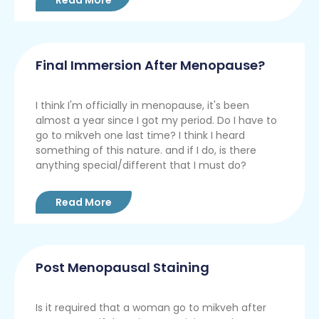
Final Immersion After Menopause?
I think I'm officially in menopause, it's been
almost a year since I got my period. Do I have to
go to mikveh one last time? I think I heard
something of this nature. and if I do, is there
anything special/different that I must do?
Read More
Post Menopausal Staining
Is it required that a woman go to mikveh after