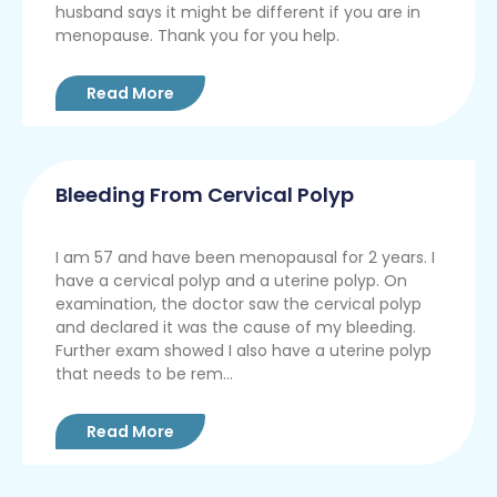
husband says it might be different if you are in
menopause. Thank you for you help.
Read More
Bleeding From Cervical Polyp
I am 57 and have been menopausal for 2 years. I
have a cervical polyp and a uterine polyp. On
examination, the doctor saw the cervical polyp
and declared it was the cause of my bleeding.
Further exam showed I also have a uterine polyp
that needs to be rem...
Read More