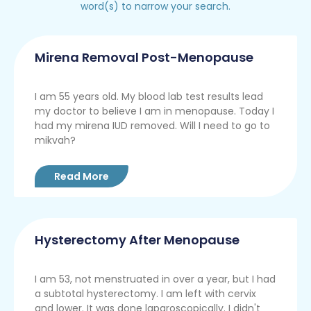
word(s) to narrow your search.
Mirena Removal Post-Menopause
I am 55 years old. My blood lab test results lead
my doctor to believe I am in menopause. Today I
had my mirena IUD removed. Will I need to go to
mikvah?
Read More
Hysterectomy After Menopause
I am 53, not menstruated in over a year, but I had
a subtotal hysterectomy. I am left with cervix
and lower. It was done laparoscopically. I didn't