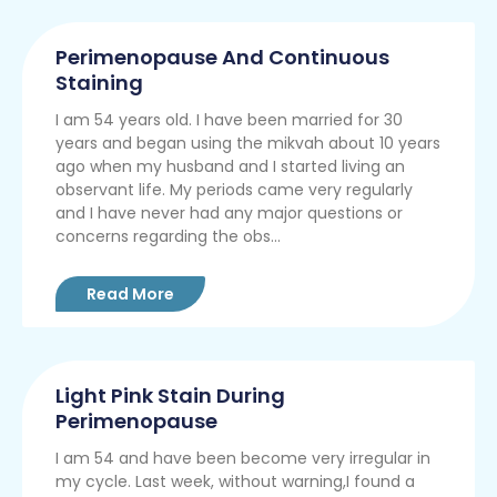
Perimenopause And Continuous
Staining
I am 54 years old. I have been married for 30
years and began using the mikvah about 10 years
ago when my husband and I started living an
observant life. My periods came very regularly
and I have never had any major questions or
concerns regarding the obs...
Read More
Light Pink Stain During
Perimenopause
I am 54 and have been become very irregular in
my cycle. Last week, without warning,I found a