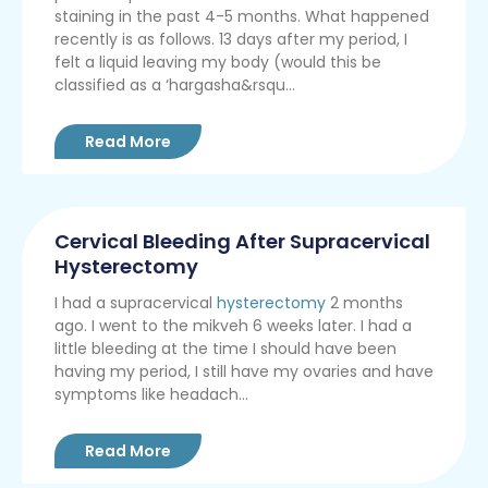
staining in the past 4-5 months. What happened
recently is as follows. 13 days after my period, I
felt a liquid leaving my body (would this be
classified as a ‘hargasha&rsqu...
Read More
Cervical Bleeding After Supracervical
Hysterectomy
I had a supracervical
hysterectomy
2 months
ago. I went to the mikveh 6 weeks later. I had a
little bleeding at the time I should have been
having my period, I still have my ovaries and have
symptoms like headach...
Read More