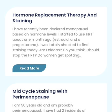
Hormone Replacement Therapy And
Staining
I have recently been declared menopausal
based on hormone levels. I started to use HRT
about one month ago (estradiol and a
progesterone). I was totally shocked to find
staining today. Am I niddah? Do you think I should
stop the HRT? Do women get spotting...
Read More
Mid Cycle Staining With
Perimenopause
I am 56 years old and am probably
perimenopausal. I have had 2 incidents of