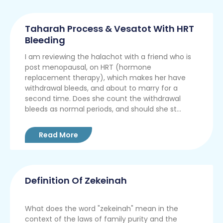
Taharah Process & Vesatot With HRT
Bleeding
I am reviewing the halachot with a friend who is
post menopausal, on HRT (hormone
replacement therapy), which makes her have
withdrawal bleeds, and about to marry for a
second time. Does she count the withdrawal
bleeds as normal periods, and should she st...
Read More
Definition Of Zekeinah
What does the word "zekeinah" mean in the
context of the laws of family purity and the