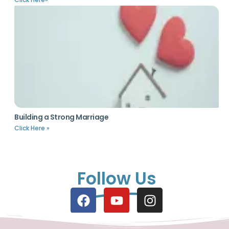
Building a Strong Marriage
Click Here »
Follow Us