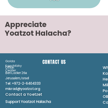
Appreciate
Yoatzot Halacha?
CONTACT US
Golda
Koschitzky
Wh
Office:
Center
Ka
Berl Locker 26a
Jerusalem, Israel
He
Tel: +972-2-6404333
Mi
misrad@yoatzot.org
Po
Contact a Yoetzet
OB
Support Yoatzot
Halacha
Co