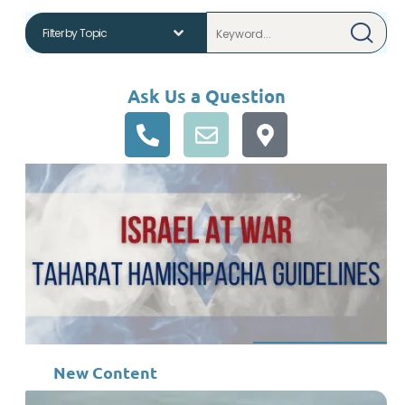
Ask Us a Question
New Content