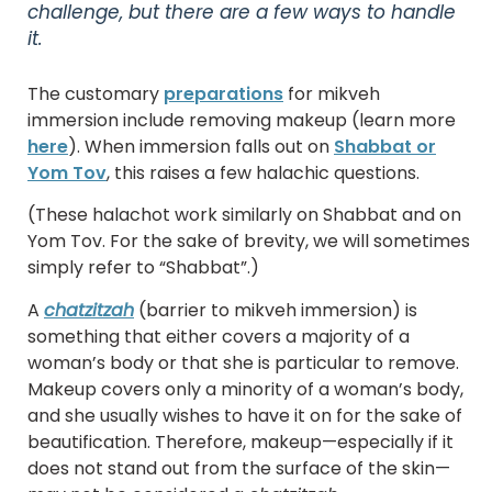
challenge, but there are a few ways to handle
it.
The customary
preparations
for mikveh
immersion include removing makeup (learn more
here
). When immersion falls out on
Shabbat or
Yom Tov
, this raises a few halachic questions.
(These halachot work similarly on Shabbat and on
Yom Tov. For the sake of brevity, we will sometimes
simply refer to “Shabbat”.)
A
chatzitzah
(barrier to mikveh immersion) is
something that either covers a majority of a
woman’s body or that she is particular to remove.
Makeup covers only a minority of a woman’s body,
and she usually wishes to have it on for the sake of
beautification. Therefore, makeup—especially if it
does not stand out from the surface of the skin—