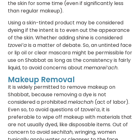
the skin for some time (even if significantly less
than regular makeup).
Using a skin-tinted product may be considered
dyeing if the intent is to even out the appearance
of the skin. Whether adding shine is considered
tzovei’a
is a matter of debate. So, an untinted face
or lip oil or clear mascara might be permissible for
use on Shabbat as long as the consistency is fairly
liquid, to avoid concerns about
memarei’ach
.
Makeup Removal
It is widely permitted to remove makeup on
Shabbat, because removing a dye is not
considered a prohibited
melachah
(act of labor).
Even so, to avoid questions of
tzovei’a
, it is
preferable to wipe off makeup with materials that
are not usually dyed, like disposable items. Out of
concern to avoid
sechitah
, wringing, women
typically apply water or cleanser to the face