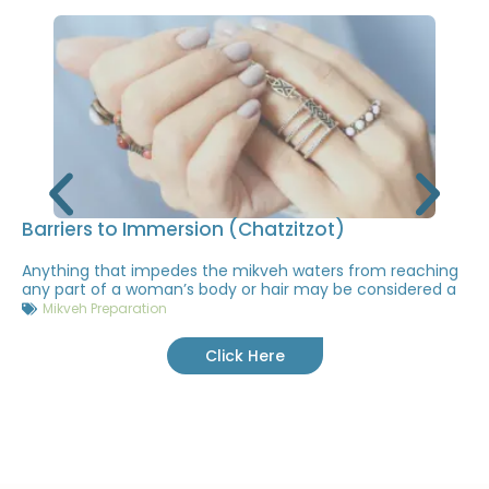
Barriers to Immersion (Chatzitzot)
Anything that impedes the mikveh waters from reaching
any part of a woman’s body or hair may be considered a
Mikveh Preparation
Click Here