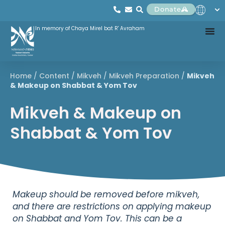
Donate
In memory of Chaya Mirel bat R' Avraham
Home
/
Content
/
Mikveh
/
Mikveh Preparation
/
Mikveh
& Makeup on Shabbat & Yom Tov
Mikveh & Makeup on
Shabbat & Yom Tov
Makeup should be removed before mikveh,
and there are restrictions on applying makeup
on Shabbat and Yom Tov. This can be a