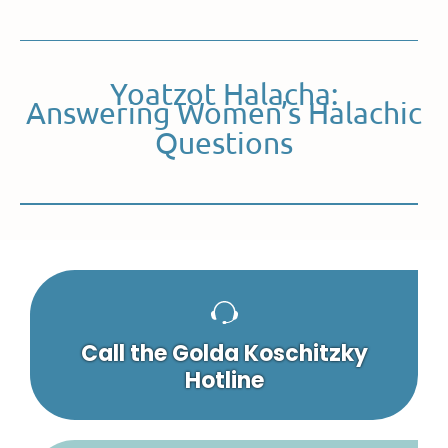
Yoatzot Halacha:
Answering Women’s Halachic
Questions
Call the Golda Koschitzky
Hotline