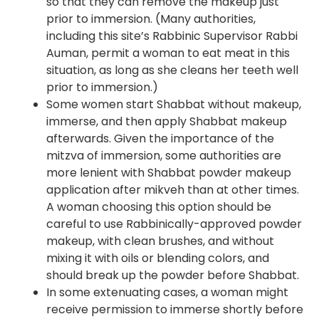
so that they can remove the makeup just
prior to immersion. (Many authorities,
including this site’s Rabbinic Supervisor Rabbi
Auman, permit a woman to eat meat in this
situation, as long as she cleans her teeth well
prior to immersion.)
Some women start Shabbat without makeup,
immerse, and then apply Shabbat makeup
afterwards. Given the importance of the
mitzva of immersion, some authorities are
more lenient with Shabbat powder makeup
application after mikveh than at other times.
A woman choosing this option should be
careful to use Rabbinically-approved powder
makeup, with clean brushes, and without
mixing it with oils or blending colors, and
should break up the powder before Shabbat.
In some extenuating cases, a woman might
receive permission to immerse shortly before