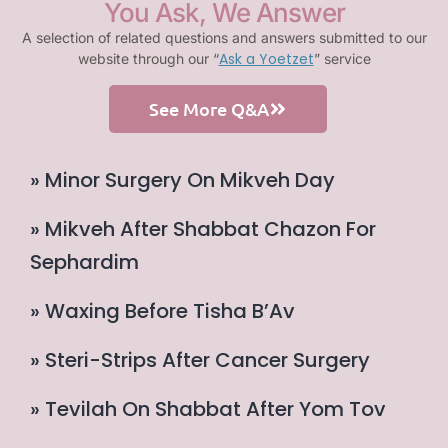
You Ask, We Answer
A selection of related questions and answers submitted to our
Ask a Yoetzet
website through our “
” service
See More Q&A
» Minor Surgery On Mikveh Day
» Mikveh After Shabbat Chazon For
Sephardim
» Waxing Before Tisha B’Av
» Steri-Strips After Cancer Surgery
» Tevilah On Shabbat After Yom Tov