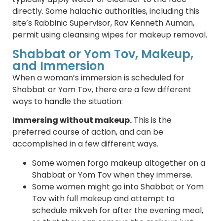
directly. Some halachic authorities, including this
site’s Rabbinic Supervisor, Rav Kenneth Auman,
permit using cleansing wipes for makeup removal.
Shabbat or Yom Tov, Makeup,
and Immersion
When a woman’s immersion is scheduled for
Shabbat or Yom Tov, there are a few different
ways to handle the situation:
Immersing without makeup.
This is the
preferred course of action, and can be
accomplished in a few different ways.
Some women forgo makeup altogether on a
Shabbat or Yom Tov when they immerse.
Some women might go into Shabbat or Yom
Tov with full makeup and attempt to
schedule mikveh for after the evening meal,