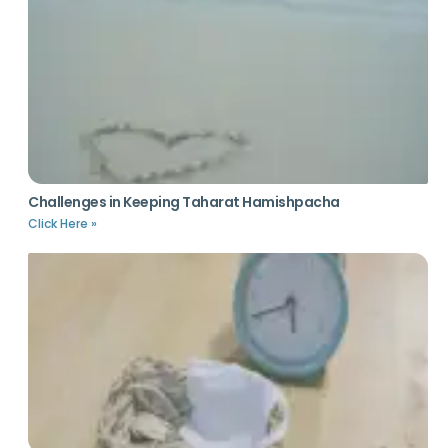
Challenges in Keeping Taharat Hamishpacha
Click Here »