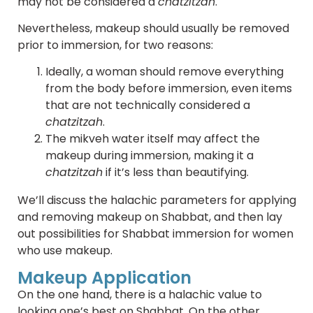
may not be considered a
chatzitzah
.
Nevertheless, makeup should usually be removed
prior to immersion, for two reasons:
Ideally, a woman should remove everything
from the body before immersion, even items
that are not technically considered a
chatzitzah
.
The mikveh water itself may affect the
makeup during immersion, making it a
chatzitzah
if it’s less than beautifying.
We’ll discuss the halachic parameters for applying
and removing makeup on Shabbat, and then lay
out possibilities for Shabbat immersion for women
who use makeup.
Makeup Application
On the one hand, there is a halachic value to
looking one’s best on Shabbat. On the other,