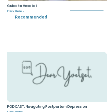
Guide to Vesatot
Click Here »
Recommended
PODCAST: Navigating Postpartum Depression
Click Here»