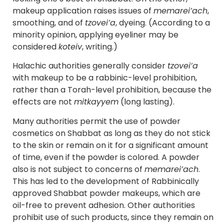
makeup application raises issues of
memarei’ach
,
smoothing, and of
tzovei’a
, dyeing. (According to a
minority opinion, applying eyeliner may be
considered
koteiv
, writing.)
Halachic authorities generally consider
tzovei’a
with makeup to be a rabbinic-level prohibition,
rather than a Torah-level prohibition, because the
effects are not
mitkayyem
(long lasting).
Many authorities permit the use of powder
cosmetics on Shabbat as long as they do not stick
to the skin or remain on it for a significant amount
of time, even if the powder is colored. A powder
also is not subject to concerns of
memarei’ach
.
This has led to the development of Rabbinically
approved Shabbat powder makeups, which are
oil-free to prevent adhesion. Other authorities
prohibit use of such products, since they remain on