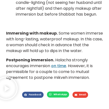
candle-lighting (not seeing her husband until
after nightfall) and then apply makeup after
immersion but before Shabbat has begun.
Immersing with makeup.
Some women immerse
with long-lasting, waterproof makeup. In this case,
a woman should check in advance that the
makeup will hold up to dips in the water.
Postponing immersion.
Halacha strongly
encourages immersion
on time
. However, it is
permissible for a couple to come to mutual
agreement to postpone mikveh immersion.
WhatsApp
Facebook
Email