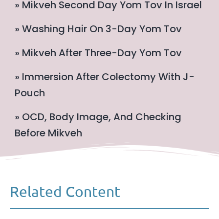
» Mikveh Second Day Yom Tov In Israel
» Washing Hair On 3-Day Yom Tov
» Mikveh After Three-Day Yom Tov
» Immersion After Colectomy With J-
Pouch
» OCD, Body Image, And Checking
Before Mikveh
Related Content