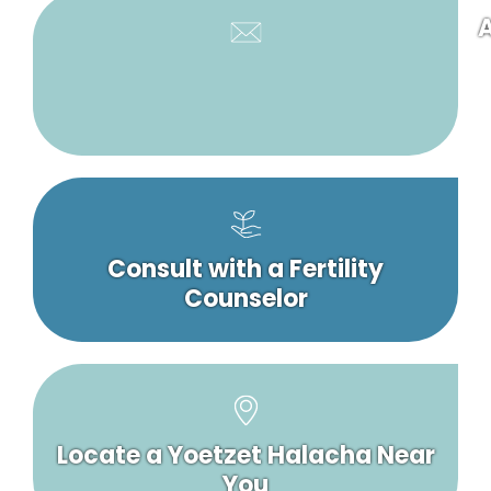
A
Consult with a Fertility
Counselor
Locate a Yoetzet Halacha Near
You