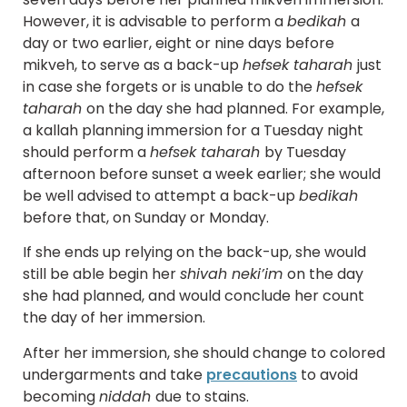
However, it is advisable to perform a
bedikah
a
day or two earlier, eight or nine days before
mikveh, to serve as a back-up
hefsek taharah
just
in case she forgets or is unable to do the
hefsek
taharah
on the day she had planned. For example,
a kallah planning immersion for a Tuesday night
should perform a
hefsek taharah
by Tuesday
afternoon before sunset a week earlier; she would
be well advised to attempt a back-up
bedikah
before that, on Sunday or Monday.
If she ends up relying on the back-up, she would
still be able begin her
shivah neki’im
on the day
she had planned, and would conclude her count
the day of her immersion.
After her immersion, she should change to colored
undergarments and take
precautions
to avoid
becoming
niddah
due to stains.