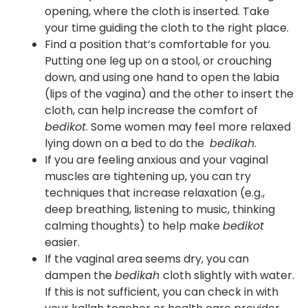
opening, where the cloth is inserted. Take
your time guiding the cloth to the right place.
Find a position that’s comfortable for you.
Putting one leg up on a stool, or crouching
down, and using one hand to open the labia
(lips of the vagina) and the other to insert the
cloth, can help increase the comfort of
bedikot
. Some women may feel more relaxed
lying down on a bed to do the
bedikah
.
If you are feeling anxious and your vaginal
muscles are tightening up, you can try
techniques that increase relaxation (e.g.,
deep breathing, listening to music, thinking
calming thoughts) to help make
bedikot
easier.
If the vaginal area seems dry, you can
dampen the
bedikah
cloth slightly with water.
If this is not sufficient, you can check in with