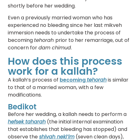
shortly before her wedding.
Even a previously married woman who has
experienced no bleeding since her last mikveh
immersion needs to undertake the process of
becoming
tehorah
prior to her remarriage, out of
concern for
dam chimud
.
How does this process
work for a kallah?
A kallah’s process of
becoming
tehorah
is similar
to that of a married woman, with a few
modifications.
Bedikot
Before her wedding, a kallah needs to perform a
hefsek taharah
(the initial internal examination
that establishes that bleeding has stopped) and
observe the
shivah neki’im
(seven clean days),