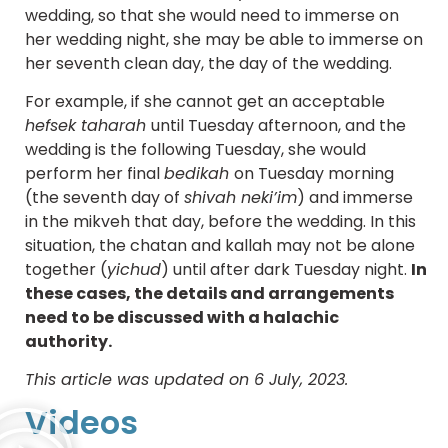
wedding, so that she would need to immerse on
her wedding night, she may be able to immerse on
her seventh clean day, the day of the wedding.
For example, if she cannot get an acceptable
hefsek taharah
until Tuesday afternoon, and the
wedding is the following Tuesday, she would
perform her final
bedikah
on Tuesday morning
(the seventh day of
shivah neki’im
) and immerse
in the mikveh that day, before the wedding. In this
situation, the chatan and kallah may not be alone
together (
yichud
) until after dark Tuesday night.
In
these cases, the details and arrangements
need to be discussed with a halachic
authority.
This article was updated on 6 July, 2023.
Videos