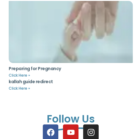
Preparing for Pregnancy
Click Here »
kallah guide redirect
Click Here »
Follow Us