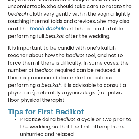
uncomfortable. She should take care to rotate the
bedikah
cloth very gently within the vagina, lightly
touching internal folds and crevices. She may also
omit the
moch dachuk
until she is comfortable
performing full
bedikot
after the wedding.
It is important to be candid with one’s kallah
teacher about how the
bedikot
feel, and not to
force them if there is difficulty. In some cases, the
number of
bedikot
required can be reduced. If
there is pronounced discomfort or distress
performing a
bedikah
, it is advisable to consult a
physician (preferably a gynecologist) or pelvic
floor physical therapist.
Tips for First Bedikot
Practice doing
bedikot
a cycle or two prior to
the wedding, so that the first attempts are
unhurried and relaxed.