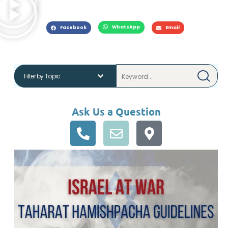
WhatsApp
Facebook
Email
Ask Us a Question