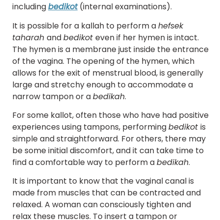
including
bedikot
(internal examinations).
It is possible for a kallah to perform a
hefsek
taharah
and
bedikot
even if her hymen is intact.
The hymen is a membrane just inside the entrance
of the vagina. The opening of the hymen, which
allows for the exit of menstrual blood, is generally
large and stretchy enough to accommodate a
narrow tampon or a
bedikah
.
For some kallot, often those who have had positive
experiences using tampons, performing
bedikot
is
simple and straightforward. For others, there may
be some initial discomfort, and it can take time to
find a comfortable way to perform a
bedikah
.
It is important to know that the vaginal canal is
made from muscles that can be contracted and
relaxed. A woman can consciously tighten and
relax these muscles. To insert a tampon or