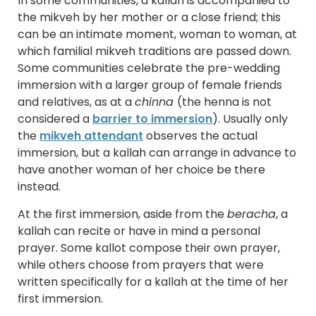
In some communities, a kallah is accompanied to
the mikveh by her mother or a close friend; this
can be an intimate moment, woman to woman, at
which familial mikveh traditions are passed down.
Some communities celebrate the pre-wedding
immersion with a larger group of female friends
and relatives, as at a
chinna
(the henna is not
considered a
barrier to immersion
). Usually only
the
mikveh attendant
observes the actual
immersion, but a kallah can arrange in advance to
have another woman of her choice be there
instead.
At the first immersion, aside from the
beracha
, a
kallah can recite or have in mind a personal
prayer. Some kallot compose their own prayer,
while others choose from prayers that were
written specifically for a kallah at the time of her
first immersion.