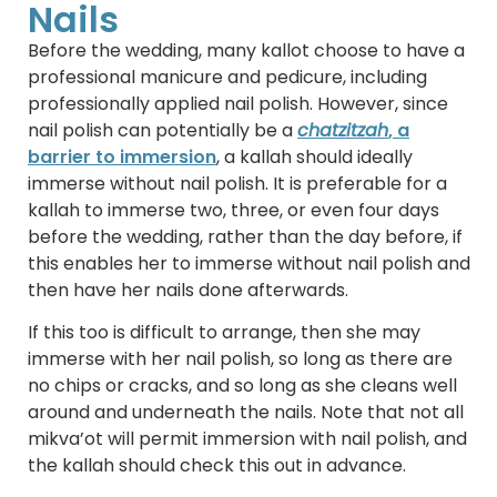
Nails
Before the wedding, many kallot choose to have a
professional manicure and pedicure, including
professionally applied nail polish. However, since
nail polish can potentially be a
chatzitzah
, a
barrier to immersion
, a kallah should ideally
immerse without nail polish. It is preferable for a
kallah to immerse two, three, or even four days
before the wedding, rather than the day before, if
this enables her to immerse without nail polish and
then have her nails done afterwards.
If this too is difficult to arrange, then she may
immerse with her nail polish, so long as there are
no chips or cracks, and so long as she cleans well
around and underneath the nails. Note that not all
mikva’ot will permit immersion with nail polish, and
the kallah should check this out in advance.