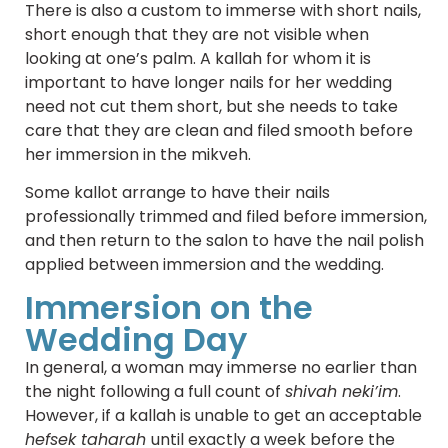
There is also a custom to immerse with short nails,
short enough that they are not visible when
looking at one’s palm. A kallah for whom it is
important to have longer nails for her wedding
need not cut them short, but she needs to take
care that they are clean and filed smooth before
her immersion in the mikveh.
Some kallot arrange to have their nails
professionally trimmed and filed before immersion,
and then return to the salon to have the nail polish
applied between immersion and the wedding.
Immersion on the
Wedding Day
In general, a woman may immerse no earlier than
the night following a full count of
shivah neki’im
.
However, if a kallah is unable to get an acceptable
hefsek taharah
until exactly a week before the