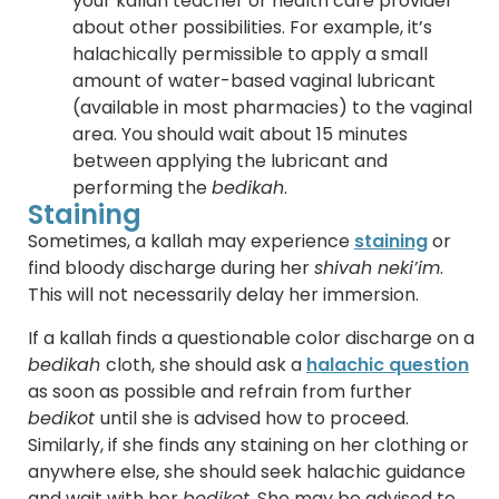
your kallah teacher or health care provider
about other possibilities. For example, it’s
halachically permissible to apply a small
amount of water-based vaginal lubricant
(available in most pharmacies) to the vaginal
area. You should wait about 15 minutes
between applying the lubricant and
performing the
bedikah
.
Staining
Sometimes, a kallah may experience
staining
or
find bloody discharge during her
shivah neki’im
.
This will not necessarily delay her immersion.
If a kallah finds a questionable color discharge on a
bedikah
cloth, she should ask a
halachic question
as soon as possible and refrain from further
bedikot
until she is advised how to proceed.
Similarly, if she finds any staining on her clothing or
anywhere else, she should seek halachic guidance
and wait with her
bedikot
. She may be advised to