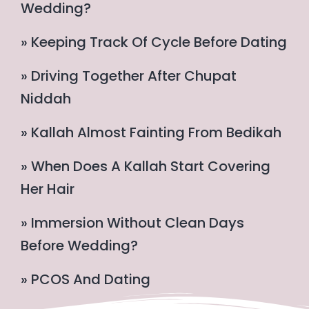
Wedding?
» Keeping Track Of Cycle Before Dating
» Driving Together After Chupat
Niddah
» Kallah Almost Fainting From Bedikah
» When Does A Kallah Start Covering
Her Hair
» Immersion Without Clean Days
Before Wedding?
» PCOS And Dating