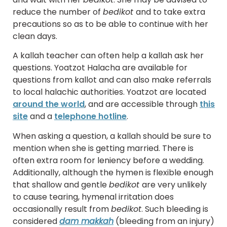
reduce the number of
bedikot
and to take extra
precautions so as to be able to continue with her
clean days.
A kallah teacher can often help a kallah ask her
questions. Yoatzot Halacha are available for
questions from kallot and can also make referrals
to local halachic authorities. Yoatzot are located
around the world
, and are accessible through
this
site
and a
telephone hotline
.
When asking a question, a kallah should be sure to
mention when she is getting married. There is
often extra room for leniency before a wedding.
Additionally, although the hymen is flexible enough
that shallow and gentle
bedikot
are very unlikely
to cause tearing, hymenal irritation does
occasionally result from
bedikot
. Such bleeding is
considered
dam makkah
(bleeding from an injury)