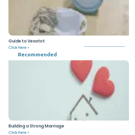
Guide to Vesatot
Click Here »
Recommended
Building a Strong Marriage
Click Here »