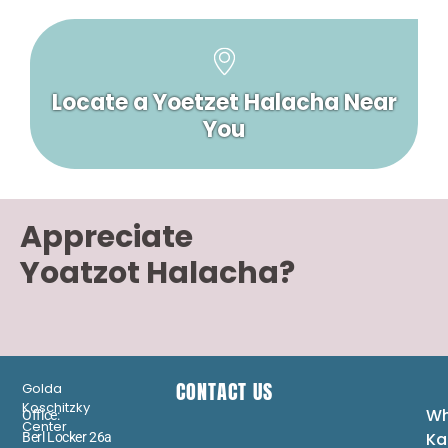
Locate a Yoetzet Halacha Near
You
Appreciate
Yoatzot Halacha?
CONTACT US
Golda
Koschitzky
Wh
Office:
Center
Ka
Berl Locker 26a