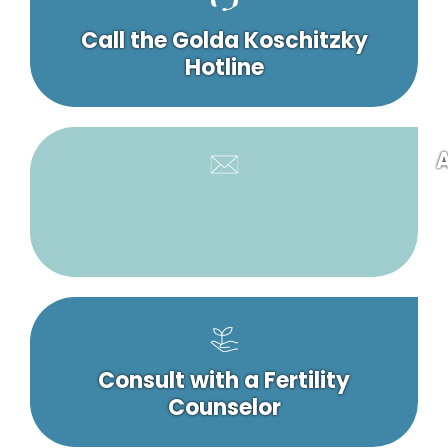
Call the Golda Koschitzky
Hotline
A
Consult with a Fertility
Counselor