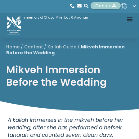
Donate
In memory of Chaya Mirel bat R' Avraham
Home
/
Content
/
Kallah Guide
/
Mikveh Immersion
Before the Wedding
Mikveh Immersion
Before the Wedding
A kallah immerses in the mikveh before her
wedding, after she has performed a hefsek
taharah and counted seven clean days.