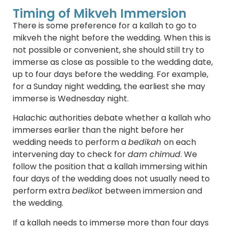
Timing of Mikveh Immersion
There is some preference for a kallah to go to
mikveh the night before the wedding. When this is
not possible or convenient, she should still try to
immerse as close as possible to the wedding date,
up to four days before the wedding. For example,
for a Sunday night wedding, the earliest she may
immerse is Wednesday night.
Halachic authorities debate whether a kallah who
immerses earlier than the night before her
wedding needs to perform a
bedikah
on each
intervening day to check for
dam chimud
. We
follow the position that a kallah immersing within
four days of the wedding does not usually need to
perform extra
bedikot
between immersion and
the wedding.
If a kallah needs to immerse more than four days