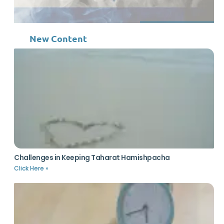
New Content
Challenges in Keeping Taharat Hamishpacha
Click Here »