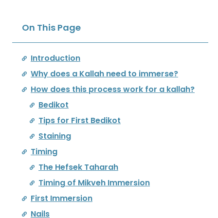
On This Page
Introduction
Why does a Kallah need to immerse?
How does this process work for a kallah?
Bedikot
Tips for First Bedikot
Staining
Timing
The Hefsek Taharah
Timing of Mikveh Immersion
First Immersion
Nails