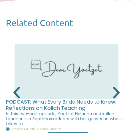
Related Content
PODCAST: What Every Bride Needs to Know:
Reflections on Kallah Teaching
In this two-part episode, Yoetzet Halacha and kallah
teacher Lisa Septimus reflects with her guests on what it
takes to
Kallah Guide
,
Mental Health