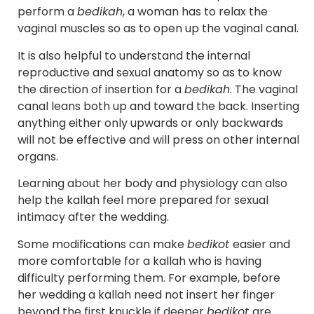
perform a
bedikah
, a woman has to relax the
vaginal muscles so as to open up the vaginal canal.
It is also helpful to understand the internal
reproductive and sexual anatomy so as to know
the direction of insertion for a
bedikah
. The vaginal
canal leans both up and toward the back. Inserting
anything either only upwards or only backwards
will not be effective and will press on other internal
organs.
Learning about her body and physiology can also
help the kallah feel more prepared for sexual
intimacy after the wedding.
Some modifications can make
bedikot
easier and
more comfortable for a kallah who is having
difficulty performing them. For example, before
her wedding a kallah need not insert her finger
beyond the first knuckle if deeper
bedikot
are