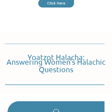
Click Here
Yoatzot Halacha:
Answering Women’s Halachic
Questions