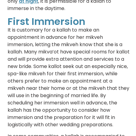
only
at night
, it is permissible for a kallah to
immerse in the daytime.
First Immersion
It is customary for a kallah to make an
appointment in advance for her mikveh
immersion, letting the mikveh know that she is a
kallah. Many mikva’ot have special rooms for kallot
and will provide extra attention and services to a
new bride. Some kallot seek out an especially nice,
spa-like mikveh for their first immersion, while
others prefer to make an appointment at a
mikveh near their home or at the mikveh that they
will use in the beginning of married life. By
scheduling her immersion well in advance, the
kallah has the opportunity to consider how
immersion and the preparation for it will fit in
logistically with other wedding preparations.