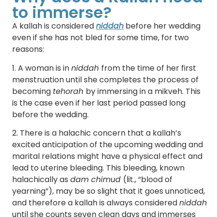
to immerse?
A kallah is considered
niddah
before her wedding
even if she has not bled for some time, for two
reasons:
1. A woman is in
niddah
from the time of her first
menstruation until she completes the process of
becoming
tehorah
by immersing in a mikveh. This
is the case even if her last period passed long
before the wedding.
2. There is a halachic concern that a kallah’s
excited anticipation of the upcoming wedding and
marital relations might have a physical effect and
lead to uterine bleeding. This bleeding, known
halachically as
dam chimud
(lit., “blood of
yearning”), may be so slight that it goes unnoticed,
and therefore a kallah is always considered
niddah
until she counts seven clean days and immerses