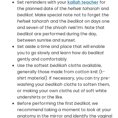
Set reminders with your
kallah teacher
for
the planned date of the
hefsek taharah
and
bedikot
. Make special note not to forget the
hefsek taharah
and the
bedikot
on days one
and seven of the
shivah neki’im
. Note that
bedikot
are performed during the day,
between sunrise and sunset.
Set aside a time and place that will enable
you to go slowly and learn how do
bedikot
gently and comfortably.
Use the softest
bedikah
cloths available,
generally those made from cotton knit (t-
shirt material). If necessary, you can try pre-
washing your
bedikah
cloths to soften them,
or making your own cloths out of soft white
undershirts or the like.
Before performing the first
bedikot
, we
recommend taking a moment to look at your
anatomy in the mirror and identify the vaginal