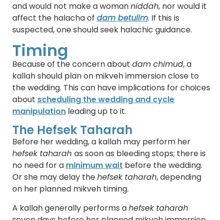
and would not make a woman
niddah
, nor would it
affect the halacha of
dam betulim
. If this is
suspected, one should seek halachic guidance.
Timing
Because of the concern about
dam chimud
, a
kallah should plan on mikveh immersion close to
the wedding. This can have implications for choices
about
scheduling the wedding and cycle
manipulation
leading up to it.
The Hefsek Taharah
Before her wedding, a kallah may perform her
hefsek taharah
as soon as bleeding stops; there is
no need for a
minimum wait
before the wedding.
Or she may delay the
hefsek taharah
, depending
on her planned mikveh timing.
A kallah generally performs a
hefsek taharah
seven days before her planned mikveh immersion.