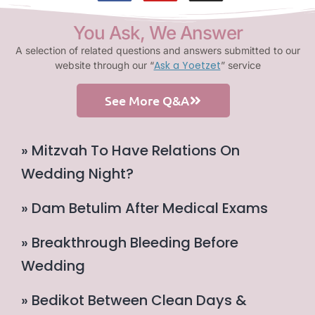
You Ask, We Answer
A selection of related questions and answers submitted to our
Ask a Yoetzet
website through our “
” service
See More Q&A
» Mitzvah To Have Relations On
Wedding Night?
» Dam Betulim After Medical Exams
» Breakthrough Bleeding Before
Wedding
» Bedikot Between Clean Days &