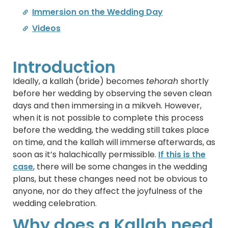
Immersion on the Wedding Day
Videos
Introduction
Ideally, a kallah (bride) becomes
tehorah
shortly
before her wedding by observing the seven clean
days and then immersing in a mikveh. However,
when it is not possible to complete this process
before the wedding, the wedding still takes place
on time, and the kallah will immerse afterwards, as
soon as it’s halachically permissible.
If this is the
case
, there will be some changes in the wedding
plans, but these changes need not be obvious to
anyone, nor do they affect the joyfulness of the
wedding celebration.
Why does a Kallah need