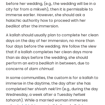
before her wedding, (e.g., the wedding will be in a
city far from a mikveh), then it is permissible to
immerse earlier. However, she should ask a
halachic authority how to proceed with her
bedikot
after the immersion.
A kallah should usually plan to complete her clean
days on the day of her immersion, no more than
four days before the wedding. We follow the view
that if a kallah completes her clean days more
than six days before the wedding, she should
perform an extra
bedikah
in between, due to
concerns of
dam chimud
.
In some communities, the custom is for a kallah to
immerse in the daytime, the day after she has
completed her
shivah neki’im
(e.g., during the day
Wednesday, a week after a Tuesday
hefsek
taharah
). While a married woman immerses