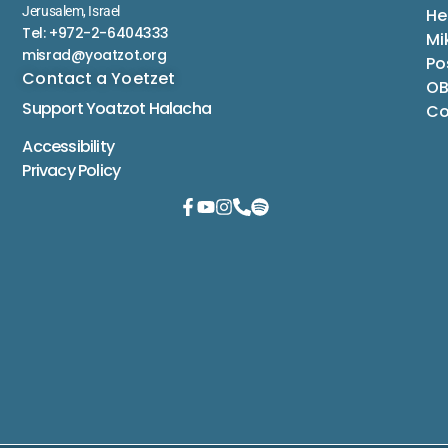
Jerusalem, Israel
He
Tel: +972-2-6404333
Mi
misrad@yoatzot.org
Po
Contact a Yoetzet
OB
Support Yoatzot
Halacha
Co
Accessibility
Privacy Policy