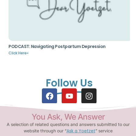
PODCAST: Navigating Postpartum Depression
Click Here»
Follow Us
You Ask, We Answer
A selection of related questions and answers submitted to our
Ask a Yoetzet
website through our “
” service