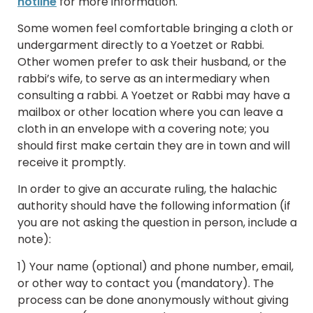
hotline
for more information.
Some women feel comfortable bringing a cloth or
undergarment directly to a Yoetzet or Rabbi.
Other women prefer to ask their husband, or the
rabbi’s wife, to serve as an intermediary when
consulting a rabbi. A Yoetzet or Rabbi may have a
mailbox or other location where you can leave a
cloth in an envelope with a covering note; you
should first make certain they are in town and will
receive it promptly.
In order to give an accurate ruling, the halachic
authority should have the following information (if
you are not asking the question in person, include a
note):
1) Your name (optional) and phone number, email,
or other way to contact you (mandatory). The
process can be done anonymously without giving