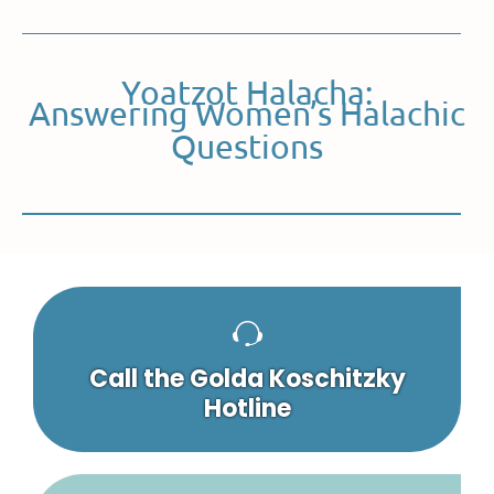
Yoatzot Halacha:
Answering Women’s Halachic
Questions
Call the Golda Koschitzky
Hotline