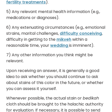
fertility treatments
).
5) Any relevant mental health information (e.g.,
medications or diagnoses).
6) Any extenuating circumstances (e.g., emotional
strains, marital challenges,
difficulty conceiving
,
difficulty in getting to the
mikveh
within a
reasonable time, your
wedding
is imminent).
7) Any other information you think might be
relevant.
Upon receiving an answer, it is generally a good
idea to ask whether you should continue to ask
about stains of this color in the future, or whether
you can assess it yourself.
Whenever possible, the actual stain or
bedikah
cloth should be brought to the halachic authority
for evaluation. If necessary, it is possible to send