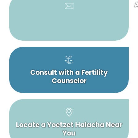
A
Consult with a Fertility
Counselor
Locate a Yoetzet Halacha Near
You