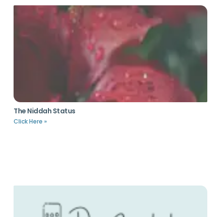
The Niddah Status
Click Here »