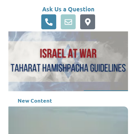
Ask Us a Question
New Content