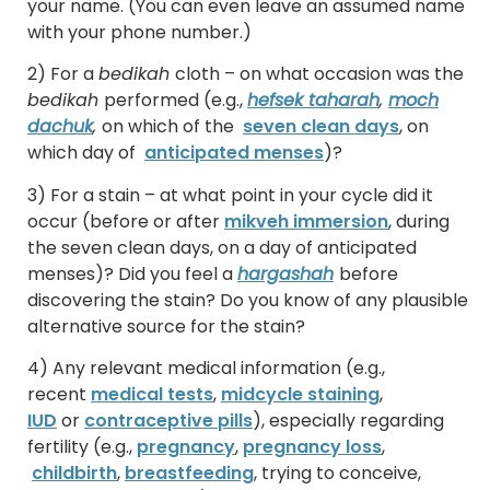
your name. (You can even leave an assumed name
with your phone number.)
2) For a
bedikah
cloth – on what occasion was the
bedikah
performed (e.g.,
hefsek taharah
,
moch
dachuk
,
on which of the
seven clean days
, on
which day of
anticipated menses
)?
3) For a stain – at what point in your cycle did it
occur (before or after
mikveh immersion
, during
the seven clean days, on a day of anticipated
menses)? Did you feel a
hargashah
before
discovering the stain? Do you know of any plausible
alternative source for the stain?
4) Any relevant medical information (e.g.,
recent
medical tests
,
midcycle staining
,
IUD
or
contraceptive pills
), especially regarding
fertility (e.g.,
pregnancy
,
pregnancy loss
,
childbirth
,
breastfeeding
, trying to conceive,