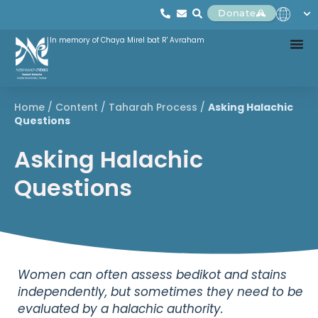
Donate
In memory of Chaya Mirel bat R' Avraham
Home
/
Content
/
Taharah Process
/
Asking Halachic
Questions
Asking Halachic
Questions
Women can often assess bedikot and stains
independently, but sometimes they need to be
evaluated by a halachic authority.