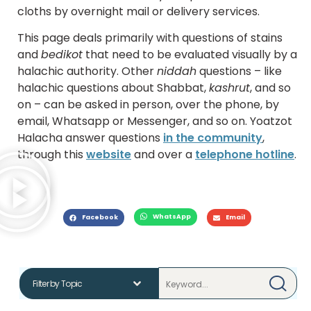
cloths by overnight mail or delivery services.
This page deals primarily with questions of stains
and
bedikot
that need to be evaluated visually by a
halachic authority. Other
niddah
questions – like
halachic questions about Shabbat,
kashrut
, and so
on – can be asked in person, over the phone, by
email, Whatsapp or Messenger, and so on. Yoatzot
Halacha answer questions
in the community
,
through this
website
and over a
telephone hotline
.
WhatsApp
Facebook
Email