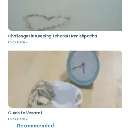
Challenges in Keeping Taharat Hamishpacha
Click Here »
Guide to Vesatot
Click Here »
Recommended