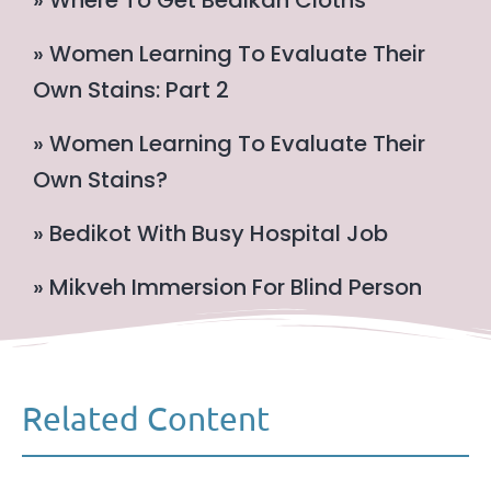
» Women Learning To Evaluate Their
Own Stains: Part 2
» Women Learning To Evaluate Their
Own Stains?
» Bedikot With Busy Hospital Job
» Mikveh Immersion For Blind Person
Related Content