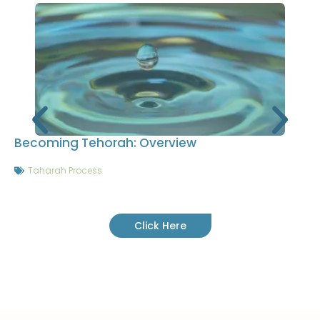
Becoming Tehorah: Overview
Taharah Process
Click Here