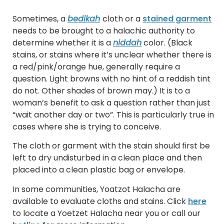
Sometimes, a
bedikah
cloth or a
stained garment
needs to be brought to a halachic authority to
determine whether it is a
niddah
color. (Black
stains, or stains where it’s unclear whether there is
a red/pink/orange hue, generally require a
question. Light browns with no hint of a reddish tint
do not. Other shades of brown may.) It is to a
woman’s benefit to ask a question rather than just
“wait another day or two”. This is particularly true in
cases where she is trying to conceive.
The cloth or garment with the stain should first be
left to dry undisturbed in a clean place and then
placed into a clean plastic bag or envelope.
In some communities, Yoatzot Halacha are
available to evaluate cloths and stains. Click
here
to locate a Yoetzet Halacha near you or call our