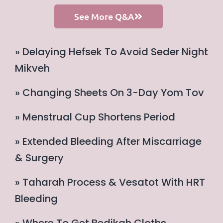
See More Q&A
» Delaying Hefsek To Avoid Seder Night
Mikveh
» Changing Sheets On 3-Day Yom Tov
» Menstrual Cup Shortens Period
» Extended Bleeding After Miscarriage
& Surgery
» Taharah Process & Vesatot With HRT
Bleeding
» Where To Get Bedikah Cloths