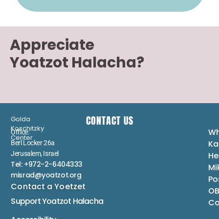
Appreciate
Yoatzot Halacha?
CONTACT US
Golda
Koschitzky
Wh
Office:
Center
Ka
Berl Locker 26a
Jerusalem, Israel
He
Tel: +972-2-6404333
Mi
misrad@yoatzot.org
Po
Contact a Yoetzet
OB
Support Yoatzot
Halacha
Co