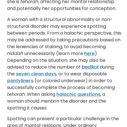
she is
tehorah
, affecting her marital relationship
and potentially her opportunities for conception.
A woman with a structural abnormality or non-
structural disorder may experience spotting
between periods. From a halachic perspective, this
may be addressed by taking precautions based on
the leniencies of staining, to avoid becoming
niddah
unnecessarily (learn more
here
).
Depending on the situation, she may also be
advised to reduce the number of
bedikot
during
the
seven clean days
, or to wear disposable
pantyliners
(or colored underwear) in order to
successfully complete the process of becoming
tehorah
. When asking
halachic questions
, a
woman should mention the disorder and the
spotting it causes.
Spotting can present a particular challenge in the
area of marital relations. Under ordinary