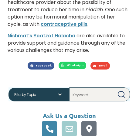
healthcare provider about the possibility of
treatment to reduce her time in
niddah
. One such
option may be hormonal manipulation of her
cycle, as with
contraceptive pills
.
Nishmat’s Yoatzot Halacha
are also available to
provide support and guidance through any of the
various challenges that may arise.
WhatsApp
Facebook
Email
Ask Us a Question