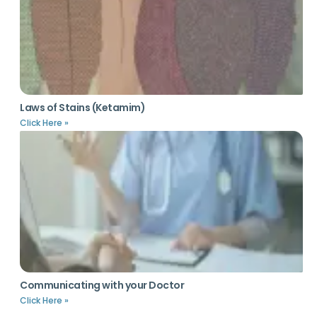
Laws of Stains (Ketamim)
Click Here »
Communicating with your Doctor
Click Here »