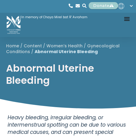
Donate
In memory of Chaya Mirel bat R' Avraham
Home
/
Content
/
Women’s Health
/
Gynecological
Conditions
/
Abnormal Uterine Bleeding
Abnormal Uterine
Bleeding
Heavy bleeding, irregular bleeding, or
intermenstrual spotting can be due to various
medical causes, and can present special