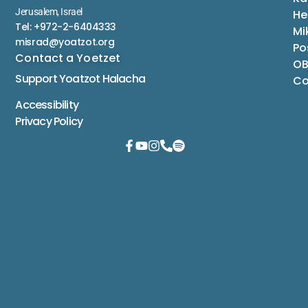
Jerusalem, Israel
He
Tel: +972-2-6404333
Mi
misrad@yoatzot.org
Po
Contact a Yoetzet
OB
Support Yoatzot
Halacha
Co
Accessibility
Privacy Policy