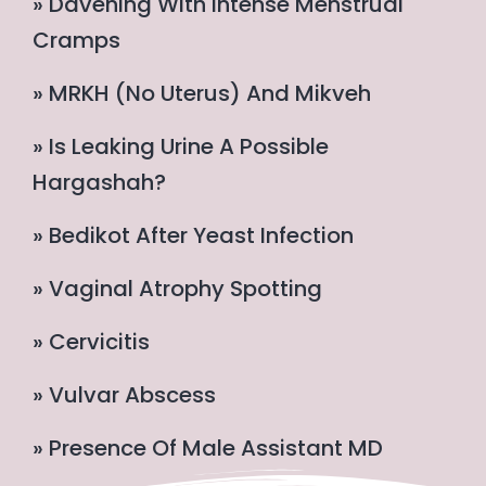
» Davening With Intense Menstrual
Cramps
» MRKH (no Uterus) And Mikveh
» Is Leaking Urine A Possible
Hargashah?
» Bedikot After Yeast Infection
» Vaginal Atrophy Spotting
» Cervicitis
» Vulvar Abscess
» Presence Of Male Assistant MD