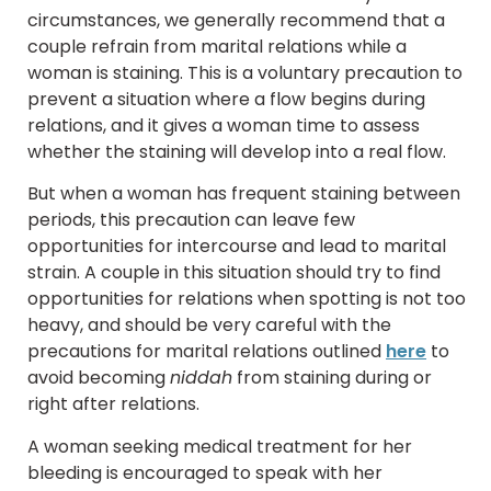
circumstances, we generally recommend that a
couple refrain from marital relations while a
woman is staining. This is a voluntary precaution to
prevent a situation where a flow begins during
relations, and it gives a woman time to assess
whether the staining will develop into a real flow.
But when a woman has frequent staining between
periods, this precaution can leave few
opportunities for intercourse and lead to marital
strain. A couple in this situation should try to find
opportunities for relations when spotting is not too
heavy, and should be very careful with the
precautions for marital relations outlined
here
to
avoid becoming
niddah
from staining during or
right after relations.
A woman seeking medical treatment for her
bleeding is encouraged to speak with her