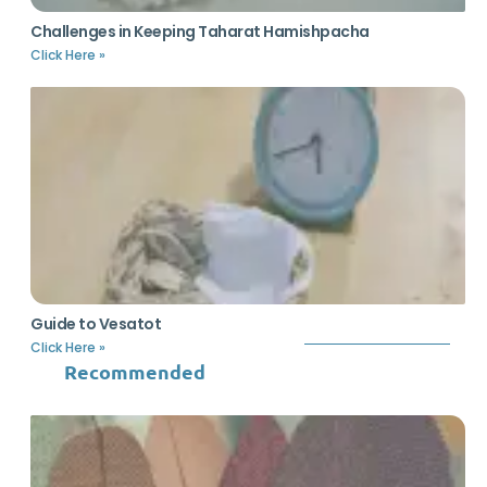
Challenges in Keeping Taharat Hamishpacha
Click Here »
Guide to Vesatot
Click Here »
Recommended