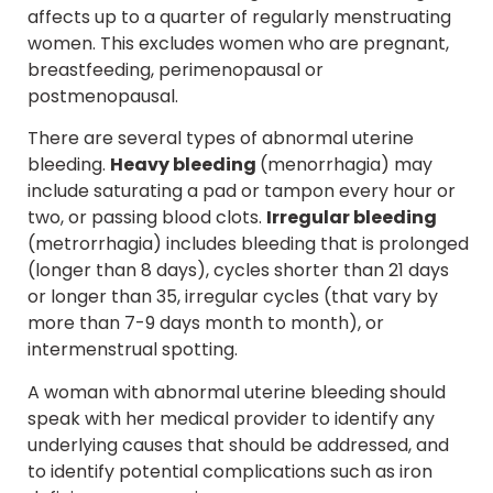
affects up to a quarter of regularly menstruating
women. This excludes women who are pregnant,
breastfeeding, perimenopausal or
postmenopausal.
There are several types of abnormal uterine
bleeding.
Heavy bleeding
(menorrhagia) may
include saturating a pad or tampon every hour or
two, or passing blood clots.
Irregular bleeding
(metrorrhagia) includes bleeding that is prolonged
(longer than 8 days), cycles shorter than 21 days
or longer than 35, irregular cycles (that vary by
more than 7-9 days month to month), or
intermenstrual spotting.
A woman with abnormal uterine bleeding should
speak with her medical provider to identify any
underlying causes that should be addressed, and
to identify potential complications such as iron