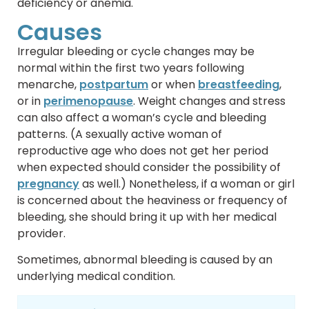
deficiency or anemia.
Causes
Irregular bleeding or cycle changes may be
normal within the first two years following
menarche,
postpartum
or when
breastfeeding
,
or in
perimenopause
. Weight changes and stress
can also affect a woman’s cycle and bleeding
patterns. (A sexually active woman of
reproductive age who does not get her period
when expected should consider the possibility of
pregnancy
as well.) Nonetheless, if a woman or girl
is concerned about the heaviness or frequency of
bleeding, she should bring it up with her medical
provider.
Sometimes, abnormal bleeding is caused by an
underlying medical condition.