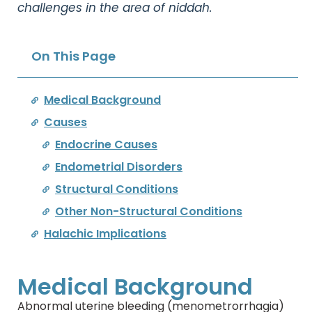
challenges in the area of niddah.
On This Page
Medical Background
Causes
Endocrine Causes
Endometrial Disorders
Structural Conditions
Other Non-Structural Conditions
Halachic Implications
Medical Background
Abnormal uterine bleeding (menometrorrhagia)