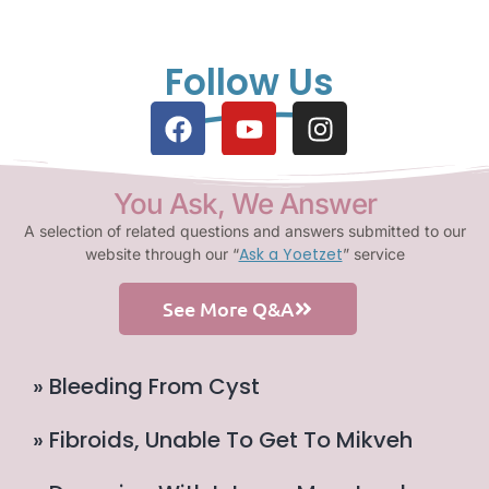
Follow Us
You Ask, We Answer
A selection of related questions and answers submitted to our
Ask a Yoetzet
website through our “
” service
See More Q&A
» Bleeding From Cyst
» Fibroids, Unable To Get To Mikveh