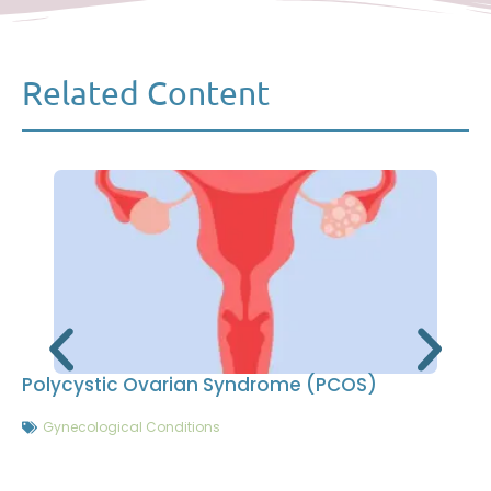
Related Content
Polycystic Ovarian Syndrome (PCOS)
Gynecological Conditions