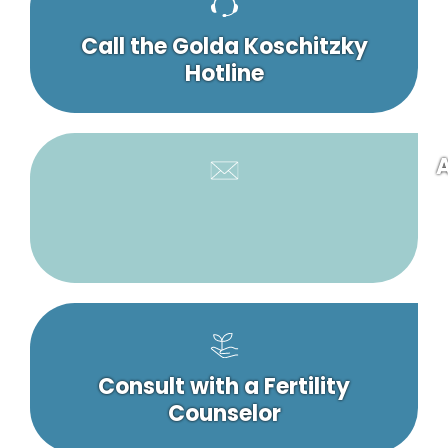
Call the Golda Koschitzky
Hotline
A
Consult with a Fertility
Counselor