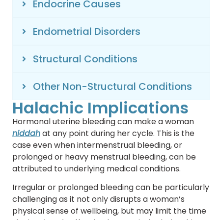
Endocrine Causes
Endometrial Disorders
Structural Conditions
Other Non-Structural Conditions
Halachic Implications
Hormonal uterine bleeding can make a woman
niddah
at any point during her cycle. This is the
case even when intermenstrual bleeding, or
prolonged or heavy menstrual bleeding, can be
attributed to underlying medical conditions.
Irregular or prolonged bleeding can be particularly
challenging as it not only disrupts a woman’s
physical sense of wellbeing, but may limit the time