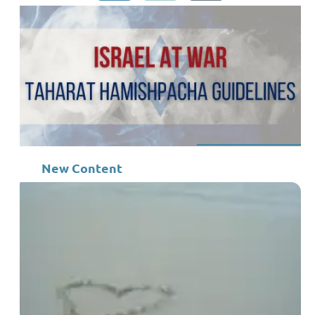
New Content