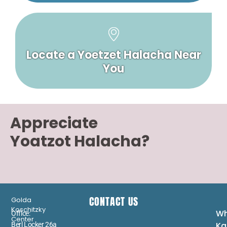
Locate a Yoetzet Halacha Near
You
Appreciate
Yoatzot Halacha?
CONTACT US
Golda
Koschitzky
Wh
Office:
Center
Ka
Berl Locker 26a