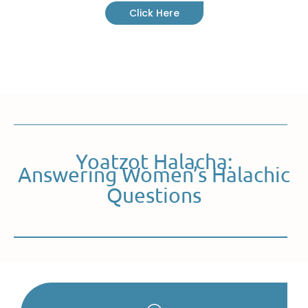
Click Here
Yoatzot Halacha:
Answering Women’s Halachic
Questions