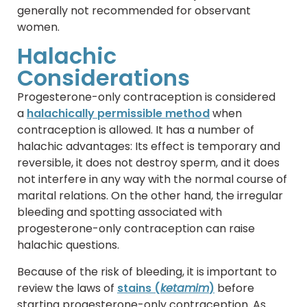
generally not recommended for observant
women.
Halachic
Considerations
Progesterone-only contraception is considered
a
halachically permissible method
when
contraception is allowed. It has a number of
halachic advantages: Its effect is temporary and
reversible, it does not destroy sperm, and it does
not interfere in any way with the normal course of
marital relations. On the other hand, the irregular
bleeding and spotting associated with
progesterone-only contraception can raise
halachic questions.
Because of the risk of bleeding, it is important to
review the laws of
stains (
ketamim
)
before
starting progesterone-only contraception. As