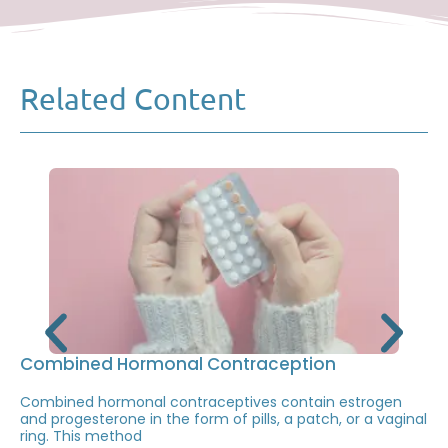
Related Content
Combined Hormonal Contraception
Combined hormonal contraceptives contain estrogen
and progesterone in the form of pills, a patch, or a vaginal
ring. This method