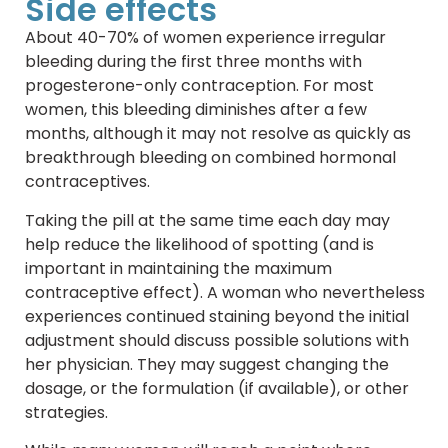
Side effects
About 40-70% of women experience irregular
bleeding during the first three months with
progesterone-only contraception. For most
women, this bleeding diminishes after a few
months, although it may not resolve as quickly as
breakthrough bleeding on combined hormonal
contraceptives.
Taking the pill at the same time each day may
help reduce the likelihood of spotting (and is
important in maintaining the maximum
contraceptive effect). A woman who nevertheless
experiences continued staining beyond the initial
adjustment should discuss possible solutions with
her physician. They may suggest changing the
dosage, or the formulation (if available), or other
strategies.