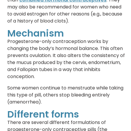
may also be recommended for women who need
to avoid estrogen for other reasons (e.g., because
of a history of blood clots).
Mechanism
Progesterone-only contraception works by
changing the body’s hormonal balance. This often
prevents ovulation. It also alters the consistency of
the mucus produced by the cervix, endometrium,
and Fallopian tubes in a way that inhibits
conception.
Some women continue to menstruate while taking
this type of pill, others stop bleeding entirely
(amenorrhea).
Different forms
There are several different formulations of
progesterone-only contraceptive pills (the