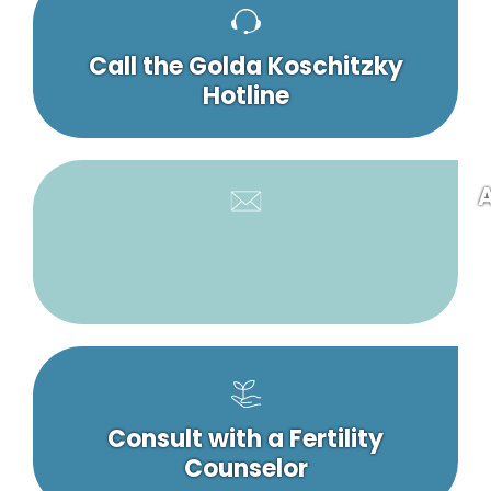
Call the Golda Koschitzky
Hotline
A
Consult with a Fertility
Counselor