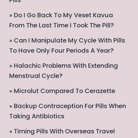
Pills
» Do I Go Back To My Veset Kavua
From The Last Time I Took The Pill?
» Can I Manipulate My Cycle With Pills
To Have Only Four Periods A Year?
» Halachic Problems With Extending
Menstrual Cycle?
» Microlut Compared To Cerazette
» Backup Contraception For Pills When
Taking Antibiotics
» Timing Pills With Overseas Travel