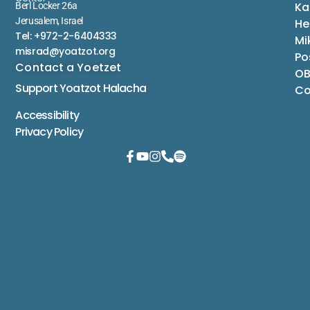
Ka
Berl Locker 26a
Jerusalem, Israel
He
Tel: +972-2-6404333
Mi
misrad@yoatzot.org
Po
Contact a Yoetzet
OB
Support Yoatzot
Halacha
Co
Accessibility
Privacy Policy