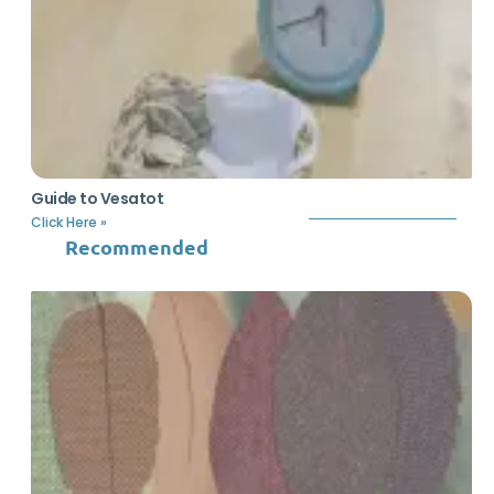
Guide to Vesatot
Click Here »
Recommended