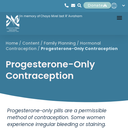
Donate
In memory of Chaya Mirel bat R' Avraham
Home
/
Content
/
Family Planning
/
Hormonal
Contraception
/
Progesterone-Only Contraception
Progesterone-Only
Contraception
Progesterone-only pills are a permissible
method of contraception. Some women
experience irregular bleeding or staining.