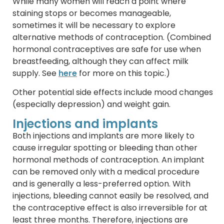
While many women will reach a point where
staining stops or becomes manageable,
sometimes it will be necessary to explore
alternative methods of contraception. (Combined
hormonal contraceptives are safe for use when
breastfeeding, although they can affect milk
supply. See
here
for more on this topic.)
Other potential side effects include mood changes
(especially depression) and weight gain.
Injections and implants
Both injections and implants are more likely to
cause irregular spotting or bleeding than other
hormonal methods of contraception. An implant
can be removed only with a medical procedure
and is generally a less-preferred option. With
injections, bleeding cannot easily be resolved, and
the contraceptive effect is also irreversible for at
least three months. Therefore, injections are