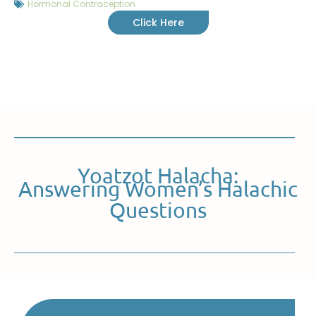
Hormonal Contraception
Click Here
Yoatzot Halacha:
Answering Women’s Halachic
Questions