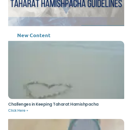
New Content
Challenges in Keeping Taharat Hamishpacha
Click Here »