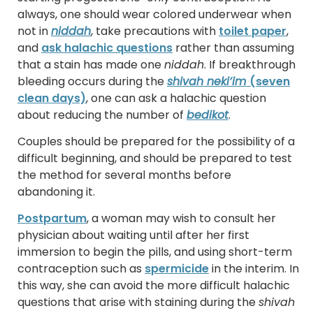
always, one should wear colored underwear when
not in
niddah
, take precautions with
toilet paper
,
and
ask halachic questions
rather than assuming
that a stain has made one
niddah
. If breakthrough
bleeding occurs during the
shivah neki’im
(seven
clean days)
, one can ask a halachic question
about reducing the number of
bedikot
.
Couples should be prepared for the possibility of a
difficult beginning, and should be prepared to test
the method for several months before
abandoning it.
Postpartum
, a woman may wish to consult her
physician about waiting until after her first
immersion to begin the pills, and using short-term
contraception such as
spermicide
in the interim. In
this way, she can avoid the more difficult halachic
questions that arise with staining during the
shivah