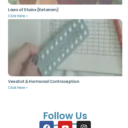
Laws of Stains (Ketamim)
Click Here »
Vesatot & Hormonal Contraception
Click Here »
Follow Us