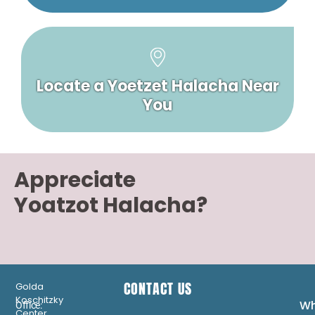
Locate a Yoetzet Halacha Near
You
Appreciate
Yoatzot Halacha?
CONTACT US
Golda
Koschitzky
Wh
Office:
Center