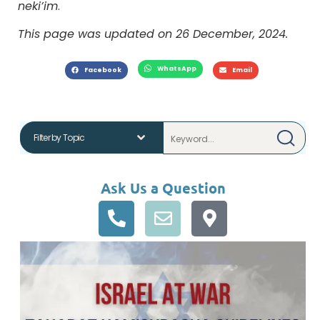
neki’im
.
This page was updated on 26 December, 2024.
WhatsApp
Facebook
Email
Ask Us a Question