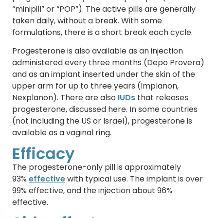
“minipill” or “POP”). The active pills are generally
taken daily, without a break. With some
formulations, there is a short break each cycle.
Progesterone is also available as an injection
administered every three months (Depo Provera)
and as an implant inserted under the skin of the
upper arm for up to three years (Implanon,
Nexplanon). There are also
IUDs
that releases
progesterone, discussed here. In some countries
(not including the US or Israel), progesterone is
available as a vaginal ring.
Efficacy
The progesterone-only pill is approximately
93%
effective
with typical use. The implant is over
99% effective, and the injection about 96%
effective.