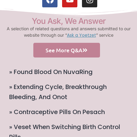
You Ask, We Answer
A selection of related questions and answers submitted to our
Ask a Yoetzet
website through our “
” service
See More Q&A
» Found Blood On NuvaRing
» Extending Cycle, Breakthrough
Bleeding, And Onot
» Contraceptive Pills On Pesach
» Veset When Switching Birth Control