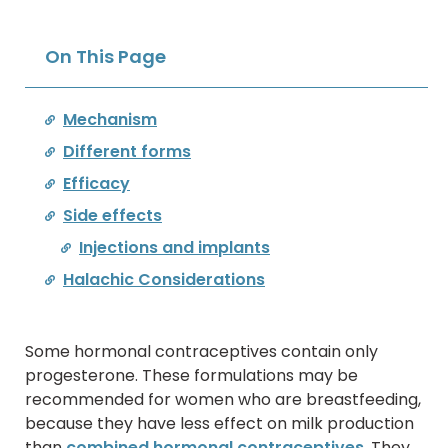
On This Page
Mechanism
Different forms
Efficacy
Side effects
Injections and implants
Halachic Considerations
Some hormonal contraceptives contain only
progesterone. These formulations may be
recommended for women who are breastfeeding,
because they have less effect on milk production
than
combined hormonal contraceptives
. They