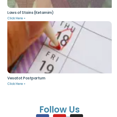
Laws of Stains (Ketamim)
Click Here »
Vesatot Postpartum
Click Here »
Follow Us