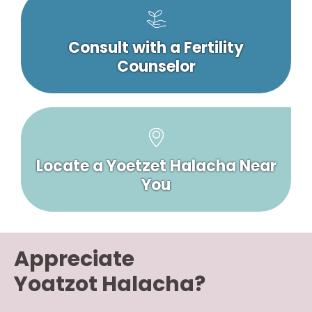
Consult with a Fertility
Counselor
Locate a Yoetzet Halacha Near
You
Appreciate
Yoatzot Halacha?