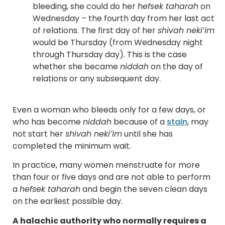
bleeding, she could do her
hefsek taharah
on
Wednesday – the fourth day from her last act
of relations. The first day of her
shivah neki’im
would be Thursday (from Wednesday night
through Thursday day). This is the case
whether she became
niddah
on the day of
relations or any subsequent day.
Even a woman who bleeds only for a few days, or
who has become
niddah
because of a
stain
, may
not start her
shivah neki’im
until she has
completed the minimum wait.
In practice, many women menstruate for more
than four or five days and are not able to perform
a
hefsek taharah
and begin the seven clean days
on the earliest possible day.
A halachic authority who normally requires a