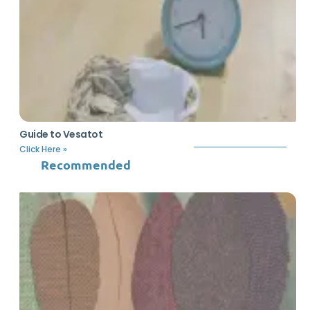
Guide to Vesatot
Click Here »
Recommended