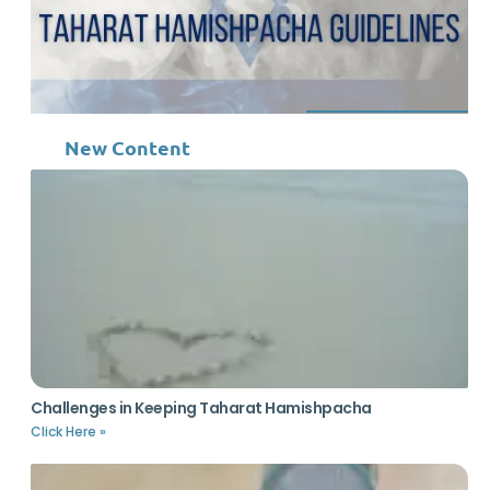
New Content
Challenges in Keeping Taharat Hamishpacha
Click Here »