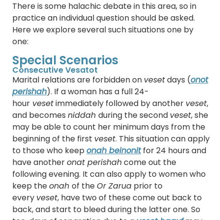
There is some halachic debate in this area, so in
practice an individual question should be asked.
Here we explore several such situations one by
one:
Special Scenarios
Consecutive Vesatot
Marital relations are forbidden on
veset
days (
onot
perishah
). If a woman has a full 24-
hour
veset
immediately followed by another
veset
,
and becomes
niddah
during the second
veset
, she
may be able to count her minimum days from the
beginning of the first
veset
. This situation can apply
to those who keep
onah beinonit
for 24 hours and
have another
onat perishah
come out the
following evening. It can also apply to women who
keep the
onah
of the
Or Zarua
prior to
every
veset
, have two of these come out back to
back, and start to bleed during the latter one. So