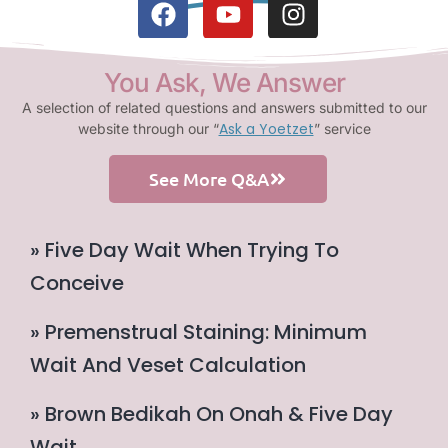
You Ask, We Answer
A selection of related questions and answers submitted to our
Ask a Yoetzet
website through our “
” service
See More Q&A
» Five Day Wait When Trying To
Conceive
» Premenstrual Staining: Minimum
Wait And Veset Calculation
» Brown Bedikah On Onah & Five Day
Wait