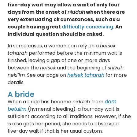
five-day wait may allow a wait of only four
days from the onset of
niddah
when there are
very extenuating circumstances, such as a
couple having great
difficulty conceiving
. An
individual question should be asked.
In some cases, a woman can rely on a
hefsek
taharah
performed before the minimum wait is
finished, leaving a gap of one or more days
between the
hefsek
and the beginning of
shivah
neki’im
. See our page on
hefsek taharah
for more
details.
A bride
When a bride has become
niddah
from
dam
betulim
(hymenal bleeding), a four-day wait is
sufficient according to all traditions. However, if she
is also gets her period, she needs to observe a
five-day wait if that is her usual custom.