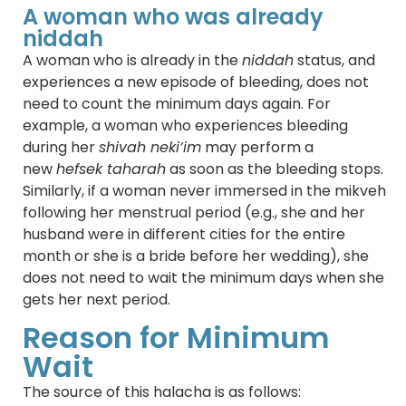
A woman who was already
niddah
A woman who is already in the
niddah
status, and
experiences a new episode of bleeding, does not
need to count the minimum days again. For
example, a woman who experiences bleeding
during her
shivah neki’im
may perform a
new
hefsek taharah
as soon as the bleeding stops.
Similarly, if a woman never immersed in the mikveh
following her menstrual period (e.g., she and her
husband were in different cities for the entire
month or she is a bride before her wedding), she
does not need to wait the minimum days when she
gets her next period.
Reason for Minimum
Wait
The source of this halacha is as follows: