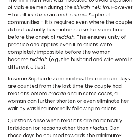
of viable semen during the
shivah neki’im.
However
– for all Ashkenazim and in some Sephardi
communities – it is required even where the couple
did not actually have intercourse for some time
before the onset of
niddah
. This ensures unity of
practice and applies even if relations were
completely impossible before the woman
became
niddah
(e.g., the husband and wife were in
different cities).
In some Sephardi communities, the minimum days
are counted from the last time the couple had
relations before
niddah
and in some cases, a
woman can further shorten or even eliminate her
wait by washing internally following relations.
Questions arise when relations are halachically
forbidden for reasons other than
niddah
. Can
those days be counted towards the minimum?