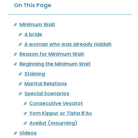
On This Page
Minimum Wait
A bride
A woman who was already niddah
Reason for Minimum Wait
Beginning the Minimum Wait
Staining
Marital Relations
Special Scenarios
Consecutive Vesatot
Yom Kippur or Tisha B’Av
Aveilut (mourning)
Videos