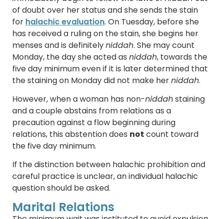
of doubt over her status and she sends the stain
for
halachic evaluation
. On Tuesday, before she
has received a ruling on the stain, she begins her
menses and is definitely
niddah
. She may count
Monday, the day she acted as
niddah
, towards the
five day minimum even if it is later determined that
the staining on Monday did not make her
niddah
.
However, when a woman has non-
niddah
staining
and a couple abstains from relations as a
precaution against a flow beginning during
relations, this abstention does
not
count toward
the five day minimum.
If the distinction between halachic prohibition and
careful practice is unclear, an individual halachic
question should be asked.
Marital Relations
The minimum wait was instituted to avoid expulsion