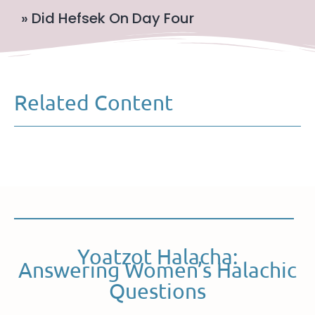
» Did Hefsek On Day Four
Related Content
Yoatzot Halacha:
Answering Women’s Halachic
Questions