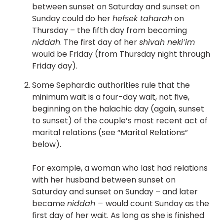
between sunset on Saturday and sunset on
Sunday could do her
hefsek taharah
on
Thursday – the fifth day from becoming
niddah
. The first day of her
shivah neki’im
would be Friday (from Thursday night through
Friday day).
Some Sephardic authorities rule that the
minimum wait is a four-day wait, not five,
beginning on the halachic day (again, sunset
to sunset) of the couple’s most recent act of
marital relations (see “Marital Relations”
below).
For example, a woman who last had relations
with her husband between sunset on
Saturday and sunset on Sunday – and later
became
niddah –
would count Sunday as the
first day of her wait. As long as she is finished