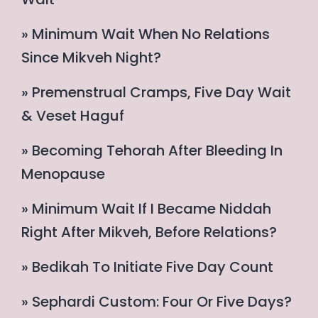
» Minimum Wait When No Relations
Since Mikveh Night?
» Premenstrual Cramps, Five Day Wait
& Veset Haguf
» Becoming Tehorah After Bleeding In
Menopause
» Minimum Wait If I Became Niddah
Right After Mikveh, Before Relations?
» Bedikah To Initiate Five Day Count
» Sephardi Custom: Four Or Five Days?