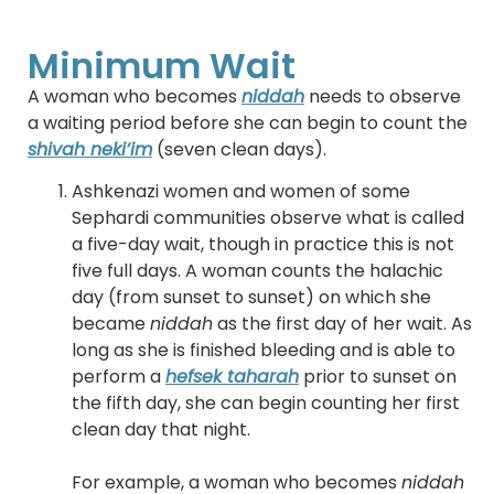
Minimum Wait
A woman who becomes
niddah
needs to observe
a waiting period before she can begin to count the
shivah neki’im
(seven clean days).
Ashkenazi women and women of some
Sephardi communities observe what is called
a five-day wait, though in practice this is not
five full days. A woman counts the halachic
day (from sunset to sunset) on which she
became
niddah
as the first day of her wait. As
long as she is finished bleeding and is able to
perform a
hefsek taharah
prior to sunset on
the fifth day, she can begin counting her first
clean day that night.
For example, a woman who becomes
niddah