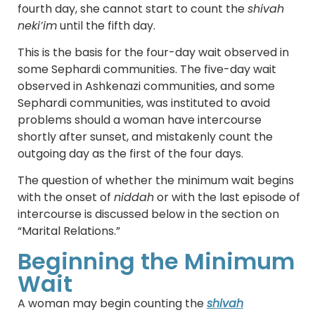
fourth day, she cannot start to count the
shivah
neki’im
until the fifth day.
This is the basis for the four-day wait observed in
some Sephardi communities. The five-day wait
observed in Ashkenazi communities, and some
Sephardi communities, was instituted to avoid
problems should a woman have intercourse
shortly after sunset, and mistakenly count the
outgoing day as the first of the four days.
The question of whether the minimum wait begins
with the onset of
niddah
or with the last episode of
intercourse is discussed below in the section on
“Marital Relations.”
Beginning the Minimum
Wait
A woman may begin counting the
shivah