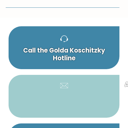
Call the Golda Koschitzky
Hotline
A