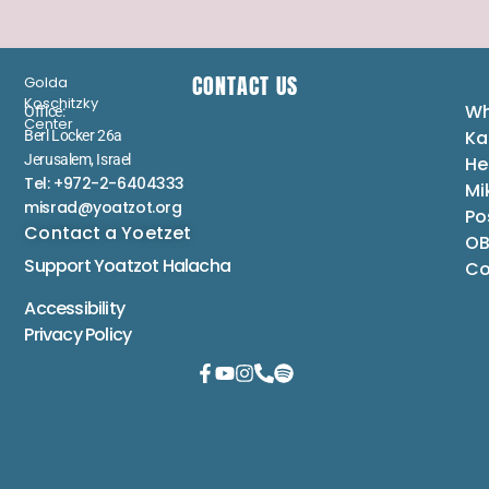
CONTACT US
Golda
Koschitzky
Wh
Office:
Center
Ka
Berl Locker 26a
Jerusalem, Israel
He
Tel: +972-2-6404333
Mi
misrad@yoatzot.org
Po
Contact a Yoetzet
OB
Support Yoatzot
Halacha
Co
Accessibility
Privacy Policy