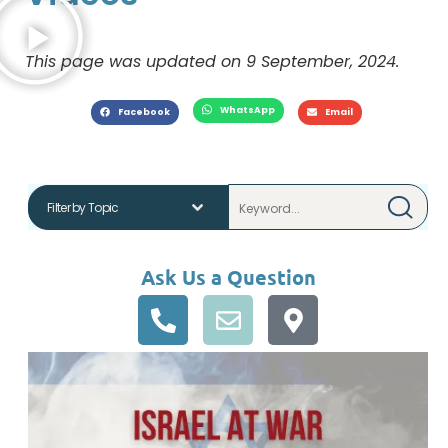
This page was updated on 9 September, 2024.
WhatsApp
Facebook
Email
Ask Us a Question