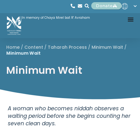
Donate
In memory of Chaya Mirel bat R' Avraham
Home
/
Content
/
Taharah Process
/
Minimum Wait
/
Minimum Wait
Minimum Wait
A woman who becomes niddah observes a
waiting period before she begins counting her
seven clean days.