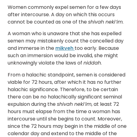
Women commonly expel semen for a few days
after intercourse. A day on which this occurs
cannot be counted as one of the
shivah neki’im
.
A woman who is unaware that she has expelled
semen may mistakenly count the cancelled day
and immerse in the
mikveh
too early. Because
such an immersion would be invalid, she might
unknowingly violate the laws of
niddah
.
From a halachic standpoint, semen is considered
viable for 72 hours, after which it has no further
halachic significance. Therefore, to be certain
there can be no halachically significant seminal
expulsion during the
shivah neki’im
, at least 72
hours must elapse from the time a woman has
intercourse until she begins to count. Moreover,
since the 72 hours may begin in the middle of one
calendar day and extend to the middle of the