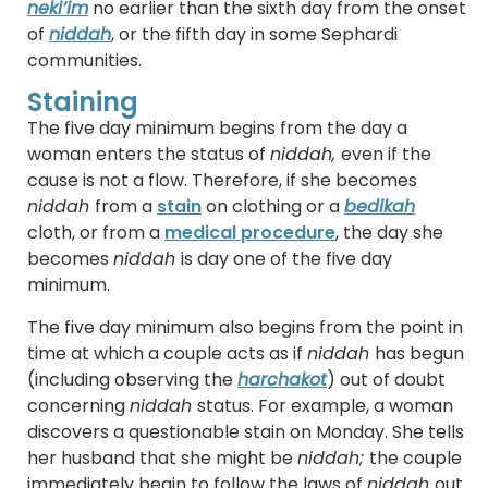
neki’im
no earlier than the sixth day from the onset
of
niddah
, or the fifth day in some Sephardi
communities.
Staining
The five day minimum begins from the day a
woman enters the status of
niddah,
even if the
cause is not a flow. Therefore, if she becomes
niddah
from a
stain
on clothing or a
bedikah
cloth, or from a
medical procedure
, the day she
becomes
niddah
is day one of the five day
minimum.
The five day minimum also begins from the point in
time at which a couple acts as if
niddah
has begun
(including observing the
harchakot
) out of doubt
concerning
niddah
status. For example, a woman
discovers a questionable stain on Monday. She tells
her husband that she might be
niddah;
the couple
immediately begin to follow the laws of
niddah
out