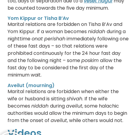
too, days of separation due to a
veset haguf
may
be counted towards the five day minimum.
Yom Kippur or Tisha B’Av
Marital relations are forbidden on Tisha B’Av and
Yom Kippur. If a woman becomes
niddah
during a
nighttime
onat perishah
immediately following one
of these fast days – so that relations were
prohibited continuously for the 24 hour fast day
and the following night – some
poskim
allow the
fast day to be considered the first day of the
minimum wait.
Aveilut (mourning)
Marital relations are forbidden when either the
wife or husband is sitting
shivah
. If the wife
becomes
niddah
during
aveilut
, some halachic
authorities would allow the minimum days to begin
from the onset of
aveilut
, while others would not.
Videos