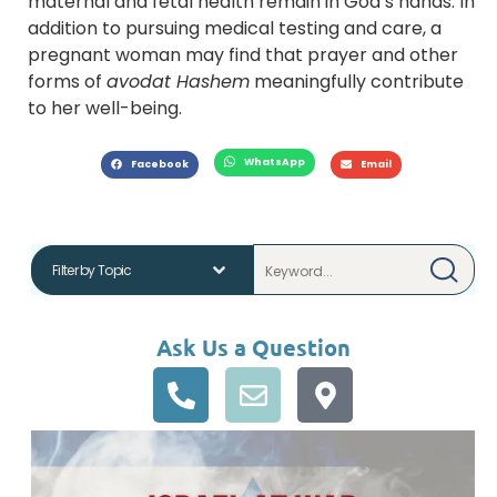
maternal and fetal health remain in God’s hands. In
addition to pursuing medical testing and care, a
pregnant woman may find that prayer and other
forms of
avodat Hashem
meaningfully contribute
to her well-being.
WhatsApp
Facebook
Email
Ask Us a Question