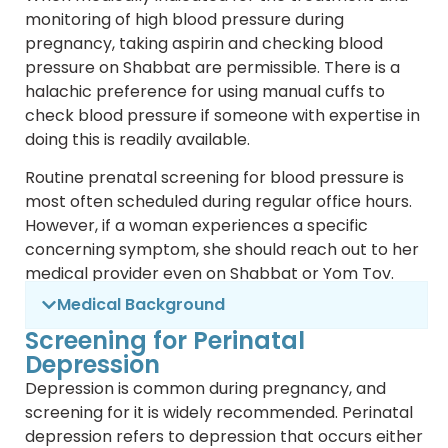
monitoring of high blood pressure during
pregnancy, taking aspirin and checking blood
pressure on Shabbat are permissible. There is a
halachic preference for using manual cuffs to
check blood pressure if someone with expertise in
doing this is readily available.
Routine prenatal screening for blood pressure is
most often scheduled during regular office hours.
However, if a woman experiences a specific
concerning symptom, she should reach out to her
medical provider even on Shabbat or Yom Tov.
Medical Background
Screening for Perinatal
Depression
Depression is common during pregnancy, and
screening for it is widely recommended. Perinatal
depression refers to depression that occurs either