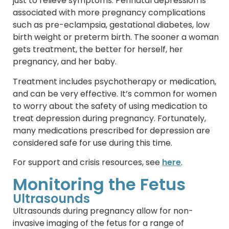
just to relieve symptoms. Perinatal depression is
associated with more pregnancy complications
such as pre-eclampsia, gestational diabetes, low
birth weight or preterm birth. The sooner a woman
gets treatment, the better for herself, her
pregnancy, and her baby.
Treatment includes psychotherapy or medication,
and can be very effective. It’s common for women
to worry about the safety of using medication to
treat depression during pregnancy. Fortunately,
many medications prescribed for depression are
considered safe for use during this time.
For support and crisis resources, see
here
.
Monitoring the Fetus
Ultrasounds
Ultrasounds during pregnancy allow for non-
invasive imaging of the fetus for a range of