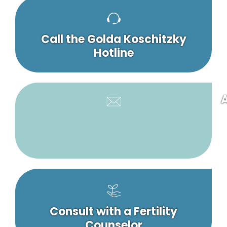
Call the Golda Koschitzky
Hotline
A
Consult with a Fertility
Counselor