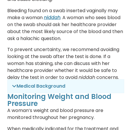
Bleeding found on a swab inserted vaginally may
make a woman
niddah
. A woman who sees blood
on the swab should ask her healthcare provider
about the most likely source of the blood and then
ask a halachic question.
To prevent uncertainty, we recommend avoiding
looking at the swab after the test is done. If a
woman has staining, she can discuss with her
healthcare provider whether it would be safe to
delay the test in order to avoid
niddah
concerns.
Medical Background
Monitoring Weight and Blood
Pressure
A woman’s weight and blood pressure are
monitored throughout her pregnancy.
When medically indicated for the treatment and