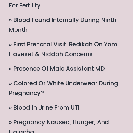
For Fertility
» Blood Found Internally During Ninth
Month
» First Prenatal Visit: Bedikah On Yom
Haveset & Niddah Concerns
» Presence Of Male Assistant MD
» Colored Or White Underwear During
Pregnancy?
» Blood In Urine From UTI
» Pregnancy Nausea, Hunger, And
Halacha