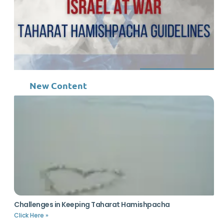
New Content
Challenges in Keeping Taharat Hamishpacha
Click Here »