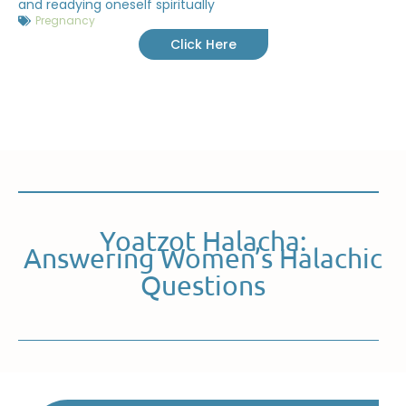
and readying oneself spiritually
Pregnancy
Click Here
Yoatzot Halacha:
Answering Women’s Halachic
Questions