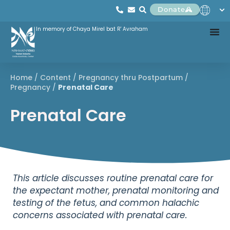
Donate
In memory of Chaya Mirel bat R' Avraham
Home
/
Content
/
Pregnancy thru Postpartum
/
Pregnancy
/
Prenatal Care
Prenatal Care
This article discusses routine prenatal care for
the expectant mother, prenatal monitoring and
testing of the fetus, and common halachic
concerns associated with prenatal care.