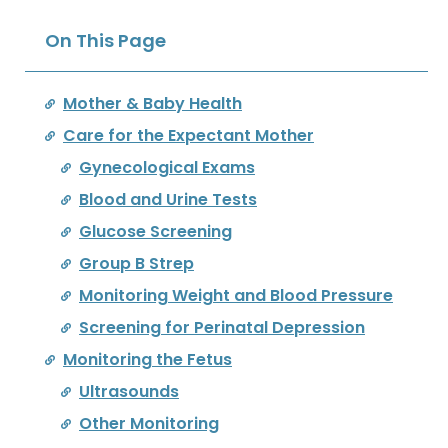
On This Page
Mother & Baby Health
Care for the Expectant Mother
Gynecological Exams
Blood and Urine Tests
Glucose Screening
Group B Strep
Monitoring Weight and Blood Pressure
Screening for Perinatal Depression
Monitoring the Fetus
Ultrasounds
Other Monitoring