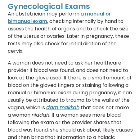
Gynecological Exams
An obstetrician may perform a
manual or
bimanual exam
, checking internally by hand to
assess the health of organs and to check the size
of the uterus or ovaries. Later in pregnancy, these
tests may also check for initial dilation of the
cervix.
A woman does not need to ask her healthcare
provider if blood was found, and does not need to
look at the glove used. If there is a small amount of
blood on the gloved fingers or staining following a
manual or bimanual exam during pregnancy, it can
usually be attributed to trauma to the walls of the
vagina, which is
dam makkah
that does not make
a woman
niddah
. If a woman sees more blood
following the exam or the provider shares that
blood was found, she should ask about likely causes
and then bring that information to a halacic