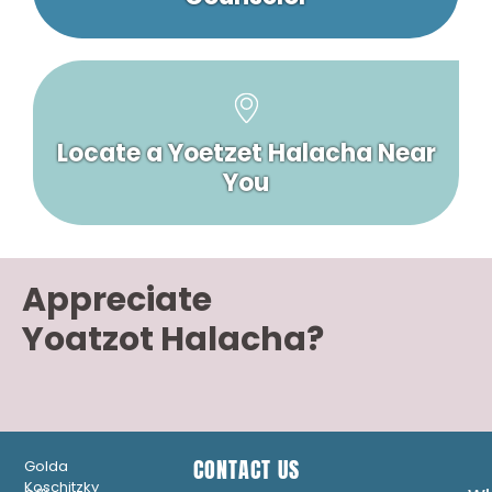
Locate a Yoetzet Halacha Near
You
Appreciate
Yoatzot Halacha?
CONTACT US
Golda
Koschitzky