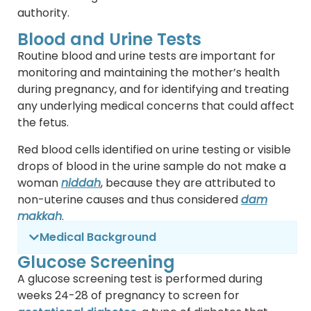
authority.
Blood and Urine Tests
Routine blood and urine tests are important for
monitoring and maintaining the mother’s health
during pregnancy, and for identifying and treating
any underlying medical concerns that could affect
the fetus.
Red blood cells identified on urine testing or visible
drops of blood in the urine sample do not make a
woman
niddah
, because they are attributed to
non-uterine causes and thus considered
dam
makkah
.
Medical Background
Glucose Screening
A glucose screening test is performed during
weeks 24-28 of pregnancy to screen for