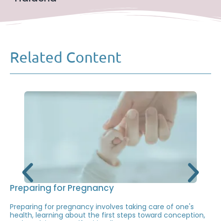
Related Content
Preparing for Pregnancy
Preparing for pregnancy involves taking care of one's
health, learning about the first steps toward conception,