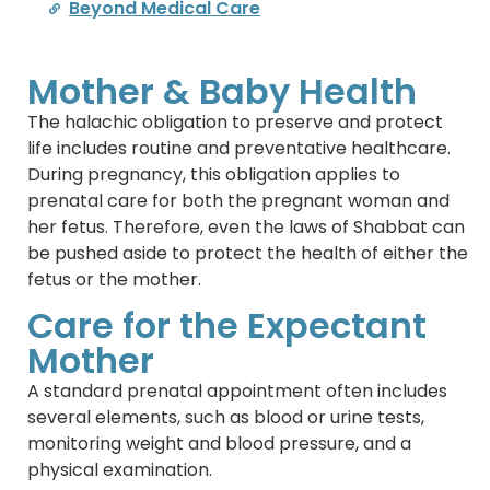
Beyond Medical Care
Mother & Baby Health
The halachic obligation to preserve and protect
life includes routine and preventative healthcare.
During pregnancy, this obligation applies to
prenatal care for both the pregnant woman and
her fetus. Therefore, even the laws of Shabbat can
be pushed aside to protect the health of either the
fetus or the mother.
Care for the Expectant
Mother
A standard prenatal appointment often includes
several elements, such as blood or urine tests,
monitoring weight and blood pressure, and a
physical examination.