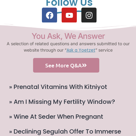
Follow Us
You Ask, We Answer
A selection of related questions and answers submitted to our
Ask a Yoetzet
website through our “
” service
See More Q&A
» Prenatal Vitamins With Kitniyot
» Am I Missing My Fertility Window?
» Wine At Seder When Pregnant
» Declining Segulah Offer To Immerse