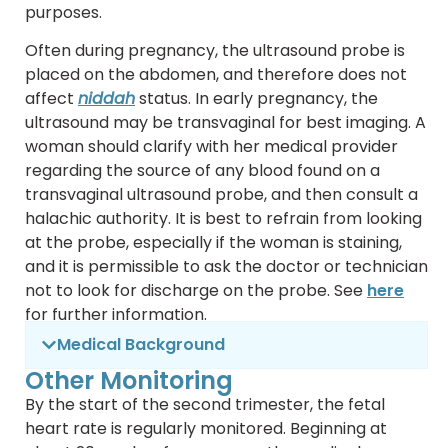
purposes.
Often during pregnancy, the ultrasound probe is
placed on the abdomen, and therefore does not
affect
niddah
status. In early pregnancy, the
ultrasound may be transvaginal for best imaging. A
woman should clarify with her medical provider
regarding the source of any blood found on a
transvaginal ultrasound probe, and then consult a
halachic authority. It is best to refrain from looking
at the probe, especially if the woman is staining,
and it is permissible to ask the doctor or technician
not to look for discharge on the probe. See
here
for further information.
Medical Background
Other Monitoring
By the start of the second trimester, the fetal
heart rate is regularly monitored. Beginning at