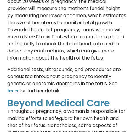
about 20 weeks of pregnancy, the medical
provider will measure the mother’s fundal height
by measuring her lower abdomen, which estimates
the size of her uterus to monitor fetal growth.
Towards the end of pregnancy, many women will
have a Non-Stress Test, where a monitor is placed
on the belly to check the fetal heart rate and to
detect any contractions, which can give more
information about the health of the fetus.
Additional tests, ultrasounds, and procedures are
conducted throughout pregnancy to identify
genetic or anatomic anomalies in the fetus. See
here
for further details.
Beyond Medical Care
Throughout pregnancy, a woman is responsible for
making efforts to safeguard her own health and
that of her fetus. Nonetheless, some aspects of