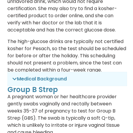
unflavored drink, which would not require
certification. She may also try to find a kosher-
certified product to order online, and she can
verify with her doctor or the lab that it is
acceptable and has the correct glucose dose.
The high-glucose drinks are typically not certified
kosher for Pesach, so the test should be scheduled
for before or after the holiday. This scheduling
should not present a problem, since the test can
be completed within a four-week range.
Medical Background
Group B Strep
A pregnant woman or her healthcare provider
gently swabs vaginally and rectally between
weeks 35-37 of pregnancy to test for Group B
Strep (GBS). The swab is typically a soft Q-tip,
which is unlikely to irritate or injure vaginal tissue
and cause bleeding.