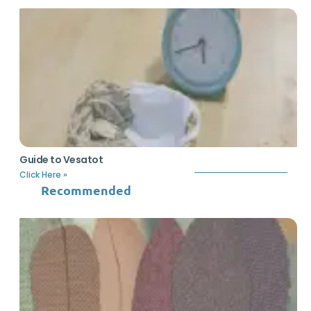
Guide to Vesatot
Click Here »
Recommended