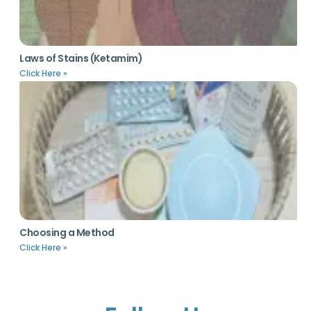
Laws of Stains (Ketamim)
Click Here »
Choosing a Method
Click Here »