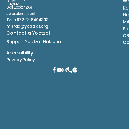
Wh
Office:
Center
Ka
Berl Locker 26a
Jerusalem, Israel
He
Tel: +972-2-6404333
Mi
misrad@yoatzot.org
Po
Contact a Yoetzet
OB
Support Yoatzot
Halacha
Co
Accessibility
Privacy Policy