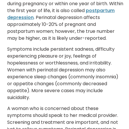
during pregnancy or within one year of birth. Within
the first year of life, it is also called
postpartum
depression
. Perinatal depression affects
approximately 10-20% of pregnant and
postpartum women; however, the true number
may be higher, as it is likely under-reported.
Symptoms include persistent sadness, difficulty
experiencing pleasure or joy, feelings of
hopelessness or worthlessness, and irritability.
Women with perinatal depression may also
experience sleep changes (commonly insomnia)
or appetite changes (commonly decreased
appetite). More severe cases may include
suicidality.
A woman who is concerned about these
symptoms should speak to her medical provider.
Screening and treatment are important, and not