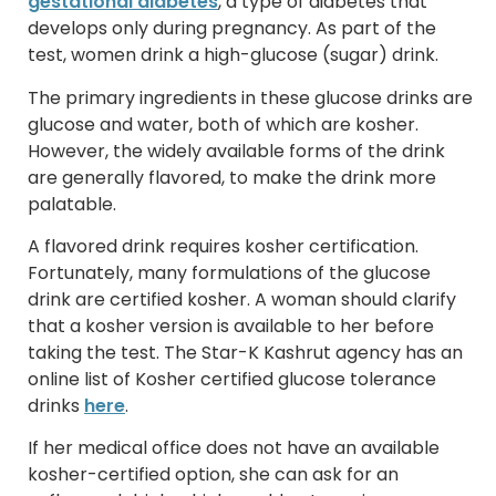
gestational diabetes
, a type of diabetes that
develops only during pregnancy. As part of the
test, women drink a high-glucose (sugar) drink.
The primary ingredients in these glucose drinks are
glucose and water, both of which are kosher.
However, the widely available forms of the drink
are generally flavored, to make the drink more
palatable.
A flavored drink requires kosher certification.
Fortunately, many formulations of the glucose
drink are certified kosher. A woman should clarify
that a kosher version is available to her before
taking the test. The Star-K Kashrut agency has an
online list of Kosher certified glucose tolerance
drinks
here
.
If her medical office does not have an available
kosher-certified option, she can ask for an