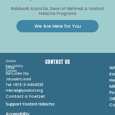
Rabbanit Atara Eis, Dean of Nishmat & Yoatzot
Halacha Programs
We Are Here for You
CONTACT US
Golda
Koschitzky
Wh
Office:
Center
Ka
Berl Locker 26a
Jerusalem, Israel
He
Tel: +972-2-6404333
Mi
misrad@yoatzot.org
Po
Contact a Yoetzet
OB
Support Yoatzot
Halacha
Co
Accessibility