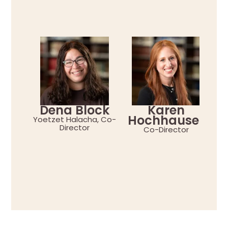
Dena Block
Karen
Hochhauser
Yoetzet Halacha, Co-
Director
Co-Director
Yo