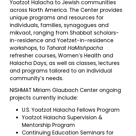
Yoatzot Halacha to Jewish communities
across North America. The Center provides
unique programs and resources for
individuals, families, synagogues and
mikvaot, ranging from Shabbat scholars-
in-residence and Yoetzet-in-residence
workshops, to
Taharat HaMishpacha
refresher courses, Women’s Health and
Halacha Days, as well as classes, lectures
and programs tailored to an individual
community’s needs.
NISHMAT Miriam Glaubach Center ongoing
projects currently include:
U.S. Yoatzot Halacha Fellows Program
Yoatzot Halacha Supervision &
Mentorship Program
Continuing Education Seminars for