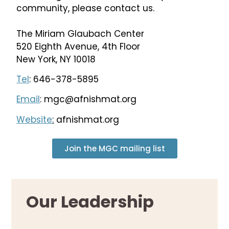
community, please contact us.
The Miriam Glaubach Center
520 Eighth Avenue, 4th Floor
New York, NY 10018
Tel
: 646-378-5895
Email
:
mgc@afnishmat.org
Website
:
afnishmat.org
Join the MGC mailing list
Our Leadership