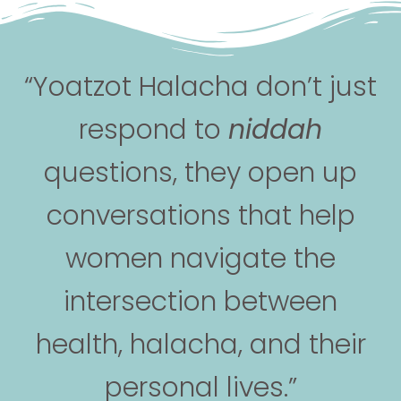
“Yoatzot Halacha don’t just
respond to
niddah
questions, they open up
conversations that help
women navigate the
intersection between
health, halacha, and their
personal lives.”