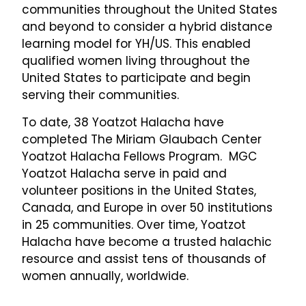
communities throughout the United States
and beyond to consider a hybrid distance
learning model for YH/US. This enabled
qualified women living throughout the
United States to participate and begin
serving their communities.
To date, 38 Yoatzot Halacha have
completed The Miriam Glaubach Center
Yoatzot Halacha Fellows Program. MGC
Yoatzot Halacha serve in paid and
volunteer positions in the United States,
Canada, and Europe in over 50 institutions
in 25 communities. Over time, Yoatzot
Halacha have become a trusted halachic
resource and assist tens of thousands of
women annually, worldwide.