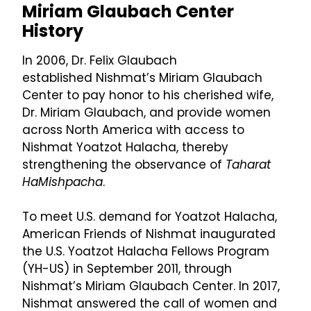
Miriam Glaubach Center
History
In 2006, Dr. Felix Glaubach
established
Nishmat’s Miriam Glaubach
Center
to pay honor to his cherished wife,
Dr. Miriam Glaubach, and provide women
across North America with access to
Nishmat Yoatzot Halacha, thereby
strengthening the observance of
Taharat
HaMishpacha
.
To meet U.S. demand for Yoatzot Halacha,
American Friends of Nishmat inaugurated
the U.S. Yoatzot Halacha Fellows Program
(YH-US) in September 2011, through
Nishmat’s Miriam Glaubach Center. In 2017,
Nishmat answered the call of women and