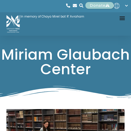
Donate
In memory of Chaya Mirel bat R' Avraham
Miriam Glaubach
Center