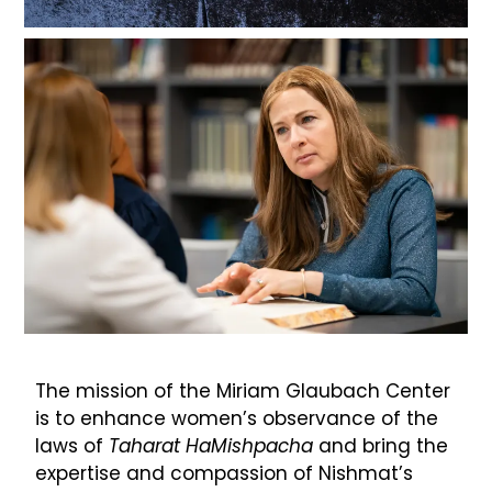
The mission of the Miriam Glaubach Center
is to enhance women’s observance of the
laws of
Taharat HaMishpacha
and bring the
expertise and compassion of Nishmat’s