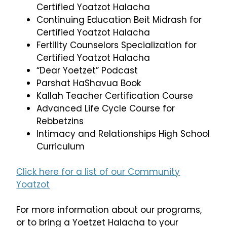
Certified Yoatzot Halacha
Continuing Education Beit Midrash for
Certified Yoatzot Halacha
Fertility Counselors Specialization for
Certified Yoatzot Halacha
“Dear Yoetzet” Podcast
Parshat HaShavua Book
Kallah Teacher Certification Course
Advanced Life Cycle Course for
Rebbetzins
Intimacy and Relationships High School
Curriculum
Click here for a list of our Community
Yoatzot
For more information about our programs,
or to bring a Yoetzet Halacha to your