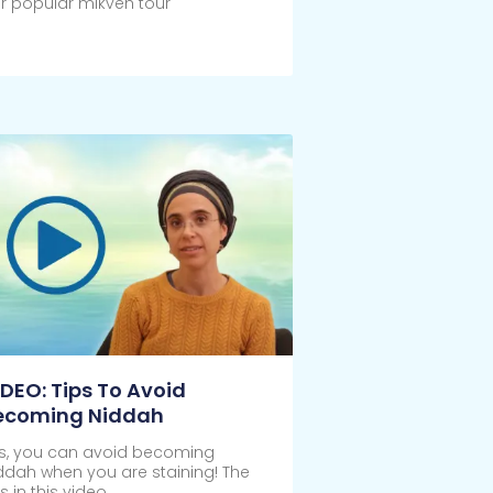
r popular mikveh tour
ick Here
IDEO: Tips To Avoid
ecoming Niddah
s, you can avoid becoming
ddah when you are staining! The
ps in this video