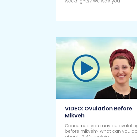
weeknights? We walk you
Click Here
VIDEO: Ovulation Before
Mikveh
Concerned you may be ovulatin
before mikveh? What can you d
about it? We explain