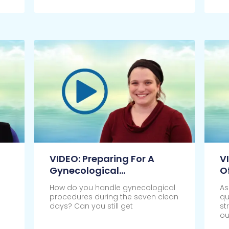
Click Here
Cl
VIDEO: Preparing For A
V
Gynecological
O
Appointment
How do you handle gynecological
As
procedures during the seven clean
qu
days? Can you still get
st
ou
Click Here
Cl