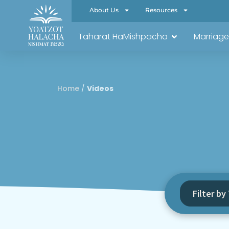
About Us
Resources
Taharat HaMishpacha
Marriage
Home
/
Videos