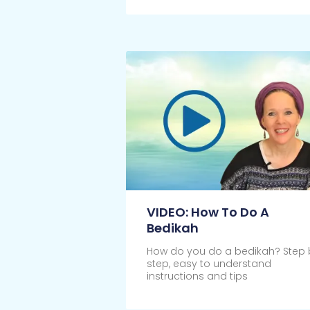
VIDEO: How To Do A
Bedikah
How do you do a bedikah? Step 
step, easy to understand
instructions and tips
Click Here