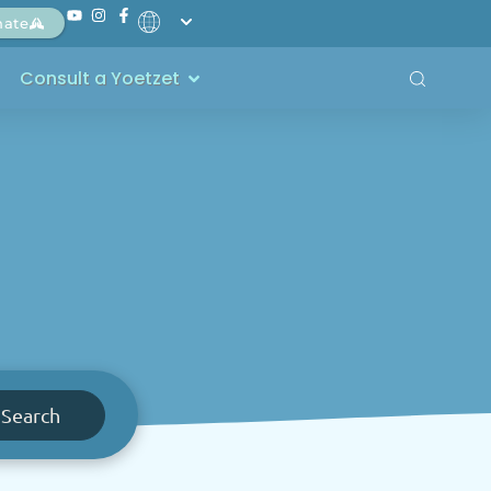
nate
Consult a Yoetzet