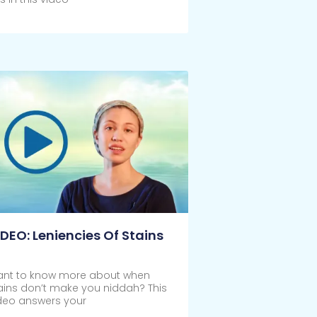
ick Here
IDEO: Leniencies Of Stains
nt to know more about when
ains don’t make you niddah? This
deo answers your