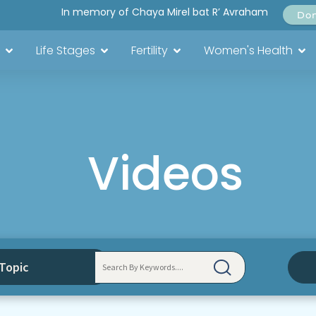
In memory of Chaya Mirel bat R’ Avraham
Do
Life Stages
Fertility
Women's Health
Videos