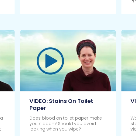
Click Here
Cl
VIDEO: Stains On Toilet
V
Paper
 a
Does blood on toilet paper make
Wa
you niddah? Should you avoid
st
t
looking when you wipe?
vi