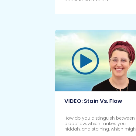
Click Here
VIDEO: Stain Vs. Flow
How do you distinguish between
bloodflow, which makes you
niddah, and staining, which migh