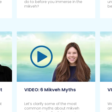
e
do to before you immerse in the
un
mikveh?
be
Click Here
Cl
t
VIDEO: 6 Mikveh Myths
V
t
Let’s clarify some of the most
Wo
common myths about mikveh
an