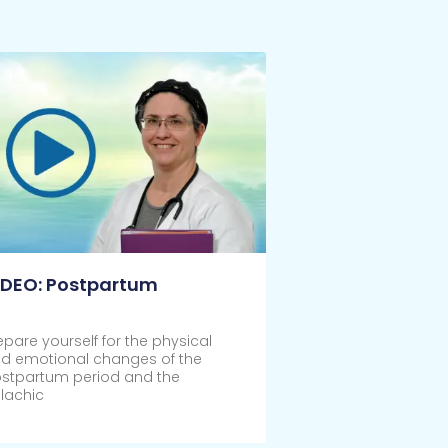
IDEO: Postpartum
epare yourself for the physical
d emotional changes of the
stpartum period and the
lachic
ick Here