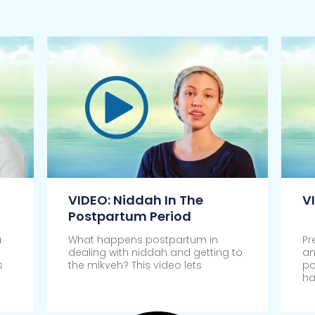
VIDEO: Niddah In The
V
Postpartum Period
u
What happens postpartum in
Pr
dealing with niddah and getting to
an
s
the mikveh? This video lets
po
ha
Click Here
Cl