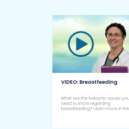
VIDEO: Breastfeeding
What are the halachic issues yo
need to know regarding
breastfeeding? Learn more in thi
Click Here