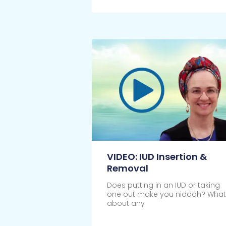
Click Here
VIDEO: IUD Insertion &
Removal
Does putting in an IUD or taking
one out make you niddah? What
about any
Click Here