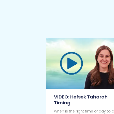
VIDEO: Hefsek Taharah
Timing
When is the right time of day to 