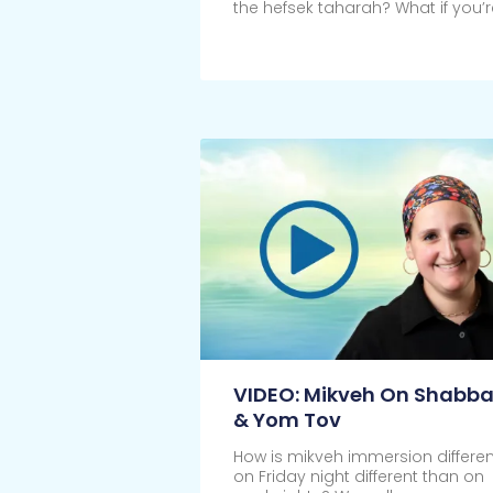
the hefsek taharah? What if you’r
Click Here
VIDEO: Mikveh On Shabba
& Yom Tov
How is mikveh immersion differen
on Friday night different than on