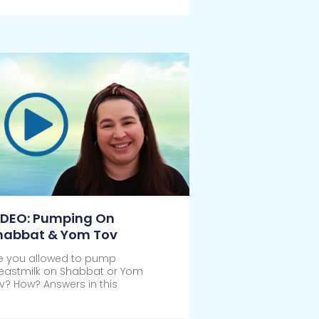
IDEO: Pumping On
habbat & Yom Tov
e you allowed to pump
eastmilk on Shabbat or Yom
v? How? Answers in this
ick Here