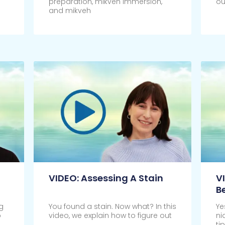
preparation, mikveh immersion,
ou
and mikveh
Click Here
Cl
VIDEO: Assessing A Stain
V
B
g
You found a stain. Now what? In this
Ye
o
video, we explain how to figure out
ni
ti