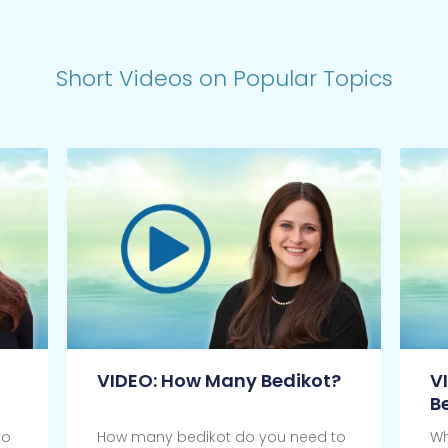
Short Videos on Popular Topics
VIDEO: How Many Bedikot?
V
B
do
How many bedikot do you need to
Wh