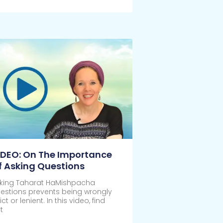
ick Here
IDEO: On The Importance
f Asking Questions
king Taharat HaMishpacha
estions prevents being wrongly
rict or lenient. In this video, find
t
ick Here