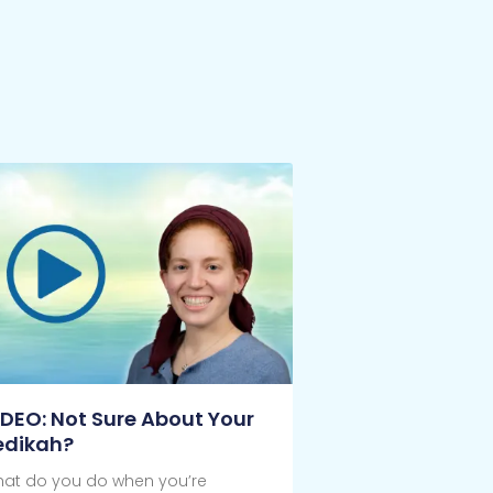
IDEO: Not Sure About Your
edikah?
at do you do when you’re