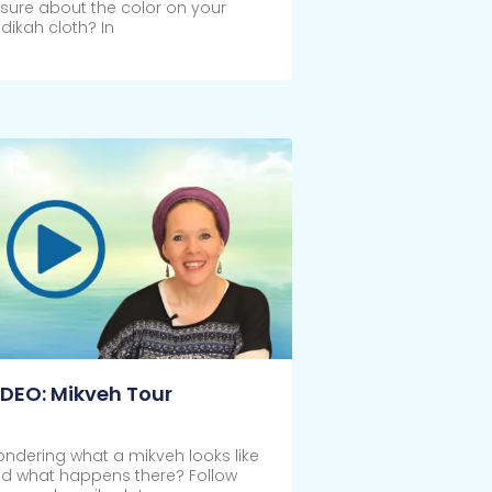
sure about the color on your
dikah cloth? In
ick Here
IDEO: Mikveh Tour
ndering what a mikveh looks like
d what happens there? Follow