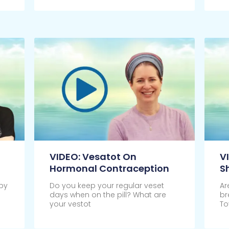
VIDEO: Vesatot On
V
Hormonal Contraception
S
by
Do you keep your regular veset
Ar
days when on the pill? What are
br
your vestot
To
Click Here
Cl