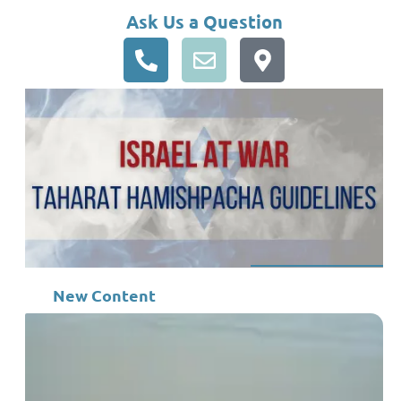
Ask Us a Question
New Content