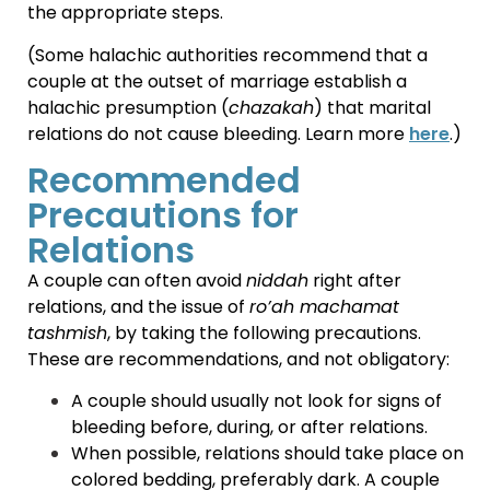
the appropriate steps.
(Some halachic authorities recommend that a
couple at the outset of marriage establish a
halachic presumption (
chazakah
) that marital
relations do not cause bleeding. Learn more
here
.)
Recommended
Precautions for
Relations
A couple can often avoid
niddah
right after
relations, and the issue of
ro’ah machamat
tashmish
, by taking the following precautions.
These are recommendations, and not obligatory:
A couple should usually not look for signs of
bleeding before, during, or after relations.
When possible, relations should take place on
colored bedding, preferably dark. A couple