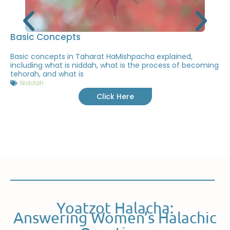
Basic Concepts
Basic concepts in Taharat HaMishpacha explained,
including what is niddah, what is the process of becoming
tehorah, and what is
Niddah
Click Here
Yoatzot Halacha:
Answering Women’s Halachic