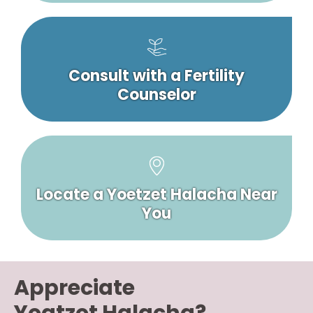
Consult with a Fertility
Counselor
Locate a Yoetzet Halacha Near
You
Appreciate