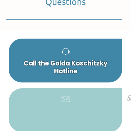
Questions
Call the Golda Koschitzky
Hotline
A