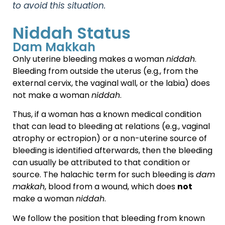
to avoid this situation.
Niddah Status
Dam Makkah
Only uterine bleeding makes a woman
niddah
.
Bleeding from outside the uterus (e.g., from the
external cervix, the vaginal wall, or the labia) does
not make a woman
niddah
.
Thus, if a woman has a known medical condition
that can lead to bleeding at relations (e.g., vaginal
atrophy or ectropion) or a non-uterine source of
bleeding is identified afterwards, then the bleeding
can usually be attributed to that condition or
source. The halachic term for such bleeding is
dam
makkah
, blood from a wound, which does
not
make a woman
niddah
.
We follow the position that bleeding from known