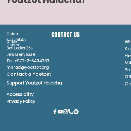
Yoatzot Halacha?
CONTACT US
Golda
Koschitzky
Wh
Office:
Center
Ka
Berl Locker 26a
Jerusalem, Israel
He
Tel: +972-2-6404333
Mi
misrad@yoatzot.org
Po
Contact a Yoetzet
OB
Support Yoatzot
Halacha
Co
Accessibility
Privacy Policy