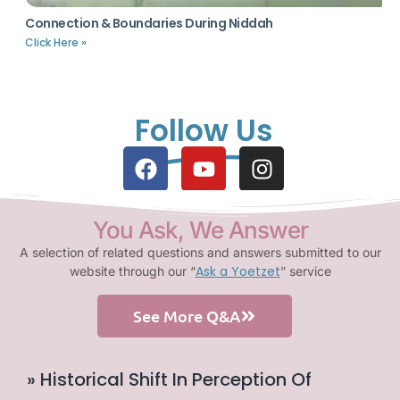
Connection & Boundaries During Niddah
Click Here »
Follow Us
You Ask, We Answer
A selection of related questions and answers submitted to our
Ask a Yoetzet
website through our “
” service
See More Q&A
» Historical Shift In Perception Of