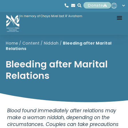
Donate
In memory of Chaya Mirel bat R' Avraham
Home
/
Content
/
Niddah
/
Bleeding after Marital
Relations
Bleeding after Marital
Relations
Blood found immediately after relations may
make a woman niddah, depending on the
circumstances. Couples can take precautions