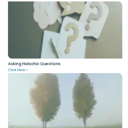
Asking Halachic Questions
Click Here »