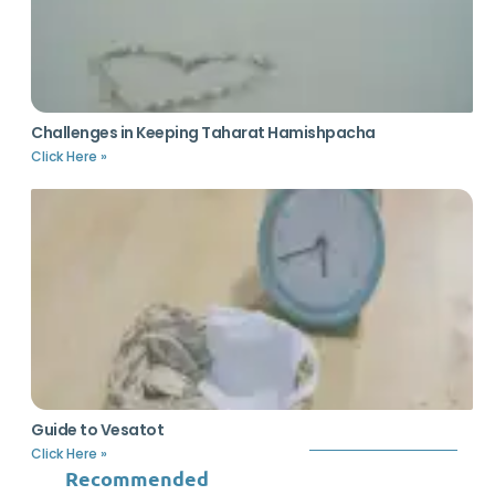
Challenges in Keeping Taharat Hamishpacha
Click Here »
Guide to Vesatot
Click Here »
Recommended