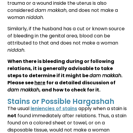
trauma or a wound inside the uterus is also
considered
dam makkah
, and does not make a
woman
niddah
.
Similarly, if the husband has a cut or known source
of bleeding in the genital area, blood can be
attributed to that and does not make a woman
niddah
.
When there is bleeding during or following
relations, it is generally advisable to take
steps to determine if it might be
dam makkah
.
Please see
here
for a detailed discussion of
dam makkah
, and how to check for it.
Stains or Possible Hargashah
The usual
leniencies of stains
apply when a stain is
not
found immediately after relations. Thus, a stain
found on a colored sheet or towel, or on a
disposable tissue, would not make a woman