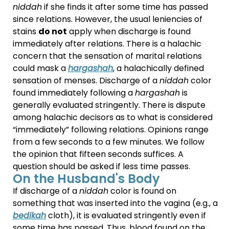
niddah
if she finds it after some time has passed
since relations.
However, the usual leniencies of
stains
do not
apply when discharge is found
immediately after relations. There is a halachic
concern that the sensation of marital relations
could mask a
hargashah
, a halachically defined
sensation of menses. Discharge of a
niddah
color
found immediately following a
hargashah
is
generally evaluated stringently.
There is dispute
among halachic decisors as to what is considered
“immediately” following relations. Opinions range
from a few seconds to a few minutes. We follow
the opinion that fifteen seconds suffices. A
question should be asked if less time passes.
On the Husband's Body
If discharge of a
niddah
color is found on
something that was inserted into the vagina (e.g., a
bedikah
cloth), it is evaluated stringently even if
some time has passed. Thus, blood found on the