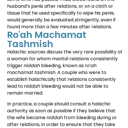
husband’s penis after relations, or on a cloth or
tissue that he used specifically to wipe his penis,
would generally be evaluated stringently, even if
found more than a few minutes after relations.
Ro'ah Machamat
Tashmish
Halachic sources discuss the very rare possibility of
a woman for whom marital relations consistently
trigger
niddah
bleeding, known as
ro’ah
machamat tashmish
. A couple who were to
establish halachically that relations consistently
lead to
niddah
bleeding would not be able to
remain married.
In practice, a couple should consult a halachic
authority as soon as possible if they believe that
the wife became
niddah
from bleeding during or
after relations, in order to ensure that they take