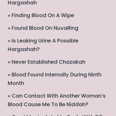
Hargashah
» Finding Blood On A Wipe
» Found Blood On NuvaRing
» Is Leaking Urine A Possible
Hargashah?
» Never Established Chazakah
» Blood Found Internally During Ninth
Month
» Can Contact With Another Woman’s
Blood Cause Me To Be Niddah?