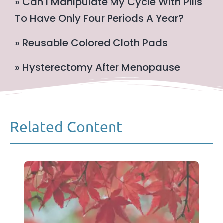
» Can I Manipulate My Cycle With Pills
To Have Only Four Periods A Year?
» Reusable Colored Cloth Pads
» Hysterectomy After Menopause
Related Content