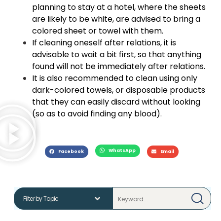
planning to stay at a hotel, where the sheets
are likely to be white, are advised to bring a
colored sheet or towel with them.
If cleaning oneself after relations, it is
advisable to wait a bit first, so that anything
found will not be immediately after relations.
It is also recommended to clean using only
dark-colored towels, or disposable products
that they can easily discard without looking
(so as to avoid finding any blood).
WhatsApp
Facebook
Email