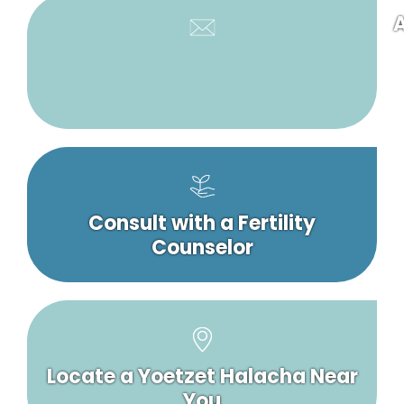
A
Consult with a Fertility
Counselor
Locate a Yoetzet Halacha Near
You