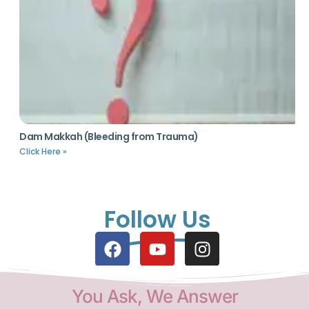
Dam Makkah (Bleeding from Trauma)
Click Here »
Follow Us
You Ask, We Answer