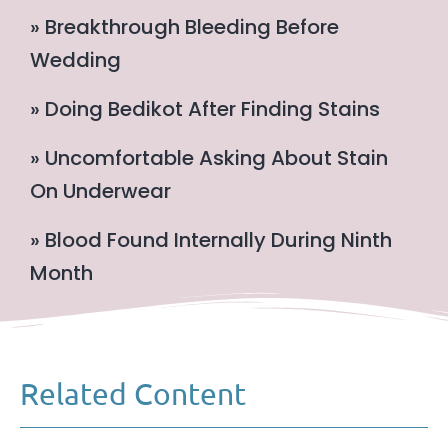
» Breakthrough Bleeding Before
Wedding
» Doing Bedikot After Finding Stains
» Uncomfortable Asking About Stain
On Underwear
» Blood Found Internally During Ninth
Month
Related Content