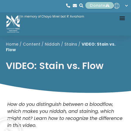
Donate
In memory of Chaya Mirel bat R' Avraham
Home
/
Content
/
Niddah
/
Stains
/
VIDEO: Stain vs.
Flow
VIDEO: Stain vs. Flow
How do you distinguish between a bloodflow,
which makes you niddah, and staining, which
might not? Learn how to recognize the difference
in this video.