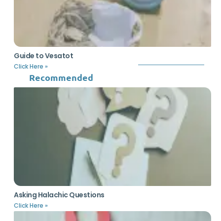
Guide to Vesatot
Click Here »
Recommended
Asking Halachic Questions
Click Here »