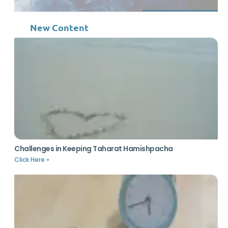
New Content
Challenges in Keeping Taharat Hamishpacha
Click Here »