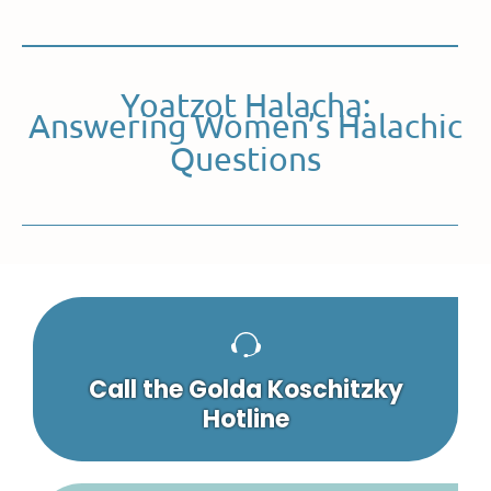
Yoatzot Halacha:
Answering Women’s Halachic
Questions
Call the Golda Koschitzky
Hotline