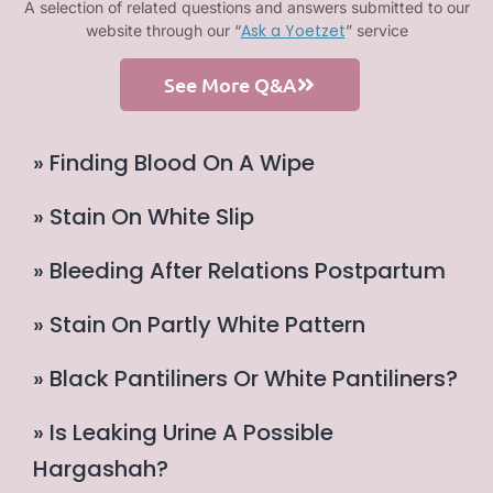
A selection of related questions and answers submitted to our
Ask a Yoetzet
website through our “
” service
See More Q&A
» Finding Blood On A Wipe
» Stain On White Slip
» Bleeding After Relations Postpartum
» Stain On Partly White Pattern
» Black Pantiliners Or White Pantiliners?
» Is Leaking Urine A Possible
Hargashah?