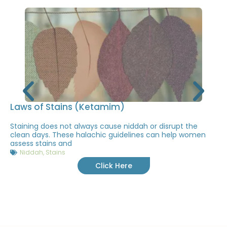
Laws of Stains (Ketamim)
Staining does not always cause niddah or disrupt the
clean days. These halachic guidelines can help women
assess stains and
Niddah
,
Stains
Click Here