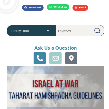
WhatsApp
Facebook
Email
Ask Us a Question