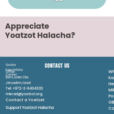
Appreciate
Yoatzot Halacha?
CONTACT US
Golda
Koschitzky
Wh
Office:
Center
Ka
Berl Locker 26a
Jerusalem, Israel
He
Tel: +972-2-6404333
Mi
misrad@yoatzot.org
Po
Contact a Yoetzet
OB
Support Yoatzot
Halacha
Co