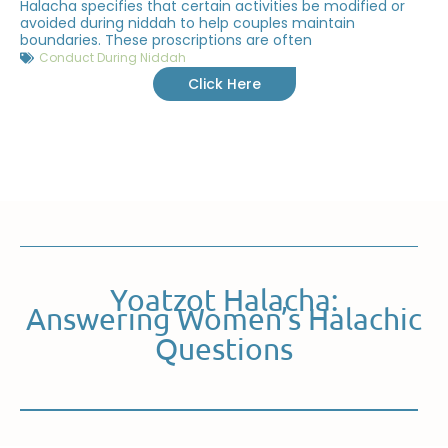
Halacha specifies that certain activities be modified or
avoided during niddah to help couples maintain
boundaries. These proscriptions are often
Conduct During Niddah
Click Here
Yoatzot Halacha:
Answering Women’s Halachic
Questions