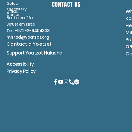
CONTACT US
Golda
Koschitzky
Wh
Office:
Center
Ka
Berl Locker 26a
Jerusalem, Israel
He
Tel: +972-2-6404333
Mi
misrad@yoatzot.org
Po
Contact a Yoetzet
OB
Support Yoatzot
Halacha
Co
Accessibility
Privacy Policy