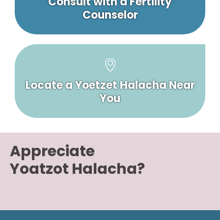
Consult with a Fertility
Counselor
Locate a Yoetzet Halacha Near
You
Appreciate
Yoatzot Halacha?