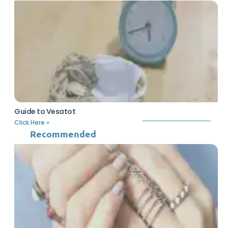
Guide to Vesatot
Click Here »
Recommended