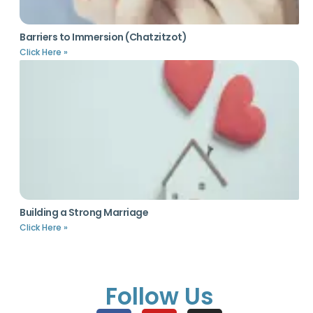
Barriers to Immersion (Chatzitzot)
Click Here »
Building a Strong Marriage
Click Here »
Follow Us