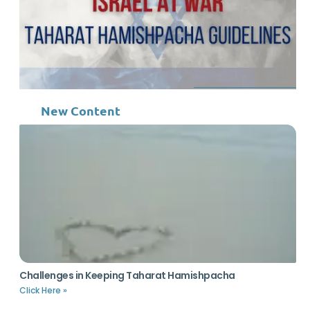
New Content
Challenges in Keeping Taharat Hamishpacha
Click Here »