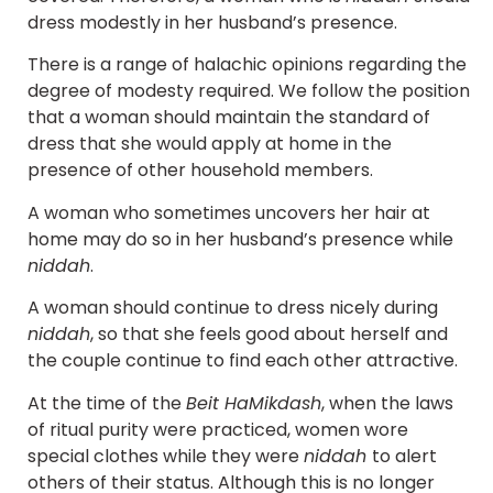
dress modestly in her husband’s presence.
There is a range of halachic opinions regarding the
degree of modesty required. We follow the position
that a woman should maintain the standard of
dress that she would apply at home in the
presence of other household members.
A woman who sometimes uncovers her hair at
home may do so in her husband’s presence while
niddah
.
A woman should continue to dress nicely during
niddah
, so that she feels good about herself and
the couple continue to find each other attractive.
At the time of the
Beit HaMikdash
, when the laws
of ritual purity were practiced, women wore
special clothes while they were
niddah
to alert
others of their status. Although this is no longer