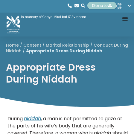
Donate
In memory of Chaya Mirel bat R' Avraham
Home
/
Content
/
Marital Relationship
/
Conduct During
Niddah
/
Appropriate Dress During Niddah
Appropriate Dress
During Niddah
During
niddah
, a man is not permitted to gaze at
the parts of his wife’s body that are generally
covered. Therefore, a woman who is
niddah
should