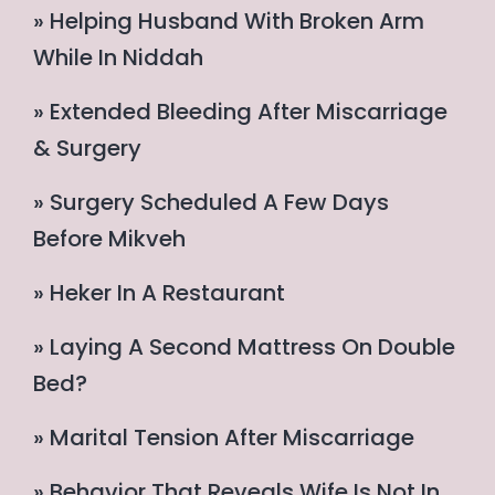
» Helping Husband With Broken Arm
While In Niddah
» Extended Bleeding After Miscarriage
& Surgery
» Surgery Scheduled A Few Days
Before Mikveh
» Heker In A Restaurant
» Laying A Second Mattress On Double
Bed?
» Marital Tension After Miscarriage
» Behavior That Reveals Wife Is Not In