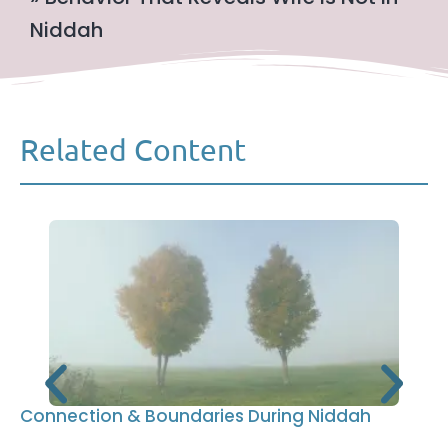
Niddah
Related Content
Connection & Boundaries During Niddah