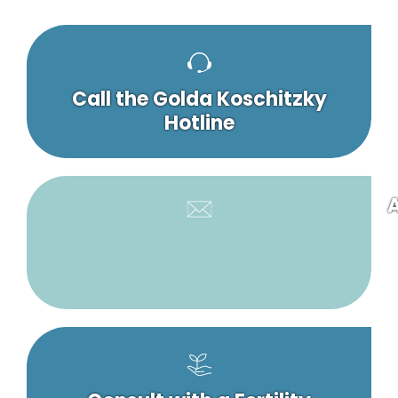
Call the Golda Koschitzky
Hotline
A