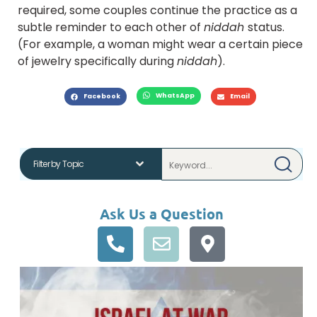
required, some couples continue the practice as a
subtle reminder to each other of
niddah
status.
(For example, a woman might wear a certain piece
of jewelry specifically during
niddah
).
WhatsApp
Facebook
Email
Ask Us a Question