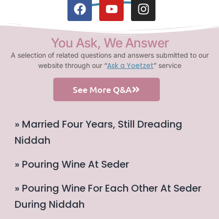
You Ask, We Answer
A selection of related questions and answers submitted to our
Ask a Yoetzet
website through our “
” service
See More Q&A
» Married Four Years, Still Dreading
Niddah
» Pouring Wine At Seder
» Pouring Wine For Each Other At Seder
During Niddah