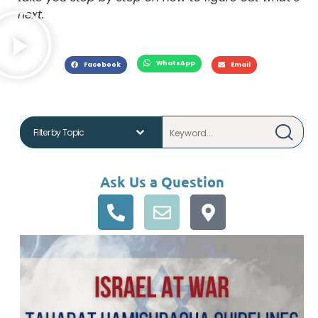
next.
WhatsApp
Facebook
Email
Ask Us a Question