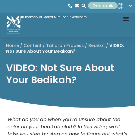
Donate
In memory of Chaya Mirel bat R' Avraham
Home
/
Content
/
Taharah Process
/
Bedikot
/
VIDEO:
Not Sure About Your Bedikah?
VIDEO: Not Sure About
Your Bedikah?
What do you do when you’re unsure about the
color on your bedikah cloth? In this video, we’ll
take you step by step on how to figure out what’s