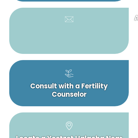
A
Consult with a Fertility
Counselor