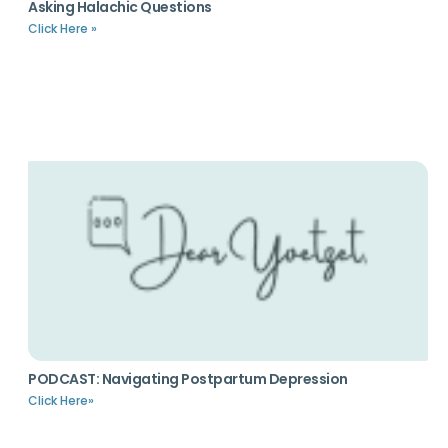
Asking Halachic Questions
Click Here »
PODCAST: Navigating Postpartum Depression
Click Here»