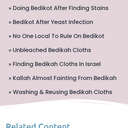
» Doing Bedikot After Finding Stains
» Bedikot After Yeast Infection
» No One Local To Rule On Bedikot
» Unbleached Bedikah Cloths
» Finding Bedikah Cloths In Israel
» Kallah Almost Fainting From Bedikah
» Washing & Reusing Bedikah Cloths
Related Content