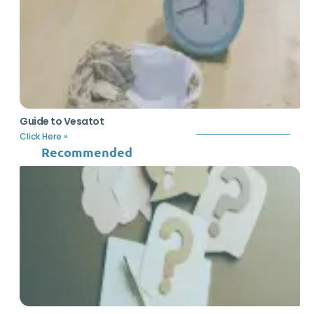
Guide to Vesatot
Click Here »
Recommended