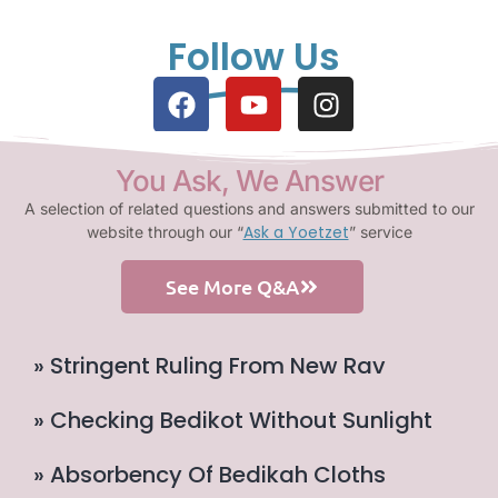
Follow Us
You Ask, We Answer
A selection of related questions and answers submitted to our
Ask a Yoetzet
website through our “
” service
See More Q&A
» Stringent Ruling From New Rav
» Checking Bedikot Without Sunlight
» Absorbency Of Bedikah Cloths