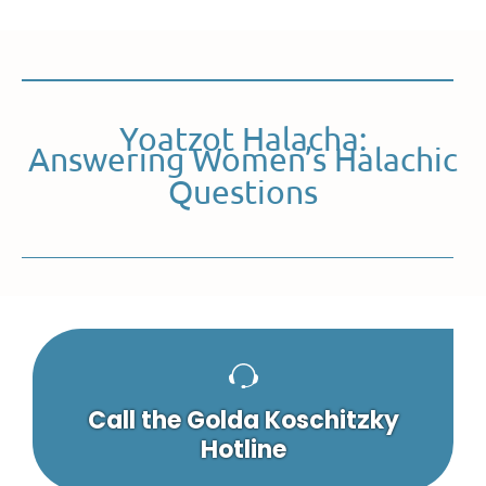
Yoatzot Halacha:
Answering Women’s Halachic
Questions
Call the Golda Koschitzky
Hotline