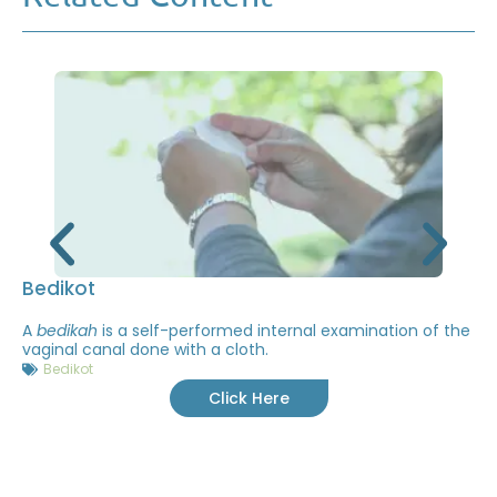
Bedikot
A
bedikah
is a self-performed internal examination of the
vaginal canal done with a cloth.
Bedikot
Click Here