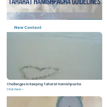
New Content
Challenges in Keeping Taharat Hamishpacha
Click Here »