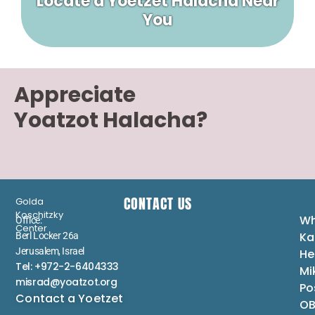
Locate a Yoetzet Halacha Near
You
Appreciate
Yoatzot Halacha?
CONTACT US
Golda
Koschitzky
Wh
Office:
Center
Ka
Berl Locker 26a
Jerusalem, Israel
He
Tel: +972-2-6404333
Mi
misrad@yoatzot.org
Po
Contact a Yoetzet
OB