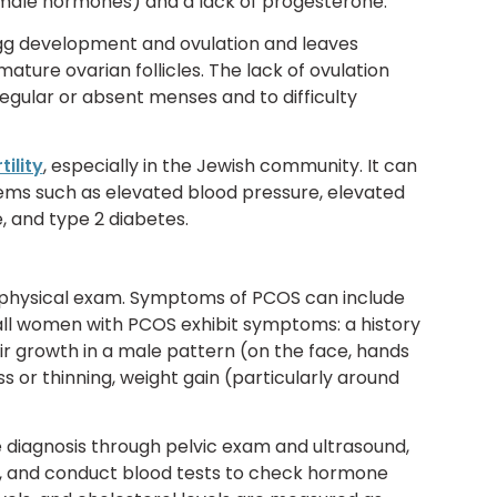
male hormones) and a lack of progesterone.
egg development and ovulation and leaves
ature ovarian follicles. The lack of ovulation
egular or absent menses and to difficulty
tility
, especially in the Jewish community. It can
lems such as elevated blood pressure, elevated
 and type 2 diabetes.
 a physical exam. Symptoms of PCOS can include
 all women with PCOS exhibit symptoms: a history
air growth in a male pattern (on the face, hands
 or thinning, weight gain (particularly around
e diagnosis through pelvic exam and ultrasound,
es, and conduct blood tests to check hormone