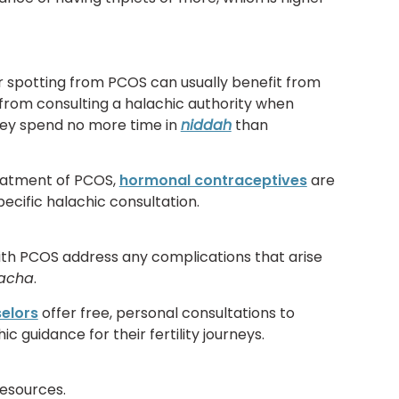
r spotting from PCOS can usually benefit from
from consulting a halachic authority when
they spend no more time in
niddah
than
eatment of PCOS,
hormonal contraceptives
are
ecific halachic consultation.
h PCOS address any complications that arise
pacha
.
selors
offer free, personal consultations to
guidance for their fertility journeys.
 resources.