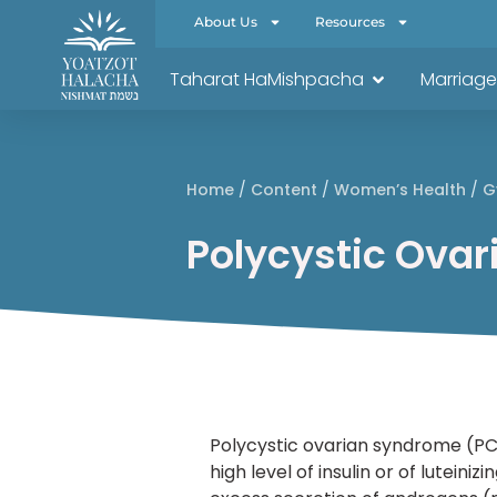
About Us
Resources
Taharat HaMishpacha
Marriage
Home
/
Content
/
Women’s Health
/
G
Polycystic Ova
Polycystic ovarian syndrome (PC
high level of insulin or of lutei