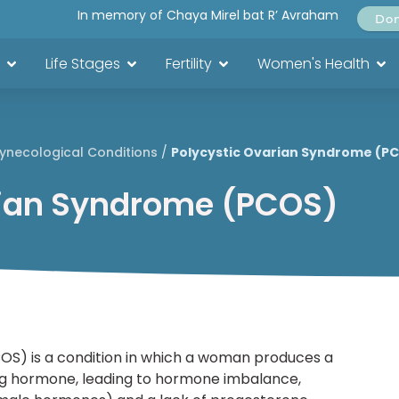
In memory of Chaya Mirel bat R’ Avraham
Do
Life Stages
Fertility
Women's Health
ynecological Conditions
/
Polycystic Ovarian Syndrome (P
rian Syndrome (PCOS)
OS) is a condition in which a woman produces a
nizing hormone, leading to hormone imbalance,