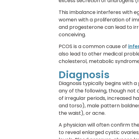
excess secretion of androgens (
This imbalance interferes with 
women with a proliferation of imm
and progesterone can lead to irr
conceiving.
PCOS is a common cause of
infer
also lead to other medical prob
cholesterol, metabolic syndrome,
Diagnosis
Diagnosis typically begins with
any of the following, though not
of irregular periods, increased h
and torso), male pattern baldness
the waist), or acne.
A physician will often confirm th
to reveal enlarged cystic ovari