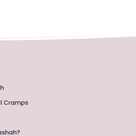
eh
al Cramps
gashah?