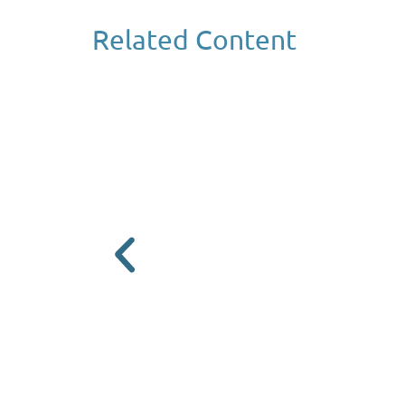
Related Content