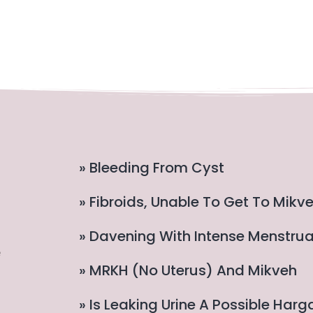
» Bleeding From Cyst
» Fibroids, Unable To Get To Mikv
» Davening With Intense Menstru
e
» MRKH (no Uterus) And Mikveh
» Is Leaking Urine A Possible Har