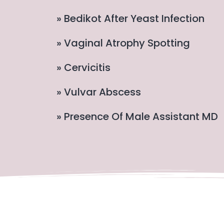
» Bedikot After Yeast Infection
» Vaginal Atrophy Spotting
» Cervicitis
» Vulvar Abscess
» Presence Of Male Assistant MD