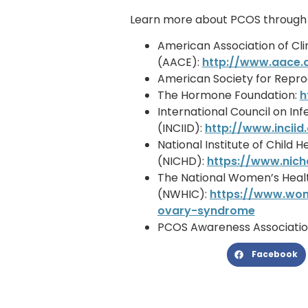
Learn more about PCOS through a
American Association of Cli
(AACE):
http://www.aace
American Society for Repro
The Hormone Foundation:
h
International Council on Infe
(INCIID):
http://www.inciid
National Institute of Chil
(NICHD):
https://www.nich
The National Women’s Heal
(NWHIC):
https://www.wom
ovary-syndrome
PCOS Awareness Associatio
Facebook