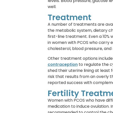
levels. Blood pressure, glucose l
well.
Treatment
A number of treatments are avai
the metabolic system, dietary ch
first-line treatment. Even a 10% 
in women with PCOS who carry ext
cholesterol, blood pressure, and 
Other treatment options include 
contraception
to regulate the c
shed their uterine lining at least
risk that results from an overly 
reported success with complem
Fertility Treatm
Women with PCOS who have diffi
medication to induce ovulation. 
recommended to control the chan