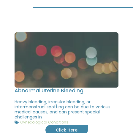
Abnormal Uterine Bleeding
Heavy bleeding, irregular bleeding, or
intermenstrual spotting can be due to various
medical causes, and can present special
challenges in
Gynecological Conditions
Click Here