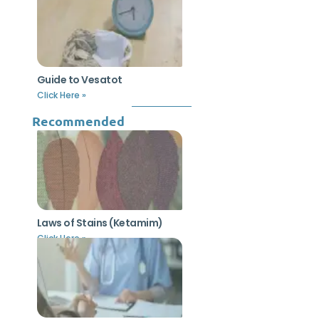
Guide to Vesatot
Click Here »
Recommended
Laws of Stains (Ketamim)
Click Here »