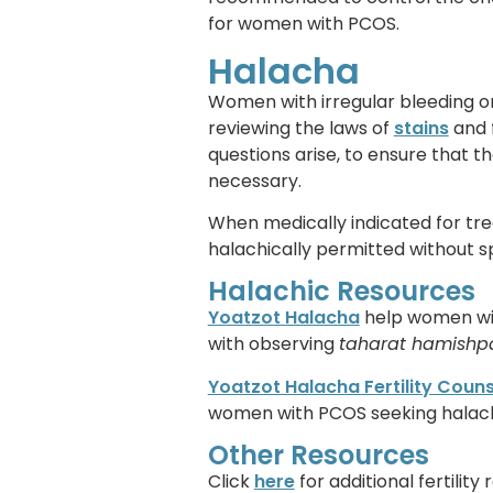
for women with PCOS.
Halacha
Women with irregular bleeding o
reviewing the laws of
stains
and 
questions arise, to ensure that 
necessary.
When medically indicated for tr
halachically permitted without sp
Halachic Resources
Yoatzot Halacha
help women wit
with observing
taharat hamish
Yoatzot Halacha Fertility Coun
women with PCOS seeking halachic 
Other Resources
Click
here
for additional fertility