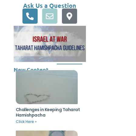
Ask Us a Question
New Content
Challenges in Keeping Taharat
Hamishpacha
Click Here »