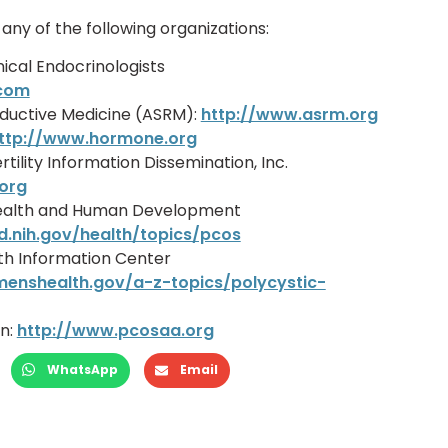
ny of the following organizations:
nical Endocrinologists
.com
ductive Medicine (ASRM):
http://www.asrm.org
ttp://www.hormone.org
rtility Information Dissemination, Inc.
.org
d Health and Human Development
d.nih.gov/health/topics/pcos
th Information Center
enshealth.gov/a-z-topics/polycystic-
n:
http://www.pcosaa.org
WhatsApp
Email