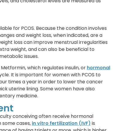
evels, and cholesterol levels are measured as
lable for PCOS. Because the condition involves
anges and weight loss, when indicated, are a
weight loss can improve menstrual irregularities
ra weight, and can also be beneficial to
metabolic issues.
Metformin, which regulates insulin, or
hormonal
ycle. It is important for women with PCOS to
 four times a year in order to lower the cancer
thick uterine lining. Some women have also
entary medicine.
ent
culty conceiving often receive hormonal
In some cases,
in vitro fertilization (IVF)
is
ce of having triplets or more, which is higher