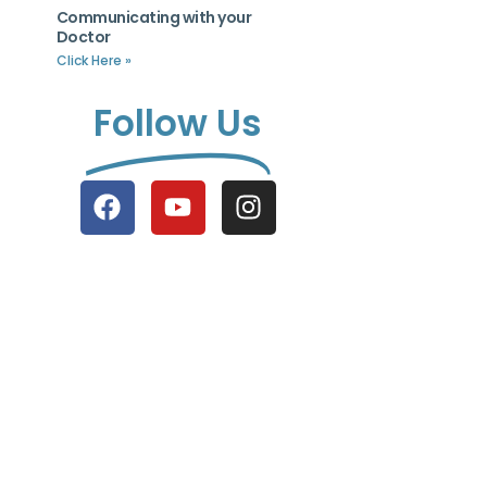
Communicating with your
Doctor
Click Here »
Follow Us