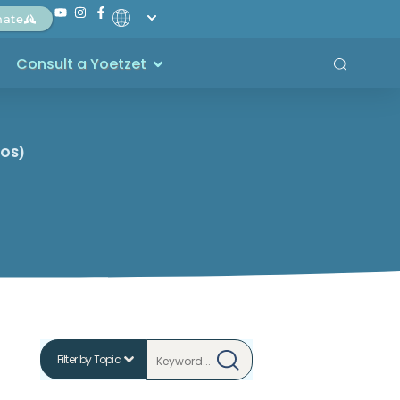
nate
Consult a Yoetzet
COS)