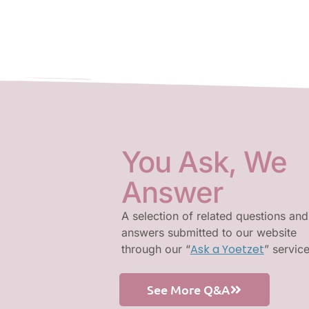
You Ask, We
Answer
A selection of related questions and
answers submitted to our website
Ask a Yoetzet
through our “
” servic
See More Q&A