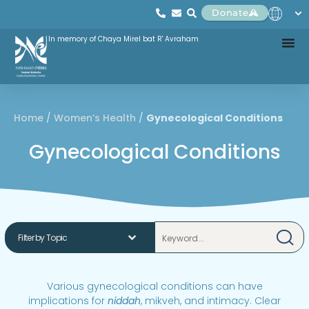
Donate
In memory of Chaya Mirel bat R' Avraham
Home
/
Women’s Health
/
Gynecological Conditions
Gynecological Conditions
Various gynecological conditions can have
implications for
niddah
, mikveh, and intimacy. Clear