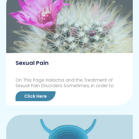
Sexual Pain
On This Page Halacha and the Treatment of
Sexual Pain Disorders Sometimes, in order to
Click Here