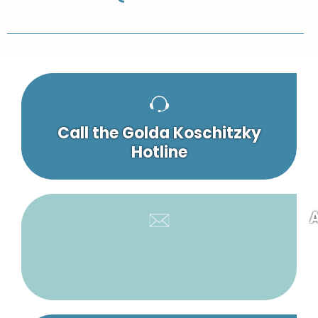
Call the Golda Koschitzky
Hotline
A