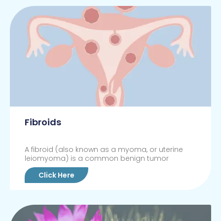
Fibroids
A fibroid (also known as a myoma, or uterine
leiomyoma) is a common benign tumor
Click Here