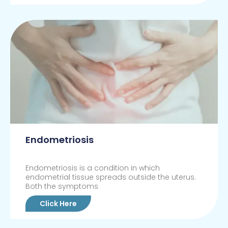
Endometriosis
Endometriosis is a condition in which
endometrial tissue spreads outside the uterus.
Both the symptoms
Click Here