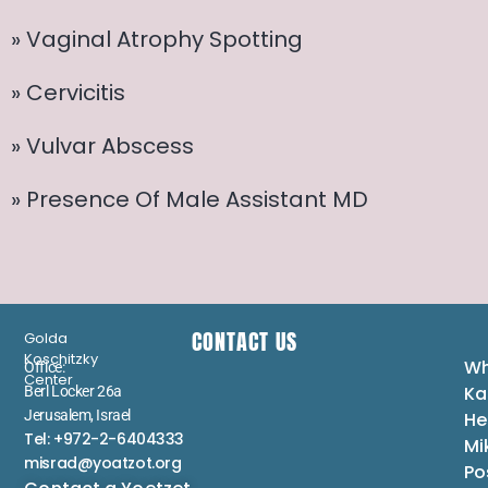
» Vaginal Atrophy Spotting
» Cervicitis
» Vulvar Abscess
» Presence Of Male Assistant MD
CONTACT US
Golda
Koschitzky
Wh
Office:
Center
Ka
Berl Locker 26a
Jerusalem, Israel
He
Tel: +972-2-6404333
Mi
misrad@yoatzot.org
Po