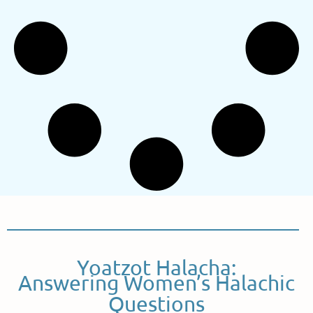
Yoatzot Halacha:
Answering Women’s Halachic
Questions