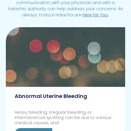
communication with your physician and with a
halachic authority can help address your concerns. As
always, Yoatzot Halacha are
Here for You
.
Abnormal Uterine Bleeding
Heavy bleeding, irregular bleeding, or
intermenstrual spotting can be due to various
medical causes, and