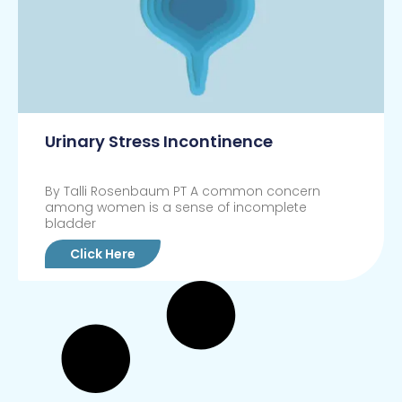
Urinary Stress Incontinence
By Talli Rosenbaum PT A common concern
among women is a sense of incomplete
bladder
Click Here