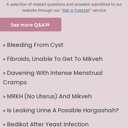
A selection of related questions and answers submitted to our
Ask a Yoetzet
website through our “
” service
See more Q&A
» Bleeding From Cyst
» Fibroids, Unable To Get To Mikveh
» Davening With Intense Menstrual
Cramps
» MRKH (no Uterus) And Mikveh
» Is Leaking Urine A Possible Hargashah?
» Bedikot After Yeast Infection