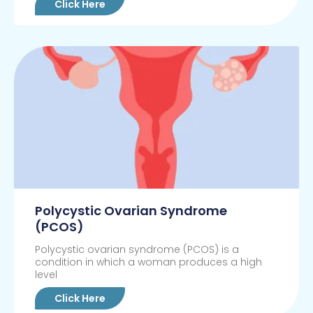
Click Here
Polycystic Ovarian Syndrome
(PCOS)
Polycystic ovarian syndrome (PCOS) is a
condition in which a woman produces a high
level
Click Here