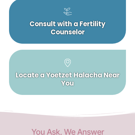
Consult with a Fertility
Counselor
Locate a Yoetzet Halacha Near
You
You Ask, We Answer