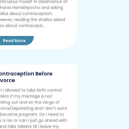
ticulous myself in observance of
haras Hamishpocho and asking
ailos about contraception.
wever, reading the shailos asked
re about contracepti...
Read More
ontraception Before
ivorce
 I allowed to take birth control
blets if my marriage is not
rking out and on the verge of
vorce/separating and I don't want
 become pregnant. Do I need to
k a rav or can I just go ahead with
 and take tablets till I leave my