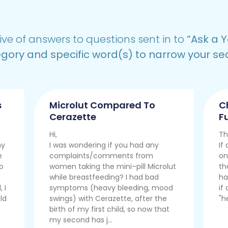
ive of answers to questions sent in to
“
Ask a Y
gory and specific word(s) to narrow your se
s
Microlut Compared To
C
Cerazette
Fu
Hi,
Th
ny
I was wondering if you had any
If
e
complaints/comments from
on
so
women taking the mini–pill Microlut
th
while breastfeeding? I had bad
ha
 I
symptoms (heavy bleeding, mood
if
ld
swings) with Cerazette, after the
"h
birth of my first child, so now that
my second has j...