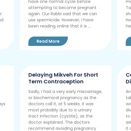
have one normal cycle before
me
attempting to become pregnant
Ta
r.
again. Our Rabbi said that we can
sh
nd
use spermicide. However, I have
Ho
been reading online that it is ...
he
Read More
Delaying Mikveh For Short
C
Term Contraception
D
Sadly, I had a very early miscarriage,
Am
or biochemical pregnancy as the
ta
ays
doctors call it, at 5 weeks. It was
wo
most probably due to a urinary
di
tract infection (cystitis), as the
to
doctor explained. The doctors
as
recommend avoiding pregnancy
it