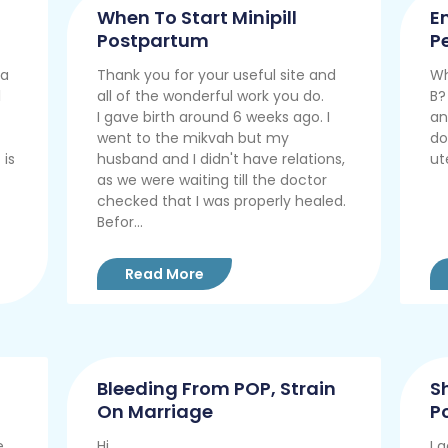
When To Start Minipill
E
Postpartum
P
 a
Thank you for your useful site and
Wh
l
all of the wonderful work you do.
B?
I gave birth around 6 weeks ago. I
an
went to the mikvah but my
do
 is
husband and I didn't have relations,
ut
as we were waiting till the doctor
checked that I was properly healed.
Befor...
Read More
Bleeding From POP, Strain
S
On Marriage
P
e
Hi.
I 