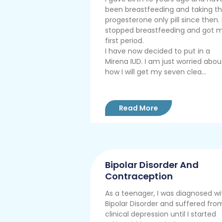
been breastfeeding and taking t
progesterone only pill since then. 
stopped breastfeeding and got 
first period.
I have now decided to put in a
Mirena IUD. I am just worried abou
how I will get my seven clea...
Read More
Bipolar Disorder And
Contraception
As a teenager, I was diagnosed wi
Bipolar Disorder and suffered fro
clinical depression until I started