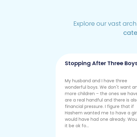
Explore our vast arch
cate
Stopping After Three Boy
My husband and I have three
wonderful boys. We don't want a
more children – the ones we hav
are a real handful and there is al
financial pressure. I figure that if
Hashem wanted me to have a girl,
would have had one already. Wou
it be ok fo...