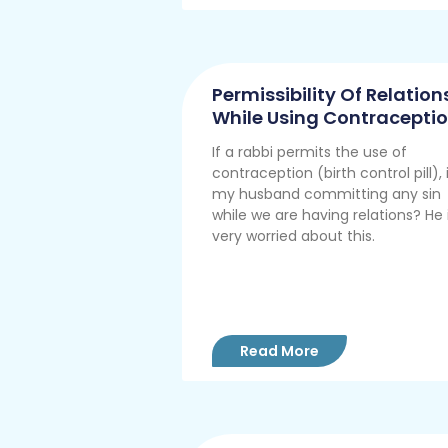
Permissibility Of Relation
While Using Contracepti
If a rabbi permits the use of
contraception (birth control pill), 
my husband committing any sin
while we are having relations? He 
very worried about this.
Read More