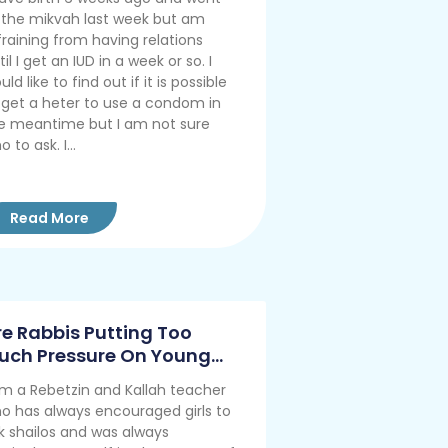
 the mikvah last week but am
fraining from having relations
til I get an IUD in a week or so. I
uld like to find out if it is possible
 get a heter to use a condom in
e meantime but I am not sure
 to ask. I...
Read More
re Rabbis Putting Too
uch Pressure On Young
ouples?
am a Rebetzin and Kallah teacher
o has always encouraged girls to
k shailos and was always