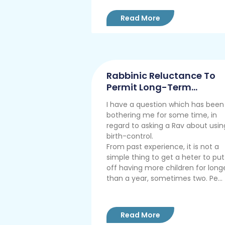
Read More
Rabbinic Reluctance To
Permit Long-Term
Contraception
I have a question which has been
bothering me for some time, in
regard to asking a Rav about usin
birth-control.
From past experience, it is not a
simple thing to get a heter to put
off having more children for long
than a year, sometimes two. Pe...
Read More