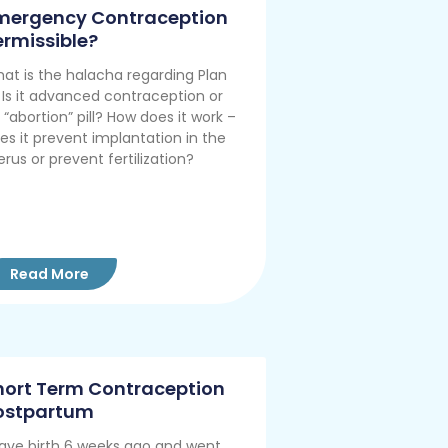
mergency Contraception
ermissible?
at is the halacha regarding Plan
 Is it advanced contraception or
 “abortion” pill? How does it work –
es it prevent implantation in the
erus or prevent fertilization?
Read More
hort Term Contraception
ostpartum
gave birth 6 weeks ago and went