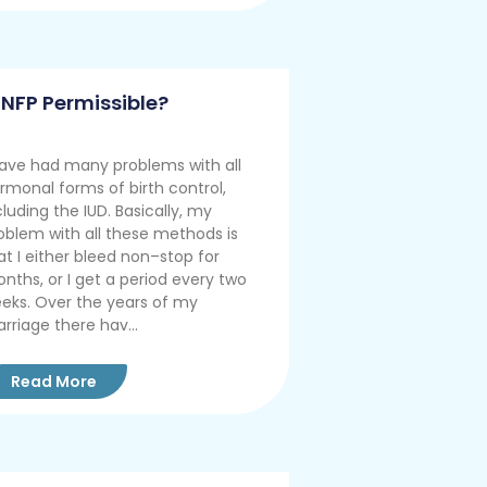
s NFP Permissible?
have had many problems with all
rmonal forms of birth control,
cluding the IUD. Basically, my
oblem with all these methods is
at I either bleed non–stop for
nths, or I get a period every two
eks. Over the years of my
rriage there hav...
Read More