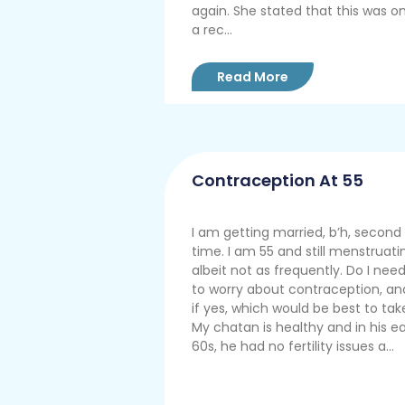
again. She stated that this was on
a rec...
Read More
Contraception At 55
I am getting married, b’h, second
time. I am 55 and still menstruati
albeit not as frequently. Do I nee
to worry about contraception, an
if yes, which would be best to tak
My chatan is healthy and in his ea
60s, he had no fertility issues a...