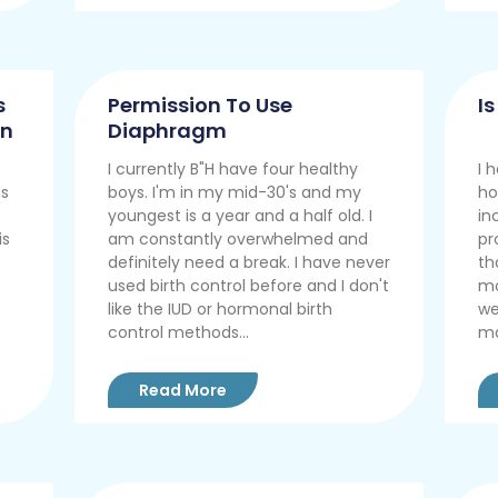
s
Permission To Use
I
on
Diaphragm
I currently B"H have four healthy
I 
is
boys. I'm in my mid-30's and my
ho
youngest is a year and a half old. I
in
is
am constantly overwhelmed and
pr
definitely need a break. I have never
th
used birth control before and I don't
mo
like the IUD or hormonal birth
we
control methods...
ma
Read More