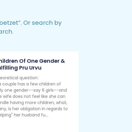
oetzet
“.
Or search by
arch.
hildren Of One Gender &
lfilling Pru Urvu
eoretical question:
 a couple has a few children of
ly one gender––say 6 girls––and
e wife does not feel like she can
ndle having more children, what,
 any, is her obligation in regards to
elping" her husband fu...