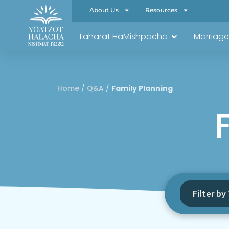
About Us
Resources
Taharat HaMishpacha
Marriage
Home
/
Q&A
/
Family Planning