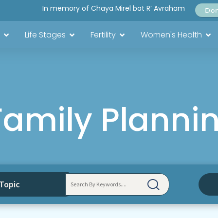
In memory of Chaya Mirel bat R’ Avraham
Do
Life Stages
Fertility
Women's Health
Family Planni