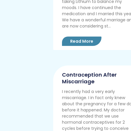
taking Lithium to balance my
moods. I have continued the
medication and I married this yea
We have a wonderful marriage a
are now considering st...
Read More
Contraception After
Miscarriage
I recently had a very early
miscarriage. I in fact only knew
about the pregnancy for a few d
before it happened. My doctor
recommended that we use
hormonal contraceptives for 2
cycles before trying to conceive