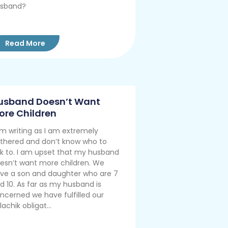
sband?
Read More
usband Doesn’t Want
ore Children
am writing as I am extremely
thered and don’t know who to
lk to. I am upset that my husband
esn’t want more children. We
ve a son and daughter who are 7
d 10. As far as my husband is
ncerned we have fulfilled our
lachik obligat...