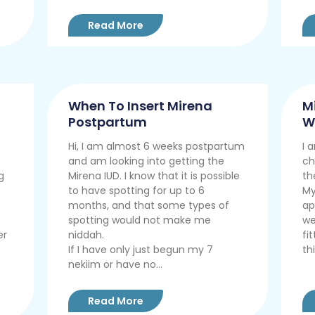
Read More
When To Insert Mirena
M
Postpartum
W
Hi, I am almost 6 weeks postpartum
I 
and am looking into getting the
ch
g
Mirena IUD. I know that it is possible
th
to have spotting for up to 6
My
months, and that some types of
ap
spotting would not make me
we
er
niddah.
fi
If I have only just begun my 7
thi
nekiim or have no...
Read More