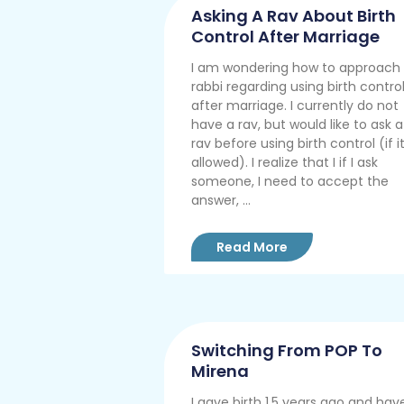
Asking A Rav About Birth
Control After Marriage
I am wondering how to approach
rabbi regarding using birth contro
after marriage. I currently do not
have a rav, but would like to ask a
rav before using birth control (if it
allowed). I realize that I if I ask
someone, I need to accept the
answer, ...
Read More
Switching From POP To
Mirena
I gave birth 1.5 years ago and hav