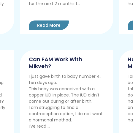
ly
for the next 2 months t...
hu
Read More
Can FAM Work With
H
Mikveh?
M
I just gave birth to baby number 4,
I 
ng
ten days ago.
bo
d
This baby was conceived with a
ta
d
copper IUD in place. The IUD didn't
do
e?
come out during or after birth.
ha
rly
I am struggling to find a
an
contraception option, I do not want
co
a hormonal method.
ha
I've read ...