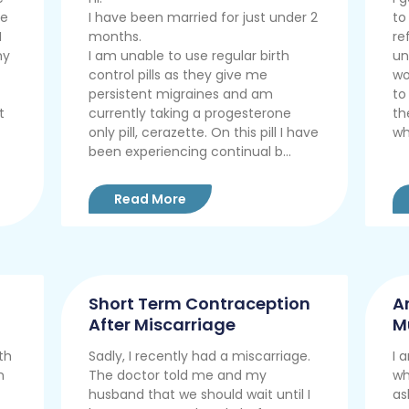
he
I have been married for just under 2
to
I
months.
re
my
I am unable to use regular birth
un
control pills as they give me
wo
persistent migraines and am
to
t
currently taking a progesterone
th
only pill, cerazette. On this pill I have
who
been experiencing continual b...
Read More
Short Term Contraception
A
After Miscarriage
M
C
th
Sadly, I recently had a miscarriage.
I 
m
The doctor told me and my
wh
husband that we should wait until I
as