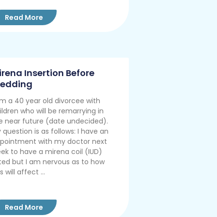
Read More
irena Insertion Before
edding
am a 40 year old divorcee with
ildren who will be remarrying in
e near future (date undecided).
 question is as follows: I have an
pointment with my doctor next
ek to have a mirena coil (IUD)
tted but I am nervous as to how
s will affect ...
Read More