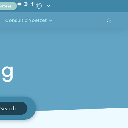
nate
Consult a Yoetzet
ng