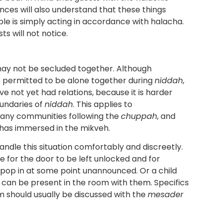
nces will also understand that these things
e is simply acting in accordance with halacha.
ts will not notice.
may not be secluded together. Although
e permitted to be alone together during
niddah
,
ve not yet had relations, because it is harder
oundaries of
niddah
. This applies to
ny communities following the
chuppah
, and
h has immersed in the mikveh.
ndle this situation comfortably and discreetly.
ce for the door to be left unlocked and for
 pop in at some point unannounced. Or a child
 can be present in the room with them. Specifics
 should usually be discussed with the
mesader