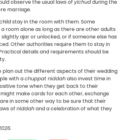
ould observe the usual laws of
yichud
during the
ore marriage.
child stay in the room with them. Some
 a room alone as long as there are other adults
t slightly ajar or unlocked, or if someone else has
d. Other authorities require them to stay in
 Practical details and requirements should be
ty.
 plan out the different aspects of their wedding
ple with a
chuppat niddah
also invest time in
ositive tone when they get back to their
y might make cards for each other, exchange
epare in some other way to be sure that their
laws of
niddah
and a celebration of what they
2026.