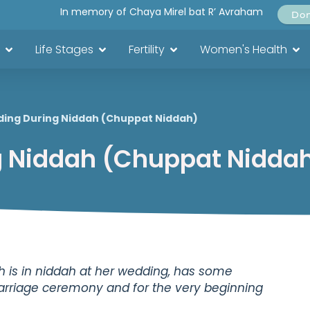
In memory of Chaya Mirel bat R’ Avraham
Do
Life Stages
Fertility
Women's Health
ing During Niddah (Chuppat Niddah)
 Niddah (Chuppat Nidda
h is in niddah at her wedding, has some
marriage ceremony and for the very beginning