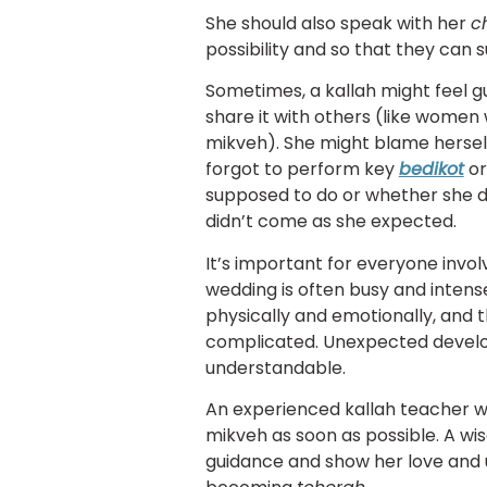
She should also speak with her
c
possibility and so that they can
Sometimes, a kallah might feel g
share it with others (like wome
mikveh). She might blame herself
forgot to perform key
bedikot
or
supposed to do or whether she d
didn’t come as she expected.
It’s important for everyone invo
wedding is often busy and intense
physically and emotionally, and t
complicated. Unexpected devel
understandable.
An experienced kallah teacher wi
mikveh as soon as possible. A wis
guidance and show her love and 