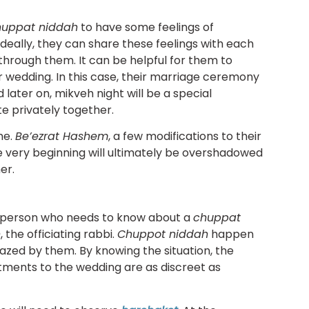
huppat niddah
to have some feelings of
deally, they can share these feelings with each
hrough them. It can be helpful for them to
ir wedding. In this case, their marriage ceremony
d later on, mikveh night will be a special
e privately together.
me.
Be’ezrat Hashem
, a few modifications to their
 very beginning will ultimately be overshadowed
er.
n person who needs to know about a
chuppat
n
, the officiating rabbi.
Chuppot niddah
happen
azed by them. By knowing the situation, the
tments to the wedding are as discreet as