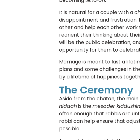
becoming
tehorah
.
It is natural for a couple with a
c
disappointment and frustration. I
other and help each other work t
reorient their thinking about the
will be the public celebration, an
opportunity for them to celebrat
Marriage is meant to last a lifeti
plans and some challenges in the
by a lifetime of happiness togeth
The Ceremony
Aside from the chatan, the mai
niddah
is the
mesader kiddushi
often enough that rabbis are unf
rabbi can help ensure that adjus
possible.