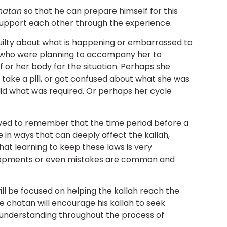
hatan
so that he can prepare himself for this
 support each other through the experience.
uilty about what is happening or embarrassed to
n who were planning to accompany her to
 or her body for the situation. Perhaps she
 take a pill, or got confused about what she was
id what was required. Or perhaps her cycle
lved to remember that the time period before a
 in ways that can deeply affect the kallah,
hat learning to keep these laws is very
opments or even mistakes are common and
ll be focused on helping the kallah reach the
e chatan will encourage his kallah to seek
understanding throughout the process of