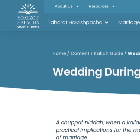
About Us
Resources
Taharat HaMishpacha
Marriage
Home
/
Content
/
Kallah Guide
/
Wedd
Wedding During
A chuppat niddah, when a kalla
practical implications for the 
of marriage.