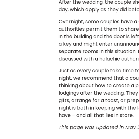
After the wedding, the couple sh
day, which apply as they did bef
Overnight, some couples have a 
authorities permit them to share
in the building and the door is lef
a key and might enter unannounce
separate rooms in this situation.
discussed with a halachic authori
Just as every couple take time to
night, we recommend that a cou
thinking about how to create a p
lodgings after the wedding. The
gifts, arrange for a toast, or pr
night is both in keeping with the 
have – and all that lies in store.
This page was updated in May 