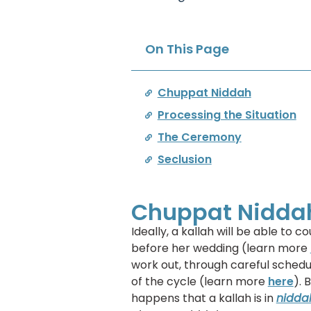
On This Page
Chuppat Niddah
Processing the Situation
The Ceremony
Seclusion
Chuppat Nidda
Ideally, a kallah will be able to
before her wedding (learn more
work out, through careful schedu
of the cycle (learn more
here
). 
happens that a kallah is in
nidda