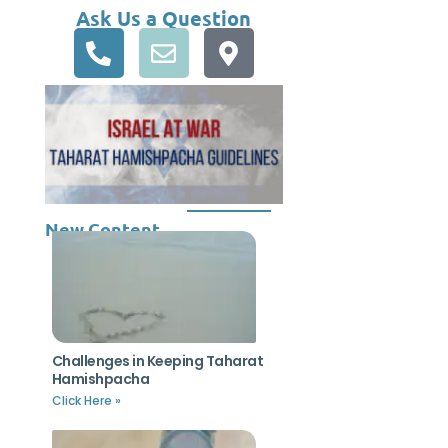
Ask Us a Question
New Content
Challenges in Keeping Taharat
Hamishpacha
Click Here »