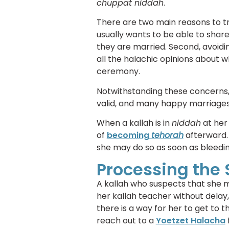
chuppat niddah
.
There are two main reasons to tr
usually wants to be able to shar
they are married. Second, avoidi
all the halachic opinions about wh
ceremony.
Notwithstanding these concerns
valid, and many happy marriages
When a kallah is in
niddah
at her
of
becoming
tehorah
afterward.
she may do so as soon as bleedin
Processing the 
A kallah who suspects that she m
her kallah teacher without delay, 
there is a way for her to get to 
reach out to a
Yoetzet Halacha