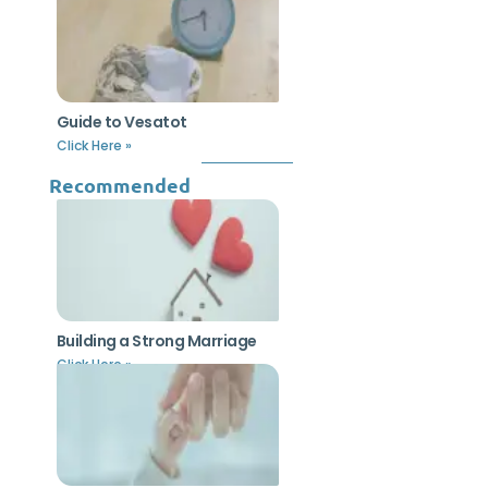
Guide to Vesatot
Click Here »
Recommended
Building a Strong Marriage
Click Here »