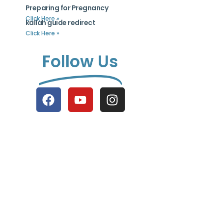
Preparing for Pregnancy
Click Here »
kallah guide redirect
Click Here »
Follow Us