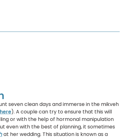
h
 count seven clean days and immerse in the mikveh
here
). A couple can try to ensure that this will
ling or with the help of hormonal manipulation
But even with the best of planning, it sometimes
h
at her wedding. This situation is known as a