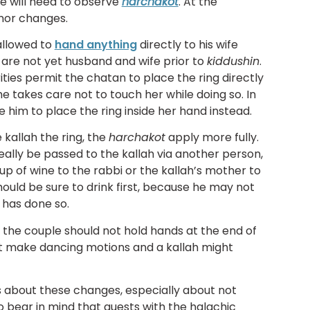
le will need to observe
harchakot
. At the
nor changes.
allowed to
hand anything
directly to his wife
e are not yet husband and wife prior to
kiddushin
.
ties permit the chatan to place the ring directly
 he takes care not to touch her while doing so. In
 him to place the ring inside her hand instead.
kallah the ring, the
harchakot
apply more fully.
eally be passed to the kallah via another person,
p of wine to the rabbi or the kallah’s mother to
ould be sure to drink first, because he may not
 has done so.
, the couple should not hold hands at the end of
ht make dancing motions and a kallah might
s about these changes, especially about not
to bear in mind that guests with the halachic