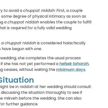
y to avoid a
chuppat niddah
: First, a couple
e some degree of physical intimacy as soon as
ng a
chuppat niddah
enables the couple to fulfill
at is required for a fully valid wedding
, a
chuppat niddah
is considered halachically
 have begun with one.
 wedding, she completes the usual process
 If she has not yet performed a
hefsek taharah
,
g ceases, without waiting the
minimum days
.
Situation
ight be in
niddah
at her wedding should consult
discussing the situation thoroughly to see if
the mikveh before the wedding. She can also
for further guidance.