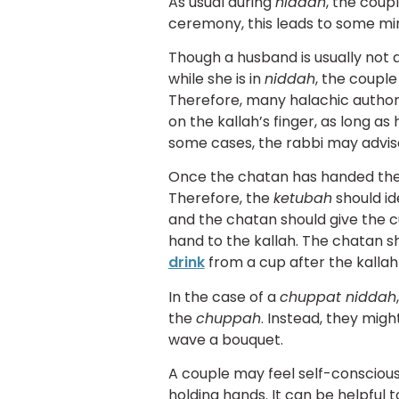
As usual during
niddah
, the coup
ceremony, this leads to some mi
Though a husband is usually not 
while she is in
niddah
, the coupl
Therefore, many halachic authori
on the kallah’s finger, as long as
some cases, the rabbi may advise
Once the chatan has handed the 
Therefore, the
ketubah
should id
and the chatan should give the cu
hand to the kallah. The chatan sh
drink
from a cup after the kallah
In the case of a
chuppat niddah
the
chuppah
. Instead, they mig
wave a bouquet.
A couple may feel self-consciou
holding hands. It can be helpful 