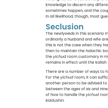
knowledge to discern any differe
sometimes happen, and the coupl
In all likelihood, though, most gues
Seclusion
The newlyweds in this scenario 
ordinarily a husband and wife ar
this is not the case when they ha
then to maintain the halachic b
the
yichud
room customary in ma
remains in effect until the kalla
There are a number of ways to ha
For the
yichud
room, it can suffi
another person to be advised to
between the ages of six and nine
of how to handle the
yichud
room
kiddushin
.