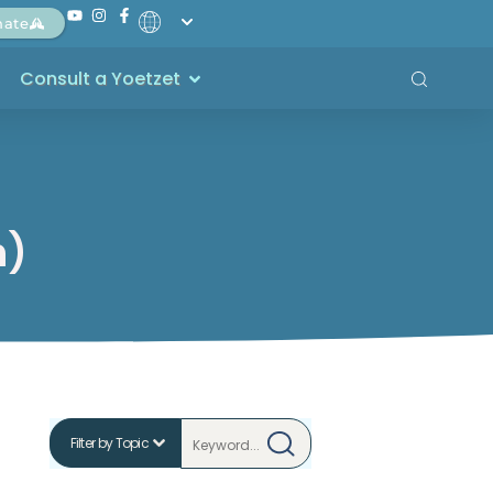
nate
Consult a Yoetzet
h)