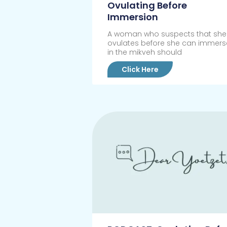
Ovulating Before
Immersion
A woman who suspects that she
ovulates before she can immers
in the mikveh should
Click Here