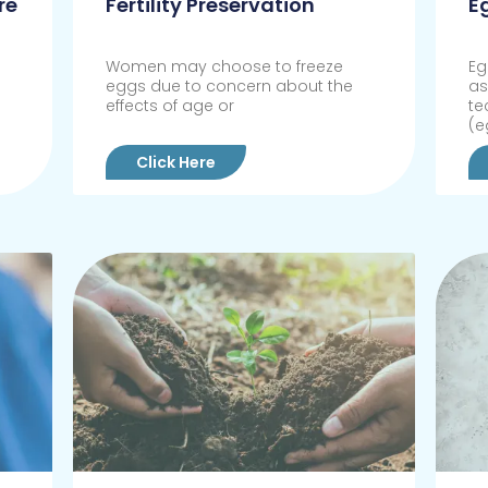
re
Fertility Preservation
E
Women may choose to freeze
Eg
eggs due to concern about the
as
effects of age or
te
(e
Click Here