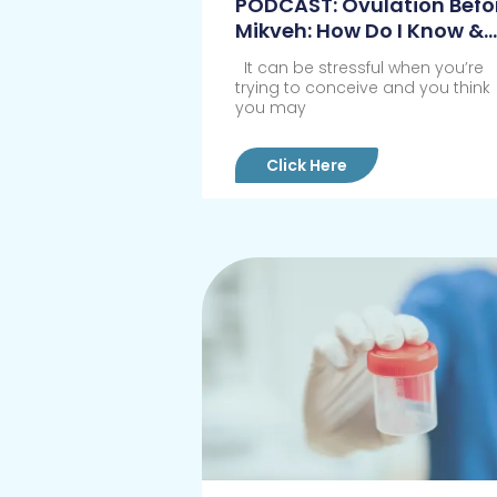
PODCAST: Ovulation Befo
Mikveh: How Do I Know &
What Do I Do?
It can be stressful when you’re
trying to conceive and you think
you may
Click Here