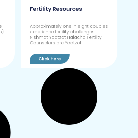
Fertility Resources
e
Approximately one in eight couples
n)
experience fertility challenges.
Nishmat Yoatzot Halacha Fertility
Counselors are Yoatzot
Click Here