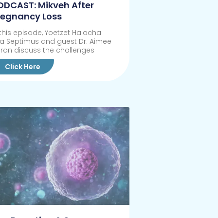
ODCAST: Mikveh After
regnancy Loss
 this episode, Yoetzet Halacha
sa Septimus and guest Dr. Aimee
ron discuss the challenges
Click Here