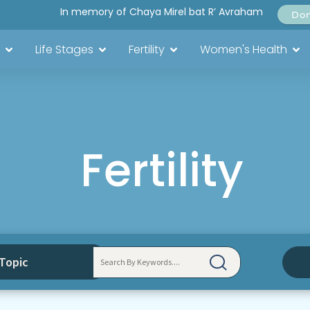
In memory of Chaya Mirel bat R’ Avraham
Do
Life Stages
Fertility
Women's Health
Fertility