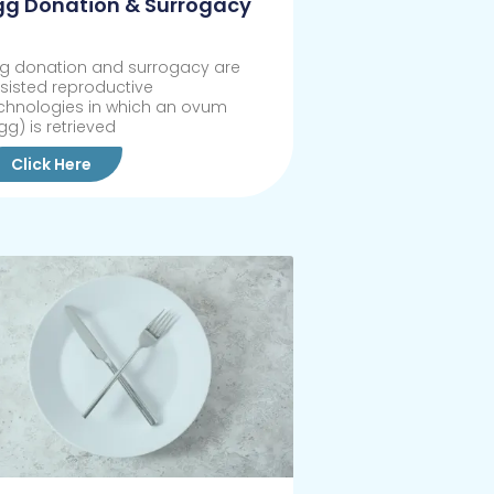
gg Donation & Surrogacy
g donation and surrogacy are
sisted reproductive
chnologies in which an ovum
gg) is retrieved
Click Here