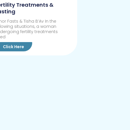
ertility Treatments &
asting
nor Fasts & Tisha B’Av In the
llowing situations, a woman
dergoing fertility treatments
eed
Click Here