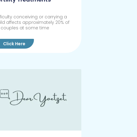
fficulty conceiving or carrying a
ild affects approximately 20% of
l couples at some time
Click Here