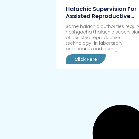
Halachic Supervision For
Assisted Reproductive
Technology
Some halachic authorities requir
hashgacha (halachic supervisio
of assisted reproductive
technology–in laboratory
procedures and during
Click Here