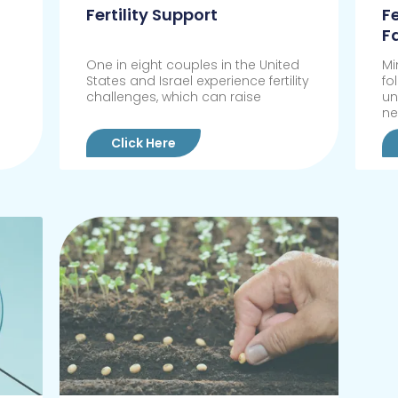
Fertility Support
F
F
One in eight couples in the United
Mi
States and Israel experience fertility
fo
challenges, which can raise
un
n
Click Here