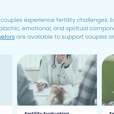
couples experience fertility challenges. Ea
alachic, emotional, and spiritual compon
selors
are available to support couples on
Fertility Evaluation
F