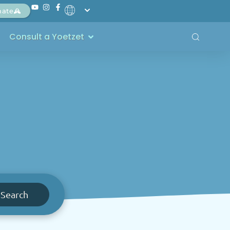
nate
Consult a Yoetzet