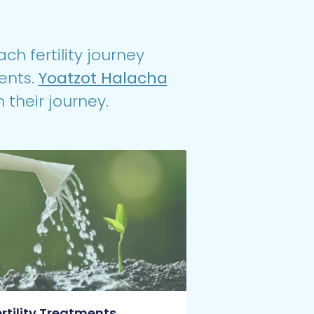
ch fertility journey
ents.
Yoatzot Halacha
 their journey.
ertility Treatments