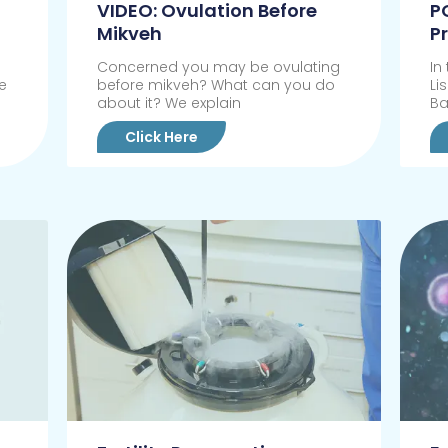
VIDEO: Ovulation Before
P
Mikveh
P
Concerned you may be ovulating
In
e
before mikveh? What can you do
Li
about it? We explain
Ba
Click Here