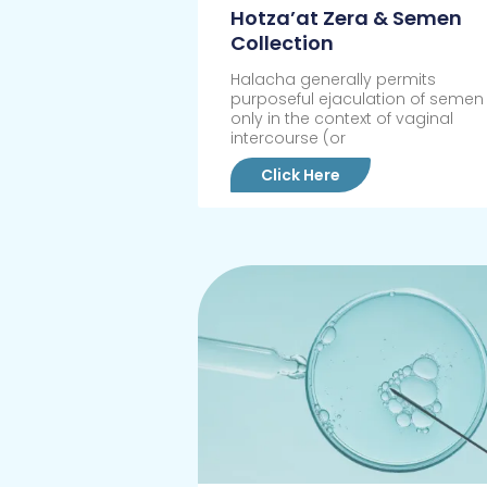
Hotza’at Zera & Semen
Collection
Halacha generally permits
purposeful ejaculation of semen
only in the context of vaginal
intercourse (or
Click Here