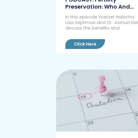
Preservation: Who And
When?
In this episode Yoetzet Halacha
Lisa Septimus and Dr. Joshua Kle
discuss the benefits and
Click Here