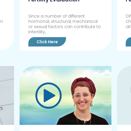
Since a number of different
Di
in
hormonal, structural, mechanical
ch
or sexual factors can contribute to
al
infertility,
Click Here