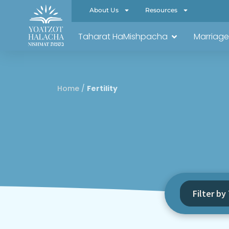
About Us
Resources
Taharat HaMishpacha
Marriage
Home
/
Fertility