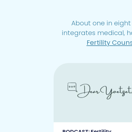
About one in eight 
integrates medical, h
Fertility Coun
PODCAST: Fertility