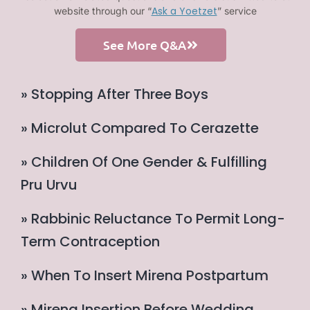
Ask a Yoetzet
website through our “
” service
See More Q&A
» Stopping After Three Boys
» Microlut Compared To Cerazette
» Children Of One Gender & Fulfilling
Pru Urvu
» Rabbinic Reluctance To Permit Long-
Term Contraception
» When To Insert Mirena Postpartum
» Mirena Insertion Before Wedding