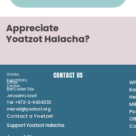
Appreciate
Yoatzot Halacha?
CONTACT US
Golda
Koschitzky
Wh
Office:
Center
Ka
Berl Locker 26a
Jerusalem, Israel
He
Tel: +972-2-6404333
Mi
misrad@yoatzot.org
Po
Contact a Yoetzet
OB
Support Yoatzot
Halacha
Co