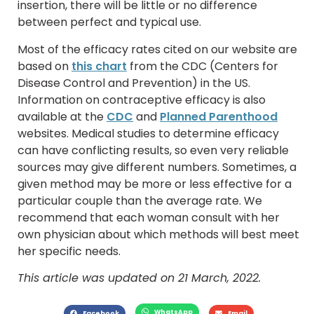
insertion, there will be little or no difference
between perfect and typical use.
Most of the efficacy rates cited on our website are
based on
this chart
from the CDC (Centers for
Disease Control and Prevention) in the US.
Information on contraceptive efficacy is also
available at the
CDC
and
Planned Parenthood
websites. Medical studies to determine efficacy
can have conflicting results, so even very reliable
sources may give different numbers. Sometimes, a
given method may be more or less effective for a
particular couple than the average rate. We
recommend that each woman consult with her
own physician about which methods will best meet
her specific needs.
This article was updated on 21 March, 2022.
WhatsApp
Facebook
Email