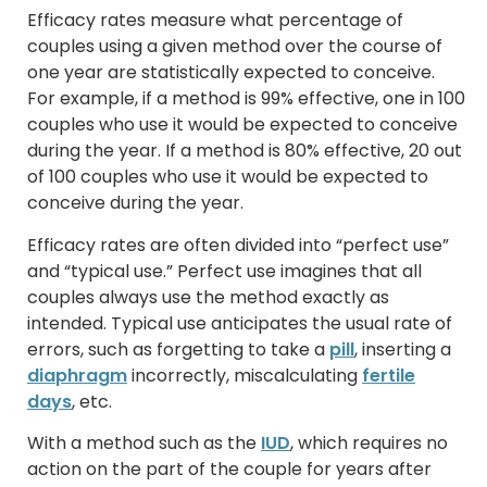
Efficacy rates measure what percentage of
couples using a given method over the course of
one year are statistically expected to conceive.
For example, if a method is 99% effective, one in 100
couples who use it would be expected to conceive
during the year. If a method is 80% effective, 20 out
of 100 couples who use it would be expected to
conceive during the year.
Efficacy rates are often divided into “perfect use”
and “typical use.” Perfect use imagines that all
couples always use the method exactly as
intended. Typical use anticipates the usual rate of
errors, such as forgetting to take a
pill
, inserting a
diaphragm
incorrectly, miscalculating
fertile
days
, etc.
With a method such as the
IUD
, which requires no
action on the part of the couple for years after