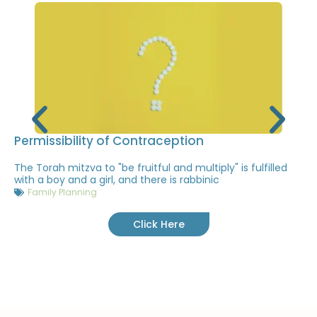
Permissibility of Contraception
The Torah mitzva to "be fruitful and multiply" is fulfilled
with a boy and a girl, and there is rabbinic
Family Planning
Click Here