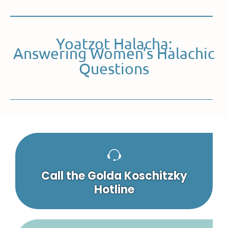
Yoatzot Halacha:
Answering Women’s Halachic
Questions
Call the Golda Koschitzky
Hotline