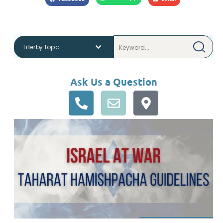
Ask Us a Question