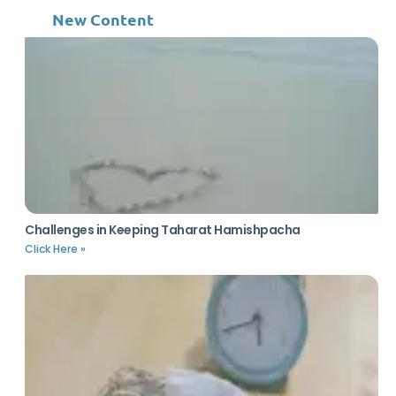
New Content
Challenges in Keeping Taharat Hamishpacha
Click Here »