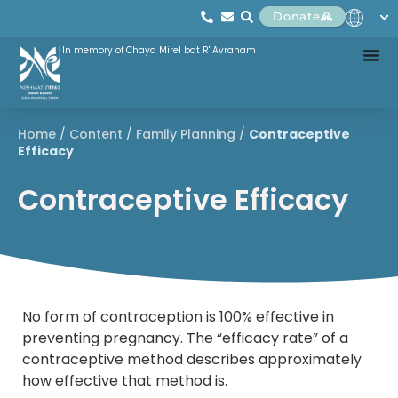
Donate
In memory of Chaya Mirel bat R' Avraham
Home
/
Content
/
Family Planning
/
Contraceptive
Efficacy
Contraceptive Efficacy
No form of contraception is 100% effective in
preventing pregnancy. The “efficacy rate” of a
contraceptive method describes approximately
how effective that method is.