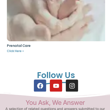
Prenatal Care
Click Here »
Follow Us
You Ask, We Answer
A selection of related questions and answers submitted to our