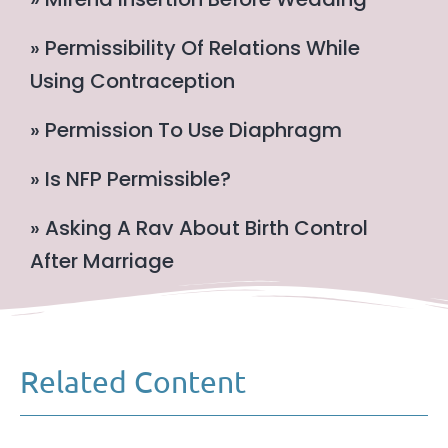
» Permissibility Of Relations While
Using Contraception
» Permission To Use Diaphragm
» Is NFP Permissible?
» Asking A Rav About Birth Control
After Marriage
Related Content