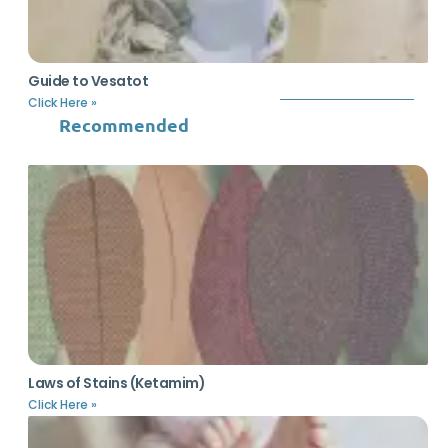
Guide to Vesatot
Click Here »
Recommended
Laws of Stains (Ketamim)
Click Here »