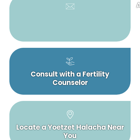
A
Consult with a Fertility
Counselor
Locate a Yoetzet Halacha Near
You