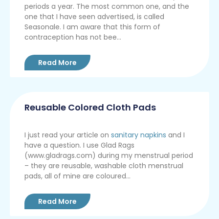
periods a year. The most common one, and the
one that I have seen advertised, is called
Seasonale. I am aware that this form of
contraception has not bee...
Read More
Reusable Colored Cloth Pads
I just read your article on
sanitary napkins
and I
have a question. I use Glad Rags
(www.gladrags.com) during my menstrual period
– they are reusable, washable cloth menstrual
pads, all of mine are coloured...
Read More