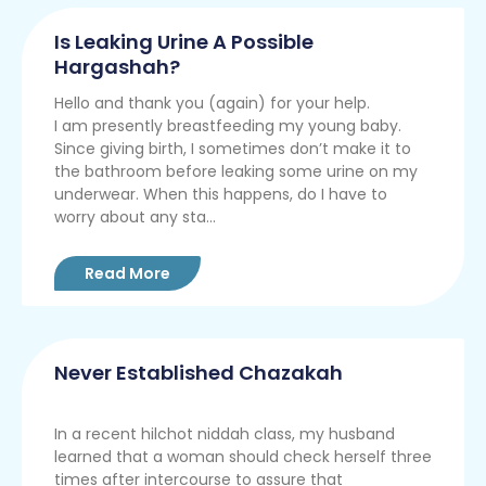
Is Leaking Urine A Possible
Hargashah?
Hello and thank you (again) for your help.
I am presently breastfeeding my young baby.
Since giving birth, I sometimes don’t make it to
the bathroom before leaking some urine on my
underwear. When this happens, do I have to
worry about any sta...
Read More
Never Established Chazakah
In a recent hilchot niddah class, my husband
learned that a woman should check herself three
times after intercourse to assure that