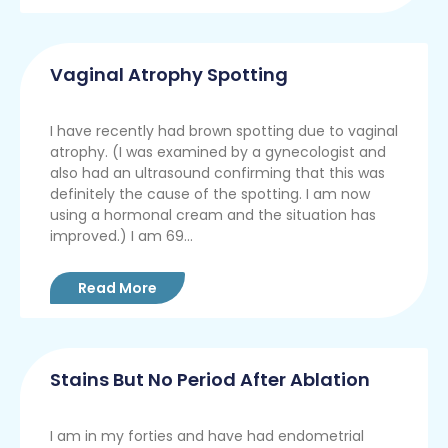
Vaginal Atrophy Spotting
I have recently had brown spotting due to vaginal
atrophy. (I was examined by a gynecologist and
also had an ultrasound confirming that this was
definitely the cause of the spotting. I am now
using a hormonal cream and the situation has
improved.) I am 69...
Read More
Stains But No Period After Ablation
I am in my forties and have had endometrial