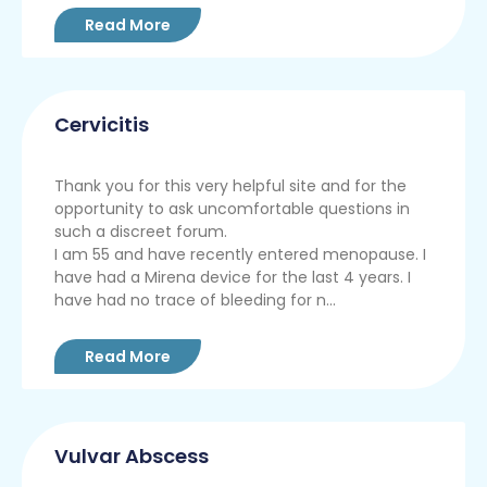
Read More
Cervicitis
Thank you for this very helpful site and for the
opportunity to ask uncomfortable questions in
such a discreet forum.
I am 55 and have recently entered menopause. I
have had a Mirena device for the last 4 years. I
have had no trace of bleeding for n...
Read More
Vulvar Abscess