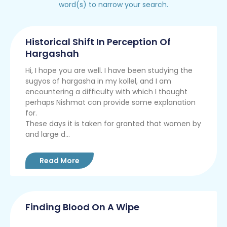
word(s) to narrow your search.
Historical Shift In Perception Of
Hargashah
Hi, I hope you are well. I have been studying the
sugyos of hargasha in my kollel, and I am
encountering a difficulty with which I thought
perhaps Nishmat can provide some explanation
for.
These days it is taken for granted that women by
and large d...
Read More
Finding Blood On A Wipe