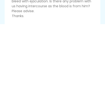
bleed with ejaculation. Is there any problem with
us having intercourse as the blood is from him?
Please advise.
Thanks.
Read More
Douching
Hi! Thanks again for your wonderful service!
I just got married two weeks ago, and started
counting my seven clean days already. For some
reason on my second clean day, I used a douche,
and it caused some blood to come out, and it
rendered me a nidd...
Read More