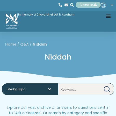
Donate
In memory of Chaya Mirel bat R' Avraham
Home
/
Q&A
/
Niddah
Niddah
Explore our vast archive of answers to questions sent in
to
“
Ask a Yoetzet
“.
Or search by category and specific