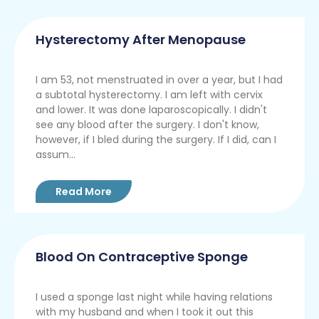
Hysterectomy After Menopause
I am 53, not menstruated in over a year, but I had
a subtotal hysterectomy. I am left with cervix
and lower. It was done laparoscopically. I didn't
see any blood after the surgery. I don't know,
however, if I bled during the surgery. If I did, can I
assum...
Read More
Blood On Contraceptive Sponge
I used a sponge last night while having relations
with my husband and when I took it out this