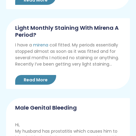
Light Monthly Staining With Mirena A
Period?
I have a
mirena
coil fitted. My periods essentially
stopped almost as soon as it was fitted and for
several months I noticed no staining or anything.
Recently I’ve been getting very light staining...
Read More
Male Genital Bleeding
Hi,
My husband has prostatitis which causes him to