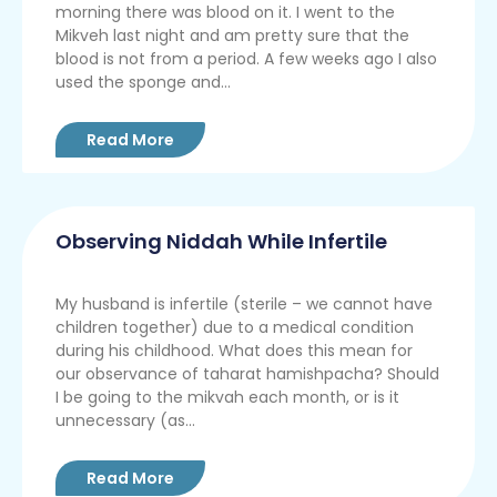
morning there was blood on it. I went to the
Mikveh last night and am pretty sure that the
blood is not from a period. A few weeks ago I also
used the sponge and...
Read More
Observing Niddah While Infertile
My husband is infertile (sterile – we cannot have
children together) due to a medical condition
during his childhood. What does this mean for
our observance of taharat hamishpacha? Should
I be going to the mikvah each month, or is it
unnecessary (as...
Read More