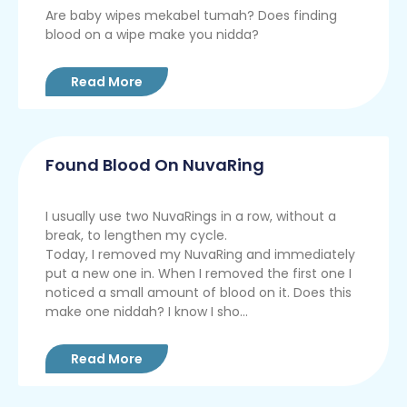
Are baby wipes mekabel tumah? Does finding
blood on a wipe make you nidda?
Read More
Found Blood On NuvaRing
I usually use two NuvaRings in a row, without a
break, to lengthen my cycle.
Today, I removed my NuvaRing and immediately
put a new one in. When I removed the first one I
noticed a small amount of blood on it. Does this
make one niddah? I know I sho...
Read More