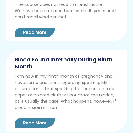
intercourse does not lead to menstruation.
We have been married for close to 10 years and I
can't recall whether that...
Read More
Blood Found Internally During Ninth
Month
I am now in my ninth month of pregnancy and
have some questions regarding spotting. My
assumption is that spotting that occurs on toilet
paper or colored cloth will not make me niddah,
as is usually the case. What happens, however, if
blood is seen on som...
Read More