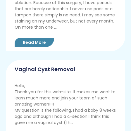
ablation. Because of this surgery, I have periods
that are barely noticeable. I never use pads or a
tampon there simply is no need. I may see some
staining on my underwear, but not every month.
On more than one ...
Read More
Vaginal Cyst Removal
Hello,
Thank you for this web-site. It makes me want to
learn much more and join your team of such
amazing women!!!!
My question is the following. I had a baby 8 weeks
ago and although I had a c-section I think this
gave me a vaginal cyst (I h...