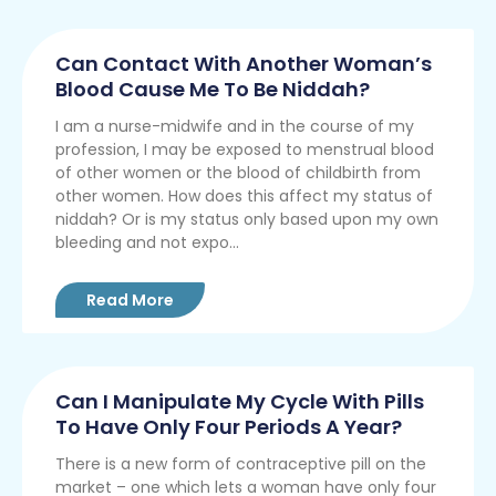
Can Contact With Another Woman’s
Blood Cause Me To Be Niddah?
I am a nurse-midwife and in the course of my
profession, I may be exposed to menstrual blood
of other women or the blood of childbirth from
other women. How does this affect my status of
niddah? Or is my status only based upon my own
bleeding and not expo...
Read More
Can I Manipulate My Cycle With Pills
To Have Only Four Periods A Year?
There is a new form of contraceptive pill on the
market – one which lets a woman have only four