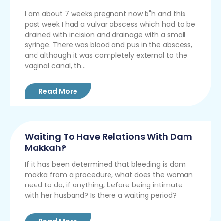
I am about 7 weeks pregnant now b"h and this
past week I had a vulvar abscess which had to be
drained with incision and drainage with a small
syringe. There was blood and pus in the abscess,
and although it was completely external to the
vaginal canal, th...
Read More
Waiting To Have Relations With Dam
Makkah?
If it has been determined that bleeding is dam
makka from a procedure, what does the woman
need to do, if anything, before being intimate
with her husband? Is there a waiting period?
Read More