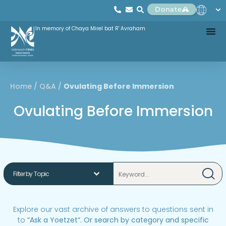
Donate
In memory of Chaya Mirel bat R' Avraham
Home
/
Q&A
/
Ovulating Before Immersion
Ovulating Before Immersion
Explore our vast archive of answers to questions sent in
to
“
Ask a Yoetzet
“.
Or search by category and specific