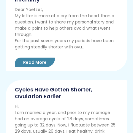
Dear Yoetzet,
My letter is more of a cry from the heart than a
question. I want to share my personal story and
make a point to help others avoid what I went
through.
For the past seven years my periods have been
getting steadily shorter with ovu...
Read More
Cycles Have Gotten Shorter,
Ovulation Earlier
Hi,
I am married a year, and prior to my marriage
had an average cycle of 28 days, sometimes
going up to 32 days. Now, I fluctuate between 25-
29 days, usually 26 days. I eat healthy, drink