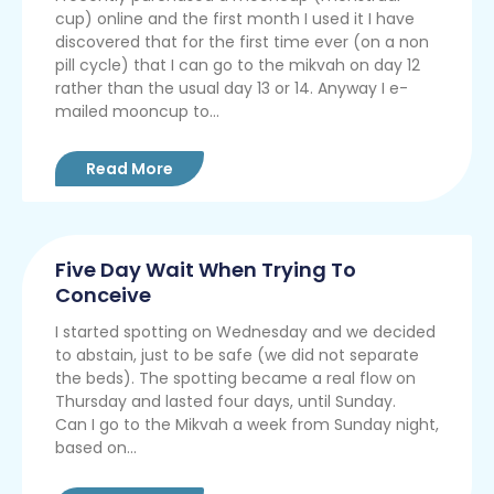
cup) online and the first month I used it I have
discovered that for the first time ever (on a non
pill cycle) that I can go to the mikvah on day 12
rather than the usual day 13 or 14. Anyway I e-
mailed mooncup to...
Read More
Five Day Wait When Trying To
Conceive
I started spotting on Wednesday and we decided
to abstain, just to be safe (we did not separate
the beds). The spotting became a real flow on
Thursday and lasted four days, until Sunday.
Can I go to the Mikvah a week from Sunday night,
based on...