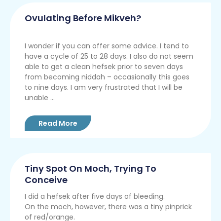
Ovulating Before Mikveh?
I wonder if you can offer some advice. I tend to
have a cycle of 25 to 28 days. I also do not seem
able to get a clean hefsek prior to seven days
from becoming niddah – occasionally this goes
to nine days. I am very frustrated that I will be
unable ...
Read More
Tiny Spot On Moch, Trying To
Conceive
I did a hefsek after five days of bleeding.
On the moch, however, there was a tiny pinprick
of red/orange.