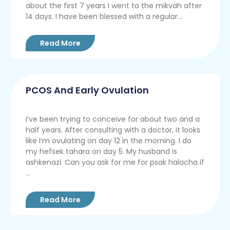
about the first 7 years I went to the mikvah after
14 days. I have been blessed with a regular...
Read More
PCOS And Early Ovulation
I’ve been trying to conceive for about two and a
half years. After consulting with a doctor, it looks
like I’m ovulating on day 12 in the morning. I do
my hefsek tahara on day 5. My husband is
ashkenazi. Can you ask for me for psak halacha if
...
Read More