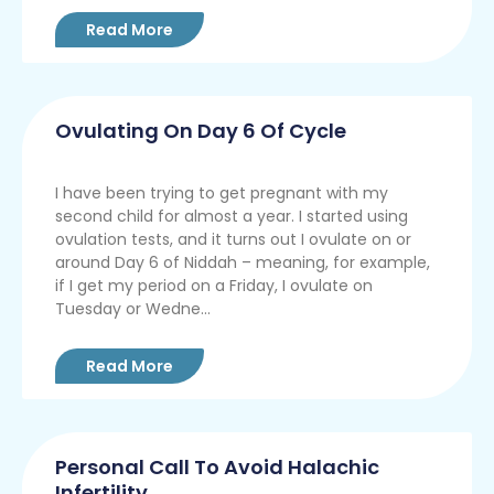
Read More
Ovulating On Day 6 Of Cycle
I have been trying to get pregnant with my
second child for almost a year. I started using
ovulation tests, and it turns out I ovulate on or
around Day 6 of Niddah – meaning, for example,
if I get my period on a Friday, I ovulate on
Tuesday or Wedne...
Read More
Personal Call To Avoid Halachic
Infertility