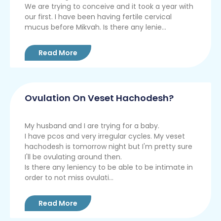
We are trying to conceive and it took a year with
our first. I have been having fertile cervical
mucus before Mikvah. Is there any lenie...
Read More
Ovulation On Veset Hachodesh?
My husband and I are trying for a baby.
I have pcos and very irregular cycles. My veset
hachodesh is tomorrow night but I'm pretty sure
I'll be ovulating around then.
Is there any leniency to be able to be intimate in
order to not miss ovulati...
Read More