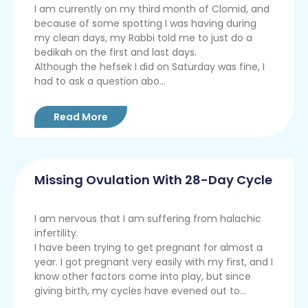
I am currently on my third month of Clomid, and
because of some spotting I was having during
my clean days, my Rabbi told me to just do a
bedikah on the first and last days.
Although the hefsek I did on Saturday was fine, I
had to ask a question abo...
Read More
Missing Ovulation With 28-Day Cycle
I am nervous that I am suffering from halachic
infertility.
I have been trying to get pregnant for almost a
year. I got pregnant very easily with my first, and I
know other factors come into play, but since
giving birth, my cycles have evened out to...