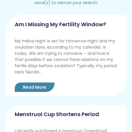
word(s) to narrow your search.
Am I Missing My Fertility Window?
My mikva night is set for tomorrow night and my
ovulation date, according to my calendar, is
today. We are trying to conceive – and how is
that possible if we cannot have relations on my
fertile days before ovulation? Typically my period
lasts 5&nda...
Read More
Menstrual Cup Shortens Period
I recently purchased a mooncup (menstrual