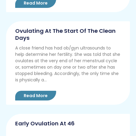
Read More
Ovulating At The Start Of The Clean
Days
A close friend has had ob/gyn ultrasounds to
help determine her fertility. She was told that she
ovulates at the very end of her menstrual cycle
or, sometimes on day one or two after she has
stopped bleeding. Accordingly, the only time she
is physically a...
Read More
Early Ovulation At 46