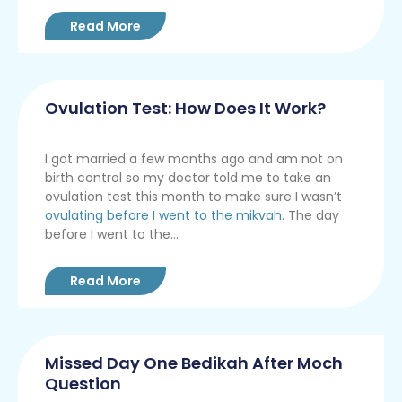
Read More
Ovulation Test: How Does It Work?
I got married a few months ago and am not on
birth control so my doctor told me to take an
ovulation test this month to make sure I wasn’t
ovulating before I went to the mikvah
. The day
before I went to the...
Read More
Missed Day One Bedikah After Moch
Question