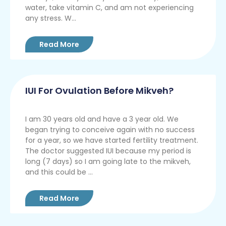
water, take vitamin C, and am not experiencing
any stress. W...
Read More
IUI For Ovulation Before Mikveh?
I am 30 years old and have a 3 year old. We
began trying to conceive again with no success
for a year, so we have started fertility treatment.
The doctor suggested IUI because my period is
long (7 days) so I am going late to the mikveh,
and this could be ...
Read More