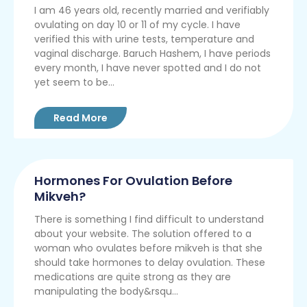
I am 46 years old, recently married and verifiably
ovulating on day 10 or 11 of my cycle. I have
verified this with urine tests, temperature and
vaginal discharge. Baruch Hashem, I have periods
every month, I have never spotted and I do not
yet seem to be...
Read More
Hormones For Ovulation Before
Mikveh?
There is something I find difficult to understand
about your website. The solution offered to a
woman who ovulates before mikveh is that she
should take hormones to delay ovulation. These
medications are quite strong as they are
manipulating the body&rsqu...