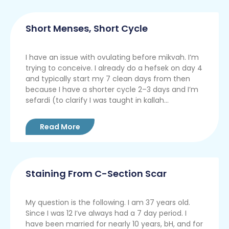
Short Menses, Short Cycle
I have an issue with ovulating before mikvah. I’m
trying to conceive. I already do a hefsek on day 4
and typically start my 7 clean days from then
because I have a shorter cycle 2–3 days and I’m
sefardi (to clarify I was taught in kallah...
Read More
Staining From C-Section Scar
My question is the following. I am 37 years old.
Since I was 12 I’ve always had a 7 day period. I
have been married for nearly 10 years, bH, and for