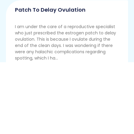
Patch To Delay Ovulation
I am under the care of a reproductive specialist
who just prescribed the estrogen patch to delay
ovulation. This is because I ovulate during the
end of the clean days. I was wondering if there
were any halachic complications regarding
spotting, which I ha...
Read More
Trying To Conceive For A Year
I am married for a year now and have been
actively trying to get pregnant since the
beginning. I got pregnant after eight months, but