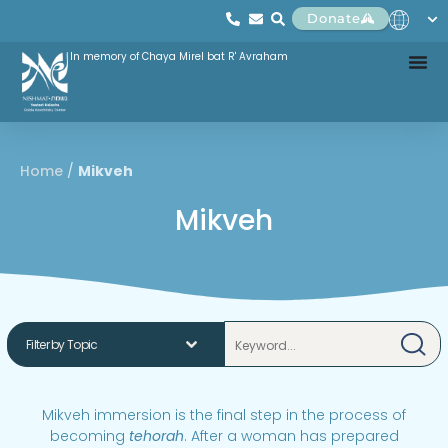
Donate
In memory of Chaya Mirel bat R' Avraham
Home
/
Mikveh
Mikveh
Mikveh immersion is the final step in the process of
becoming
tehorah
. After a woman has prepared