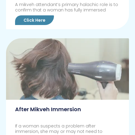
A mikveh attendant’s primary halachic role is to
confirm that a woman has fully immersed
Click Here
After Mikveh Immersion
If a woman suspects a problem after
immersion, she may or may not need to