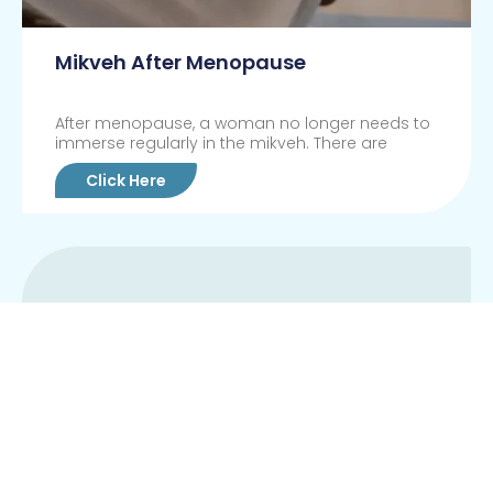
Mikveh After Menopause
After menopause, a woman no longer needs to
immerse regularly in the mikveh. There are
Click Here