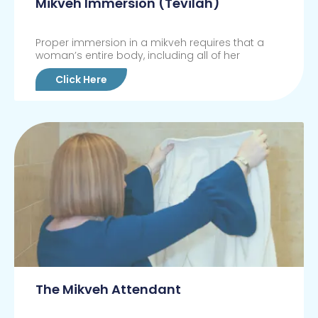
Mikveh Immersion (Tevilah)
Proper immersion in a mikveh requires that a
woman’s entire body, including all of her
Click Here
The Mikveh Attendant