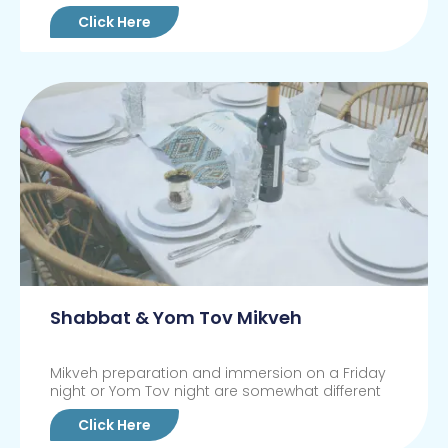
Click Here
Shabbat & Yom Tov Mikveh
Mikveh preparation and immersion on a Friday
night or Yom Tov night are somewhat different
Click Here