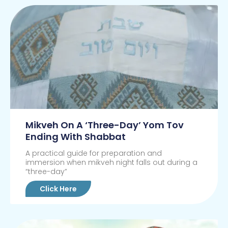
Mikveh On A ‘Three-Day’ Yom Tov
Ending With Shabbat
A practical guide for preparation and
immersion when mikveh night falls out during a
“three-day”
Click Here