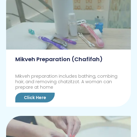
Mikveh Preparation (Chafifah)
Mikveh preparation includes bathing, combing
hair, and removing chatzitzot. A woman can
prepare at home
Click Here