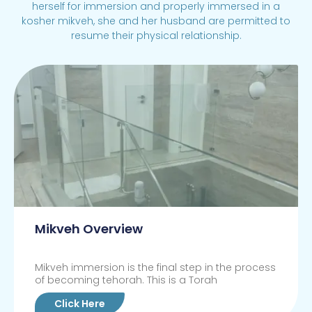
herself for immersion and properly immersed in a
kosher mikveh, she and her husband are permitted to
resume their physical relationship.
Mikveh Overview
Mikveh immersion is the final step in the process
of becoming tehorah. This is a Torah
Click Here