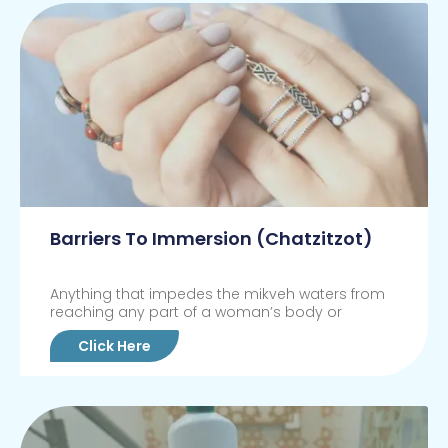
Barriers To Immersion (Chatzitzot)
Anything that impedes the mikveh waters from
reaching any part of a woman’s body or
Click Here