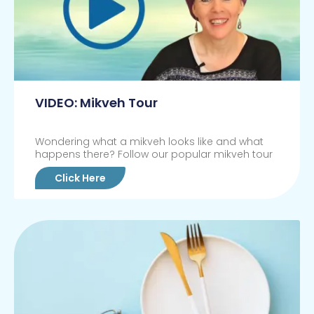
VIDEO: Mikveh Tour
Wondering what a mikveh looks like and what
happens there? Follow our popular mikveh tour
Click Here