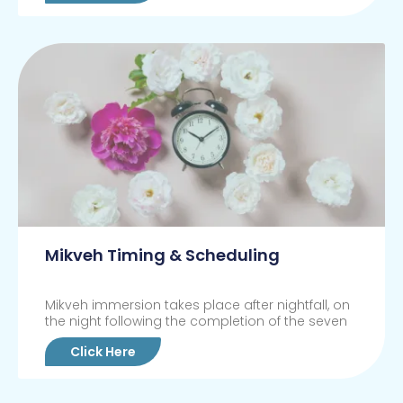
Mikveh Timing & Scheduling
Mikveh immersion takes place after nightfall, on
the night following the completion of the seven
Click Here