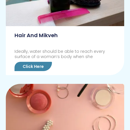
Hair And Mikveh
Ideally, water should be able to reach every
surface of a woman’s body when she
Click Here