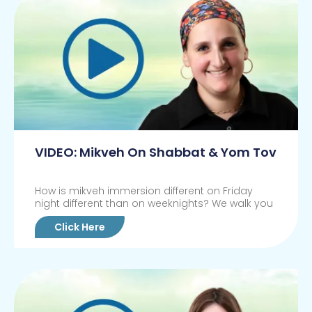
VIDEO: Mikveh On Shabbat & Yom Tov
How is mikveh immersion different on Friday
night different than on weeknights? We walk you
Click Here