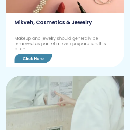
Mikveh, Cosmetics & Jewelry
Makeup and jewelry should generally be
removed as part of mikveh preparation. It is
often
Click Here