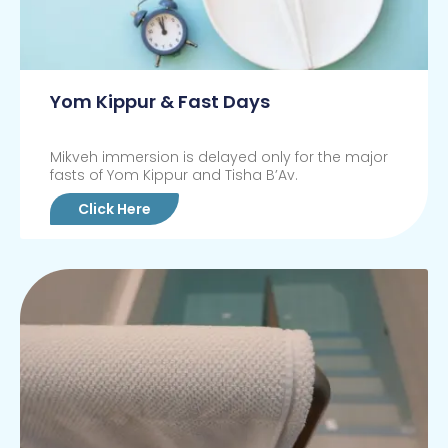
Yom Kippur & Fast Days
Mikveh immersion is delayed only for the major
fasts of Yom Kippur and Tisha B’Av.
Click Here