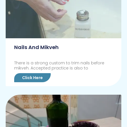
Nails And Mikveh
There is a strong custom to trim nails before
mikveh. Accepted practice is also to
Click Here