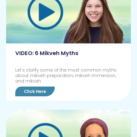
VIDEO: 6 Mikveh Myths
Let’s clarify some of the most common myths
about mikveh preparation, mikveh immersion,
and mikveh
Click Here