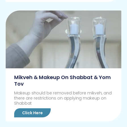
Mikveh & Makeup On Shabbat & Yom
Tov
Makeup should be removed before mikveh, and
there are restrictions on applying makeup on
Shabbat
Click Here