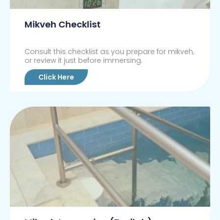
Mikveh Checklist
Consult this checklist as you prepare for mikveh,
or review it just before immersing.
Click Here