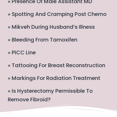
» Presence Of Male Assistant MD
» Spotting And Cramping Post Chemo
» Mikveh During Husband’s Illness
» Bleeding From Tamoxifen
» PICC Line
» Tattooing For Breast Reconstruction
» Markings For Radiation Treatment
» Is Hysterectomy Permissible To
Remove Fibroid?