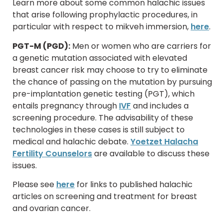
Learn more about some common halachic issues
that arise following prophylactic procedures, in
particular with respect to mikveh immersion,
here
.
PGT-M (PGD):
Men or women who are carriers for
a genetic mutation associated with elevated
breast cancer risk may choose to try to eliminate
the chance of passing on the mutation by pursuing
pre-implantation genetic testing (PGT), which
entails pregnancy through
IVF
and includes a
screening procedure. The advisability of these
technologies in these cases is still subject to
medical and halachic debate.
Yoetzet Halacha
Fertility Counselors
are available to discuss these
issues.
Please see
here
for links to published halachic
articles on screening and treatment for breast
and ovarian cancer.