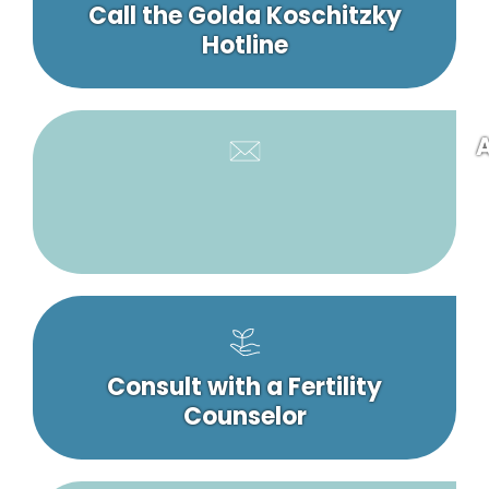
Call the Golda Koschitzky
Hotline
A
Consult with a Fertility
Counselor