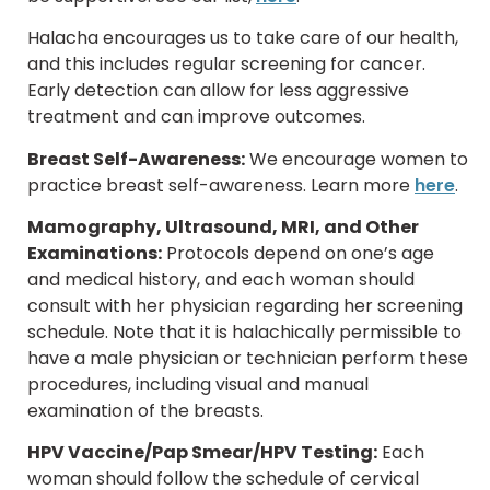
Halacha encourages us to take care of our health,
and this includes regular screening for cancer.
Early detection can allow for less aggressive
treatment and can improve outcomes.
Breast Self-Awareness:
We encourage women to
practice breast self-awareness. Learn more
here
.
Mamography, Ultrasound, MRI, and Other
Examinations:
Protocols depend on one’s age
and medical history, and each woman should
consult with her physician regarding her screening
schedule. Note that it is halachically permissible to
have a male physician or technician perform these
procedures, including visual and manual
examination of the breasts.
HPV Vaccine/Pap Smear/HPV Testing:
Each
woman should follow the schedule of cervical