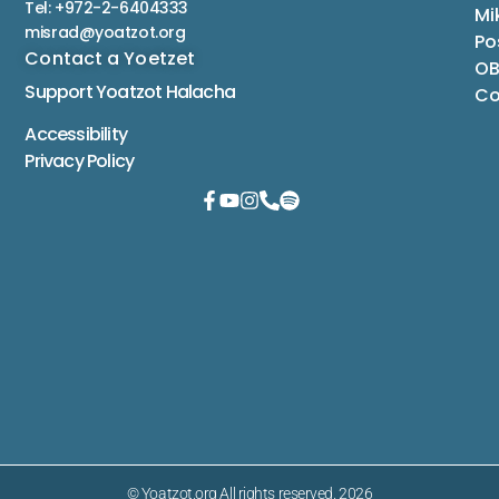
Tel: +972-2-6404333
Mi
misrad@yoatzot.org
Po
Contact a Yoetzet
OB
Support Yoatzot
Halacha
Co
Accessibility
Privacy Policy
© Yoatzot.org All rights reserved. 2026