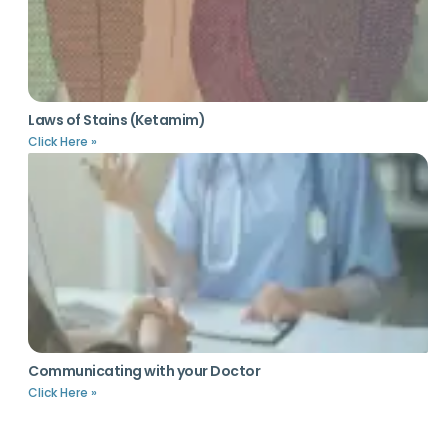
Laws of Stains (Ketamim)
Click Here »
Communicating with your Doctor
Click Here »