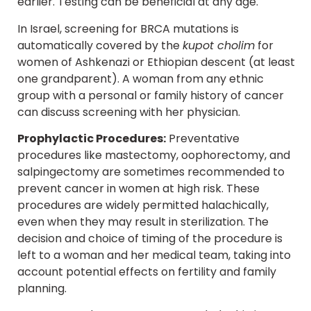
earlier. Testing can be beneficial at any age.
In Israel, screening for BRCA mutations is
automatically covered by the
kupot cholim
for
women of Ashkenazi or Ethiopian descent (at least
one grandparent). A woman from any ethnic
group with a personal or family history of cancer
can discuss screening with her physician.
Prophylactic Procedures:
Preventative
procedures like mastectomy, oophorectomy, and
salpingectomy are sometimes recommended to
prevent cancer in women at high risk. These
procedures are widely permitted halachically,
even when they may result in sterilization. The
decision and choice of timing of the procedure is
left to a woman and her medical team, taking into
account potential effects on fertility and family
planning.