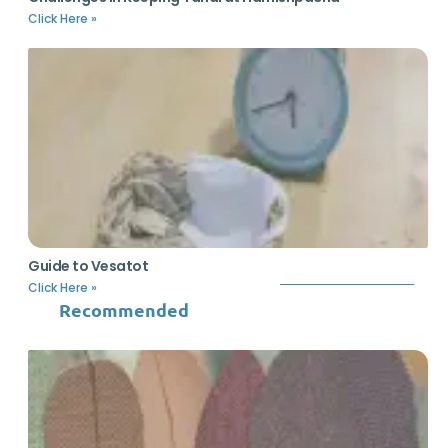
Click Here »
Guide to Vesatot
Click Here »
Recommended