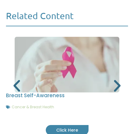
Related Content
Breast Self-Awareness
Cancer & Breast Health
Click Here