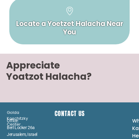
Locate a Yoetzet Halacha Near
You
Appreciate
Yoatzot Halacha?
CONTACT US
Golda
Koschitzky
Wh
Office:
Center
Ka
Berl Locker 26a
Jerusalem, Israel
He