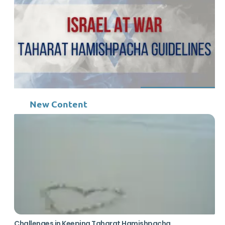
New Content
Challenges in Keeping Taharat Hamishpacha