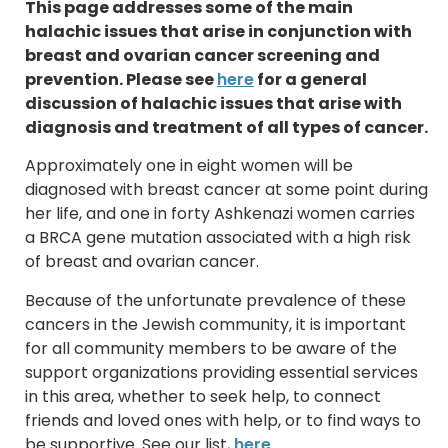
This page addresses some of the main
halachic issues that arise in conjunction with
breast and ovarian cancer screening and
prevention. Please see
here
for a general
discussion of halachic issues that arise with
diagnosis and treatment of all types of cancer.
Approximately one in eight women will be
diagnosed with breast cancer at some point during
her life, and one in forty Ashkenazi women carries
a BRCA gene mutation associated with a high risk
of breast and ovarian cancer.
Because of the unfortunate prevalence of these
cancers in the Jewish community, it is important
for all community members to be aware of the
support organizations providing essential services
in this area, whether to seek help, to connect
friends and loved ones with help, or to find ways to
be supportive. See our list,
here
.