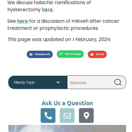
We discuss halachic ramifications of
hysterectomy
here
.
See
here
for a discussion of mikveh after cancer
treatment or prophylactic procedures.
This page was updated on 1 February, 2024.
WhatsApp
Facebook
Email
Ask Us a Question