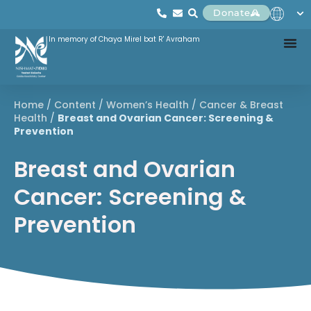
Donate
In memory of Chaya Mirel bat R' Avraham
Home
/
Content
/
Women’s Health
/
Cancer & Breast
Health
/
Breast and Ovarian Cancer: Screening &
Prevention
Breast and Ovarian
Cancer: Screening &
Prevention