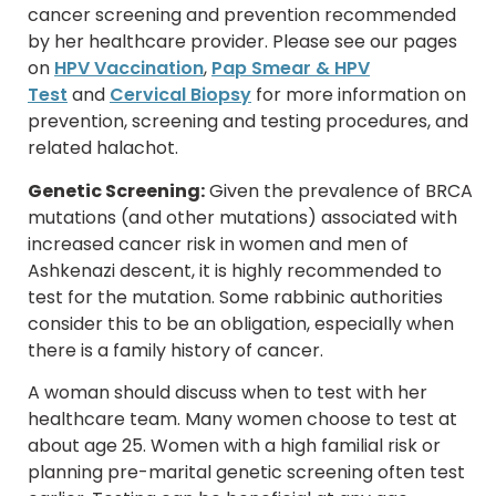
cancer screening and prevention recommended
by her healthcare provider. Please see our pages
on
HPV Vaccination
,
Pap Smear & HPV
Test
and
Cervical Biopsy
for more information on
prevention, screening and testing procedures, and
related halachot.
Genetic Screening:
Given the prevalence of BRCA
mutations (and other mutations) associated with
increased cancer risk in women and men of
Ashkenazi descent, it is highly recommended to
test for the mutation. Some rabbinic authorities
consider this to be an obligation, especially when
there is a family history of cancer.
A woman should discuss when to test with her
healthcare team. Many women choose to test at
about age 25. Women with a high familial risk or
planning pre-marital genetic screening often test