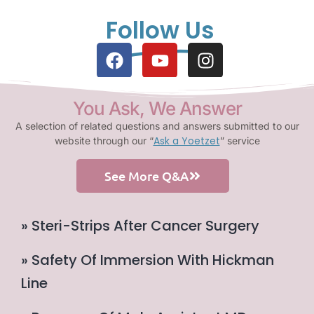
Follow Us
You Ask, We Answer
A selection of related questions and answers submitted to our
Ask a Yoetzet
website through our “
” service
See More Q&A
» Steri-Strips After Cancer Surgery
» Safety Of Immersion With Hickman
Line