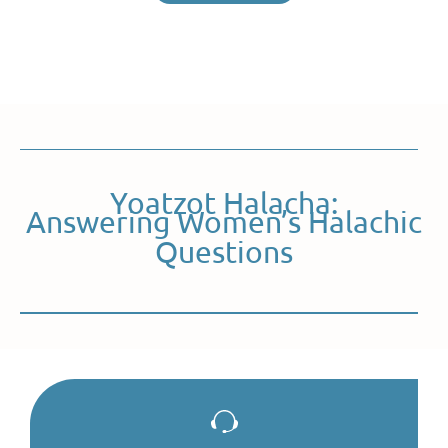
Yoatzot Halacha:
Answering Women’s Halachic
Questions