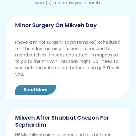
word(s) to narrow your search.
Minor Surgery On Mikveh Day
I have a minor surgery, (cyst removal) scheduled
for Thursday morning. It's been scheduled for
months. I think it needs one stitch. I'm supposed
to go to the mikvah Thursday night. Do I need to
wait until the stitch is out before I can go? Thank
you.
Read More
Mikveh After Shabbat Chazon For
Sephardim
Hi! My mikvah night is scheduled for motzaei