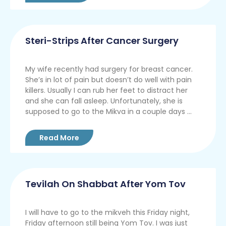
Steri-Strips After Cancer Surgery
My wife recently had surgery for breast cancer.
She’s in lot of pain but doesn’t do well with pain
killers. Usually I can rub her feet to distract her
and she can fall asleep. Unfortunately, she is
supposed to go to the Mikva in a couple days ...
Read More
Tevilah On Shabbat After Yom Tov
I will have to go to the mikveh this Friday night,
Friday afternoon still being Yom Tov. I was just