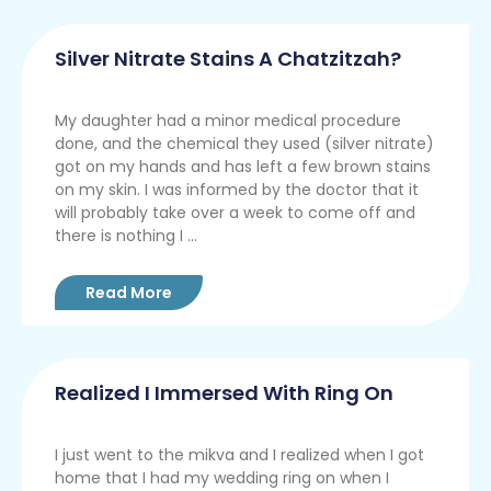
Silver Nitrate Stains A Chatzitzah?
My daughter had a minor medical procedure
done, and the chemical they used (silver nitrate)
got on my hands and has left a few brown stains
on my skin. I was informed by the doctor that it
will probably take over a week to come off and
there is nothing I ...
Read More
Realized I Immersed With Ring On
I just went to the mikva and I realized when I got
home that I had my wedding ring on when I