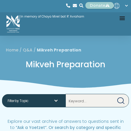
Donate
In memory of Chaya Mirel bat R' Avraham
Home
/
Q&A
/
Mikveh Preparation
Mikveh Preparation
Explore our vast archive of answers to questions sent in
to
“
Ask a Yoetzet
“.
Or search by category and specific