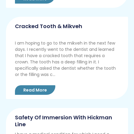
Cracked Tooth & Mikveh
I am hoping to go to the mikveh in the next few
days. I recently went to the dentist and learned
that I have a cracked tooth that requires a
crown. The tooth has a deep filling in it. I
specifically asked the dentist whether the tooth
or the filling was c...
Read More
Safety Of Immersion With Hickman
Line