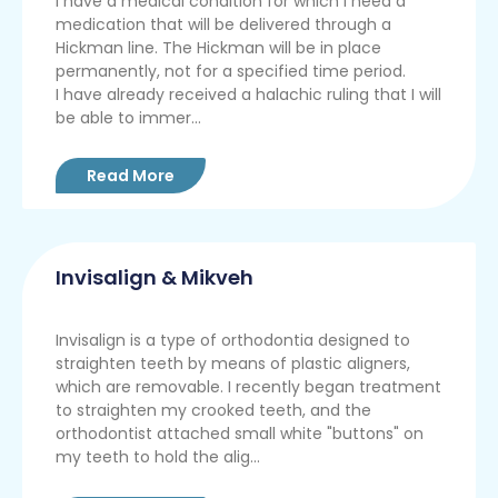
I have a medical condition for which I need a
medication that will be delivered through a
Hickman line. The Hickman will be in place
permanently, not for a specified time period.
I have already received a halachic ruling that I will
be able to immer...
Read More
Invisalign & Mikveh
Invisalign is a type of orthodontia designed to
straighten teeth by means of plastic aligners,
which are removable. I recently began treatment
to straighten my crooked teeth, and the
orthodontist attached small white "buttons" on
my teeth to hold the alig...