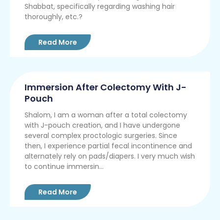
Shabbat, specifically regarding washing hair
thoroughly, etc.?
Read More
Immersion After Colectomy With J-
Pouch
Shalom, I am a woman after a total colectomy
with J-pouch creation, and I have undergone
several complex proctologic surgeries. Since
then, I experience partial fecal incontinence and
alternately rely on pads/diapers. I very much wish
to continue immersin...
Read More