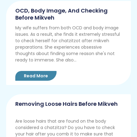
OCD, Body Image, And Checking
Before Mikveh
My wife suffers from both OCD and body image
issues. As a result, she finds it extremely stressful
to check herself for chatzitzot after mikveh
preparations. She experiences obsessive
thoughts about finding some reason she's not
ready to immerse. She also...
Read More
Removing Loose Hairs Before Mikveh
Are loose hairs that are found on the body
considered a chatzitza? Do you have to check
your hair after you comb it to make sure that