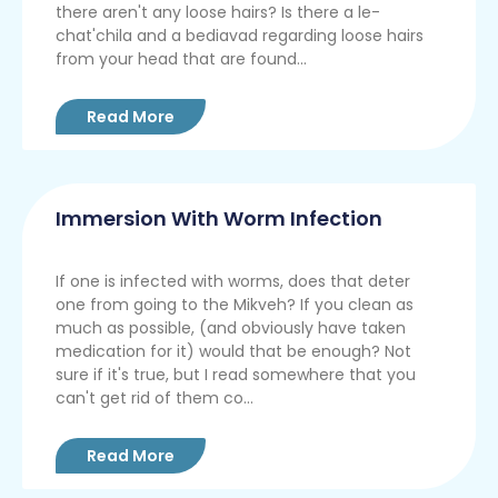
there aren't any loose hairs? Is there a le-
chat'chila and a bediavad regarding loose hairs
from your head that are found...
Read More
Immersion With Worm Infection
If one is infected with worms, does that deter
one from going to the Mikveh? If you clean as
much as possible, (and obviously have taken
medication for it) would that be enough? Not
sure if it's true, but I read somewhere that you
can't get rid of them co...
Read More