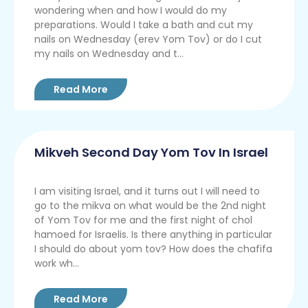
wondering when and how I would do my
preparations. Would I take a bath and cut my
nails on Wednesday (erev Yom Tov) or do I cut
my nails on Wednesday and t...
Read More
Mikveh Second Day Yom Tov In Israel
I am visiting Israel, and it turns out I will need to
go to the mikva on what would be the 2nd night
of Yom Tov for me and the first night of chol
hamoed for Israelis. Is there anything in particular
I should do about yom tov? How does the chafifa
work wh...
Read More