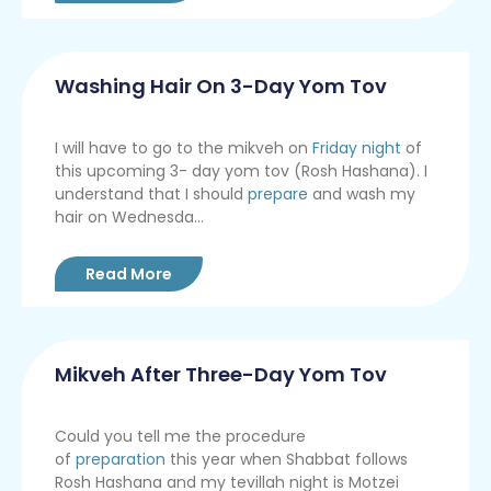
Washing Hair On 3-Day Yom Tov
I will have to go to the mikveh on
Friday night
of
this upcoming 3- day yom tov (Rosh Hashana). I
understand that I should
prepare
and wash my
hair on Wednesda...
Read More
Mikveh After Three-Day Yom Tov
Could you tell me the procedure
of
preparation
this year when Shabbat follows
Rosh Hashana and my tevillah night is Motzei