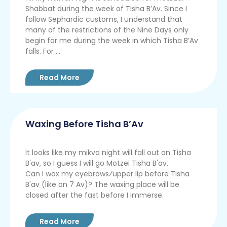
Shabbat during the week of Tisha B’Av. Since I
follow Sephardic customs, I understand that
many of the restrictions of the Nine Days only
begin for me during the week in which Tisha B’Av
falls. For ...
Read More
Waxing Before Tisha B’Av
It looks like my mikva night will fall out on Tisha
B'av, so I guess I will go Motzei Tisha B'av.
Can I wax my eyebrows⁄upper lip before Tisha
B'av (like on 7 Av)? The waxing place will be
closed after the fast before I immerse.
Read More