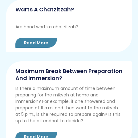
Warts A Chatzitzah?
Are hand warts a chatzitzah?
Read More
Maximum Break Between Preparation
And Immersion?
Is there a maximum amount of time between
preparing for the mikveh at home and
immersion? For example, if one showered and
prepped at 11 a.m. and then went to the mikveh
at 5 p.m., is she required to prepare again? Is this
up to the attendant to decide?
Read More