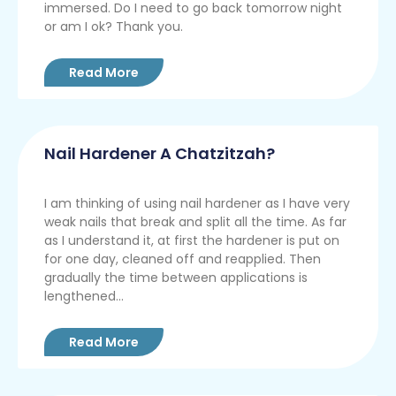
immersed. Do I need to go back tomorrow night
or am I ok? Thank you.
Read More
Nail Hardener A Chatzitzah?
I am thinking of using nail hardener as I have very
weak nails that break and split all the time. As far
as I understand it, at first the hardener is put on
for one day, cleaned off and reapplied. Then
gradually the time between applications is
lengthened...
Read More