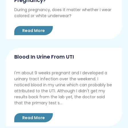
Pregnancy?
During pregnancy, does it matter whether I wear
colored or white underwear?
Read More
Blood In Urine From UTI
I'm about 9 weeks pregnant and I developed a
urinary tract infection over the weekend. I
noticed blood in my urine which can probably be
attributed to the UTI. Although I didn't get my
results back from the lab yet, the doctor said
that the primary test s...
Read More