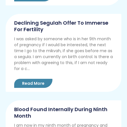
Declining Segulah Offer To Immerse
For Fertility
I was asked by someone who is in her 9th month
of pregnancy if I would be interested, the next
time I go to the mikvah, if she goes before me as
a segula. I am currently on birth control. Is there a
problem with agreeing to this, if I am not ready
for a c...
Read More
Blood Found Internally During Ninth
Month
I am now in my ninth month of pregnancy and