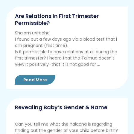
Are Relations In First Trimester
Permissible?
Shalom uVracha,
I found out a few days ago via a blood test that i
am pregnant (first time).
Is it permissible to have relations at all during the
first trimester? I heard that the Talmud doesn't
view it positively–that it is not good for ...
Read More
Revealing Baby’s Gender & Name
Can you tell me what the halacha is regarding
finding out the gender of your child before birth?