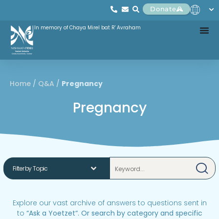
Donate
In memory of Chaya Mirel bat R' Avraham
Home
/
Q&A
/
Pregnancy
Pregnancy
Explore our vast archive of answers to questions sent in
to
“
Ask a Yoetzet
“.
Or search by category and specific