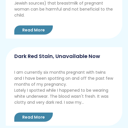
Jewish sources) that breastmilk of pregnant
woman can be harmful and not beneficial to the
child.
Read More
Dark Red Stain, Unavailable Now
I am currently six months pregnant with twins
and I have been spotting on and off the past few
months of my pregnancy.
Lately I spotted while I happened to be wearing
white underwear. The blood wasn't fresh. It was
clotty and very dark red. I saw my...
Read More