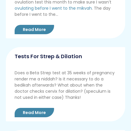
ovulation test this month to make sure I wasn’t
ovulating before I went to the mikvah
. The day
before I went to the...
Read More
Tests For Strep & Dilation
Does a Beta Strep test at 35 weeks of pregnancy
render me a niddah? Is it necessary to do a
bedikah afterwards? What about when the
doctor checks cervix for dilation? (speculum is
not used in either case) Thanks!
Read More