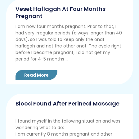
Veset Haflagah At Four Months
Pregnant
I am now four months pregnant. Prior to that, I
had very irregular periods (always longer than 40
days), so I was told to keep only the onat
haflagah and not the other onot. The cycle right
before I became pregnant, I did not get my
period for 4-5 months ...
Read More
Blood Found After Perineal Massage
I found myself in the following situation and was
wondering what to do:
I am currently 8 months pregnant and other