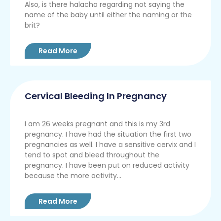
Also, is there halacha regarding not saying the
name of the baby until either the naming or the
brit?
Read More
Cervical Bleeding In Pregnancy
I am 26 weeks pregnant and this is my 3rd
pregnancy. I have had the situation the first two
pregnancies as well. I have a sensitive cervix and I
tend to spot and bleed throughout the
pregnancy. I have been put on reduced activity
because the more activity...
Read More