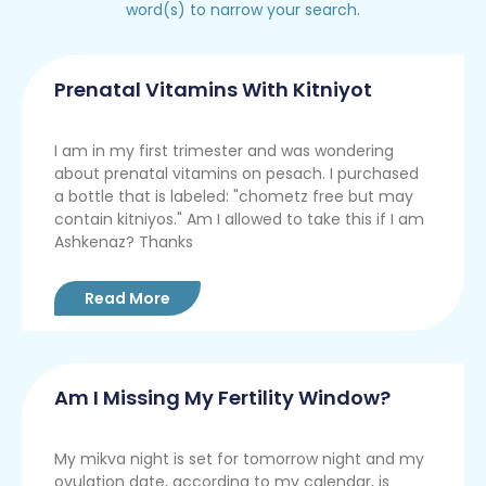
word(s) to narrow your search.
Prenatal Vitamins With Kitniyot
I am in my first trimester and was wondering
about prenatal vitamins on pesach. I purchased
a bottle that is labeled: "chometz free but may
contain kitniyos." Am I allowed to take this if I am
Ashkenaz? Thanks
Read More
Am I Missing My Fertility Window?
My mikva night is set for tomorrow night and my
ovulation date, according to my calendar, is