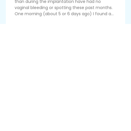
than during the implantation have had no
vaginal bleeding or spotting these past months.
One morning (about 5 or 6 days ago) I found a...
Read More
Blood Cells Detected In Urine
I work in a clinic and check pregnant women's
urine using a dipstick. Sometimes the strip turns
a green colour, indicating the presence of red
blood cells. I am wondering if this has any
implication for the dati women. It's not that I'm
seeing blood, and ...
Read More