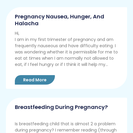
Pregnancy Nausea, Hunger, And
Halacha
Hi,
I am in my first trimester of pregnancy and am
frequently nauseous and have difficulty eating. I
was wondering whether it is permissible for me to
eat at times when I am normally not allowed to
eat, if I feel hungry or if I think it will help my...
Read More
Breastfeeding During Pregnancy?
Is breastfeeding child that is almost 2 a problem
during pregnancy? I remember reading (through