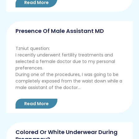
Read More
Presence Of Male Assistant MD
Tzniut question:
I recently underwent fertility treatments and
selected a female doctor due to my personal
preferences.
During one of the procedures, I was going to be
completely exposed from the waist down while a
male assistant of the doctor...
Read More
Colored Or White Underwear During