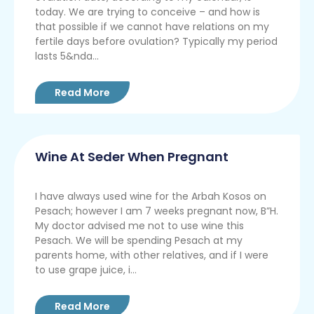
today. We are trying to conceive – and how is
that possible if we cannot have relations on my
fertile days before ovulation? Typically my period
lasts 5&nda...
Read More
Wine At Seder When Pregnant
I have always used wine for the Arbah Kosos on
Pesach; however I am 7 weeks pregnant now, B”H.
My doctor advised me not to use wine this
Pesach. We will be spending Pesach at my
parents home, with other relatives, and if I were
to use grape juice, i...
Read More