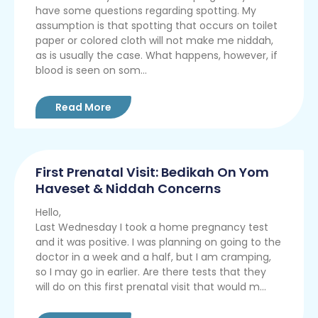
have some questions regarding spotting. My
assumption is that spotting that occurs on toilet
paper or colored cloth will not make me niddah,
as is usually the case. What happens, however, if
blood is seen on som...
Read More
First Prenatal Visit: Bedikah On Yom
Haveset & Niddah Concerns
Hello,
Last Wednesday I took a home pregnancy test
and it was positive. I was planning on going to the
doctor in a week and a half, but I am cramping,
so I may go in earlier. Are there tests that they
will do on this first prenatal visit that would m...