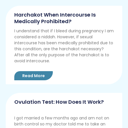
Harchakot When Intercourse Is
Medically Prohibited?
I understand that if I bleed during pregnancy I am
considered a niddah. However, if sexual
intercourse has been medically prohibited due to
this condition, are the harchakot necessary?
After all the only purpose of the harchakot is to
avoid intercourse.
Read More
Ovulation Test: How Does It Work?
I got married a few months ago and am not on
birth control so my doctor told me to take an