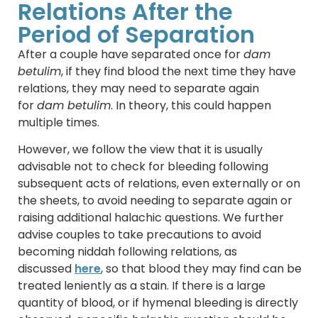
Relations After the
Period of Separation
After a couple have separated once for
dam
betulim
, if they find blood the next time they have
relations, they may need to separate again
for
dam betulim
. In theory, this could happen
multiple times.
However, we follow the view that it is usually
advisable not to check for bleeding following
subsequent acts of relations, even externally or on
the sheets, to avoid needing to separate again or
raising additional halachic questions. We further
advise couples to take precautions to avoid
becoming niddah following relations, as
discussed
here
, so that blood they may find can be
treated leniently as a stain. If there is a large
quantity of blood, or if hymenal bleeding is directly