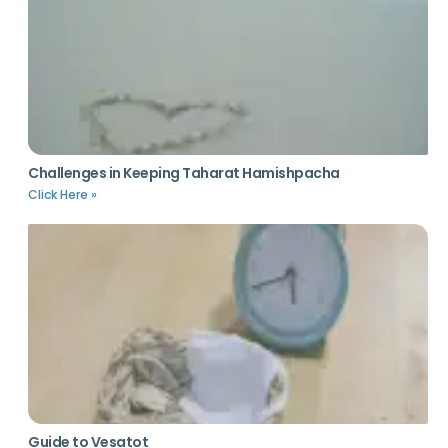
Challenges in Keeping Taharat Hamishpacha
Click Here »
Guide to Vesatot