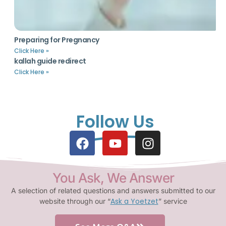
Preparing for Pregnancy
Click Here »
kallah guide redirect
Click Here »
Follow Us
You Ask, We Answer
A selection of related questions and answers submitted to our
Ask a Yoetzet
website through our “
” service