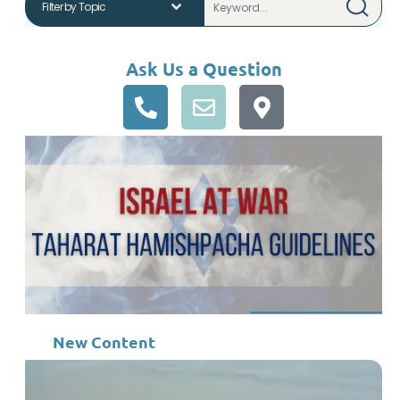
Ask Us a Question
New Content