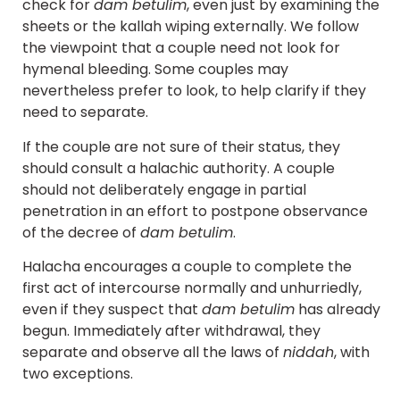
check for
dam betulim
, even just by examining the
sheets or the kallah wiping externally. We follow
the viewpoint that a couple need not look for
hymenal bleeding. Some couples may
nevertheless prefer to look, to help clarify if they
need to separate.
If the couple are not sure of their status, they
should consult a halachic authority. A couple
should not deliberately engage in partial
penetration in an effort to postpone observance
of the decree of
dam betulim
.
Halacha encourages a couple to complete the
first act of intercourse normally and unhurriedly,
even if they suspect that
dam betulim
has already
begun. Immediately after withdrawal, they
separate and observe all the laws of
niddah
, with
two exceptions.