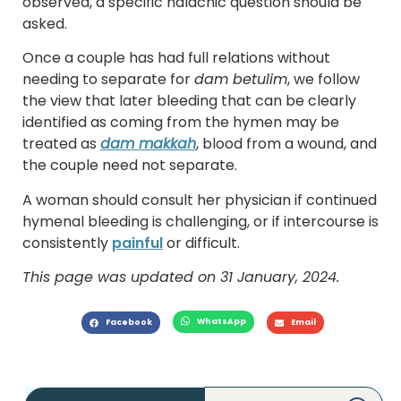
observed, a specific halachic question should be
asked.
Once a couple has had full relations without
needing to separate for
dam betulim
, we follow
the view that later bleeding that can be clearly
identified as coming from the hymen may be
treated as
dam makkah
, blood from a wound, and
the couple need not separate.
A woman should consult her physician if continued
hymenal bleeding is challenging, or if intercourse is
consistently
painful
or difficult.
This page was updated on 31 January, 2024.
WhatsApp
Facebook
Email