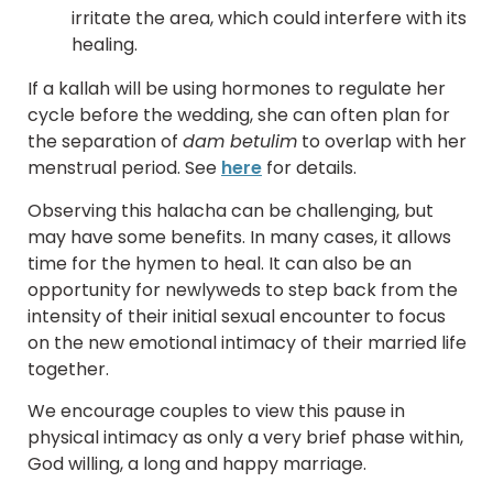
irritate the area, which could interfere with its
healing.
If a kallah will be using hormones to regulate her
cycle before the wedding, she can often plan for
the separation of
dam betulim
to overlap with her
menstrual period. See
here
for details.
Observing this halacha can be challenging, but
may have some benefits. In many cases, it allows
time for the hymen to heal. It can also be an
opportunity for newlyweds to step back from the
intensity of their initial sexual encounter to focus
on the new emotional intimacy of their married life
together.
We encourage couples to view this pause in
physical intimacy as only a very brief phase within,
God willing, a long and happy marriage.