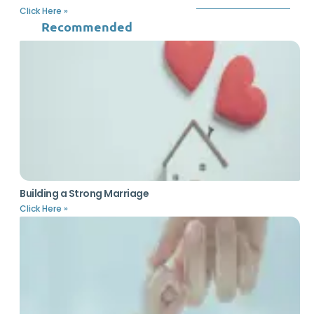
Click Here »
Recommended
Building a Strong Marriage
Click Here »