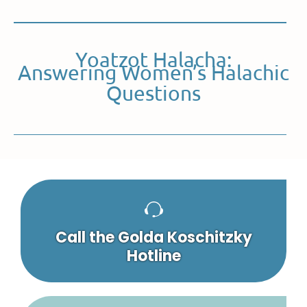
Yoatzot Halacha:
Answering Women’s Halachic
Questions
Call the Golda Koschitzky
Hotline