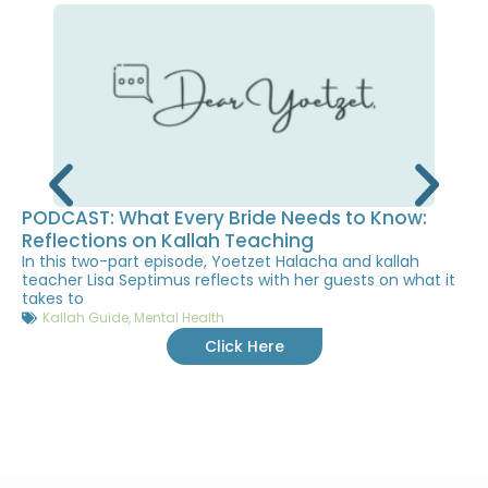
PODCAST: What Every Bride Needs to Know:
Reflections on Kallah Teaching
In this two-part episode, Yoetzet Halacha and kallah
teacher Lisa Septimus reflects with her guests on what it
takes to
Kallah Guide
,
Mental Health
Click Here