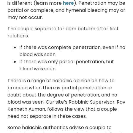
is different (learn more
here
). Penetration may be
partial or complete, and hymenal bleeding may or
may not occur.
The couple separate for dam betulim after first
relations:
If there was complete penetration, even if no
blood was seen.
If there was only partial penetration, but
blood was seen.
There is a range of halachic opinion on how to
proceed when there is partial penetration or
doubt about the degree of penetration, and no
blood was seen. Our site’s Rabbinic Supervisor, Rav
Kenneth Auman, follows the view that a couple
need not separate in these cases.
Some halachic authorities advise a couple to