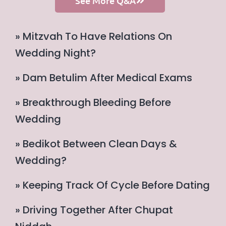
See More Q&A
» Mitzvah To Have Relations On
Wedding Night?
» Dam Betulim After Medical Exams
» Breakthrough Bleeding Before
Wedding
» Bedikot Between Clean Days &
Wedding?
» Keeping Track Of Cycle Before Dating
» Driving Together After Chupat