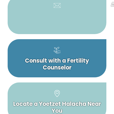
A
Consult with a Fertility
Counselor
Locate a Yoetzet Halacha Near
You