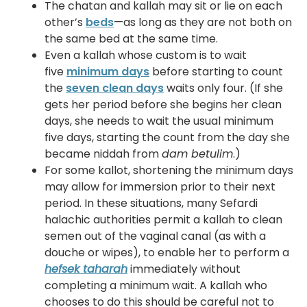
The chatan and kallah may sit or lie on each
other’s
beds
—as long as they are not both on
the same bed at the same time.
Even a kallah whose custom is to wait
five
minimum days
before starting to count
the
seven clean days
waits only four. (If she
gets her period before she begins her clean
days, she needs to wait the usual minimum
five days, starting the count from the day she
became niddah from
dam betulim
.)
For some kallot, shortening the minimum days
may allow for immersion prior to their next
period. In these situations, many Sefardi
halachic authorities permit a kallah to clean
semen out of the vaginal canal (as with a
douche or wipes), to enable her to perform a
hefsek taharah
immediately without
completing a minimum wait. A kallah who
chooses to do this should be careful not to