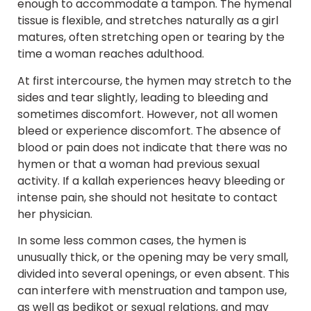
enough to accommodate a tampon. The hymenal
tissue is flexible, and stretches naturally as a girl
matures, often stretching open or tearing by the
time a woman reaches adulthood.
At first intercourse, the hymen may stretch to the
sides and tear slightly, leading to bleeding and
sometimes discomfort. However, not all women
bleed or experience discomfort. The absence of
blood or pain does not indicate that there was no
hymen or that a woman had previous sexual
activity. If a kallah experiences heavy bleeding or
intense pain, she should not hesitate to contact
her physician.
In some less common cases, the hymen is
unusually thick, or the opening may be very small,
divided into several openings, or even absent. This
can interfere with menstruation and tampon use,
as well as bedikot or sexual relations, and may