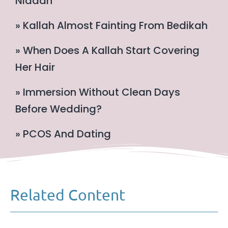
Niddah
» Kallah Almost Fainting From Bedikah
» When Does A Kallah Start Covering
Her Hair
» Immersion Without Clean Days
Before Wedding?
» PCOS And Dating
Related Content