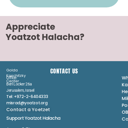
Appreciate
Yoatzot Halacha?
CONTACT US
Golda
Koschitzky
Wh
Office:
Center
Ka
Berl Locker 26a
Jerusalem, Israel
He
Tel: +972-2-6404333
Mi
misrad@yoatzot.org
Po
Contact a Yoetzet
OB
Support Yoatzot
Halacha
Co