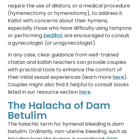
require the use of dilators, or a medical procedure
(hymenectomy or hymenotomy), to address it.
Kallot with concerns about their hymens,
especially those who have difficulty using tampons
or performing
bedikot
, are encouraged to consult
a gynecologist (or urogynecologist).
In any case, clear guidance from well-trained
chatan and kallah teachers can provide couples
with practical tools to enhance the comfort of
their initial sexual experiences (learn more
here
).
Couples might also find it helpful to consult books
listed in our resource section
here
.
The Halacha of Dam
Betulim
The halachic term for hymenal bleeding is
dam
betulim
. Ordinarily, non-uterine bleeding, such as
bleeding from the hymen, is considered
dam