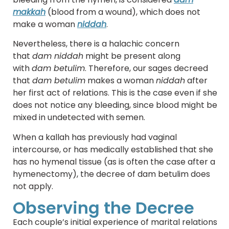
makkah
(blood from a wound), which does not
make a woman
niddah
.
Nevertheless, there is a halachic concern
that
dam niddah
might be present along
with
dam betulim
. Therefore, our sages decreed
that
dam betulim
makes a woman
niddah
after
her first act of relations. This is the case even if she
does not notice any bleeding, since blood might be
mixed in undetected with semen.
When a kallah has previously had vaginal
intercourse, or has medically established that she
has no hymenal tissue (as is often the case after a
hymenectomy), the decree of dam betulim does
not apply.
Observing the Decree
Each couple’s initial experience of marital relations