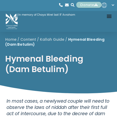
Donate
In memory of Chaya Mirel bat R' Avraham
Home
/
Content
/
Kallah Guide
/
Hymenal Bleeding
(Dam Betulim)
Hymenal Bleeding
(Dam Betulim)
In most cases, a newlywed couple will need to
observe the laws of niddah after their first full
act of intercourse, due to the decree of dam