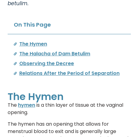
betulim.
On This Page
The Hymen
The Halacha of Dam Betulim
Observing the Decree
Relations After the Period of Separation
The Hymen
The
hymen
is a thin layer of tissue at the vaginal
opening.
The hymen has an opening that allows for
menstrual blood to exit and is generally large