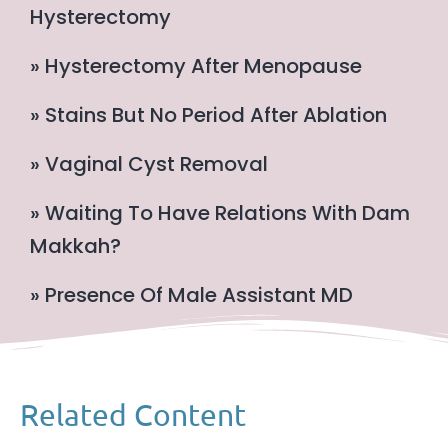
Hysterectomy
» Hysterectomy After Menopause
» Stains But No Period After Ablation
» Vaginal Cyst Removal
» Waiting To Have Relations With Dam
Makkah?
» Presence Of Male Assistant MD
Related Content