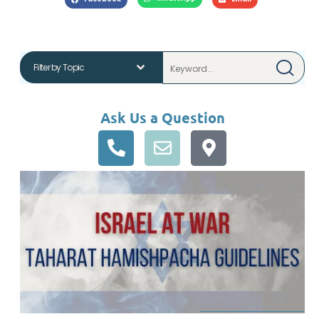
Ask Us a Question