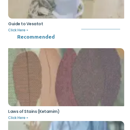
Guide to Vesatot
Click Here »
Recommended
Laws of Stains (Ketamim)
Click Here »