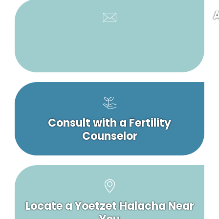
A
Consult with a Fertility
Counselor
Locate a Yoetzet Halacha Near