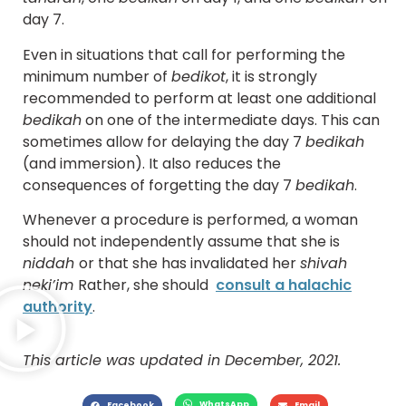
day 7.
Even in situations that call for performing the
minimum number of
bedikot
, it is strongly
recommended to perform at least one additional
bedikah
on one of the intermediate days. This can
sometimes allow for delaying the day 7
bedikah
(and immersion). It also reduces the
consequences of forgetting the day 7
bedikah
.
Whenever a procedure is performed, a woman
should not independently assume that she is
niddah
or that she has invalidated her
shivah
neki’im
Rather, she should
consult a halachic
authority
.
This article was updated in December, 2021.
WhatsApp
Facebook
Email