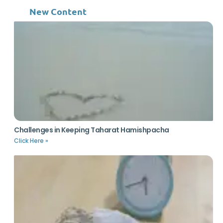
New Content
Challenges in Keeping Taharat Hamishpacha
Click Here »