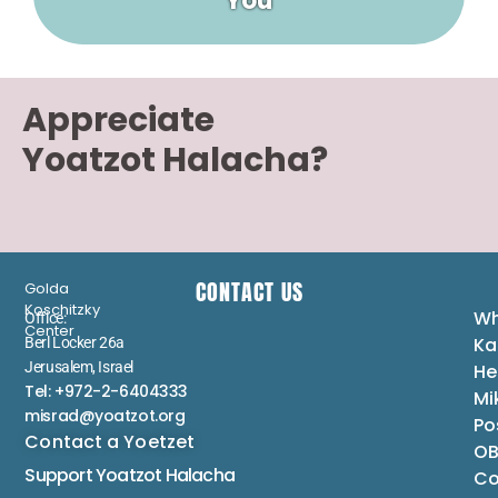
You
Appreciate
Yoatzot Halacha?
CONTACT US
Golda
Koschitzky
Wh
Office:
Center
Ka
Berl Locker 26a
Jerusalem, Israel
He
Tel: +972-2-6404333
Mi
misrad@yoatzot.org
Po
Contact a Yoetzet
OB
Support Yoatzot
Halacha
Co