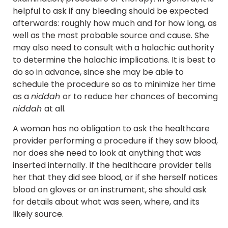
helpful to ask if any bleeding should be expected
afterwards: roughly how much and for how long, as
well as the most probable source and cause. She
may also need to consult with a halachic authority
to determine the halachic implications. It is best to
do so in advance, since she may be able to
schedule the procedure so as to minimize her time
as a
niddah
or to reduce her chances of becoming
niddah
at all.
A woman has no obligation to ask the healthcare
provider performing a procedure if they saw blood,
nor does she need to look at anything that was
inserted internally. If the healthcare provider tells
her that they did see blood, or if she herself notices
blood on gloves or an instrument, she should ask
for details about what was seen, where, and its
likely source.