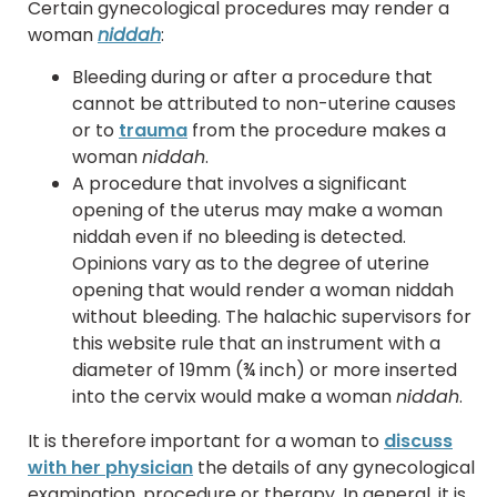
Certain gynecological procedures may render a
woman
niddah
:
Bleeding during or after a procedure that
cannot be attributed to non-uterine causes
or to
trauma
from the procedure makes a
woman
niddah
.
A procedure that involves a significant
opening of the uterus may make a woman
niddah even if no bleeding is detected.
Opinions vary as to the degree of uterine
opening that would render a woman niddah
without bleeding. The halachic supervisors for
this website rule that an instrument with a
diameter of 19mm (¾ inch) or more inserted
into the cervix would make a woman
niddah
.
It is therefore important for a woman to
discuss
with her physician
the details of any gynecological
examination, procedure or therapy. In general, it is