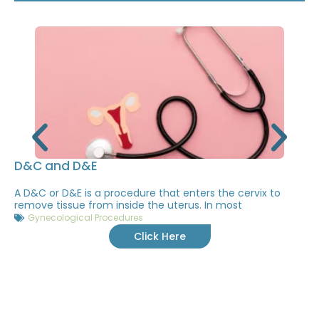
D&C and D&E
A D&C or D&E is a procedure that enters the cervix to
remove tissue from inside the uterus. In most
Gynecological Procedures
Click Here