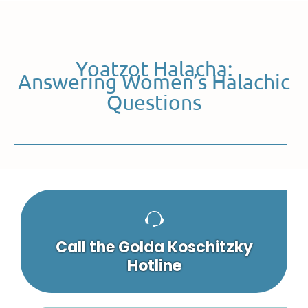
Yoatzot Halacha:
Answering Women’s Halachic
Questions
Call the Golda Koschitzky
Hotline