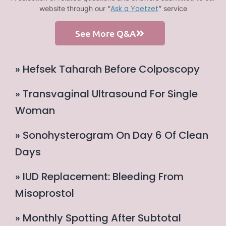
Ask a Yoetzet
website through our “
” service
See More Q&A
» Hefsek Taharah Before Colposcopy
» Transvaginal Ultrasound For Single
Woman
» Sonohysterogram On Day 6 Of Clean
Days
» IUD Replacement: Bleeding From
Misoprostol
» Monthly Spotting After Subtotal