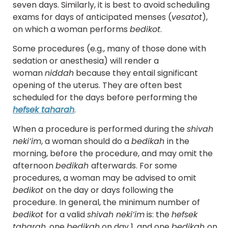
seven days. Similarly, it is best to avoid scheduling
exams for days of anticipated menses (
ve
s
atot
),
on which a woman performs
bedikot
.
Some procedures (e.g., many of those done with
sedation or anesthesia) will render a
woman
niddah
because they entail significant
opening of the uterus. They are often best
scheduled for the days before performing the
hefsek taharah
.
When a procedure is performed during the
shivah
neki’im
, a woman should do a
bedikah
in the
morning, before the procedure, and may omit the
afternoon
bedikah
afterwards. For some
procedures, a woman may be advised to omit
bedikot
on the day or days following the
procedure. In general, the minimum number of
bedikot
for a valid
shivah neki’im
is: the
hefsek
taharah
, one
bedikah
on day 1, and one
bedikah
on