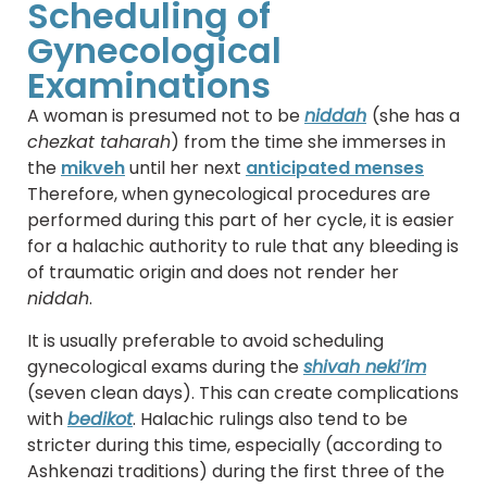
Scheduling of
Gynecological
Examinations
A woman is presumed not to be
niddah
(she has a
chezkat taharah
) from the time she immerses in
the
mikveh
until her next
anticipated menses
Therefore, when gynecological procedures are
performed during this part of her cycle, it is easier
for a halachic authority to rule that any bleeding is
of traumatic origin and does not render her
niddah
.
It is usually preferable to avoid scheduling
gynecological exams during the
shivah neki’im
(seven clean days). This can create complications
with
bedikot
. Halachic rulings also tend to be
stricter during this time, especially (according to
Ashkenazi traditions) during the first three of the