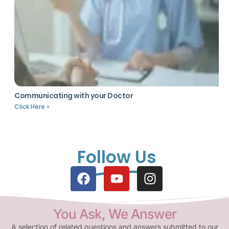
Communicating with your Doctor
Click Here »
Follow Us
You Ask, We Answer
A selection of related questions and answers submitted to our