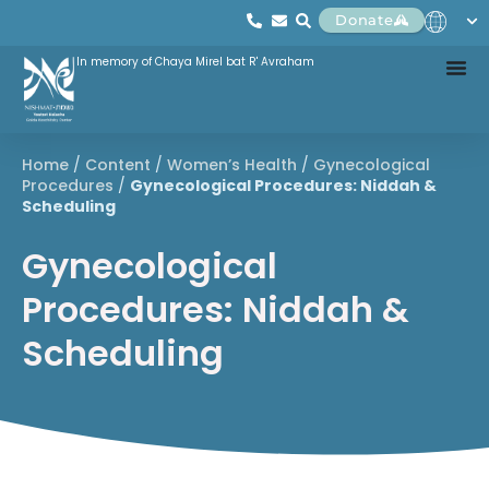
Donate
In memory of Chaya Mirel bat R' Avraham
Home
/
Content
/
Women’s Health
/
Gynecological
Procedures
/
Gynecological Procedures: Niddah &
Scheduling
Gynecological
Procedures: Niddah &
Scheduling