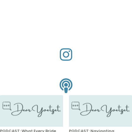
PODCAST: What Every Bride
PODCAST: Navigating