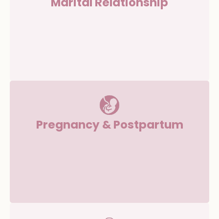
Marital Relationship
Pregnancy & Postpartum