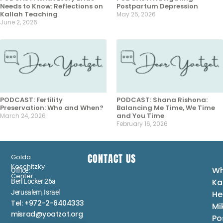
Needs to Know: Reflections on
Postpartum Depression
Kallah Teaching
May 25, 2026
June 2, 2026
PODCAST: Fertility
PODCAST: Shana Rishona:
Preservation: Who and When?
Balancing Me Time, We Time
and You Time
March 24, 2026
February 16, 2026
CONTACT US
Golda
Koschitzky
Wh
Office:
Center
Ka
Berl Locker 26a
Jerusalem, Israel
He
Tel: +972-2-6404333
Mi
misrad@yoatzot.org
Po