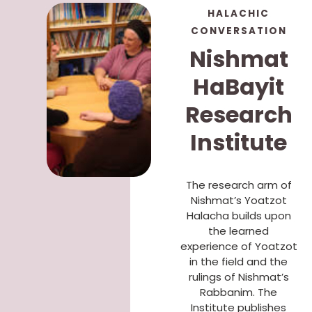
HALACHIC
CONVERSATION
Nishmat
HaBayit
Research
Institute
The research arm of
Nishmat’s Yoatzot
Halacha builds upon
the learned
experience of Yoatzot
in the field and the
rulings of Nishmat’s
Rabbanim. The
Institute publishes