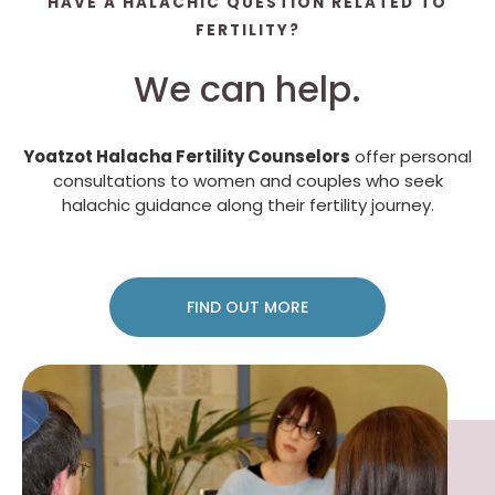
HAVE A HALACHIC QUESTION RELATED TO
FERTILITY?
We can help.
Yoatzot Halacha Fertility Counselors
offer personal
consultations to women and couples who seek
halachic guidance along their fertility journey.
FIND OUT MORE