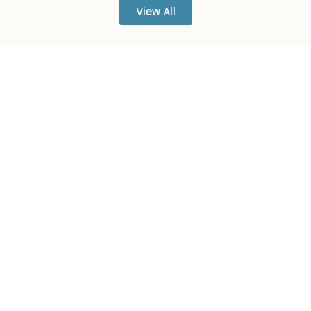
View All