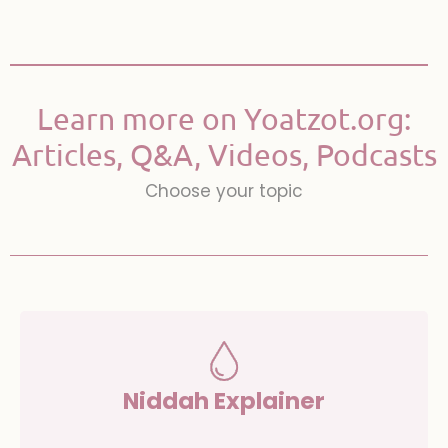
Learn more on Yoatzot.org:
Articles, Q&A, Videos, Podcasts
Choose your topic
Niddah Explainer