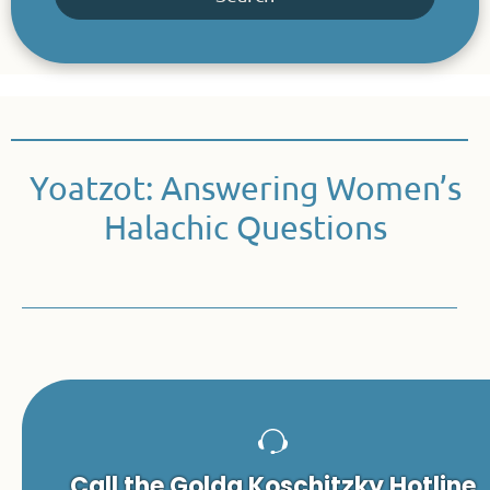
Yoatzot: Answering Women’s
Halachic Questions
Call the Golda Koschitzky Hotline