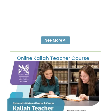
See More
Online Kallah Teacher Course