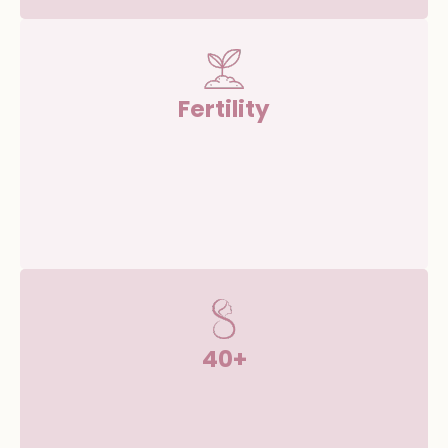
Fertility
40+