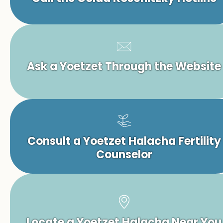
Ask a Yoetzet Through the Website
Consult a Yoetzet Halacha Fertility
Counselor
Locate a Yoetzet Halacha Near You