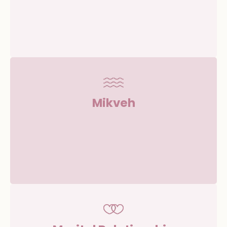
Mikveh