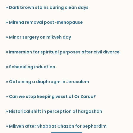
» Dark brown stains during clean days
» Mirena removal post-menopause
» Minor surgery on mikveh day
» Immersion for spiritual purposes after civil divorce
» Scheduling induction
» Obtaining a diaphragm in Jerusalem
» Can we stop keeping veset of Or Zarua?
» Historical shift in perception of hargashah
» Mikveh after Shabbat Chazon for Sephardim