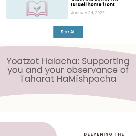
Israeli home front
January 24, 2026
See All
Yoatzot Halacha: Supporting
you and your observance of
Taharat HaMishpacha
DEEPENING THE