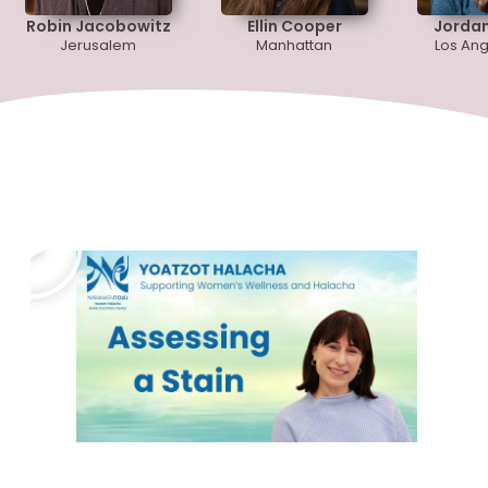
Robin Jacobowitz
Ellin Cooper
Jorda
Jerusalem
Manhattan
Los Ang