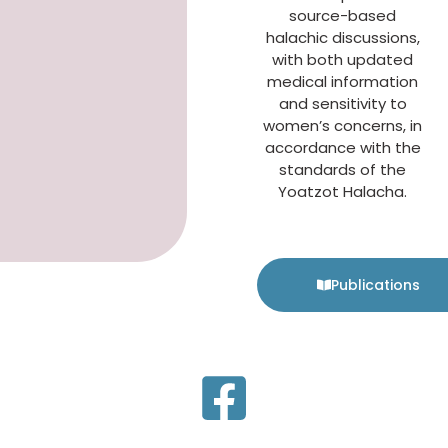
source-based
halachic discussions,
with both updated
medical information
and sensitivity to
women’s concerns, in
accordance with the
standards of the
Yoatzot Halacha.
Publications