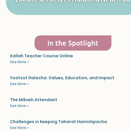
In the Spotlight
Kallah Teacher Course Online
See More »
Yoatzot Halacha: Values, Education, and Impact
See More »
The Mikveh Attendant
See More »
Challenges in Keeping Taharat Hamishpacha
See More »