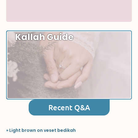
Kallah Guide
Recent Q&A
» Light brown on veset bedikah