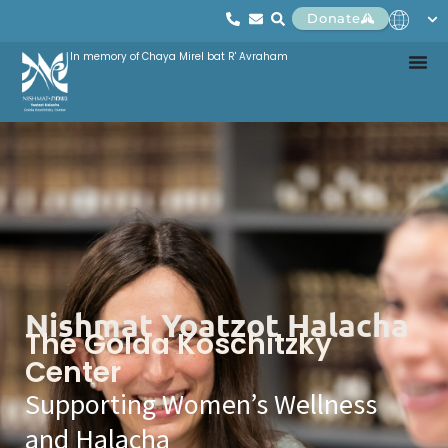
Donate
In memory of Chaya Mirel bat R' Avraham
Nishmat Yoatzot Halacha
The Golda Koschitzky
Center
Supporting Women’s Wellness
and Halacha