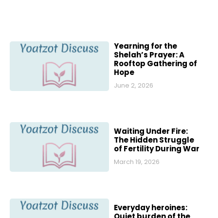
Yearning for the
Shelah’s Prayer: A
Rooftop Gathering of
Hope
June 2, 2026
Waiting Under Fire:
The Hidden Struggle
of Fertility During War
March 19, 2026
Everyday heroines:
Quiet burden of the