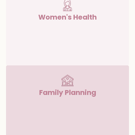
Women's Health
Family Planning