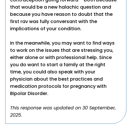
that would be a new halachic question and
because you have reason to doubt that the
first rav was fully conversant with the
implications of your condition.
In the meanwhile, you may want to find ways
to work on the issues that are stressing you,
either alone or with professional help. Since
you do want to start a family at the right
time, you could also speak with your
physician about the best practices and
medication protocols for pregnancy with
Bipolar Disorder.
This response was updated on 30 September,
2025.