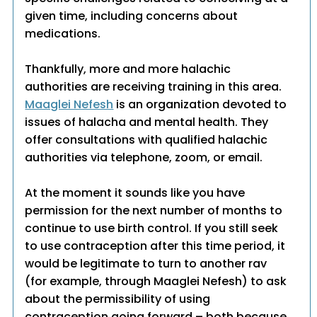
given time, including concerns about
medications.
Thankfully, more and more halachic
authorities are receiving training in this area.
Maaglei Nefesh
is an organization devoted to
issues of halacha and mental health. They
offer consultations with qualified halachic
authorities via telephone, zoom, or email.
At the moment it sounds like you have
permission for the next number of months to
continue to use birth control. If you still seek
to use contraception after this time period, it
would be legitimate to turn to another rav
(for example, through Maaglei Nefesh) to ask
about the permissibility of using
contraception going forward – both because