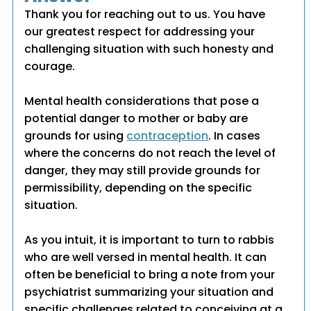
Thank you for reaching out to us. You have
our greatest respect for addressing your
challenging situation with such honesty and
courage.
Mental health considerations that pose a
potential danger to mother or baby are
grounds for using
contraception
. In cases
where the concerns do not reach the level of
danger, they may still provide grounds for
permissibility, depending on the specific
situation.
As you intuit, it is important to turn to rabbis
who are well versed in mental health. It can
often be beneficial to bring a note from your
psychiatrist summarizing your situation and
specific challenges related to conceiving at a