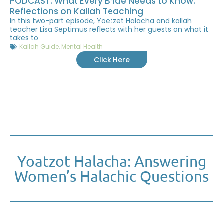
PODCAST: What Every Bride Needs to Know:
Reflections on Kallah Teaching
In this two-part episode, Yoetzet Halacha and kallah
teacher Lisa Septimus reflects with her guests on what it
takes to
Kallah Guide
,
Mental Health
Click Here
Yoatzot Halacha: Answering
Women’s Halachic Questions