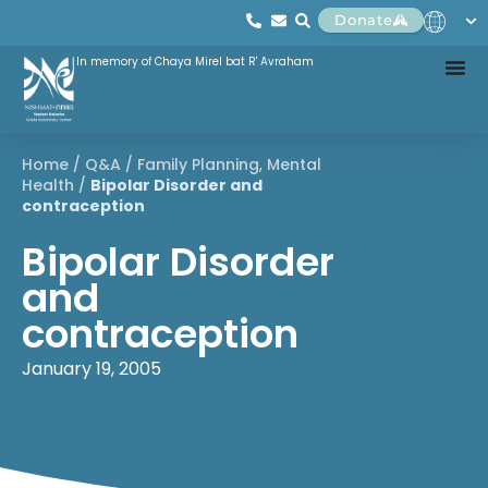
Donate
In memory of Chaya Mirel bat R' Avraham
Home
/
Q&A
/
Family Planning
,
Mental
Health
/
Bipolar Disorder and
contraception
Bipolar Disorder
and
contraception
January 19, 2005