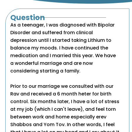
Question
As a teenager, I was diagnosed with Bipolar
Disorder and suffered from clinical
depression until I started taking Lithium to
balance my moods. I have continued the
medication and I married this year. We have
a wonderful marriage and are now
considering starting a family.
Prior to our marriage we consulted with our
Rav and received a 6 month heter for birth
control. Six months later, I have a lot of stress
at my job (which I can't leave), and feel torn
between work and home especially erev
Shabbos and Yom Tov. In other words, I feel