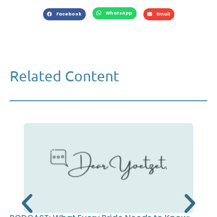
WhatsApp
Facebook
Email
Related Content