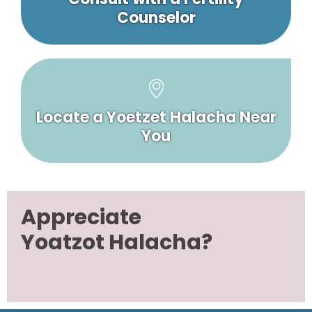
Counselor
Locate a Yoetzet Halacha Near
You
Appreciate
Yoatzot Halacha?