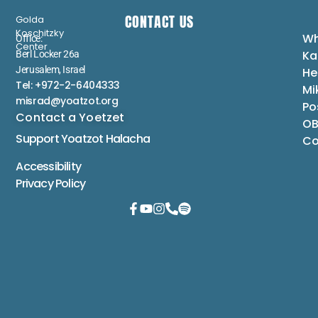
CONTACT US
Golda
Koschitzky
Wh
Office:
Center
Ka
Berl Locker 26a
Jerusalem, Israel
He
Tel: +972-2-6404333
Mi
misrad@yoatzot.org
Po
Contact a Yoetzet
OB
Support Yoatzot
Halacha
Co
Accessibility
Privacy Policy