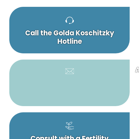
Call the Golda Koschitzky
Hotline
A
Consult with a Fertility