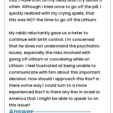
that I have a lot on my head and I cry about it
often. Although I tried once to go off the pill, I
quickly realized with my crying spells, that
this was NOT the time to go off the Lithium.
My rabbi reluctantly gave us a heter to
continue with birth control. I'm concerned
that he does not understand the psychiatric
issues, especially the risks involved with
going off Lithium or conceiving while on
Lithium. I feel frustrated at being unable to
communicate with him about this important
decision. How should I approach this Rav? Is
there some way I could turn to a more
experienced Rav? Is there any Rav in Israel or
America that I might be able to speak to on
this issue?
Answer