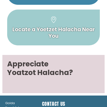
Locate a Yoetzet Halacha Near
You
Appreciate
Yoatzot Halacha?
CONTACT US
Golda