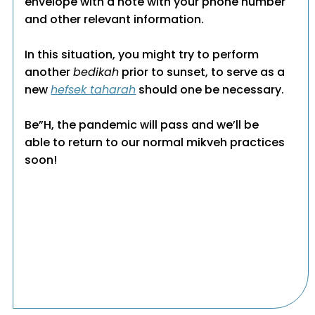
envelope with a note with your phone number
and other relevant information.
In this situation, you might try to perform
another
bedikah
prior to sunset, to serve as a
new
hefsek taharah
should one be necessary.
Be”H, the pandemic will pass and we’ll be
able to return to our normal mikveh practices
soon!