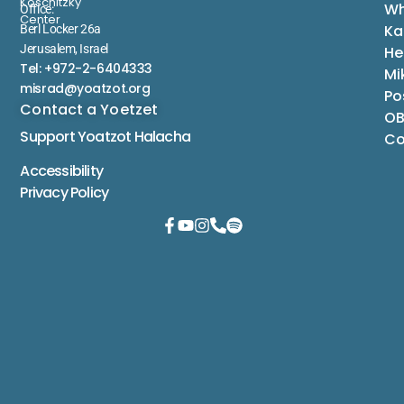
Koschitzky
Wh
Office:
Center
Ka
Berl Locker 26a
Jerusalem, Israel
He
Tel: +972-2-6404333
Mi
misrad@yoatzot.org
Po
Contact a Yoetzet
OB
Support Yoatzot
Halacha
Co
Accessibility
Privacy Policy