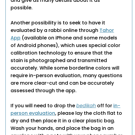
and give as many details about it as
possible.
Another possibility is to seek to have it
evaluated by a rabbi online through
Tahor
App
(available on iPhone and some models
of Android phones), which uses special color
calibration technology to ensure that the
stain is photographed and transmitted
accurately. While some borderline colors will
require in-person evaluation, many questions
are more clear-cut and can be accurately
assessed through the app.
If you will need to drop the
bedikah
off for
in-
person evaluation
, please lay the cloth flat to
dry and then place it in a clear plastic bag.
Wash your hands, and place the bag in an