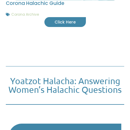
Corona Halachic Guide
Corona Archive
Click Here
Yoatzot Halacha: Answering
Women’s Halachic Questions