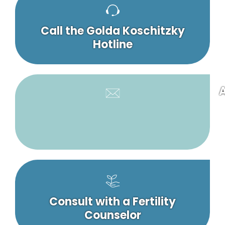
Call the Golda Koschitzky
Hotline
A
Consult with a Fertility
Counselor