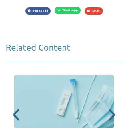
WhatsApp
Facebook
Email
Related Content