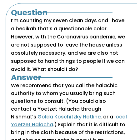
Question
I’m counting my seven clean days and I have
a bedikah that’s a questionable color.
However, with the Coronavirus pandemic, we
are not supposed to leave the house unless
absolutely necessary, and we are also not
supposed to hand things to people if we can
avoid it. What should I do?
Answer
We recommend that you call the halachic
authority to whom you usually bring such
questions to consult. (You could also
contact a Yoetzet Halacha through
Nishmat’s
Golda Koschitzky Hotline
, or a
local
Yoetzet Halacha
.) Explain that it is difficult to
bring in the cloth because of the restrictions,