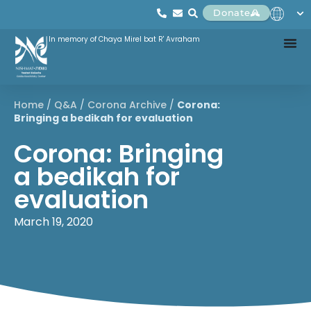
Donate
In memory of Chaya Mirel bat R' Avraham
Home
/
Q&A
/
Corona Archive
/
Corona:
Bringing a bedikah for evaluation
Corona: Bringing
a bedikah for
evaluation
March 19, 2020