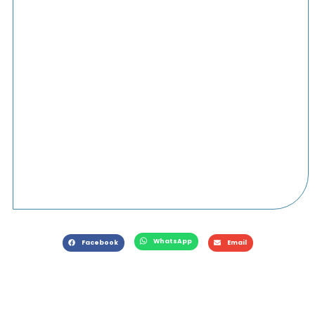
WhatsApp
Facebook
Email