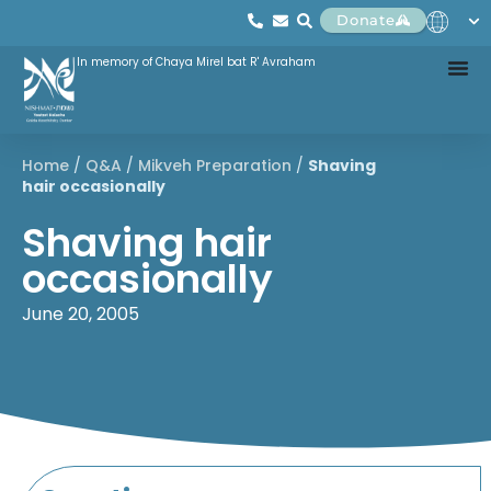
Donate
In memory of Chaya Mirel bat R' Avraham
Home
/
Q&A
/
Mikveh Preparation
/
Shaving
hair occasionally
Shaving hair
occasionally
June 20, 2005