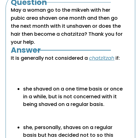
Question
May a woman go to the mikveh with her
pubic area shaven one month and then go
the next month with it unshaven or does the
hair then become a chatzitza? Thank you for
your help.
Answer
It is generally not considered a
chatzitzah
if:
she shaved on a one time basis or once
in a while, but is not concerned with it
being shaved on a regular basis.
she, personally, shaves on a regular
basis but has decided not to so this