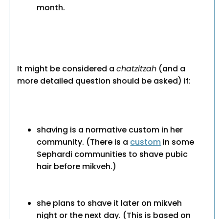
month.
It might be considered a
chatzitzah
(and a
more detailed question should be asked) if:
shaving is a normative custom in her
community. (There is a
custom
in some
Sephardi communities to shave pubic
hair before mikveh.)
she plans to shave it later on mikveh
night or the next day. (This is based on