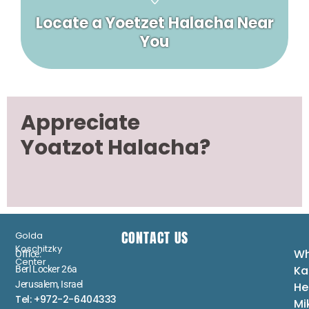
Locate a Yoetzet Halacha Near
You
Appreciate
Yoatzot Halacha?
CONTACT US
Golda
Koschitzky
Wh
Office:
Center
Ka
Berl Locker 26a
Jerusalem, Israel
He
Tel: +972-2-6404333
Mi