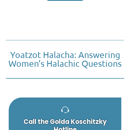
Yoatzot Halacha: Answering
Women’s Halachic Questions
Call the Golda Koschitzky
Hotline