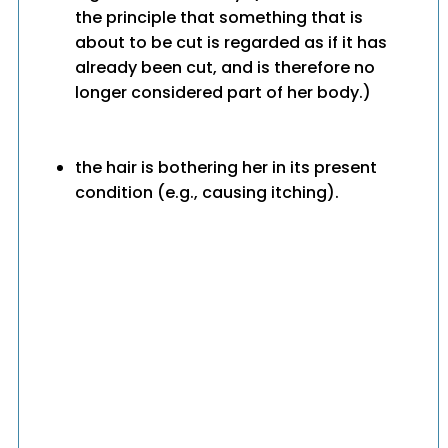
the principle that something that is
about to be cut is regarded as if it has
already been cut, and is therefore no
longer considered part of her body.)
the hair is bothering her in its present
condition (e.g., causing itching).