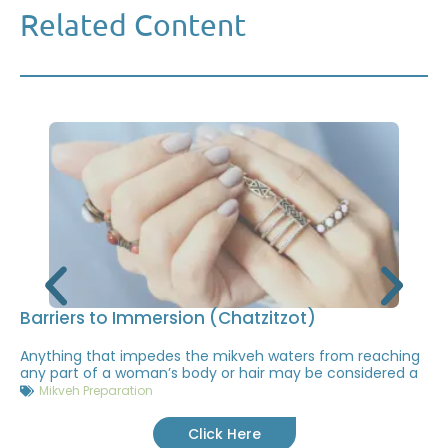
Related Content
Barriers to Immersion (Chatzitzot)
Anything that impedes the mikveh waters from reaching
any part of a woman’s body or hair may be considered a
Mikveh Preparation
Click Here