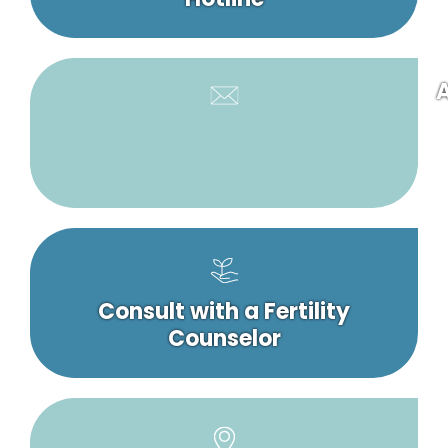
A
Consult with a Fertility
Counselor