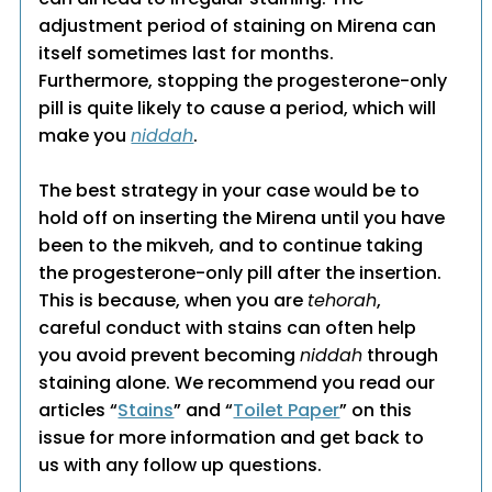
adjustment period of staining on Mirena can
itself sometimes last for months.
Furthermore, stopping the progesterone-only
pill is quite likely to cause a period, which will
make you
niddah
.
The best strategy in your case would be to
hold off on inserting the Mirena until you have
been to the mikveh, and to continue taking
the progesterone-only pill after the insertion.
This is because, when you are
tehorah
,
careful conduct with stains can often help
you avoid prevent becoming
niddah
through
staining alone. We recommend you read our
articles “
Stains
” and “
Toilet Paper
” on this
issue for more information and get back to
us with any follow up questions.