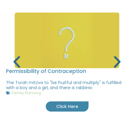
Permissibility of Contraception
The Torah mitzva to "be fruitful and multiply" is fulfilled
with a boy and a girl, and there is rabbinic
Family Planning
Click Here