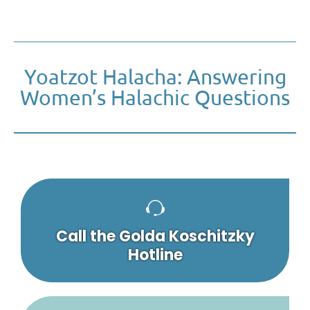
Yoatzot Halacha: Answering
Women’s Halachic Questions
Call the Golda Koschitzky
Hotline