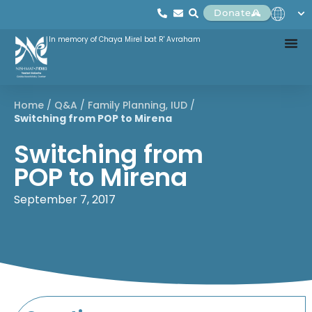
Donate
In memory of Chaya Mirel bat R' Avraham
Home
/
Q&A
/
Family Planning
,
IUD
/
Switching from POP to Mirena
Switching from
POP to Mirena
September 7, 2017