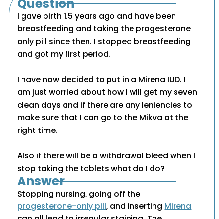
Question
I gave birth 1.5 years ago and have been
breastfeeding and taking the progesterone
only pill since then. I stopped breastfeeding
and got my first period.
I have now decided to put in a Mirena IUD. I
am just worried about how I will get my seven
clean days and if there are any leniencies to
make sure that I can go to the Mikva at the
right time.
Also if there will be a withdrawal bleed when I
stop taking the tablets what do I do?
Answer
Stopping nursing, going off the
progesterone-only pill
, and inserting
Mirena
can all lead to irregular staining. The