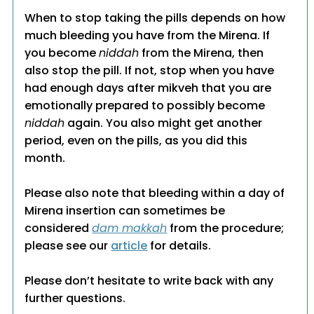
When to stop taking the pills depends on how
much bleeding you have from the Mirena. If
you become
niddah
from the Mirena, then
also stop the pill. If not, stop when you have
had enough days after mikveh that you are
emotionally prepared to possibly become
niddah
again. You also might get another
period, even on the pills, as you did this
month.
Please also note that bleeding within a day of
Mirena insertion can sometimes be
considered
dam makkah
from the procedure;
please see our
article
for details.
Please don’t hesitate to write back with any
further questions.