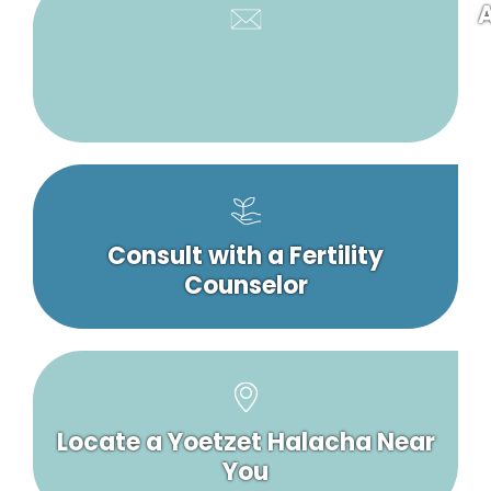
A
Consult with a Fertility
Counselor
Locate a Yoetzet Halacha Near
You