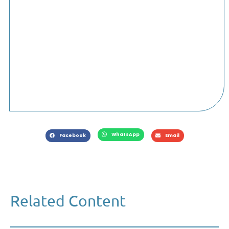
WhatsApp
Facebook
Email
Related Content