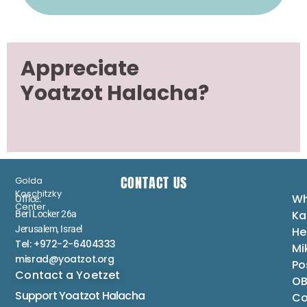
Appreciate
Yoatzot Halacha?
CONTACT US
Golda
Koschitzky
Wh
Office:
Center
Ka
Berl Locker 26a
Jerusalem, Israel
He
Tel: +972-2-6404333
Mi
misrad@yoatzot.org
Po
Contact a Yoetzet
OB
Support Yoatzot
Halacha
Co