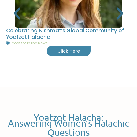
Celebrating Nishmat’s Global Community of
Yoatzot Halacha
Yoatzot in the News
Click Here
Yoatzot Halacha:
Answering Women’s Halachic
Questions