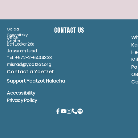
CONTACT US
Golda
Koschitzky
Wh
Office:
Center
Ka
Berl Locker 26a
Jerusalem, Israel
He
Tel: +972-2-6404333
Mi
misrad@yoatzot.org
Po
Contact a Yoetzet
OB
Support Yoatzot
Halacha
Co
Accessibility
Privacy Policy