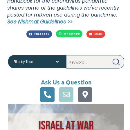
Handbook for the coronavirus pandemic"
shares some of the guidelines we've recently
posted for mikveh use during the pandemic.
See Nishmat Guidelines >>
WhatsApp
Facebook
Email
Ask Us a Question