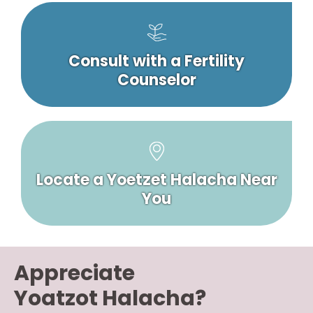
Consult with a Fertility
Counselor
Locate a Yoetzet Halacha Near
You
Appreciate
Yoatzot Halacha?