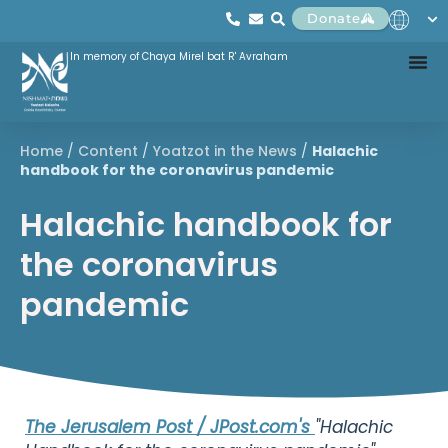
Donate
In memory of Chaya Mirel bat R' Avraham
Home
/
Content
/
Yoatzot in the News
/
Halachic
handbook for the coronavirus pandemic
Halachic handbook for
the coronavirus
pandemic
The Jerusalem Post / JPost.com's
"Halachic