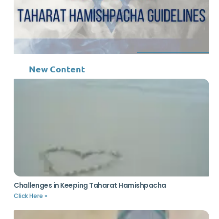
New Content
Challenges in Keeping Taharat Hamishpacha
Click Here »