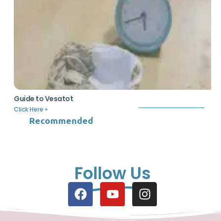
Guide to Vesatot
Click Here »
Recommended
Follow Us