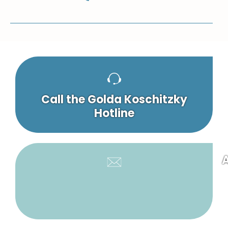
Call the Golda Koschitzky
Hotline
A