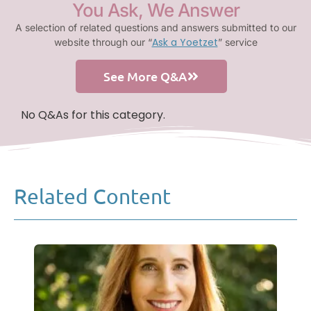
You Ask, We Answer
A selection of related questions and answers submitted to our
Ask a Yoetzet
website through our “
” service
See More Q&A
No Q&As for this category.
Related Content