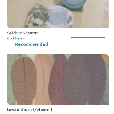
Guide to Vesatot
Click Here »
Recommended
Laws of Stains (Ketamim)