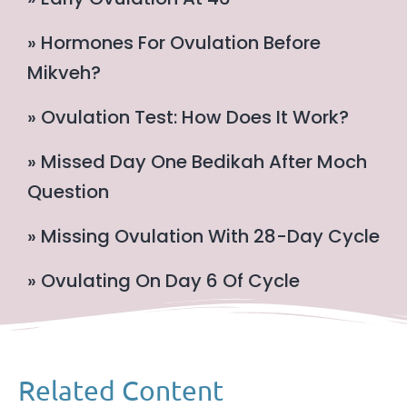
» Hormones For Ovulation Before
Mikveh?
» Ovulation Test: How Does It Work?
» Missed Day One Bedikah After Moch
Question
» Missing Ovulation With 28-Day Cycle
» Ovulating On Day 6 Of Cycle
Related Content