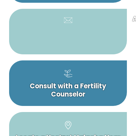
A
Consult with a Fertility
Counselor