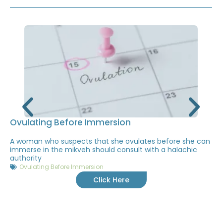
Ovulating Before Immersion
A woman who suspects that she ovulates before she can
immerse in the mikveh should consult with a halachic
authority
Ovulating Before Immersion
Click Here