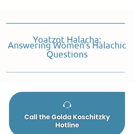
Yoatzot Halacha:
Answering Women’s Halachic
Questions
Call the Golda Koschitzky
Hotline