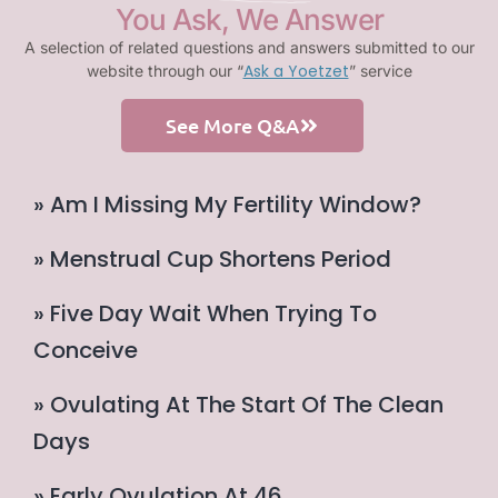
You Ask, We Answer
A selection of related questions and answers submitted to our
Ask a Yoetzet
website through our “
” service
See More Q&A
» Am I Missing My Fertility Window?
» Menstrual Cup Shortens Period
» Five Day Wait When Trying To
Conceive
» Ovulating At The Start Of The Clean
Days
» Early Ovulation At 46