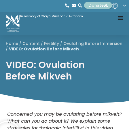
Donate
In memory of Chaya Mirel bat R' Avraham
Home
/
Content
/
Fertility
/
Ovulating Before Immersion
/
VIDEO: Ovulation Before Mikveh
VIDEO: Ovulation
Before Mikveh
Concerned you may be ovulating before mikveh?
What can you do about it? We explain some
strategies for “halachic infertility” in this video.