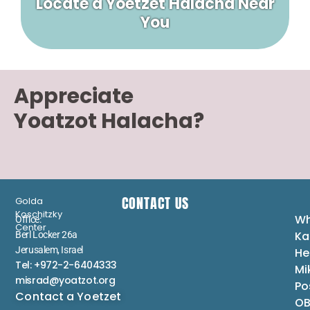
Locate a Yoetzet Halacha Near
You
Appreciate
Yoatzot Halacha?
CONTACT US
Golda
Koschitzky
Wh
Office:
Center
Ka
Berl Locker 26a
Jerusalem, Israel
He
Tel: +972-2-6404333
Mi
misrad@yoatzot.org
Po
Contact a Yoetzet
OB