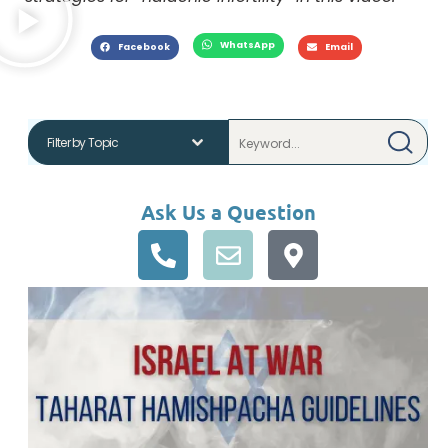
WhatsApp
Facebook
Email
Ask Us a Question