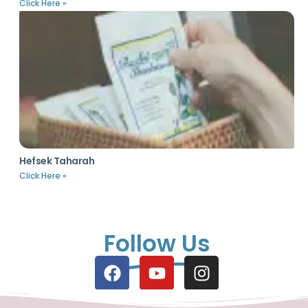
Click Here »
Hefsek Taharah
Click Here »
Follow Us