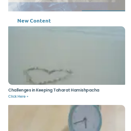
New Content
Challenges in Keeping Taharat Hamishpacha
Click Here »