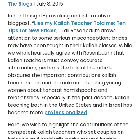
The Blogs
| July 8, 2015
In her thought-provoking and informative
blogpost, “
Lies my Kallah Teacher Told me: Ten
Tips for New Brides,
” Tali Rosenbaum draws
attention to some serious misconceptions brides
may have been taught in their kallah classes. While
we wholeheartedly agree with Rosenbaum that
kallah teachers must convey accurate
information, perhaps the title of the article
obscures the important contributions kallah
teachers can and do make in educating young
women about taharat hamishpacha and
relationships. Especially in the past decade, kallah
teaching both in the United States and in Israel has
become more
professionalized
.
Here, we wish to highlight the contributions of the
competent kallah teachers who set couples on