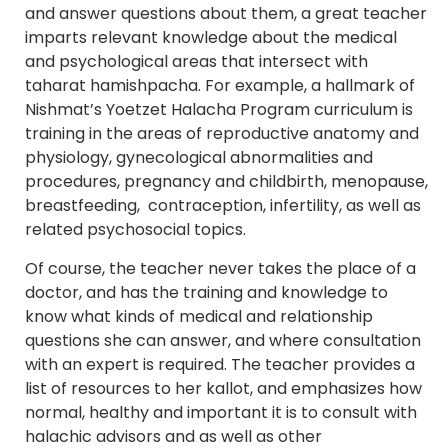
and answer questions about them, a great teacher
imparts relevant knowledge about the medical
and psychological areas that intersect with
taharat hamishpacha. For example, a hallmark of
Nishmat’s Yoetzet Halacha Program curriculum is
training in the areas of reproductive anatomy and
physiology, gynecological abnormalities and
procedures, pregnancy and childbirth, menopause,
breastfeeding, contraception, infertility, as well as
related psychosocial topics.
Of course, the teacher never takes the place of a
doctor, and has the training and knowledge to
know what kinds of medical and relationship
questions she can answer, and where consultation
with an expert is required. The teacher provides a
list of resources to her kallot, and emphasizes how
normal, healthy and important it is to consult with
halachic advisors and as well as other