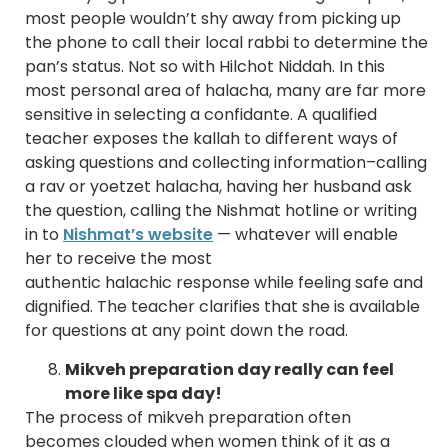
most people wouldn’t shy away from picking up
the phone to call their local rabbi to determine the
pan’s status. Not so with Hilchot Niddah. In this
most personal area of halacha, many are far more
sensitive in selecting a confidante. A qualified
teacher exposes the kallah to different ways of
asking questions and collecting information–calling
a rav or yoetzet halacha, having her husband ask
the question, calling the Nishmat hotline or writing
in to
Nishmat’s website
— whatever will enable
her to receive the most
authentic halachic response while feeling safe and
dignified. The teacher clarifies that she is available
for questions at any point down the road.
Mikveh preparation day really can feel
more like spa day!
The process of mikveh preparation often
becomes clouded when women think of it as a