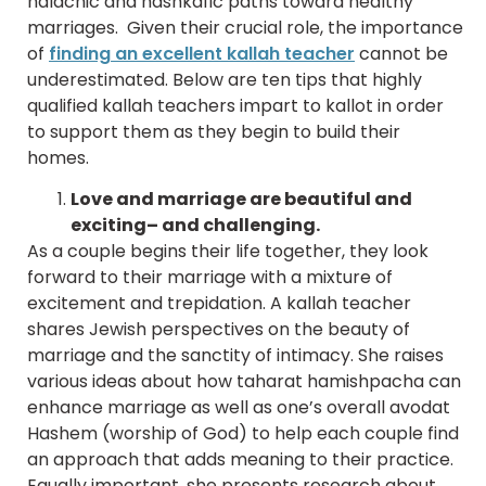
halachic and hashkafic paths toward healthy
marriages. Given their crucial role, the importance
of
finding an excellent kallah teacher
cannot be
underestimated. Below are ten tips that highly
qualified kallah teachers impart to kallot in order
to support them as they begin to build their
homes.
Love and marriage are beautiful and
exciting– and challenging.
As a couple begins their life together, they look
forward to their marriage with a mixture of
excitement and trepidation. A kallah teacher
shares Jewish perspectives on the beauty of
marriage and the sanctity of intimacy. She raises
various ideas about how taharat hamishpacha can
enhance marriage as well as one’s overall avodat
Hashem (worship of God) to help each couple find
an approach that adds meaning to their practice.
Equally important, she presents research about