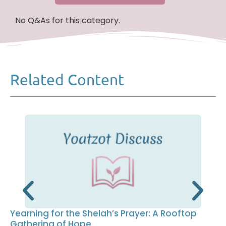
No Q&As for this category.
Related Content
Yearning for the Shelah’s Prayer: A Rooftop
Gathering of Hope