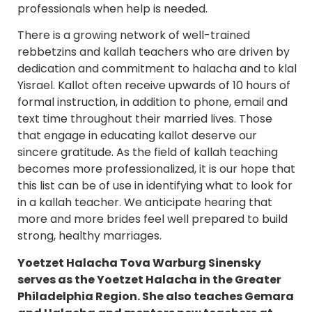
professionals when help is needed.
There is a growing network of well-trained
rebbetzins and kallah teachers who are driven by
dedication and commitment to halacha and to klal
Yisrael. Kallot often receive upwards of 10 hours of
formal instruction, in addition to phone, email and
text time throughout their married lives. Those
that engage in educating kallot deserve our
sincere gratitude. As the field of kallah teaching
becomes more professionalized, it is our hope that
this list can be of use in identifying what to look for
in a kallah teacher. We anticipate hearing that
more and more brides feel well prepared to build
strong, healthy marriages.
Yoetzet Halacha Tova Warburg Sinensky
serves as the Yoetzet Halacha in the Greater
Philadelphia Region. She also teaches Gemara