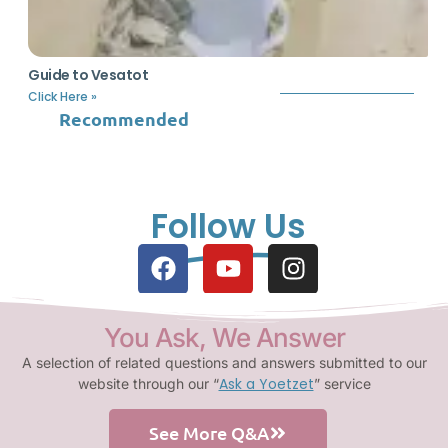
Guide to Vesatot
Click Here »
Recommended
Follow Us
You Ask, We Answer
A selection of related questions and answers submitted to our
Ask a Yoetzet
website through our “
” service
See More Q&A