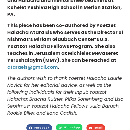
and Halacha and mentors new teachers at
Kohelet Yeshiva High School in Merion Station,
PA.
This piece has been co-authored by Yoetzet
Halacha Atara Eis who serves as the Director of
Nishmat’s Miriam Glaubach Center’s U.S.
Yoatzot Halacha Fellows Program. She also
teaches in Jerusalem at Michlelet Mevaseret
Yerushalayim (MMY). She can be reached at
ataraeis@gmail.com
.
The authors wish to thank Yoetzet Halacha Laurie
Novick for her editorial advice, as well as the
following individuals for their input: Yoatzot
Halacha: Bracha Rutner, Rifka Sonenberg and Lisa
Septimus; Yoatzot Halacha Fellows: Julia Baruch,
Rookie Billet and Ilana Gadish.
WhatsApp
Facebook
Email