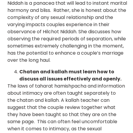
Niddah is a panacea that will lead to instant marital
harmony and bliss. Rather, she is honest about the
complexity of any sexual relationship and the
varying impacts couples experience in their
observance of Hilchot Niddah. She discusses how
observing the required periods of separation, while
sometimes extremely challenging in the moment,
has the potential to enhance a couple’s marriage
over the long haul.
Chatan and kallah must learn how to
discuss all issues effectively and openly.
The laws of taharat hamishpacha and information
about intimacy are often taught separately to
the chatan and kallah. A kallah teacher can
suggest that the couple review together what
they have been taught so that they are on the
same page. This can often feel uncomfortable
when it comes to intimacy, as the sexual