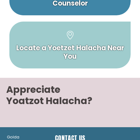
Counselor
Locate a Yoetzet Halacha Near
You
Appreciate
Yoatzot Halacha?
CONTACT US
Golda