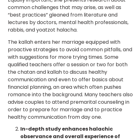
common challenges that may arise, as well as
“best practices” gleaned from literature and
lectures by doctors, mental health professionals,
rabbis, and yoatzot halacha.
The kallah enters her marriage equipped with
proactive strategies to avoid common pitfalls, and
with suggestions for more trying times. Some
qualified teachers offer a session or two for both
the chatan and kallah to discuss healthy
communication and even to offer basics about
financial planning, an area which often pushes
romance into the background. Many teachers also
advise couples to attend premarital counseling in
order to prepare for marriage and to practice
healthy communication from day one.
In-depth study enhances halachic
observance and overall experience of