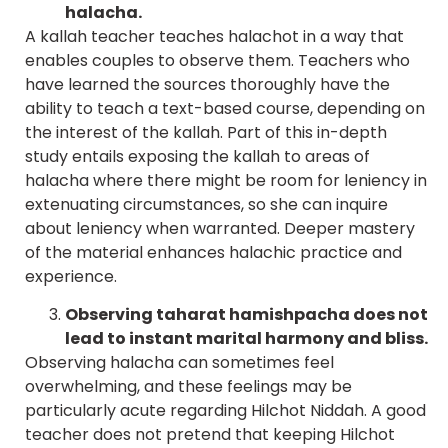
halacha.
A kallah teacher teaches halachot in a way that
enables couples to observe them. Teachers who
have learned the sources thoroughly have the
ability to teach a text-based course, depending on
the interest of the kallah. Part of this in-depth
study entails exposing the kallah to areas of
halacha where there might be room for leniency in
extenuating circumstances, so she can inquire
about leniency when warranted. Deeper mastery
of the material enhances halachic practice and
experience.
Observing taharat hamishpacha does not
lead to instant marital harmony and bliss.
Observing halacha can sometimes feel
overwhelming, and these feelings may be
particularly acute regarding Hilchot Niddah. A good
teacher does not pretend that keeping Hilchot