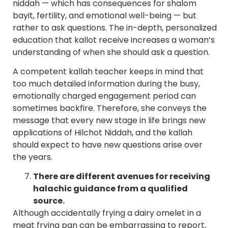
niddah — which has consequences for shalom
bayit, fertility, and emotional well-being — but
rather to ask questions. The in-depth, personalized
education that kallot receive increases a woman’s
understanding of when she should ask a question.
A competent kallah teacher keeps in mind that
too much detailed information during the busy,
emotionally charged engagement period can
sometimes backfire. Therefore, she conveys the
message that every new stage in life brings new
applications of Hilchot Niddah, and the kallah
should expect to have new questions arise over
the years.
There are different avenues for receiving
halachic guidance from a qualified
source.
Although accidentally frying a dairy omelet in a
meat frying pan can be embarrassing to report,