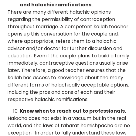
and halachic ramifications.
There are many different halachic opinions
regarding the permissibility of contraception
throughout marriage. A competent kallah teacher
opens up this conversation for the couple and,
where appropriate, refers them to a halachic
advisor and/or doctor for further discussion and
education. Even if the couple plans to build a family
immediately, contraceptive questions usually arise
later. Therefore, a good teacher ensures that the
kallah has access to knowledge about the many
different forms of halachically acceptable options,
including the pros and cons of each and their
respective halachic ramifications.
Know when to reach out to professionals.
Halacha does not exist in a vacuum but in the real
world, and the laws of taharat hamishpacha are no
exception. In order to fully understand these laws