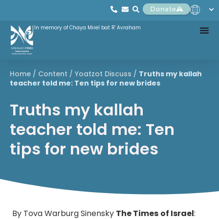
Donate
In memory of Chaya Mirel bat R' Avraham
Home
/
Content
/
Yoatzot Discuss
/
Truths my kallah
teacher told me: Ten tips for new brides
Truths my kallah
teacher told me: Ten
tips for new brides
By Tova Warburg Sinensky
The Times
of Israel
: