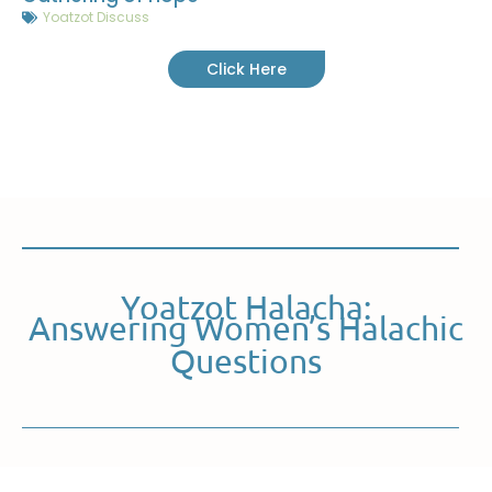
Yoatzot Discuss
Click Here
Yoatzot Halacha:
Answering Women’s Halachic
Questions