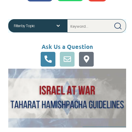
Ask Us a Question