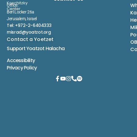
Koschitzky
Wh
Office:
Center
Ka
Berl Locker 26a
Jerusalem, Israel
He
Tel: +972-2-6404333
Mi
misrad@yoatzot.org
Po
Contact a Yoetzet
OB
Support Yoatzot
Halacha
Co
Accessibility
Privacy Policy