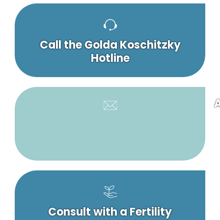
Call the Golda Koschitzky
Hotline
A
Consult with a Fertility