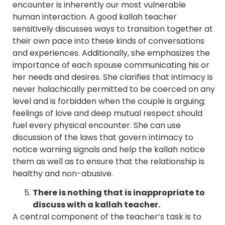
encounter is inherently our most vulnerable
human interaction. A good kallah teacher
sensitively discusses ways to transition together at
their own pace into these kinds of conversations
and experiences. Additionally, she emphasizes the
importance of each spouse communicating his or
her needs and desires. She clarifies that intimacy is
never halachically permitted to be coerced on any
level and is forbidden when the couple is arguing;
feelings of love and deep mutual respect should
fuel every physical encounter. She can use
discussion of the laws that govern intimacy to
notice warning signals and help the kallah notice
them as well as to ensure that the relationship is
healthy and non-abusive.
There is nothing that is inappropriate to
discuss with a kallah teacher.
A central component of the teacher’s task is to