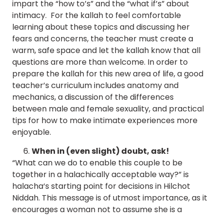
impart the “how to’s” and the “what if’s” about
intimacy. For the kallah to feel comfortable
learning about these topics and discussing her
fears and concerns, the teacher must create a
warm, safe space and let the kallah know that all
questions are more than welcome. In order to
prepare the kallah for this new area of life, a good
teacher’s curriculum includes anatomy and
mechanics, a discussion of the differences
between male and female sexuality, and practical
tips for how to make intimate experiences more
enjoyable.
When in (even slight) doubt, ask!
“What can we do to enable this couple to be
together in a halachically acceptable way?” is
halacha‘s starting point for decisions in Hilchot
Niddah. This message is of utmost importance, as it
encourages a woman not to assume she is a