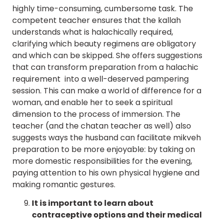
highly time-consuming, cumbersome task. The
competent teacher ensures that the kallah
understands what is halachically required,
clarifying which beauty regimens are obligatory
and which can be skipped. She offers suggestions
that can transform preparation from a halachic
requirement into a well-deserved pampering
session. This can make a world of difference for a
woman, and enable her to seek a spiritual
dimension to the process of immersion. The
teacher (and the chatan teacher as well) also
suggests ways the husband can facilitate mikveh
preparation to be more enjoyable: by taking on
more domestic responsibilities for the evening,
paying attention to his own physical hygiene and
making romantic gestures.
It is important to learn about
contraceptive options and their medical