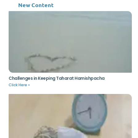
New Content
Challenges in Keeping Taharat Hamishpacha
Click Here »