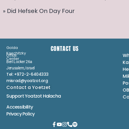
» Did Hefsek On Day Four
CONTACT US
Golda
Koschitzky
Wh
Office:
Center
Ka
Berl Locker 26a
Jerusalem, Israel
He
Tel: +972-2-6404333
Mi
misrad@yoatzot.org
Po
Contact a Yoetzet
OB
Support Yoatzot
Halacha
Co
Accessibility
Privacy Policy