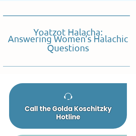
Yoatzot Halacha:
Answering Women’s Halachic
Questions
Call the Golda Koschitzky
Hotline