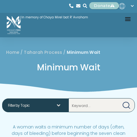
Donate
In memory of Chaya Mirel bat R' Avraham
Home
/
Taharah Process
/
Minimum Wait
Minimum Wait
A woman waits a minimum number of days (often,
days of bleeding) before beginning the seven clean