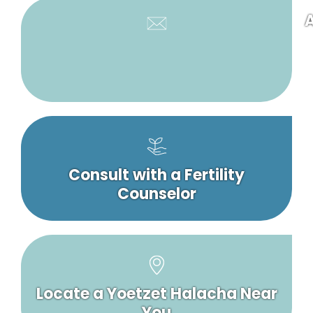
A
Consult with a Fertility
Counselor
Locate a Yoetzet Halacha Near
You