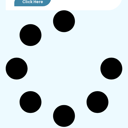
Click Here