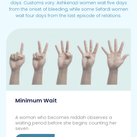
days. Customs vary: Ashkenazi women wait five days
from the onset of bleeding, while some Sefardi women
wait four days from the last episode of relations.
Minimum Wait
A woman who becomes niddah observes a
waiting period before she begins counting her
seven