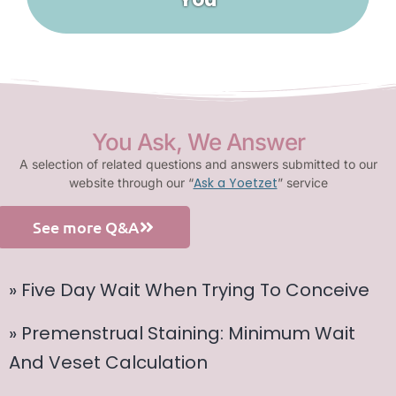
You Ask, We Answer
A selection of related questions and answers submitted to our
Ask a Yoetzet
website through our “
” service
See more Q&A
» Five Day Wait When Trying To Conceive
» Premenstrual Staining: Minimum Wait
And Veset Calculation