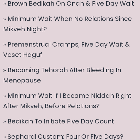
» Brown Bedikah On Onah & Five Day Wait
» Minimum Wait When No Relations Since
Mikveh Night?
» Premenstrual Cramps, Five Day Wait &
Veset Haguf
» Becoming Tehorah After Bleeding In
Menopause
» Minimum Wait If I Became Niddah Right
After Mikveh, Before Relations?
» Bedikah To Initiate Five Day Count
» Sephardi Custom: Four Or Five Days?