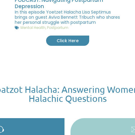
Depression
In this episode Yoetzet Halacha Lisa Septimus
brings on guest Aviva Bennett Tribuch who shares
her personal struggle with postpartum
Mental Health
,
Postpartum
Click Here
atzot Halacha: Answering Wome
Halachic Questions