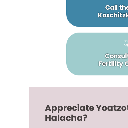
Call th
Koschitzk
Consult
Fertility
Appreciate Yoatzo
Halacha?