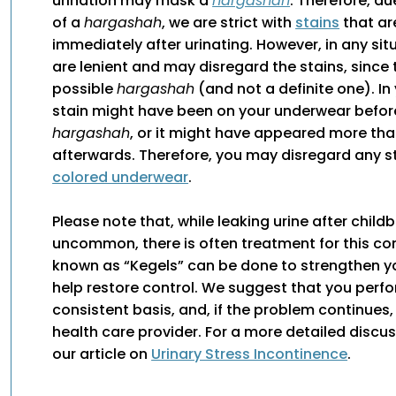
urination may mask a
hargashah
. Therefore, du
of a
hargashah
, we are strict with
stains
that ar
immediately after urinating. However, in any si
are lenient and may disregard the stains, since t
possible
hargashah
(and not a definite one). In
stain might have been on your underwear befor
hargashah
, or it might have appeared more th
afterwards. Therefore, you may disregard any s
colored underwear
.
Please note that, while leaking urine after childbi
uncommon, there is often treatment for this con
known as “Kegels” can be done to strengthen 
help restore control. We suggest that you perf
consistent basis, and, if the problem continues,
health care provider. For a more detailed discu
our article on
Urinary Stress Incontinence
.