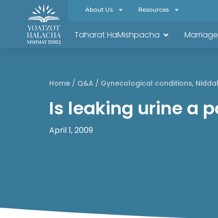
About Us
Resources
Taharat HaMishpacha
Marriage
Home
/
Q&A
/
Gynecological conditions
,
Nidda
Is leaking urine a
April 1, 2009