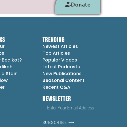
Donate
KS
TRENDING
ur
Newest Articles
ps
Top Articles
 Bedikot?
Popular Videos
dikah
Latest Podcasts
 a Stain
New Publications
Flow
Seasonal Content
er
Recent Q&A
NEWSLETTER
SUBSCRIBE ⟶