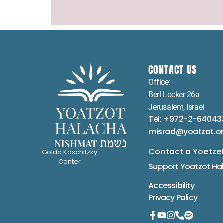
CONTACT US
Office:
Berl Locker 26a
Jerusalem, Israel
Tel: +972-2-64043
misrad@yoatzot.o
Contact a Yoetze
Golda Koschitzky
Center
Support Yoatzot
Ha
Accessibility
Privacy Policy