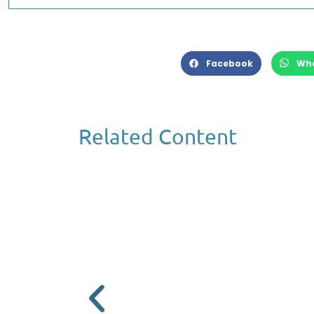
Facebook
Wh
Related Content