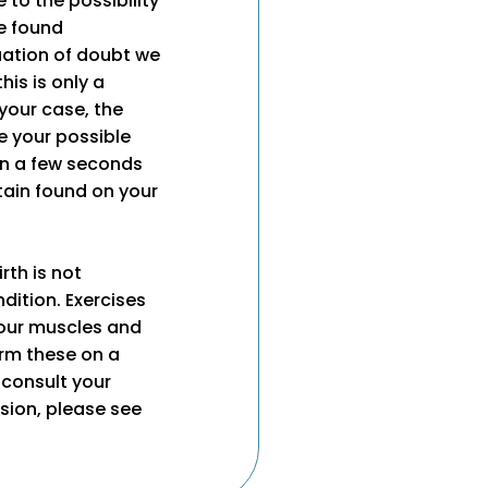
e to the possibility
e found
tuation of doubt we
his is only a
 your case, the
e your possible
an a few seconds
tain found on your
rth is not
dition. Exercises
your muscles and
orm these on a
 consult your
ssion, please see