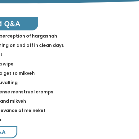
d Q&A
in perception of hargashah
ing on and off in clean days
st
a wipe
to get to mikveh
NuvaRing
tense menstrual cramps
 and mikveh
levance of meineket
p
&A