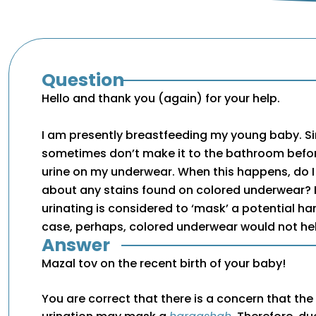
Question
Hello and thank you (again) for your help.
I am presently breastfeeding my young baby. Sinc
sometimes don’t make it to the bathroom befo
urine on my underwear. When this happens, do I
about any stains found on colored underwear? 
urinating is considered to ‘mask’ a potential ha
case, perhaps, colored underwear would not he
Answer
Mazal tov on the recent birth of your baby!
You are correct that there is a concern that the