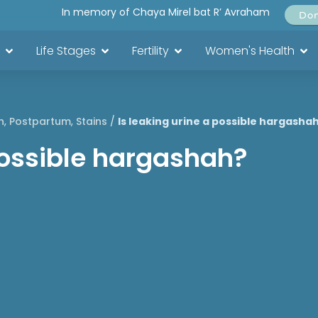
In memory of Chaya Mirel bat R’ Avraham
Do
Life Stages
Fertility
Women's Health
h
,
Postpartum
,
Stains
/
Is leaking urine a possible hargasha
 possible hargashah?