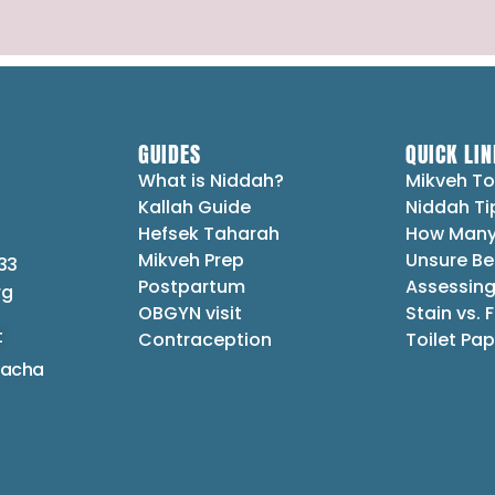
GUIDES
QUICK LIN
What is Niddah?
Mikveh To
Kallah Guide
Niddah Ti
Hefsek Taharah
How Many
Mikveh Prep
Unsure Be
33
Postpartum
Assessing
rg
OBGYN visit
Stain vs. 
t
Contraception
Toilet Pap
lacha