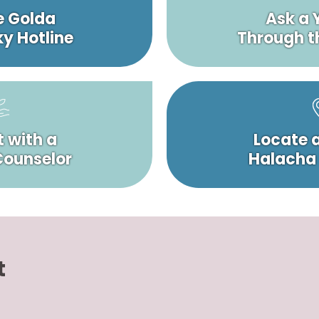
e Golda
Ask a 
y Hotline
Through t
 with a
Locate 
 Counselor
Halacha
t