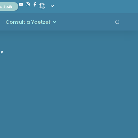
nate
Consult a Yoetzet
h?