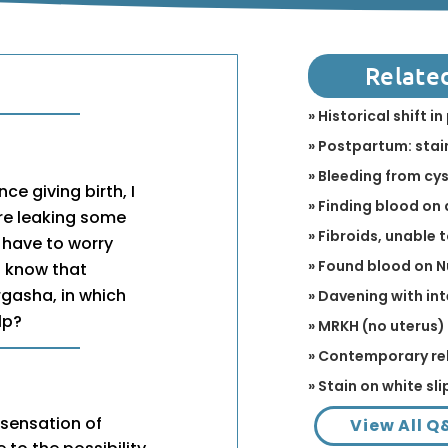
Relate
» Historical shift 
» Postpartum: stain
» Bleeding from cy
e giving birth, I
» Finding blood on 
re leaking some
» Fibroids, unable 
 have to worry
» Found blood on 
I know that
rgasha, in which
» Davening with in
lp?
» MRKH (no uterus)
» Contemporary re
» Stain on white sli
 sensation of
View All Q