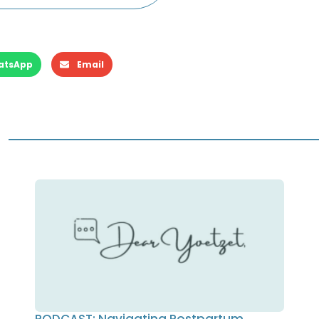
atsApp
Email
PODCAST: Navigating Postpartum