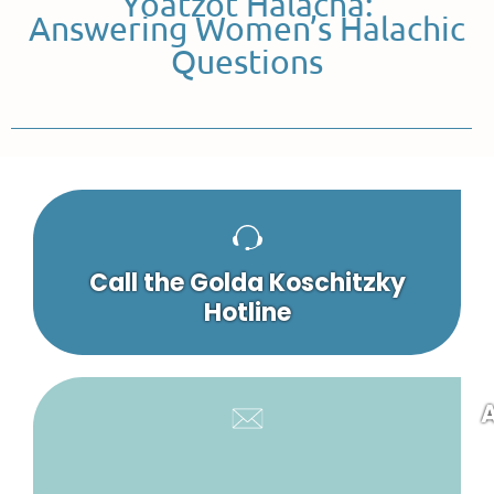
Yoatzot Halacha:
Answering Women’s Halachic
Questions
Call the Golda Koschitzky
Hotline
A