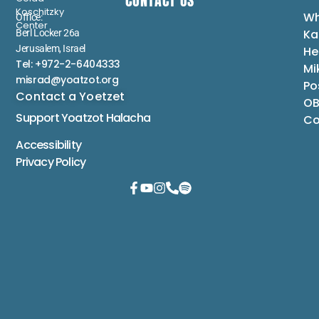
CONTACT US
Koschitzky
Wh
Office:
Center
Ka
Berl Locker 26a
Jerusalem, Israel
He
Tel: +972-2-6404333
Mi
misrad@yoatzot.org
Po
Contact a Yoetzet
OB
Support Yoatzot
Halacha
Co
Accessibility
Privacy Policy