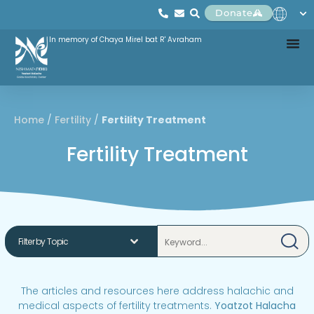
Donate
In memory of Chaya Mirel bat R' Avraham
Home
/
Fertility
/
Fertility Treatment
Fertility Treatment
The articles and resources here address halachic and
medical aspects of fertility treatments.
Yoatzot Halacha