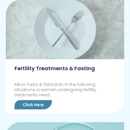
Fertility Treatments & Fasting
Minor Fasts & Tisha B’Av In the following
situations, a woman undergoing fertility
treatments need
Click Here