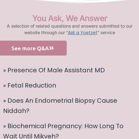
You Ask, We Answer
A selection of related questions and answers submitted to our
Ask a Yoetzet
website through our “
” service
See more Q&A
» Presence Of Male Assistant MD
» Fetal Reduction
» Does An Endometrial Biopsy Cause
Niddah?
» Biochemical Pregnancy: How Long To
Wait Until Mikveh?