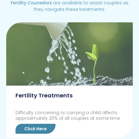
Fertility Counselors
are available to assist couples as
they navigate these treatments.
Fertility Treatments
Difficulty conceiving or carrying a child affects
approximately 20% of all couples at some time
Click Here