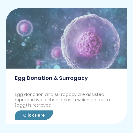
Egg Donation & Surrogacy
Egg donation and surrogacy are assisted
reproductive technologies in which an ovum
(egg) is retrieved
Click Here