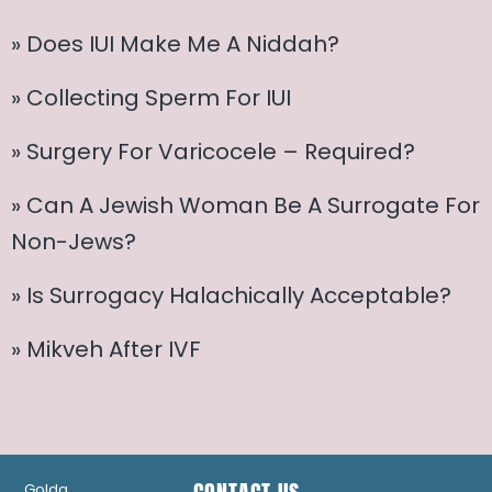
» Does IUI Make Me A Niddah?
» Collecting Sperm For IUI
» Surgery For Varicocele – Required?
» Can A Jewish Woman Be A Surrogate For
Non-Jews?
» Is Surrogacy Halachically Acceptable?
» Mikveh After IVF
Golda