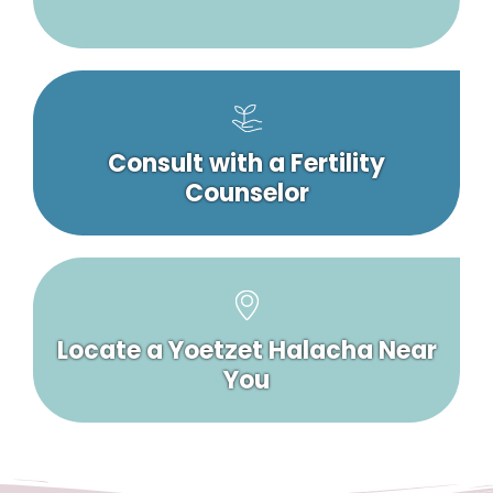
Consult with a Fertility
Counselor
Locate a Yoetzet Halacha Near
You