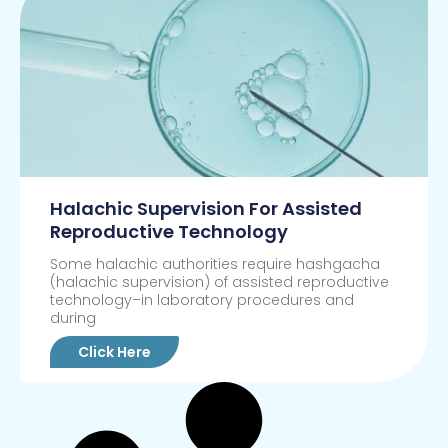
Halachic Supervision For Assisted
Reproductive Technology
Some halachic authorities require hashgacha
(halachic supervision) of assisted reproductive
technology–in laboratory procedures and
during
Click Here