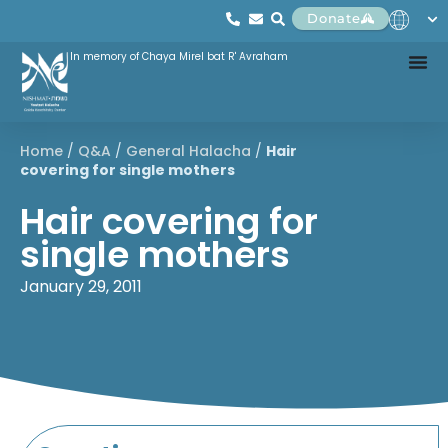
Donate
In memory of Chaya Mirel bat R' Avraham
Home
/
Q&A
/
General Halacha
/
Hair
covering for single mothers
Hair covering for
single mothers
January 29, 2011