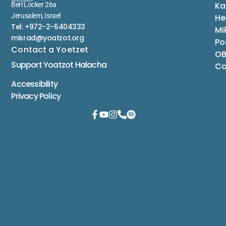
Ka
Berl Locker 26a
Jerusalem, Israel
He
Tel: +972-2-6404333
Mi
misrad@yoatzot.org
Po
Contact a Yoetzet
OB
Support Yoatzot
Halacha
Co
Accessibility
Privacy Policy