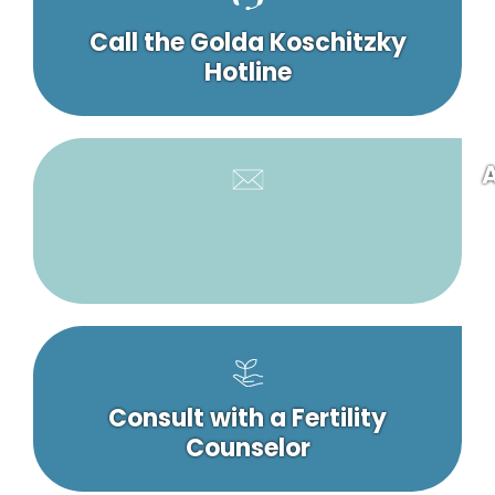
Call the Golda Koschitzky
Hotline
A
Consult with a Fertility
Counselor