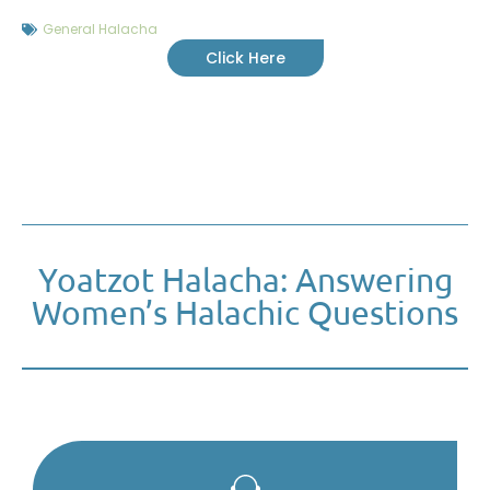
General Halacha
Click Here
Yoatzot Halacha: Answering
Women’s Halachic Questions