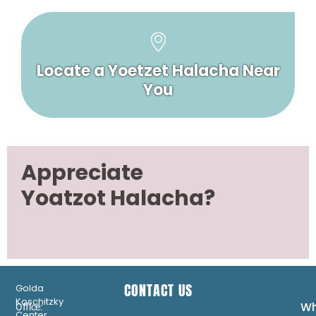
Locate a Yoetzet Halacha Near
You
Appreciate
Yoatzot Halacha?
CONTACT US
Golda
Koschitzky
Wh
Office:
Center