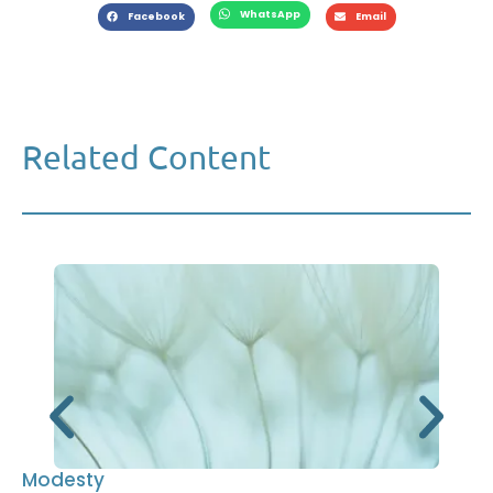
WhatsApp
Facebook
Email
Related Content
Modesty