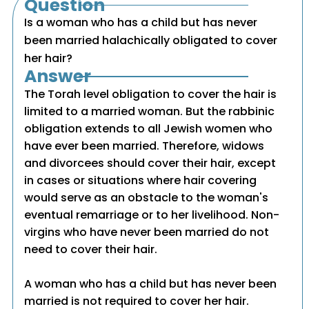
Question
Is a woman who has a child but has never
been married halachically obligated to cover
her hair?
Answer
The Torah level obligation to cover the hair is
limited to a married woman. But the rabbinic
obligation extends to all Jewish women who
have ever been married. Therefore, widows
and divorcees should cover their hair, except
in cases or situations where hair covering
would serve as an obstacle to the woman's
eventual remarriage or to her livelihood. Non-
virgins who have never been married do not
need to cover their hair.
A woman who has a child but has never been
married is not required to cover her hair.