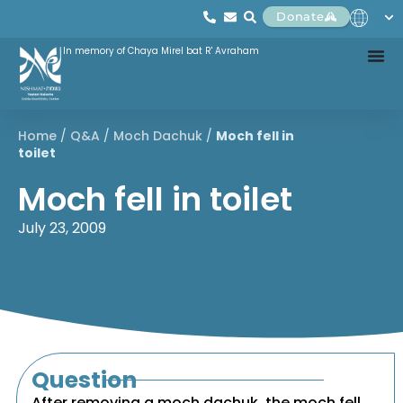
Donate
In memory of Chaya Mirel bat R' Avraham
Home
/
Q&A
/
Moch Dachuk
/
Moch fell in
toilet
Moch fell in toilet
July 23, 2009
Question
After removing a moch dachuk, the moch fell