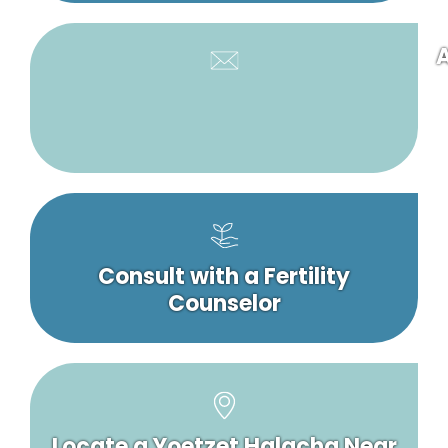
A
Consult with a Fertility
Counselor
Locate a Yoetzet Halacha Near