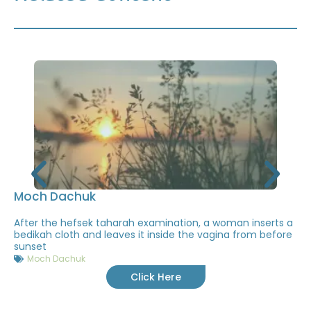
Moch Dachuk
After the hefsek taharah examination, a woman inserts a
bedikah cloth and leaves it inside the vagina from before
sunset
Moch Dachuk
Click Here