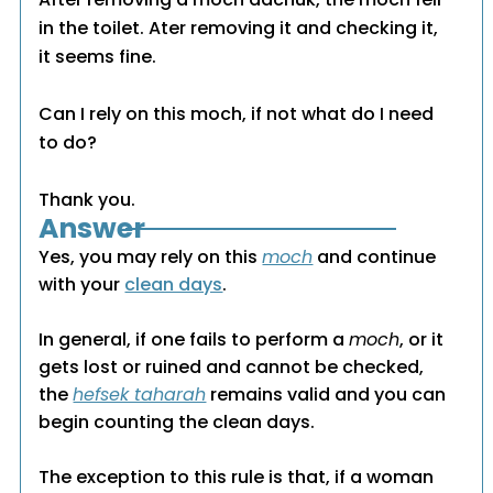
in the toilet. Ater removing it and checking it,
it seems fine.
Can I rely on this moch, if not what do I need
to do?
Thank you.
Answer
Yes, you may rely on this
moch
and continue
with your
clean days
.
In general, if one fails to perform a
moch
, or it
gets lost or ruined and cannot be checked,
the
hefsek taharah
remains valid and you can
begin counting the clean days.
The exception to this rule is that, if a woman