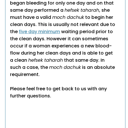
began bleeding for only one day and on that
same day performed a
hefsek taharah
, she
must have a valid
moch dachuk
to begin her
clean days. This is usually not relevant due to
the
five day minimum
waiting period prior to
the clean days. However it can sometimes
occur if a woman experiences a new blood-
flow during her clean days and is able to get
a clean
hefsek taharah
that same day. In
such a case, the
moch dachuk
is an absolute
requirement.
Please feel free to get back to us with any
further questions.