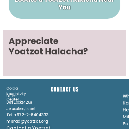
You
Appreciate
Yoatzot Halacha?
CONTACT US
Golda
Koschitzky
Wh
Office:
Center
Ka
Berl Locker 26a
Jerusalem, Israel
He
Tel: +972-2-6404333
Mi
misrad@yoatzot.org
Po
Contact a Yoetzet