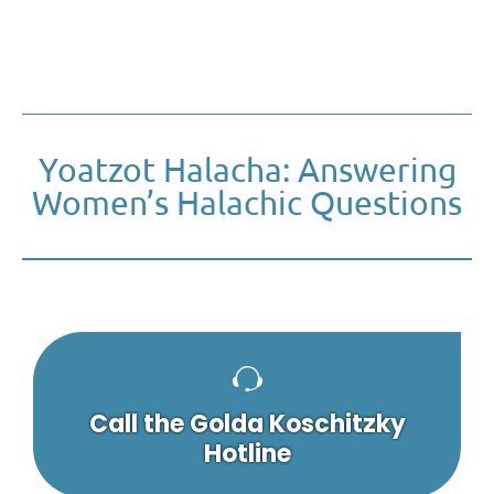
Yoatzot Halacha: Answering
Women’s Halachic Questions
Call the Golda Koschitzky
Hotline