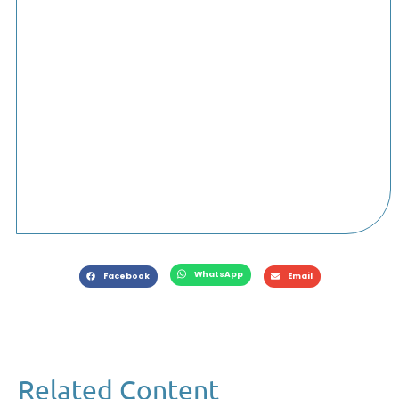
WhatsApp
Facebook
Email
Related Content