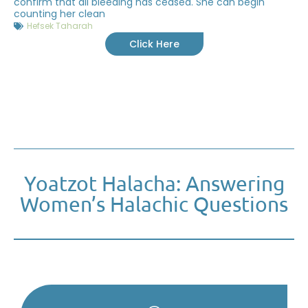
confirm that all bleeding has ceased. She can begin
counting her clean
Hefsek Taharah
Click Here
Yoatzot Halacha: Answering
Women’s Halachic Questions