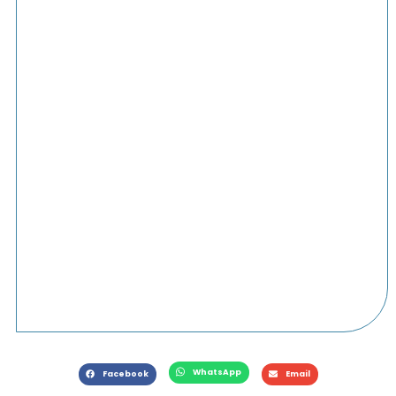
WhatsApp
Facebook
Email