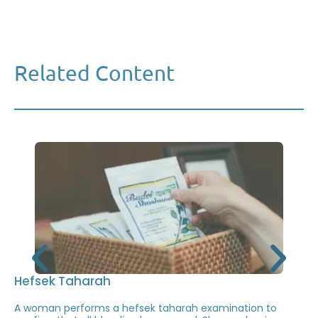
Related Content
Hefsek Taharah
A woman performs a hefsek taharah examination to