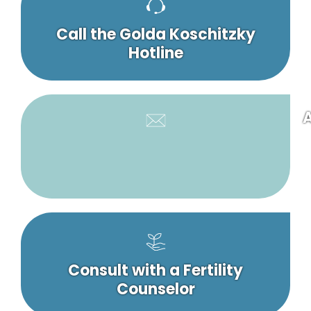
Call the Golda Koschitzky
Hotline
A
Consult with a Fertility
Counselor