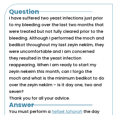
Question
I have suffered two yeast infections just prior
to my bleeding over the last two months that
were treated but not fully cleared prior to the
bleeding. Although I performed the moch and
bedikot throughout my last zeyin nekiim, they
were uncomfortable and I am concerned
they resulted in the yeast infection
reappearing. When I am ready to start my
zeyin nekeim this month, can I forgo the
moch and what is the minimum bedikot to do
over the zeyin nekiim – Is it day one, two and
seven?
Thank you for all your advice.
Answer
You must perform a
hefsek
taharah
the day