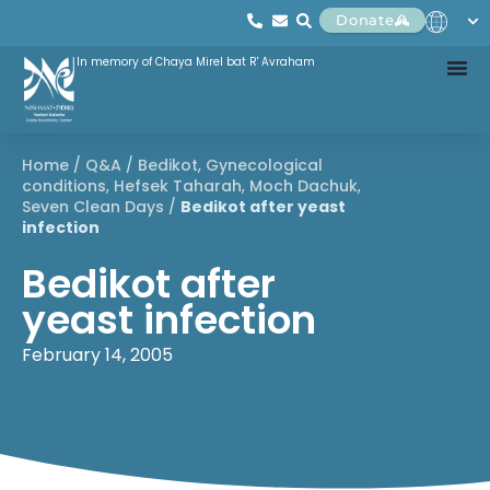
Donate
In memory of Chaya Mirel bat R' Avraham
Home
/
Q&A
/
Bedikot
,
Gynecological
conditions
,
Hefsek Taharah
,
Moch Dachuk
,
Seven Clean Days
/
Bedikot after yeast
infection
Bedikot after
yeast infection
February 14, 2005