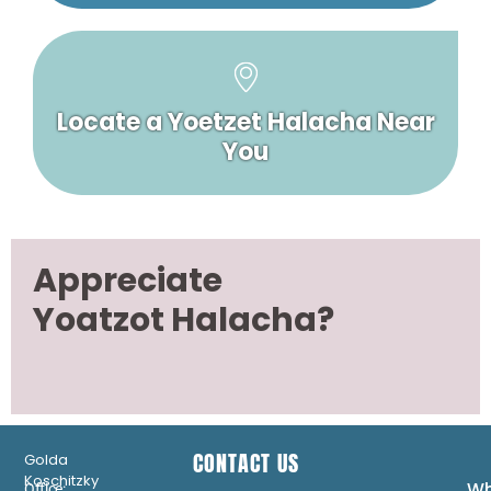
Locate a Yoetzet Halacha Near
You
Appreciate
Yoatzot Halacha?
CONTACT US
Golda
Koschitzky
Wh
Office: