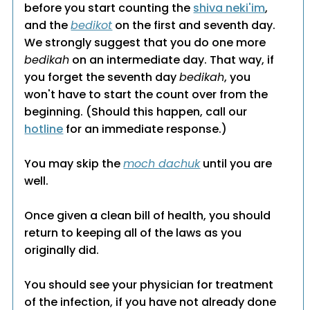
before you start counting the
shiva neki'im
,
and the
bedikot
on the first and seventh day.
We strongly suggest that you do one more
bedikah
on an intermediate day. That way, if
you forget the seventh day
bedikah
, you
won't have to start the count over from the
beginning. (Should this happen, call our
hotline
for an immediate response.)
You may skip the
moch dachuk
until you are
well.
Once given a clean bill of health, you should
return to keeping all of the laws as you
originally did.
You should see your physician for treatment
of the infection, if you have not already done