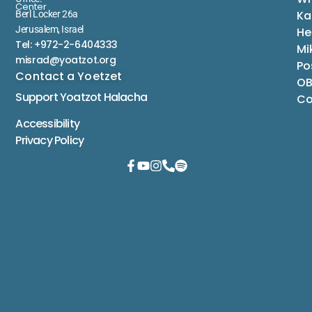
Center
Ka
Berl Locker 26a
Jerusalem, Israel
He
Tel: +972-2-6404333
Mi
misrad@yoatzot.org
Po
Contact a Yoetzet
OB
Support Yoatzot
Halacha
Co
Accessibility
Privacy Policy