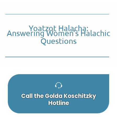
Yoatzot Halacha:
Answering Women’s Halachic
Questions
Call the Golda Koschitzky
Hotline