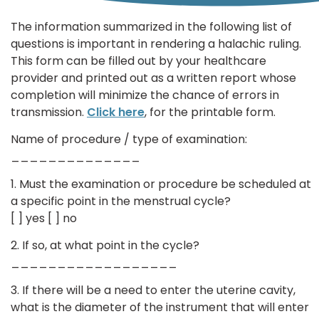
The information summarized in the following list of
questions is important in rendering a halachic ruling.
This form can be filled out by your healthcare
provider and printed out as a written report whose
completion will minimize the chance of errors in
transmission.
Click here
, for the printable form.
Name of procedure / type of examination:
______________
1. Must the examination or procedure be scheduled at
a specific point in the menstrual cycle?
[ ] yes [ ] no
2. If so, at what point in the cycle?
__________________
3. If there will be a need to enter the uterine cavity,
what is the diameter of the instrument that will enter