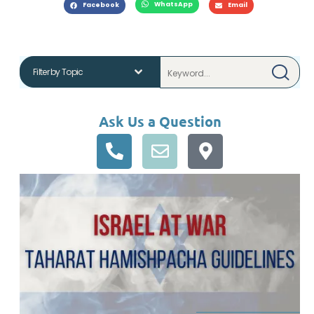
WhatsApp
Facebook
Email
Ask Us a Question