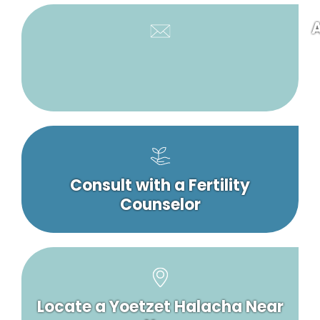
A
Consult with a Fertility
Counselor
Locate a Yoetzet Halacha Near