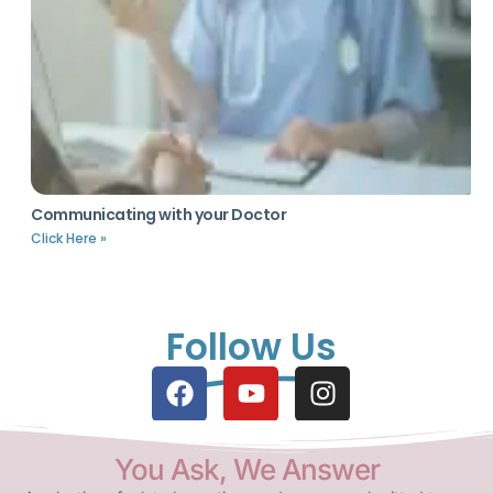
Communicating with your Doctor
Click Here »
Follow Us
You Ask, We Answer