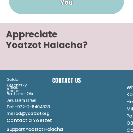
You
Appreciate
Yoatzot Halacha?
CONTACT US
Golda
Koschitzky
Wh
Office:
Center
Ka
Berl Locker 26a
Jerusalem, Israel
He
Tel: +972-2-6404333
Mi
misrad@yoatzot.org
Po
Contact a Yoetzet
OB
Support Yoatzot
Halacha
Co