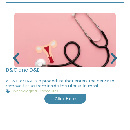
D&C and D&E
A D&C or D&E is a procedure that enters the cervix to
remove tissue from inside the uterus. In most
Gynecological Procedures
Click Here