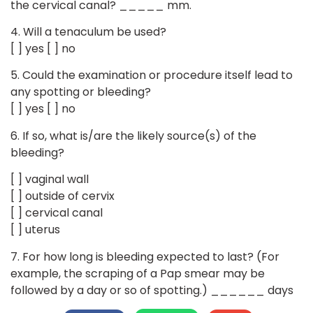
the cervical canal? _____ mm.
4. Will a tenaculum be used?
[ ] yes [ ] no
5. Could the examination or procedure itself lead to
any spotting or bleeding?
[ ] yes [ ] no
6. If so, what is/are the likely source(s) of the
bleeding?
[ ] vaginal wall
[ ] outside of cervix
[ ] cervical canal
[ ] uterus
7. For how long is bleeding expected to last? (For
example, the scraping of a Pap smear may be
followed by a day or so of spotting.) ______ days