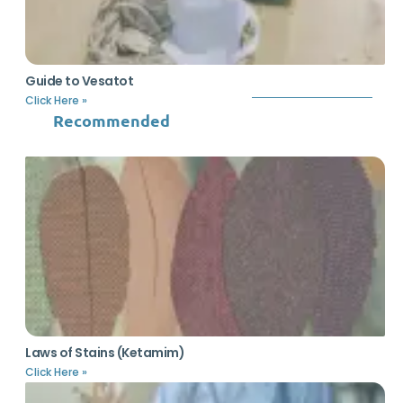
Guide to Vesatot
Click Here »
Recommended
Laws of Stains (Ketamim)
Click Here »