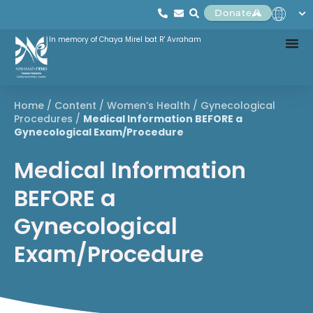
Donate
In memory of Chaya Mirel bat R' Avraham
Home
/
Content
/
Women’s Health
/
Gynecological
Procedures
/
Medical Information BEFORE a
Gynecological Exam/Procedure
Medical Information
BEFORE a
Gynecological
Exam/Procedure