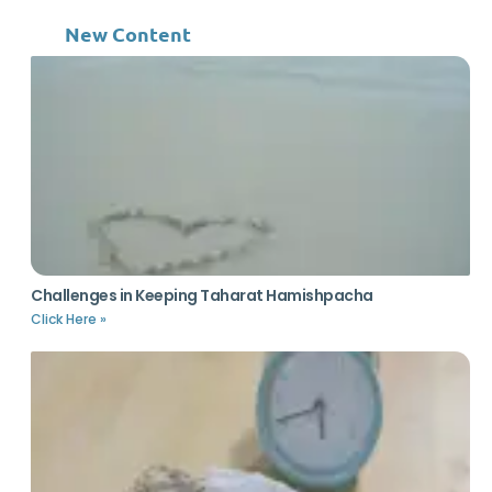
New Content
Challenges in Keeping Taharat Hamishpacha
Click Here »