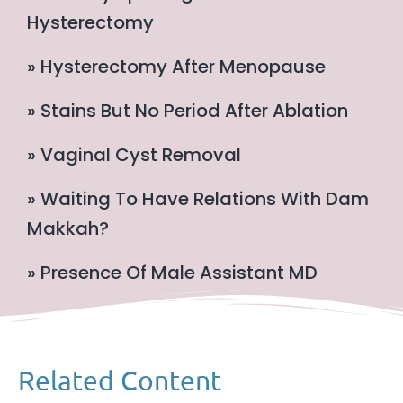
Hysterectomy
» Hysterectomy After Menopause
» Stains But No Period After Ablation
» Vaginal Cyst Removal
» Waiting To Have Relations With Dam
Makkah?
» Presence Of Male Assistant MD
Related Content