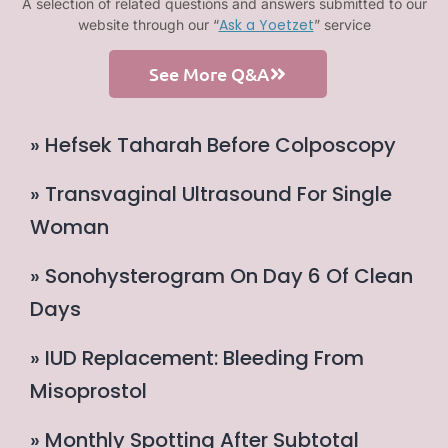
A selection of related questions and answers submitted to our
Ask a Yoetzet
website through our “
” service
See More Q&A
» Hefsek Taharah Before Colposcopy
» Transvaginal Ultrasound For Single
Woman
» Sonohysterogram On Day 6 Of Clean
Days
» IUD Replacement: Bleeding From
Misoprostol
» Monthly Spotting After Subtotal