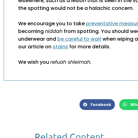
elsewhere, such as a lesion that is seen in the v
the spotting would not be a halachic concern.
We encourage you to take
preventative measu
becoming
niddah
from spotting. You should we
underwear and
be careful to wait
when wiping af
our article on
stains
for more details.
We wish you
refuah shleimah.
Facebook
Wh
Related Content