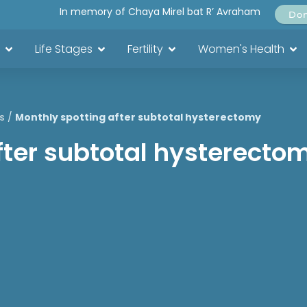
In memory of Chaya Mirel bat R’ Avraham
Do
Life Stages
Fertility
Women's Health
s
/
Monthly spotting after subtotal hysterectomy
fter subtotal hysterecto