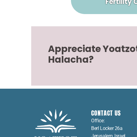
Fertility
Appreciate Yoatzo
Halacha?
CONTACT US
Office:
Berl Locker 26a
Jerusalem, Israel