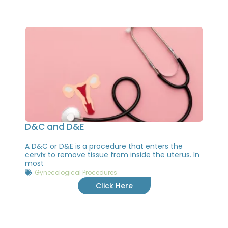
D&C and D&E
A D&C or D&E is a procedure that enters the
cervix to remove tissue from inside the uterus. In
most
Gynecological Procedures
Click Here