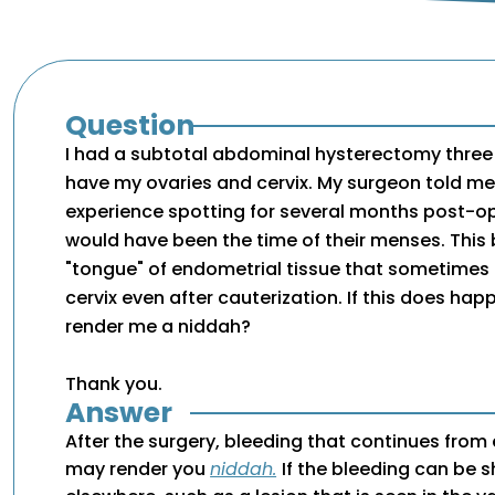
Question
I had a subtotal abdominal hysterectomy three w
have my ovaries and cervix. My surgeon told 
experience spotting for several months post-o
would have been the time of their menses. This 
"tongue" of endometrial tissue that sometimes 
cervix even after cauterization. If this does happ
render me a niddah?
Thank you.
Answer
After the surgery, bleeding that continues from
may render you
niddah.
If the bleeding can be 