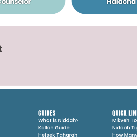
 Counselor
Halacha
t
GUIDES
QUICK LIN
What is Niddah?
Mikveh To
Kallah Guide
Niddah Ti
Hefsek Taharah
How Many