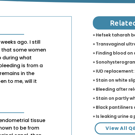
Relate
» Hefsek taharah 
eeks ago. I still
» Transvaginal ult
me that some women
» Finding blood on 
p during what
» Sonohysterogram 
bleeding is from a
» IUD replacement:
remains in the
» Stain on white sli
en to me, will it
» Bleeding after r
» Stain on partly w
» Black pantiliners 
» Is leaking urine 
 endometrial tissue
shown to be from
View All Q