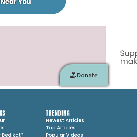
 Near You
Supp
make
Donate
KS
TRENDING
ur
Newest Articles
ps
Top Articles
 Bedikot?
Popular Videos