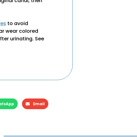
aginal canal, then
res
to avoid
ar wear colored
ter urinating. See
atsApp
Email