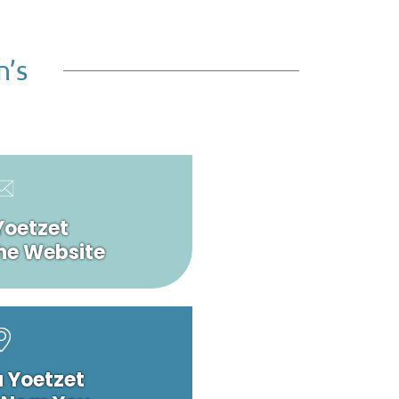
n’s
Yoetzet
he Website
a Yoetzet