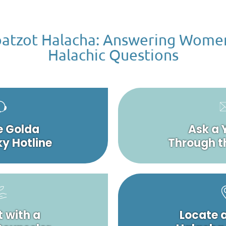
atzot Halacha: Answering Wome
Halachic Questions
e Golda
Ask a 
y Hotline
Through t
 with a
Locate 