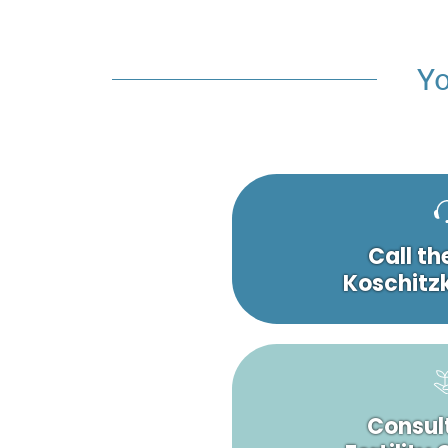
Yo
Call th
Koschitzk
Consult