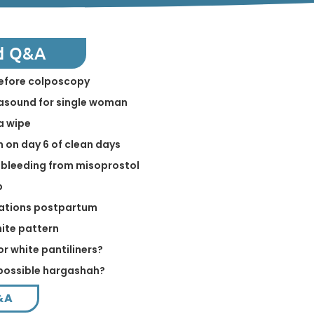
d Q&A
before colposcopy
rasound for single woman
a wipe
on day 6 of clean days
 bleeding from misoprostol
p
elations postpartum
hite pattern
or white pantiliners?
a possible hargashah?
&A