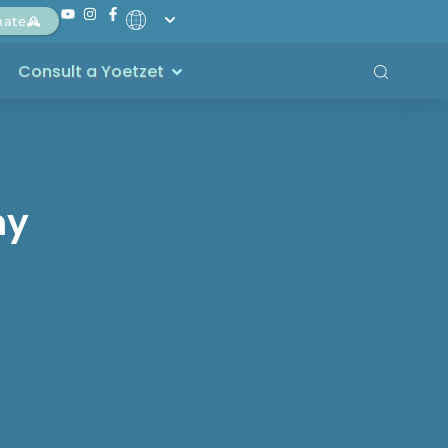
nate
Consult a Yoetzet
my