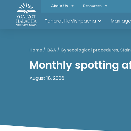
About Us
Resources
Taharat HaMishpacha
Marriage
Home
/
Q&A
/
Gynecological procedures
,
Stain
Monthly spotting a
August 18, 2006