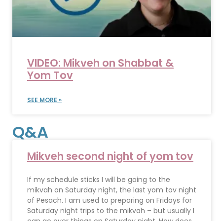
VIDEO: Mikveh on Shabbat &
Yom Tov
SEE MORE »
Q&A
Mikveh second night of yom tov
If my schedule sticks I will be going to the
mikvah on Saturday night, the last yom tov night
of Pesach. I am used to preparing on Fridays for
Saturday night trips to the mikvah – but usually I