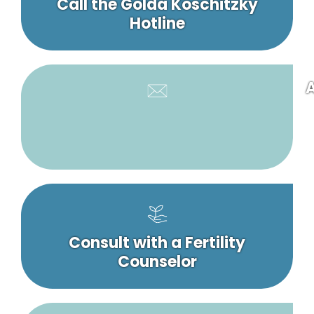
Call the Golda Koschitzky
Hotline
A
Consult with a Fertility
Counselor