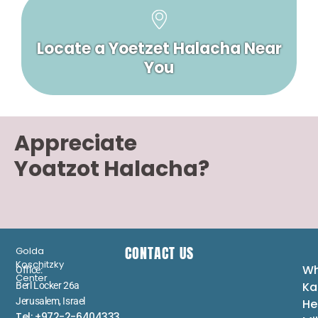
Locate a Yoetzet Halacha Near
You
Appreciate
Yoatzot Halacha?
CONTACT US
Golda
Koschitzky
Wh
Office:
Center
Ka
Berl Locker 26a
Jerusalem, Israel
He
Tel: +972-2-6404333