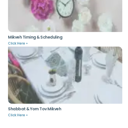
Mikveh Timing & Scheduling
Click Here »
Shabbat & Yom Tov Mikveh
Click Here »