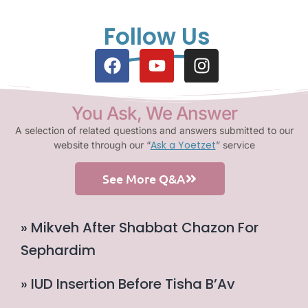
Follow Us
You Ask, We Answer
A selection of related questions and answers submitted to our
Ask a Yoetzet
website through our “
” service
See More Q&A
» Mikveh After Shabbat Chazon For
Sephardim
» IUD Insertion Before Tisha B’Av