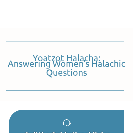
Yoatzot Halacha:
Answering Women’s Halachic
Questions