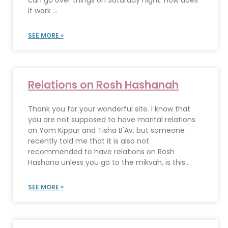
can go over things on Saturday night. How does
it work ...
SEE MORE »
Relations on Rosh Hashanah
Thank you for your wonderful site. I know that
you are not supposed to have marital relations
on Yom Kippur and Tisha B'Av, but someone
recently told me that it is also not
recommended to have relations on Rosh
Hashana unless you go to the mikvah, is this...
SEE MORE »