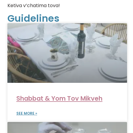
Ketiva v’chatima tova!
Guidelines
Shabbat & Yom Tov Mikveh
SEE MORE »