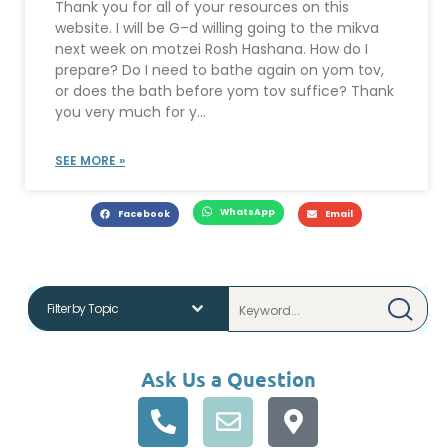
Thank you for all of your resources on this
website. I will be G–d willing going to the mikva
next week on motzei Rosh Hashana. How do I
prepare? Do I need to bathe again on yom tov,
or does the bath before yom tov suffice? Thank
you very much for y...
SEE MORE »
WhatsApp
Facebook
Email
Ask Us a Question