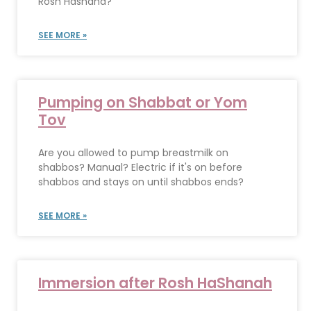
Rosh Hashana?
SEE MORE »
Pumping on Shabbat or Yom
Tov
Are you allowed to pump breastmilk on
shabbos? Manual? Electric if it's on before
shabbos and stays on until shabbos ends?
SEE MORE »
Immersion after Rosh HaShanah