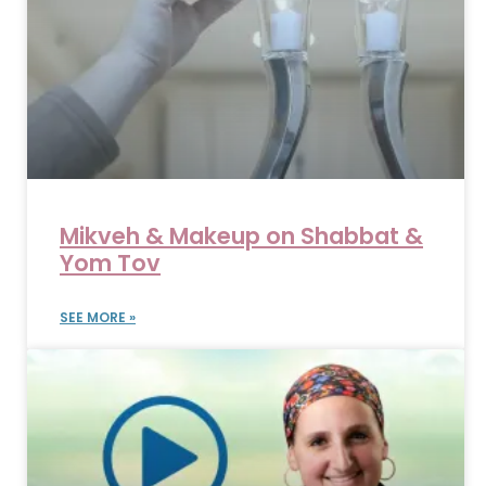
Mikveh & Makeup on Shabbat &
Yom Tov
SEE MORE »