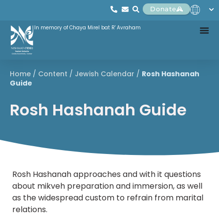
Donate
In memory of Chaya Mirel bat R' Avraham
Home
/
Content
/
Jewish Calendar
/
Rosh Hashanah
Guide
Rosh Hashanah Guide
Rosh Hashanah approaches and with it questions
about mikveh preparation and immersion, as well
as the widespread custom to refrain from marital
relations.