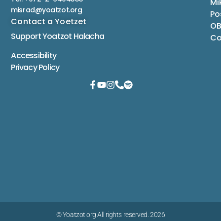
Mi
misrad@yoatzot.org
Po
Contact a Yoetzet
OB
Support Yoatzot
Halacha
Co
Accessibility
Privacy Policy
© Yoatzot.org All rights reserved. 2026