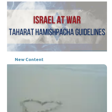
New Content