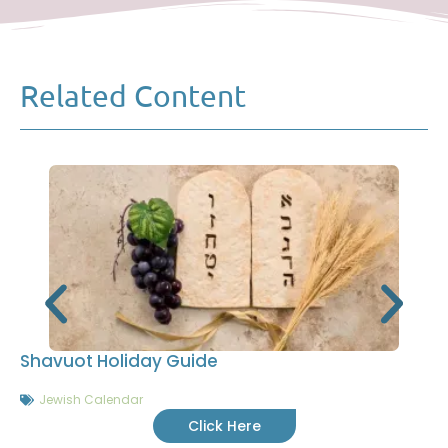
Related Content
Shavuot Holiday Guide
Jewish Calendar
Click Here