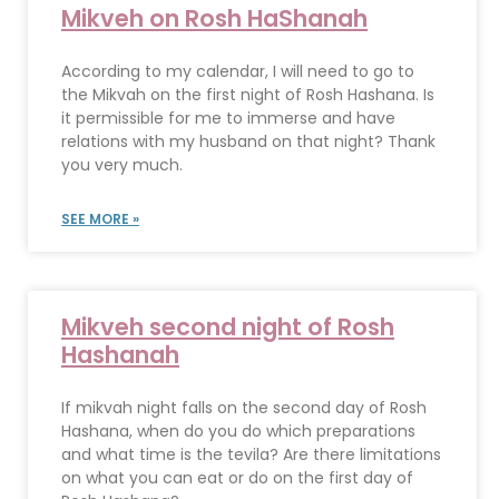
Mikveh on Rosh HaShanah
According to my calendar, I will need to go to
the Mikvah on the first night of Rosh Hashana. Is
it permissible for me to immerse and have
relations with my husband on that night? Thank
you very much.
SEE MORE »
Mikveh second night of Rosh
Hashanah
If mikvah night falls on the second day of Rosh
Hashana, when do you do which preparations
and what time is the tevila? Are there limitations
on what you can eat or do on the first day of