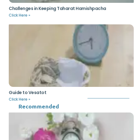
Challenges in Keeping Taharat Hamishpacha
Click Here »
Guide to Vesatot
Click Here »
Recommended