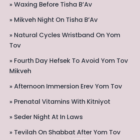
» Waxing Before Tisha B’Av
» Mikveh Night On Tisha B’Av
» Natural Cycles Wristband On Yom
Tov
» Fourth Day Hefsek To Avoid Yom Tov
Mikveh
» Afternoon Immersion Erev Yom Tov
» Prenatal Vitamins With Kitniyot
» Seder Night At In Laws
» Tevilah On Shabbat After Yom Tov