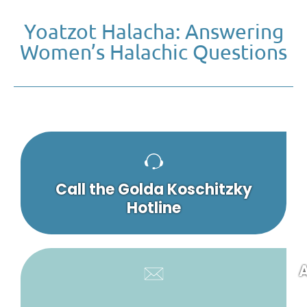
Yoatzot Halacha: Answering
Women’s Halachic Questions
Call the Golda Koschitzky
Hotline
A