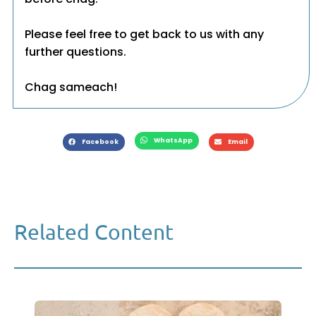
Please feel free to get back to us with any
further questions.
Chag sameach!
WhatsApp
Facebook
Email
Related Content