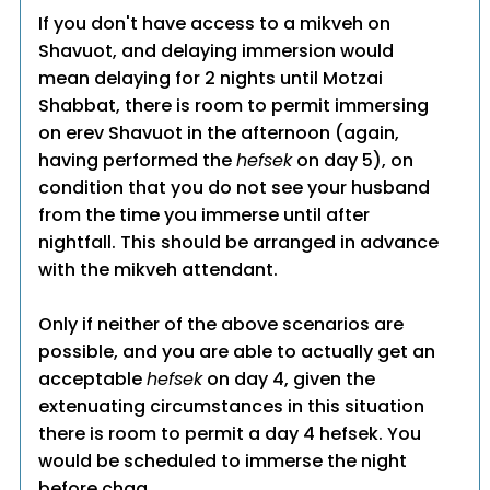
If you don't have access to a mikveh on
Shavuot, and delaying immersion would
mean delaying for 2 nights until Motzai
Shabbat, there is room to permit immersing
on erev Shavuot in the afternoon (again,
having performed the
hefsek
on day 5), on
condition that you do not see your husband
from the time you immerse until after
nightfall. This should be arranged in advance
with the mikveh attendant.
Only if neither of the above scenarios are
possible, and you are able to actually get an
acceptable
hefsek
on day 4, given the
extenuating circumstances in this situation
there is room to permit a day 4 hefsek. You
would be scheduled to immerse the night
before chag.