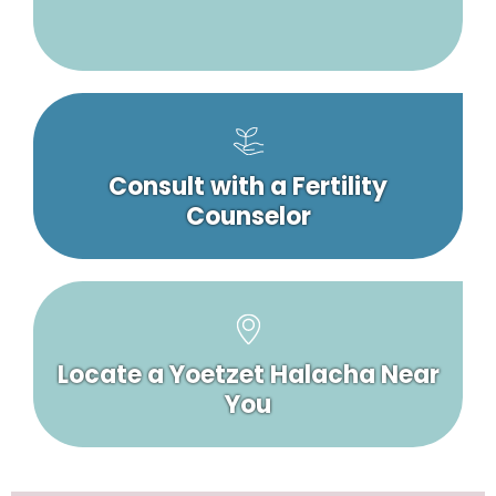
Consult with a Fertility
Counselor
Locate a Yoetzet Halacha Near
You