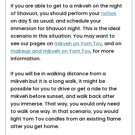
If you are able to get to a mikveh on the night
of Shavuot, you should perform your
hefsek
on day 5 as usual, and schedule your
immersion for Shavuot night. This is the ideal
scenario in this situation. You may want to
see our pages on
mikveh on Yom Tov
, and on
makeup and mikveh on Yom Tov
, for more
information.
If you will be in walking distance from a
mikveh but it is a long walk, it might be
possible for you to drive or get a ride to the
mikveh before sunset, and walk back after
you immerse. That way, you would only need
to walk one way. In that scenario, you would
light Yom Tov candles from an existing flame
after you get home.