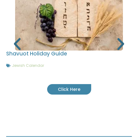
Shavuot Holiday Guide
Jewish Calendar
Click Here