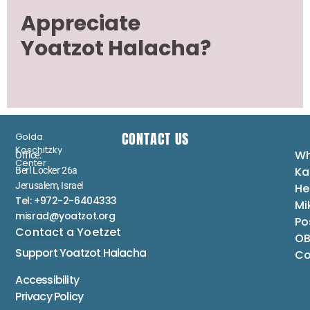
Appreciate
Yoatzot Halacha?
CONTACT US
Golda
Koschitzky
Wh
Office:
Center
Ka
Berl Locker 26a
Jerusalem, Israel
He
Tel: +972-2-6404333
Mi
misrad@yoatzot.org
Po
Contact a Yoetzet
OB
Support Yoatzot
Halacha
Co
Accessibility
Privacy Policy