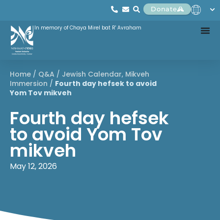
Donate
In memory of Chaya Mirel bat R' Avraham
Home
/
Q&A
/
Jewish Calendar
,
Mikveh
Immersion
/
Fourth day hefsek to avoid
Yom Tov mikveh
Fourth day hefsek
to avoid Yom Tov
mikveh
May 12, 2026