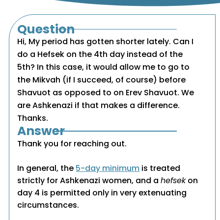
Question
Hi, My period has gotten shorter lately. Can I
do a Hefsek on the 4th day instead of the
5th? In this case, it would allow me to go to
the Mikvah (if I succeed, of course) before
Shavuot as opposed to on Erev Shavuot. We
are Ashkenazi if that makes a difference.
Thanks.
Answer
Thank you for reaching out.
In general, the
5-day minimum
is treated
strictly for Ashkenazi women, and a
hefsek
on
day 4 is permitted only in very extenuating
circumstances.